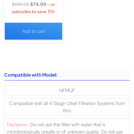
$
149.99
$
74.99
—
or
5%
subscribe to save
Add to cart
Compatible with Model:
NFMUF
Compatible with all 4 Stage Ultraf Filtration Systems from
Brio
Disclaimer:
Do not use this filter with water that is
microbiologically unsafe or of unknown quality. Do not use