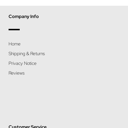
Company Info
Home
Shipping & Returns
Privacy Notice
Reviews
Customer Service