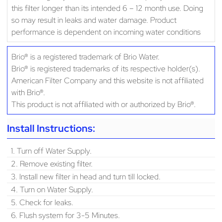
this filter longer than its intended 6 – 12 month use. Doing
so may result in leaks and water damage. Product
performance is dependent on incoming water conditions
Brio® is a registered trademark of Brio Water.
Brio® is registered trademarks of its respective holder(s).
American Filter Company and this website is not affiliated
with Brio®.
This product is not affiliated with or authorized by Brio®.
Install Instructions:
1. Turn off Water Supply.
2. Remove existing filter.
3. Install new filter in head and turn till locked.
4. Turn on Water Supply.
5. Check for leaks.
6. Flush system for 3-5 Minutes.