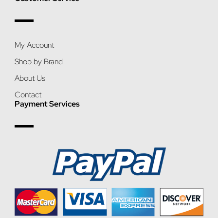
My Account
Shop by Brand
About Us
Contact
Payment Services