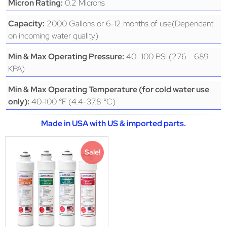
0.2 Microns
Micron Rating:
2000 Gallons or 6-12 months of use(Dependant
Capacity:
on incoming water quality)
40 -100 PSI (276 - 689
Min & Max Operating Pressure:
KPA)
Min & Max Operating Temperature (for cold water use
40-100 °F (4.4-37.8 °C)
only):
Made in USA with US & imported parts.
Sale!