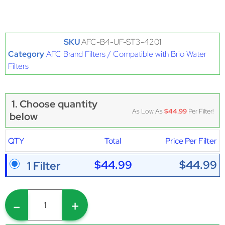
SKU
AFC-B4-UF-ST3-4201
Category
AFC Brand Filters / Compatible with Brio Water
Filters
1. Choose quantity
As Low As
$44.99
Per Filter!
below
QTY
Total
Price Per Filter
$44.99
$44.99
1 Filter
-
+