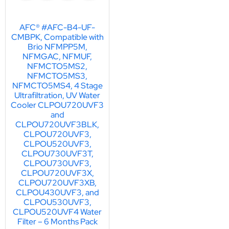
AFC® #AFC-B4-UF-
CMBPK, Compatible with
Brio NFMPP5M,
NFMGAC, NFMUF,
NFMCTO5MS2,
NFMCTO5MS3,
NFMCTO5MS4, 4 Stage
Ultrafiltration, UV Water
Cooler CLPOU720UVF3
and
CLPOU720UVF3BLK,
CLPOU720UVF3,
CLPOU520UVF3,
CLPOU730UVF3T,
CLPOU730UVF3,
CLPOU720UVF3X,
CLPOU720UVF3XB,
CLPOU430UVF3, and
CLPOU530UVF3,
CLPOU520UVF4 Water
Filter – 6 Months Pack