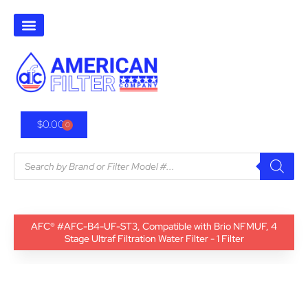
$
0.00
0
AFC® #AFC-B4-UF-ST3, Compatible with Brio NFMUF, 4
Stage Ultraf Filtration Water Filter - 1 Filter