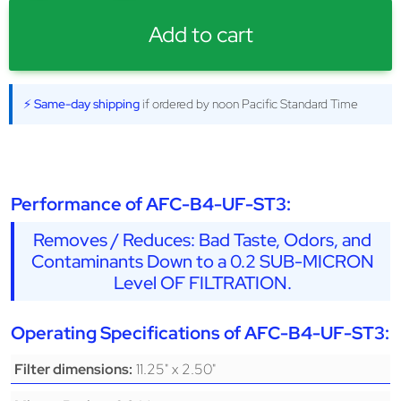
Add to cart
⚡ Same-day shipping
if ordered by noon Pacific Standard Time
Performance of AFC-B4-UF-ST3:
Removes / Reduces: Bad Taste, Odors, and
Contaminants Down to a 0.2 SUB-MICRON
Level OF FILTRATION.
Operating Specifications of AFC-B4-UF-ST3:
11.25" x 2.50"
Filter dimensions: