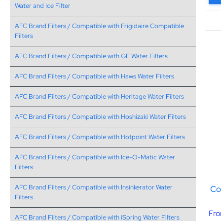
Water and Ice Filter
AFC Brand Filters / Compatible with Frigidaire Compatible
Filters
AFC Brand Filters / Compatible with GE Water Filters
AFC Brand Filters / Compatible with Haws Water Filters
AFC Brand Filters / Compatible with Heritage Water Filters
AFC Brand Filters / Compatible with Hoshizaki Water Filters
AFC Brand Filters / Compatible with Hotpoint Water Filters
AFC Brand Filters / Compatible with Ice-O-Matic Water
Filters
Co
AFC Brand Filters / Compatible with Insinkerator Water
Filters
Fr
AFC Brand Filters / Compatible with iSpring Water Filters