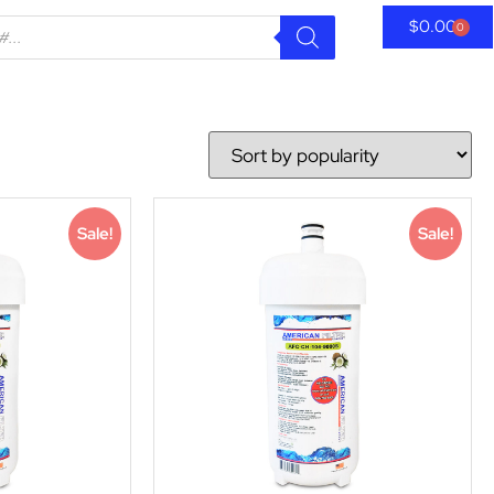
$
0.00
0
Sale!
Sale!