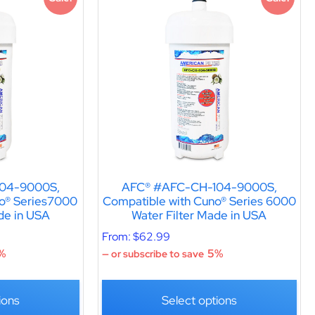
04-9000S,
AFC® #AFC-CH-104-9000S,
o® Series7000
Compatible with Cuno® Series 6000
de in USA
Water Filter Made in USA
From:
$
62.99
%
5%
—
or subscribe to save
ions
Select options