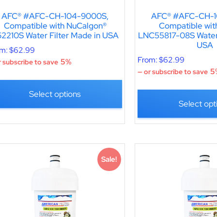
AFC® #AFC-CH-104-9000S,
AFC® #AFC-CH-1
Compatible with NuCalgon®
Compatible wit
2210S Water Filter Made in USA
LNC55817-08S Water 
USA
om:
$
62.99
From:
$
62.99
5%
 subscribe to save
5
—
or subscribe to save
Select options
Select opt
Sale!