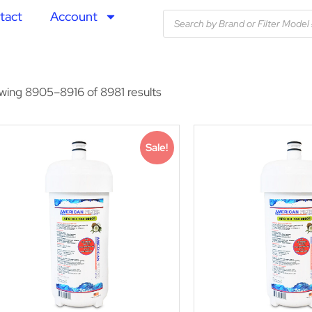
tact
Account
wing 8905–8916 of 8981 results
Sale!