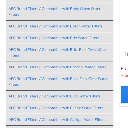
AFC Brand Filters / Compatible with Body Glove Water
Filters
AFC Brand Filters / Compatible with Bosch Water Filters
AFC Brand Filters / Compatible with Brio Water Filters
AFC Brand Filters / Compatible with Brita Redi-Twist Water
T
Filters
AFC Brand Filters / Compatible with Brondell Water Filters
Fr
—
or
AFC Brand Filters / Compatible with Bunn Easy Clear Water
Filters
AFC Brand Filters / Compatible with Bunn Water Filters
AFC Brand Filters / Compatible with C Pure Water Filters
AFC Brand Filters / Compatible with Culligan Water Filters