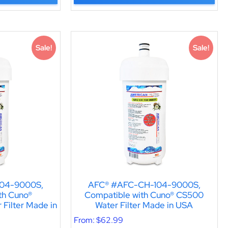
Sale!
Sale!
04-9000S,
AFC® #AFC-CH-104-9000S,
th Cuno®
Compatible with Cuno® CS500
Filter Made in
Water Filter Made in USA
From:
$
62.99