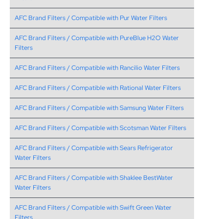
AFC Brand Filters / Compatible with Pur Water Filters
AFC Brand Filters / Compatible with PureBlue H2O Water
Filters
AFC Brand Filters / Compatible with Rancilio Water Filters
AFC Brand Filters / Compatible with Rational Water Filters
AFC Brand Filters / Compatible with Samsung Water Filters
AFC Brand Filters / Compatible with Scotsman Water Filters
AFC Brand Filters / Compatible with Sears Refrigerator
Water Filters
AFC Brand Filters / Compatible with Shaklee BestWater
Water Filters
AFC Brand Filters / Compatible with Swift Green Water
Filters