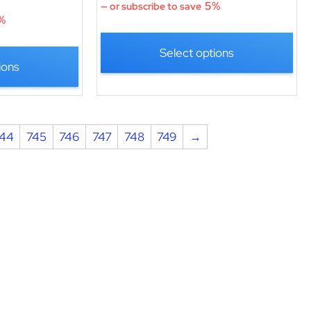
5%
—
or subscribe to save
%
Select options
ions
44
745
746
747
748
749
→