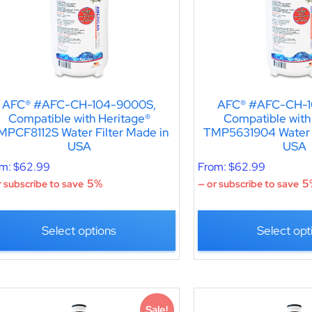
AFC® #AFC-CH-104-9000S,
AFC® #AFC-CH-1
Compatible with Heritage®
Compatible with
MPCF8112S Water Filter Made in
TMP5631904 Water F
USA
USA
om:
$
62.99
From:
$
62.99
5%
5
 subscribe to save
—
or subscribe to save
Select options
Select opt
Sale!