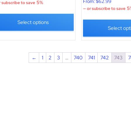
From:
$
62.99
5%
 subscribe to save
5
—
or subscribe to save
Select options
Select opt
←
1
2
3
…
740
741
742
743
7