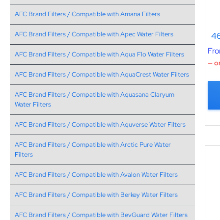
AFC Brand Filters / Compatible with Amana Filters
46
AFC Brand Filters / Compatible with Apec Water Filters
Fr
AFC Brand Filters / Compatible with Aqua Flo Water Filters
—
or
AFC Brand Filters / Compatible with AquaCrest Water Filters
AFC Brand Filters / Compatible with Aquasana Claryum
Water Filters
AFC Brand Filters / Compatible with Aquverse Water Filters
AFC Brand Filters / Compatible with Arctic Pure Water
Filters
AFC Brand Filters / Compatible with Avalon Water Filters
AFC Brand Filters / Compatible with Berkey Water Filters
AFC Brand Filters / Compatible with BevGuard Water Filters