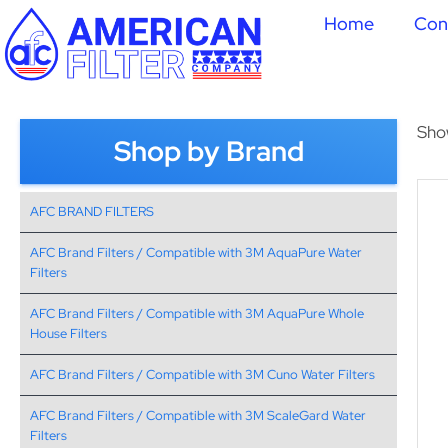
Home
Con
Sho
Shop by Brand
AFC BRAND FILTERS
AFC Brand Filters / Compatible with 3M AquaPure Water
Filters
AFC Brand Filters / Compatible with 3M AquaPure Whole
House Filters
AFC Brand Filters / Compatible with 3M Cuno Water Filters
AFC Brand Filters / Compatible with 3M ScaleGard Water
Filters