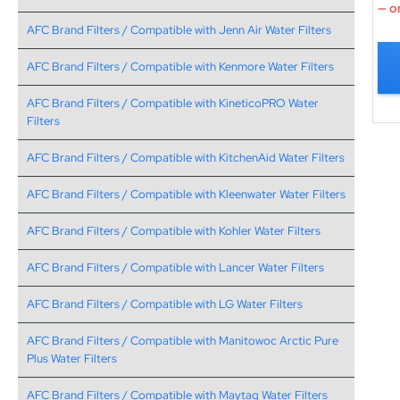
—
or
AFC Brand Filters / Compatible with Jenn Air Water Filters
AFC Brand Filters / Compatible with Kenmore Water Filters
AFC Brand Filters / Compatible with KineticoPRO Water
Filters
AFC Brand Filters / Compatible with KitchenAid Water Filters
AFC Brand Filters / Compatible with Kleenwater Water Filters
AFC Brand Filters / Compatible with Kohler Water Filters
AFC Brand Filters / Compatible with Lancer Water Filters
AFC Brand Filters / Compatible with LG Water Filters
AFC Brand Filters / Compatible with Manitowoc Arctic Pure
Plus Water Filters
AFC Brand Filters / Compatible with Maytag Water Filters