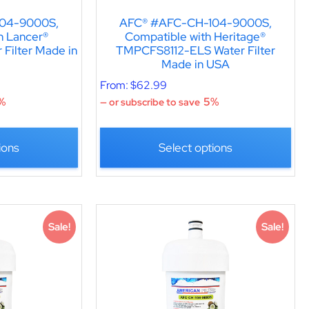
04-9000S,
AFC® #AFC-CH-104-9000S,
h Lancer®
Compatible with Heritage®
Filter Made in
TMPCFS8112-ELS Water Filter
Made in USA
From:
$
62.99
%
5%
—
or subscribe to save
ions
Select options
Sale!
Sale!