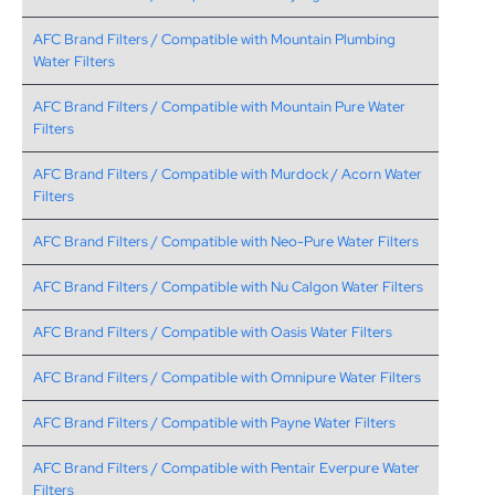
AFC Brand Filters / Compatible with Mountain Plumbing
Water Filters
AFC Brand Filters / Compatible with Mountain Pure Water
Filters
AFC Brand Filters / Compatible with Murdock / Acorn Water
Filters
AFC Brand Filters / Compatible with Neo-Pure Water Filters
AFC Brand Filters / Compatible with Nu Calgon Water Filters
AFC Brand Filters / Compatible with Oasis Water Filters
AFC Brand Filters / Compatible with Omnipure Water Filters
AFC Brand Filters / Compatible with Payne Water Filters
AFC Brand Filters / Compatible with Pentair Everpure Water
Filters