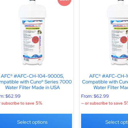
AFC® #AFC-CH-104-9000S,
AFC® #AFC-CH-1
mpatible with Cuno® Series 7000
Compatible with Cun
Water Filter Made in USA
Water Filter Ma
om:
$
62.99
From:
$
62.99
5%
5
 subscribe to save
—
or subscribe to save
Select options
Select opt