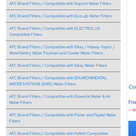
AFC Brand Filters / Compatible with Dupont Water Filters
AFC Brand Filters / Compatible with EcoLab Water Filters
AFC Brand Filters / Compatible with ELECTROLUX
Compatible Filters
AFC Brand Filters / Compatible with Elkay / Halsey-Taylor /
WaterSentry Water Fountain and Cooler Water Filters
AFC Brand Filters / Compatible with Elkay Water Filters
AFC Brand Filters / Compatible with ENVIRONMENTAL
WATER SYSTEMS (EWS) Water Filters
Co
AFC Brand Filters / Compatible with Essential Water & Air
Fr
Water Filters
—
or
AFC Brand Filters / Compatible with Fisher and Paykel Water
Filters
AFC Brand Filters / Compatible with Follett Compatible