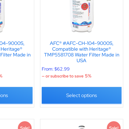
04-9000S,
AFC® #AFC-CH-104-9000S,
 Heritage®
Compatible with Heritage®
ilter Made in
TMP5581708 Water Filter Made in
USA
From:
$
62.99
%
5%
—
or subscribe to save
ions
Select options
Sale!
Sale!