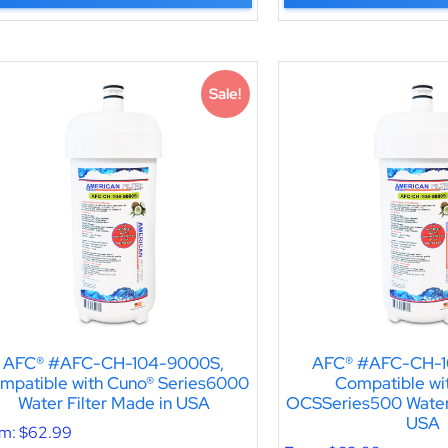
Sale!
AFC® #AFC-CH-104-9000S,
AFC® #AFC-CH-1
mpatible with Cuno® Series6000
Compatible wi
Water Filter Made in USA
OCSSeries500 Water 
USA
om:
$
62.99