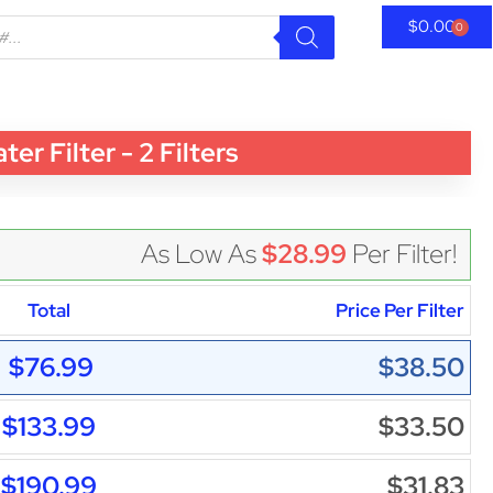
$
0.00
0
 Filter - 2 Filters
As Low As
$28.99
Per Filter!
Total
Price Per Filter
$76.99
$38.50
$133.99
$33.50
$190.99
$31.83