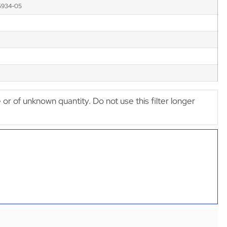
5934-05
e or of unknown quantity. Do not use this filter longer