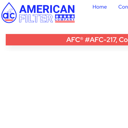
Home
Con
AFC® #AFC-217, Com