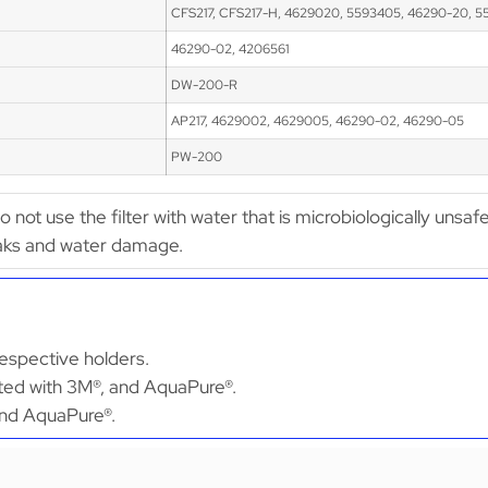
CFS217, CFS217-H, 4629020, 5593405, 46290-20, 5
46290-02, 4206561
DW-200-R
AP217, 4629002, 4629005, 46290-02, 46290-05
PW-200
Do not use the filter with water that is microbiologically unsaf
leaks and water damage.
espective holders.
ated with 3M®, and AquaPure®.
 and AquaPure®.