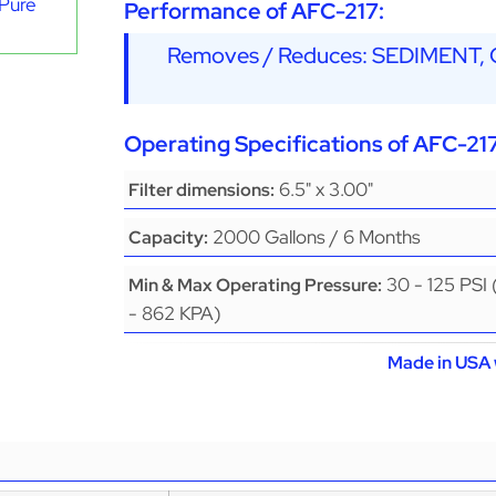
aPure
Performance of AFC-217:
Removes / Reduces: SEDIMENT
Operating Specifications of AFC-217
6.5" x 3.00"
Filter dimensions:
2000 Gallons / 6 Months
Capacity:
30 - 125 PSI
Min & Max Operating Pressure:
- 862 KPA)
Made in USA 