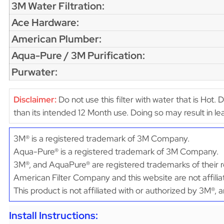
3M Water Filtration:
Ace Hardware:
American Plumber:
Aqua-Pure / 3M Purification:
Purwater:
Disclaimer:
Do not use this filter with water that is Hot. 
than its intended 12 Month use. Doing so may result in 
3M® is a registered trademark of 3M Company.
Aqua-Pure® is a registered trademark of 3M Company.
3M®, and AquaPure® are registered trademarks of their r
American Filter Company and this website are not affili
This product is not affiliated with or authorized by 3M®,
Install Instructions: