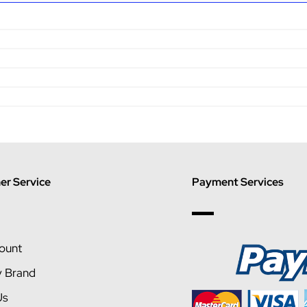
r Service
Payment Services
ount
y Brand
Us