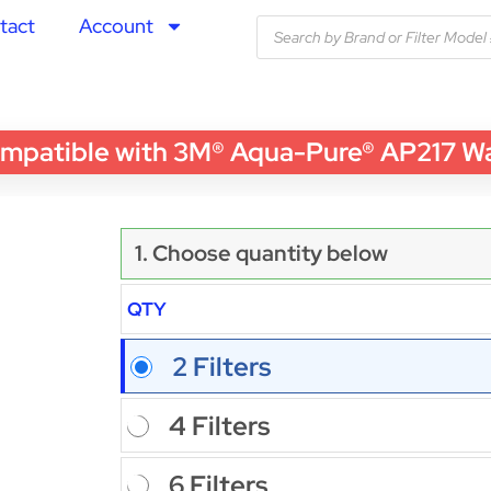
tact
Account
patible with 3M® Aqua-Pure® AP217 Water
1. Choose quantity below
QTY
2 Filters
4 Filters
6 Filters