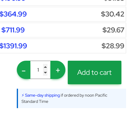
$364.99
$30.42
$711.99
$29.67
$1391.99
$28.99
-
+
Add to cart
⚡ Same-day shipping
if ordered by noon Pacific
Standard Time