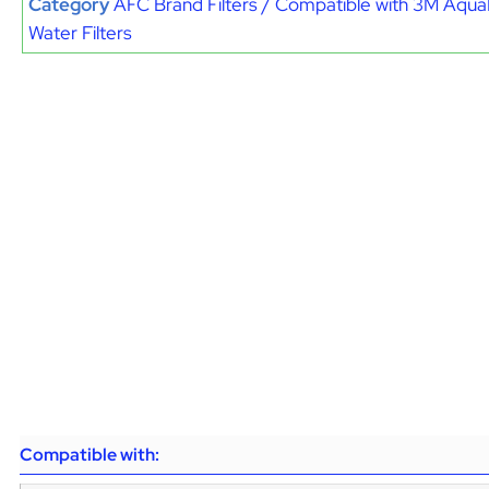
Category
AFC Brand Filters / Compatible with 3M Aqu
Water Filters
Compatible with: