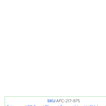
SKU
AFC-217-875