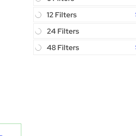
12 Filters
24 Filters
48 Filters