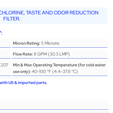
, CHLORINE, TASTE AND ODOR REDUCTION
FILTER.
:
5 Microns
Micron Rating:
8 GPM (30.3 LMP)
Flow Rate:
 (207
Min & Max Operating Temperature (for cold water
40-100 °F (4.4-37.8 °C)
use only):
with US & imported parts.