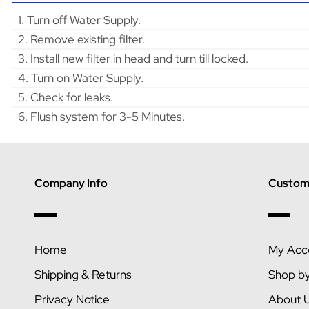
1. Turn off Water Supply.
2. Remove existing filter.
3. Install new filter in head and turn till locked.
4. Turn on Water Supply.
5. Check for leaks.
6. Flush system for 3-5 Minutes.
Company Info
Custome
Home
My Acc
Shipping & Returns
Shop b
Privacy Notice
About 