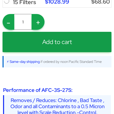
$1028.99
$68.60
15 Filters
-
+
Add to cart
⚡ Same-day shipping
if ordered by noon Pacific Standard Time
Performance of AFC-3S-27S:
Removes / Reduces: Chlorine , Bad Taste ,
Odor and all Contaminants to a 0.5 Micron
level with Scale Reduction.-Control.