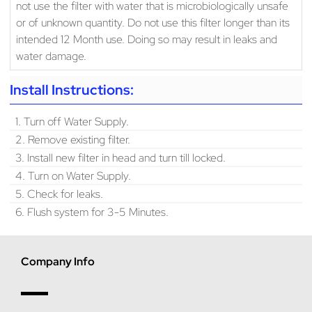
not use the filter with water that is microbiologically unsafe
or of unknown quantity. Do not use this filter longer than its
intended 12 Month use. Doing so may result in leaks and
water damage.
Install Instructions:
1. Turn off Water Supply.
2. Remove existing filter.
3. Install new filter in head and turn till locked.
4. Turn on Water Supply.
5. Check for leaks.
6. Flush system for 3-5 Minutes.
Company Info