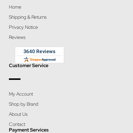
Home
Shipping & Returns
Privacy Notice
Reviews
Customer Service
My Account
Shop by Brand
About Us
Contact
Payment Services