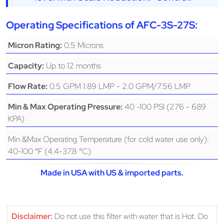
Operating Specifications of AFC-3S-27S:
0.5 Microns
Micron Rating:
Up to 12 months
Capacity:
0.5 GPM 1:89 LMP - 2.0 GPM/7.56 LMP
Flow Rate:
40 -100 PSI (276 - 689
Min & Max Operating Pressure:
KPA)
Min &Max Operating Temperature (for cold water use only):
40-100 °F (4.4-37.8 °C)
Made in USA with US & imported parts.
Disclaimer:
Do not use this filter with water that is Hot. Do