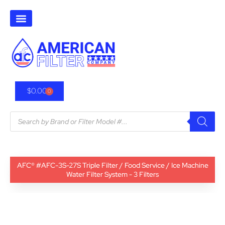
$
0.00
0
AFC® #AFC-3S-27S Triple Filter / Food Service / Ice Machine
Water Filter System - 3 Filters