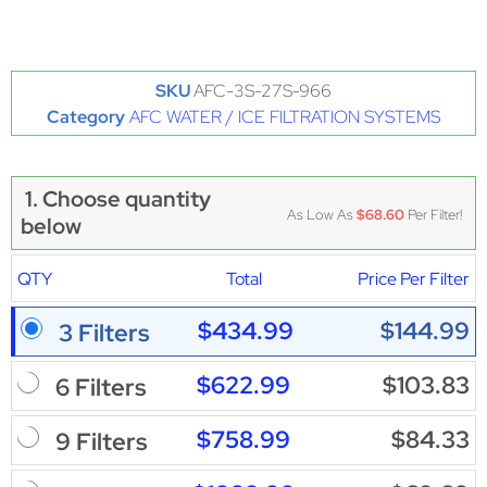
SKU
AFC-3S-27S-966
Category
AFC WATER / ICE FILTRATION SYSTEMS
1. Choose quantity
As Low As
$68.60
Per Filter!
below
QTY
Total
Price Per Filter
$434.99
$144.99
3 Filters
$622.99
$103.83
6 Filters
$758.99
$84.33
9 Filters