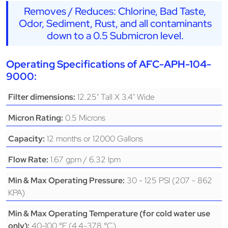
Removes / Reduces: Chlorine, Bad Taste,
Odor, Sediment, Rust, and all contaminants
down to a 0.5 Submicron level.
Operating Specifications of AFC-APH-104-
9000:
12.25" Tall X 3.4" Wide
Filter dimensions:
0.5 Microns
Micron Rating:
12 months or 12000 Gallons
Capacity:
1.67 gpm / 6.32 lpm
Flow Rate:
30 - 125 PSI (207 - 862
Min & Max Operating Pressure:
KPA)
Min & Max Operating Temperature (for cold water use
40-100 °F (4.4-37.8 °C)
only):