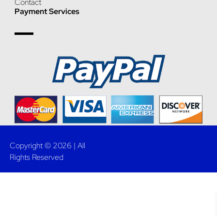
Contact
Payment Services
Copyright © 2026 | All
Rights Reserved