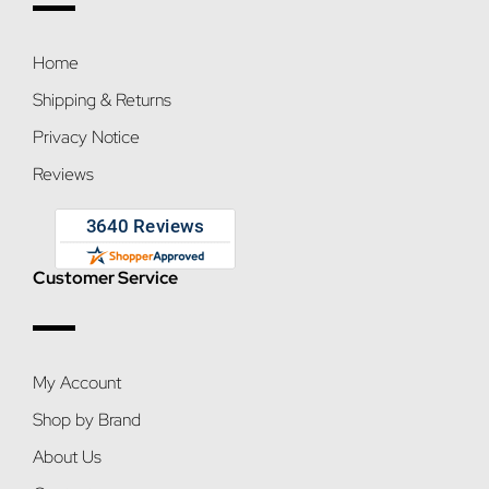
Home
Shipping & Returns
Privacy Notice
Reviews
Customer Service
My Account
Shop by Brand
About Us