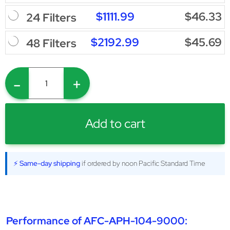
$1111.99
$46.33
24 Filters
$2192.99
$45.69
48 Filters
-
+
Add to cart
⚡ Same-day shipping
if ordered by noon Pacific Standard Time
Performance of AFC-APH-104-9000: