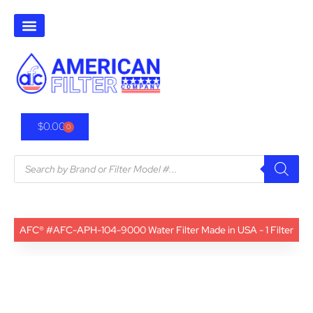
$
0.00
0
AFC® #AFC-APH-104-9000 Water Filter Made in USA - 1 Filter