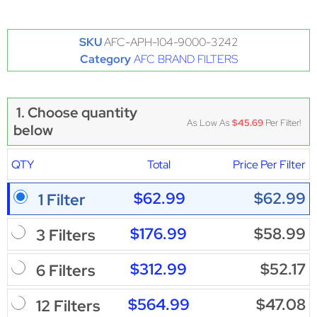
SKU
AFC-APH-104-9000-3242
Category
AFC BRAND FILTERS
1. Choose quantity
As Low As
$45.69
Per Filter!
below
QTY
Total
Price Per Filter
$62.99
$62.99
1 Filter
$176.99
$58.99
3 Filters
$312.99
$52.17
6 Filters
$564.99
$47.08
12 Filters