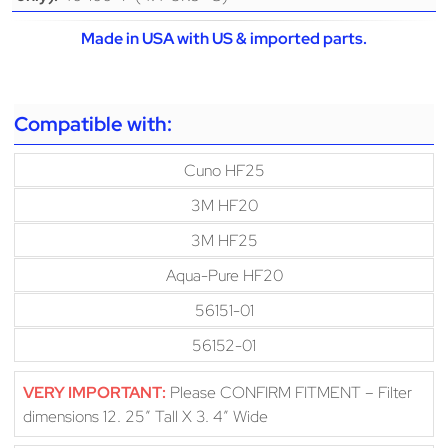
Made in USA with US & imported parts.
Compatible with:
Cuno HF25
3M HF20
3M HF25
Aqua-Pure HF20
56151-01
56152-01
VERY IMPORTANT:
Please CONFIRM FITMENT – Filter
dimensions 12. 25″ Tall X 3. 4″ Wide