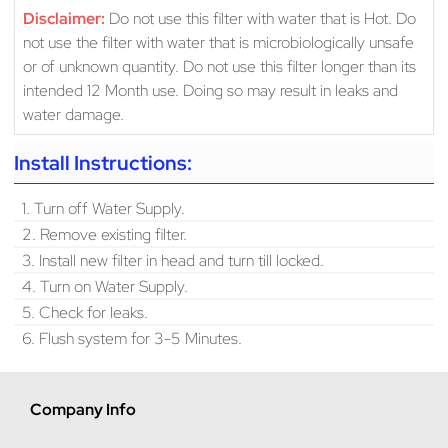
Disclaimer:
Do not use this filter with water that is Hot. Do
not use the filter with water that is microbiologically unsafe
or of unknown quantity. Do not use this filter longer than its
intended 12 Month use. Doing so may result in leaks and
water damage.
Install Instructions:
1. Turn off Water Supply.
2. Remove existing filter.
3. Install new filter in head and turn till locked.
4. Turn on Water Supply.
5. Check for leaks.
6. Flush system for 3-5 Minutes.
Company Info