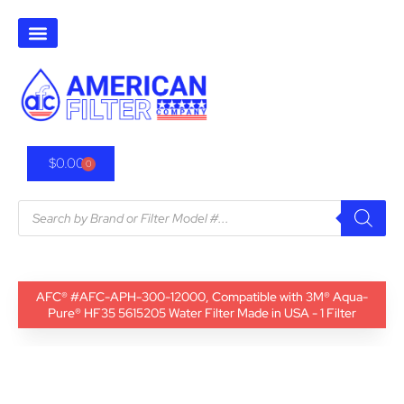
$
0.00
0
AFC® #AFC-APH-300-12000, Compatible with 3M® Aqua-
Pure® HF35 5615205 Water Filter Made in USA - 1 Filter