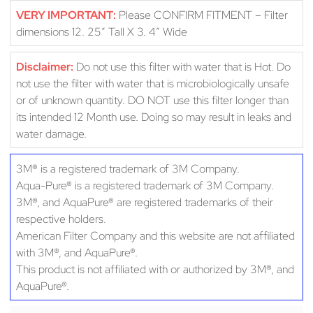
VERY IMPORTANT:
Please CONFIRM FITMENT – Filter
dimensions 12. 25″ Tall X 3. 4″ Wide
Disclaimer:
Do not use this filter with water that is Hot. Do
not use the filter with water that is microbiologically unsafe
or of unknown quantity. DO NOT use this filter longer than
its intended 12 Month use. Doing so may result in leaks and
water damage.
3M® is a registered trademark of 3M Company.
Aqua-Pure® is a registered trademark of 3M Company.
3M®, and AquaPure® are registered trademarks of their
respective holders.
American Filter Company and this website are not affiliated
with 3M®, and AquaPure®.
This product is not affiliated with or authorized by 3M®, and
AquaPure®.