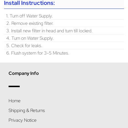
Install Instructions:
1. Turn off Water Supply.
2. Remove existing filter.
3. Install new filter in head and turn till locked.
4. Turn on Water Supply.
5. Check for leaks.
6. Flush system for 3-5 Minutes.
Company Info
Home
Shipping & Returns
Privacy Notice