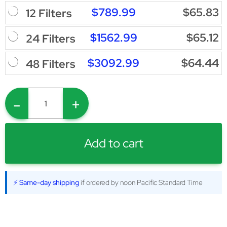
$789.99
$65.83
12 Filters
$1562.99
$65.12
24 Filters
$3092.99
$64.44
48 Filters
-
+
Add to cart
⚡ Same-day shipping
if ordered by noon Pacific Standard Time