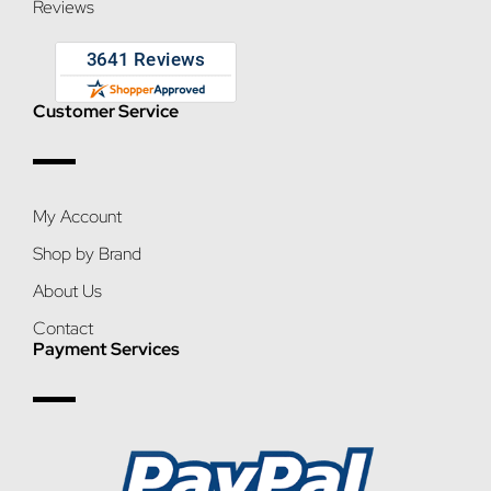
Reviews
Customer Service
My Account
Shop by Brand
About Us
Contact
Payment Services