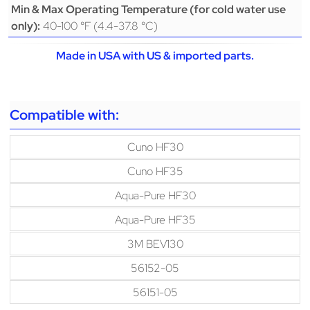
Min & Max Operating Temperature (for cold water use
40-100 °F (4.4-37.8 °C)
only):
Made in USA with US & imported parts.
Compatible with:
Cuno HF30
Cuno HF35
Aqua-Pure HF30
Aqua-Pure HF35
3M BEV130
56152-05
56151-05