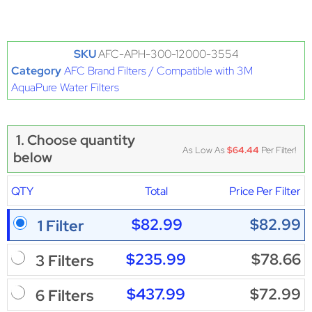
SKU
AFC-APH-300-12000-3554
Category
AFC Brand Filters / Compatible with 3M
AquaPure Water Filters
1. Choose quantity
As Low As
$64.44
Per Filter!
below
QTY
Total
Price Per Filter
$82.99
$82.99
1 Filter
$235.99
$78.66
3 Filters
$437.99
$72.99
6 Filters