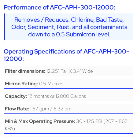
Performance of AFC-APH-300-12000:
Removes / Reduces: Chlorine, Bad Taste,
Odor, Sediment, Rust, and all contaminants
down to a 0.5 Submicron level.
Operating Specifications of AFC-APH-300-
12000:
12.25" Tall X 3.4" Wide
Filter dimensions:
0.5 Microns
Micron Rating:
12 months or 12000 Gallons
Capacity:
1.67 gpm / 6.32lpm
Flow Rate:
30 - 125 PSI (207 - 862
Min & Max Operating Pressure:
KPA)