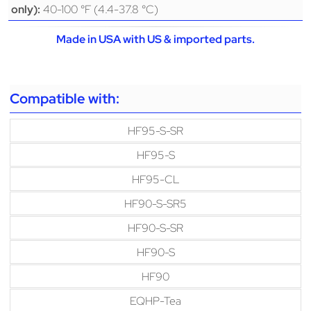
40-100 °F (4.4-37.8 °C)
only):
Made in USA with US & imported parts.
Compatible with:
HF95-S-SR
HF95-S
HF95-CL
HF90-S-SR5
HF90-S-SR
HF90-S
HF90
EQHP-Tea