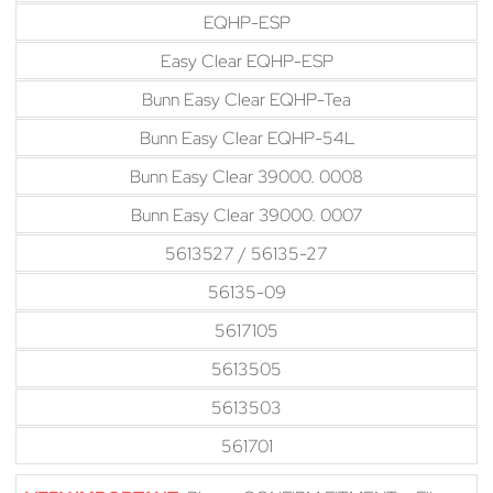
EQHP-ESP
Easy Clear EQHP-ESP
Bunn Easy Clear EQHP-Tea
Bunn Easy Clear EQHP-54L
Bunn Easy Clear 39000. 0008
Bunn Easy Clear 39000. 0007
5613527 / 56135-27
56135-09
5617105
5613505
5613503
561701