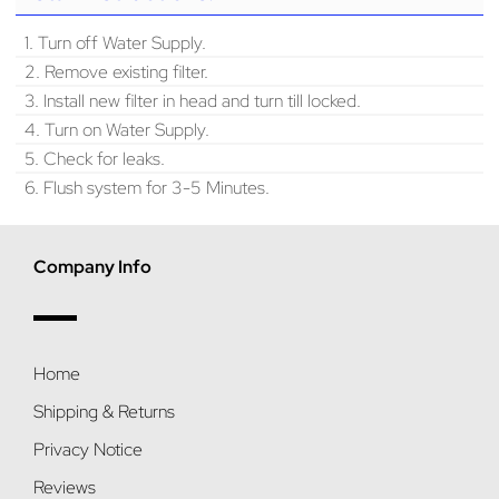
1. Turn off Water Supply.
2. Remove existing filter.
3. Install new filter in head and turn till locked.
4. Turn on Water Supply.
5. Check for leaks.
6. Flush system for 3-5 Minutes.
Company Info
Home
Shipping & Returns
Privacy Notice
Reviews