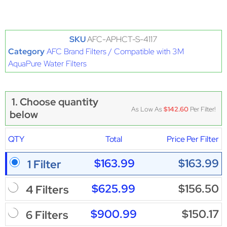
SKU
AFC-APHCT-S-4117
Category
AFC Brand Filters / Compatible with 3M
AquaPure Water Filters
1. Choose quantity
As Low As
$142.60
Per Filter!
below
QTY
Total
Price Per Filter
$163.99
$163.99
1 Filter
$625.99
$156.50
4 Filters
$900.99
$150.17
6 Filters