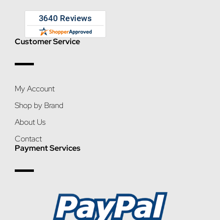
Customer Service
My Account
Shop by Brand
About Us
Contact
Payment Services