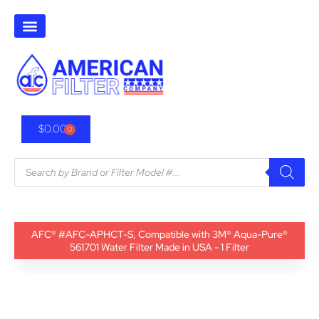
$
0.00
0
AFC® #AFC-APHCT-S, Compatible with 3M® Aqua-Pure®
561701 Water Filter Made in USA - 1 Filter