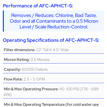
Performance of AFC-APHCT-S:
Removes / Reduces: Chlorine, Bad Taste,
Odor and all Contaminants to a 0.5 Micron
Level / Scale Reduction-Control.
Operating Specifications of AFC-APHCT-S:
22" Tall X 4.5" Wide
Filter dimensions:
0.5 Microns
Micron Rating:
60,000 Gallons
Capacity:
2.5 - 5 GPM
Flow Rate:
40 -100 PSI (276 - 689
Min & Max Operating Pressure:
KPA)
Min & Max Operating Temperature (for cold water use