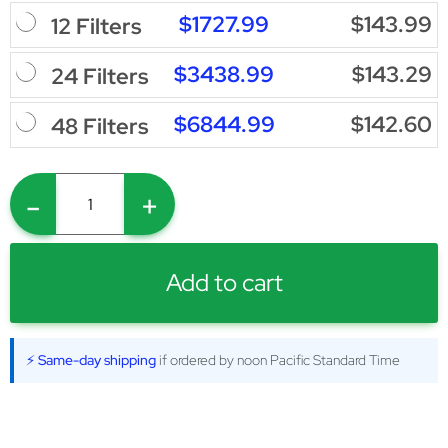
$1727.99
$143.99
12 Filters
$3438.99
$143.29
24 Filters
$6844.99
$142.60
48 Filters
-
+
Add to cart
⚡ Same-day shipping
if ordered by noon Pacific Standard Time