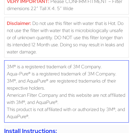
VERY IMPORTANT:
Please CONFIRM FITMENT – Filter
dimensions 22″ Tall X 4. 5″ Wide
Disclaimer:
Do not use this filter with water that is Hot. Do
not use the filter with water that is microbiologically unsafe
or of unknown quantity. DO NOT use this filter longer than
its intended 12 Month use. Doing so may result in leaks and
water damage.
3M® is a registered trademark of 3M Company.
Aqua-Pure® is a registered trademark of 3M Company.
3M®, and AquaPure® are registered trademarks of their
respective holders.
American Filter Company and this website are not affiliated
with 3M®, and AquaPure®.
This product is not affiliated with or authorized by 3M®, and
AquaPure®.
Install Instructions: