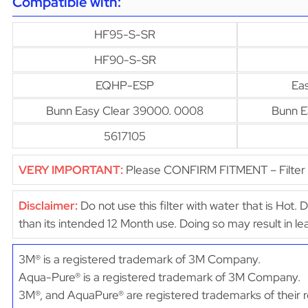
Compatible with:
HF95-S-SR
HF90-S-SR
EQHP-ESP
Ea
Bunn Easy Clear 39000. 0008
Bunn E
5617105
VERY IMPORTANT:
Please CONFIRM FITMENT – Filter d
Disclaimer:
Do not use this filter with water that is Hot. 
than its intended 12 Month use. Doing so may result in 
3M® is a registered trademark of 3M Company.
Aqua-Pure® is a registered trademark of 3M Company.
3M®, and AquaPure® are registered trademarks of their r