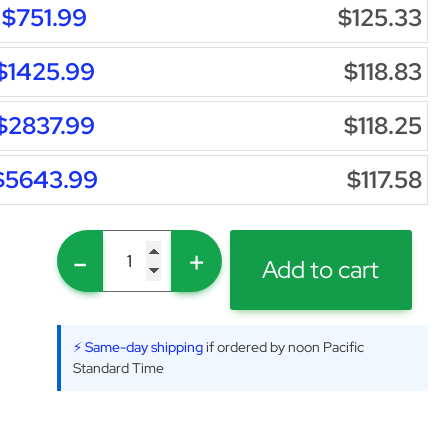
$751.99
$125.33
$1425.99
$118.83
$2837.99
$118.25
$5643.99
$117.58
-
+
Add to cart
⚡ Same-day shipping
if ordered by noon Pacific
Standard Time