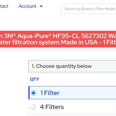
tact
Account
 3M® Aqua-Pure® HF95-CL 5627302 Wate
ter filtration system Made in USA - 1 Fil
1. Choose quantity below
QTY
1 Filter
4 Filters