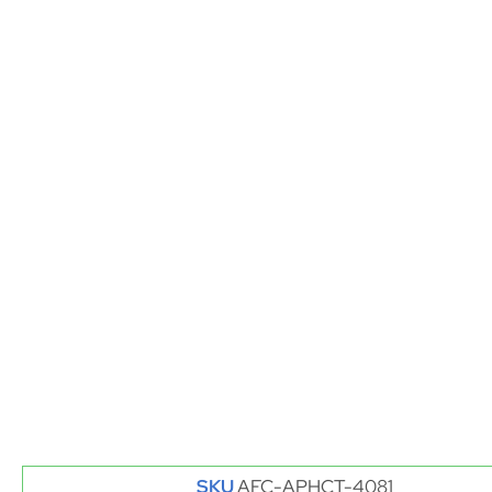
SKU
AFC-APHCT-4081