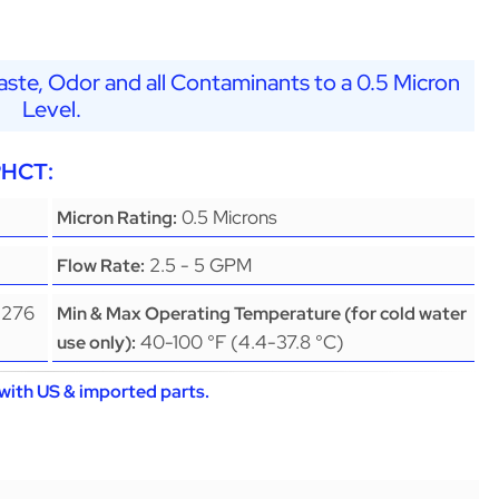
ste, Odor and all Contaminants to a 0.5 Micron
Level.
PHCT:
0.5 Microns
Micron Rating:
2.5 - 5 GPM
Flow Rate:
(276
Min & Max Operating Temperature (for cold water
40-100 °F (4.4-37.8 °C)
use only):
with US & imported parts.