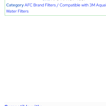
Category
AFC Brand Filters / Compatible with 3M Aqu
Water Filters