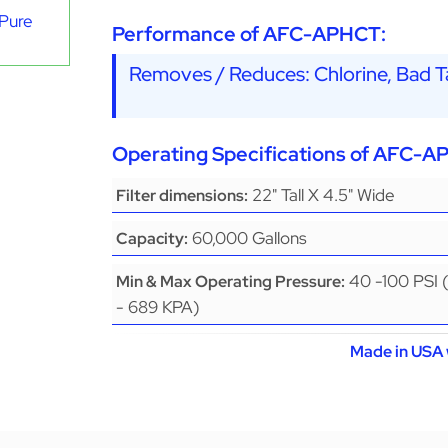
aPure
Performance of AFC-APHCT:
Removes / Reduces: Chlorine, Bad Ta
Operating Specifications of AFC-A
22" Tall X 4.5" Wide
Filter dimensions:
60,000 Gallons
Capacity:
40 -100 PSI 
Min & Max Operating Pressure:
- 689 KPA)
Made in USA 