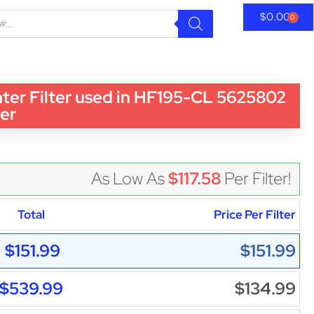
$
0.00
0
r Filter used in HF195-CL 5625802
ter
As Low As
$117.58
Per Filter!
Total
Price Per Filter
$151.99
$151.99
$539.99
$134.99