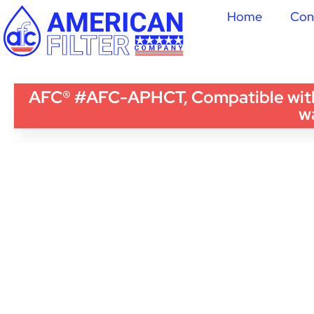
Home
Con
AFC® #AFC-APHCT, Compatible with
wa