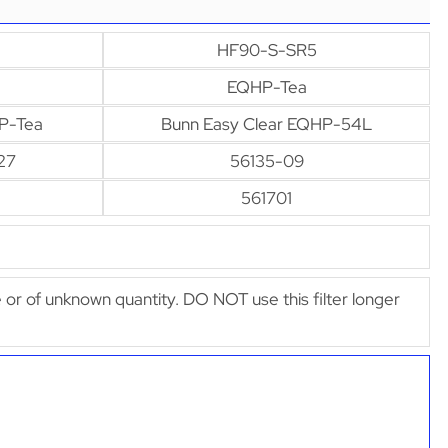
HF90-S-SR5
EQHP-Tea
P-Tea
Bunn Easy Clear EQHP-54L
27
56135-09
561701
afe or of unknown quantity. DO NOT use this filter longer