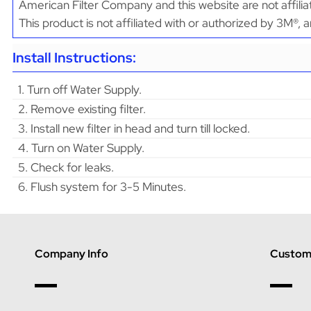
American Filter Company and this website are not affili
This product is not affiliated with or authorized by 3M®,
Install Instructions:
1. Turn off Water Supply.
2. Remove existing filter.
3. Install new filter in head and turn till locked.
4. Turn on Water Supply.
5. Check for leaks.
6. Flush system for 3-5 Minutes.
Company Info
Custome