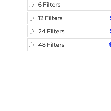
6 Filters
12 Filters
24 Filters
48 Filters