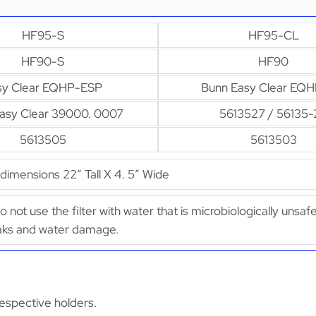
HF95-S
HF95-CL
HF90-S
HF90
sy Clear EQHP-ESP
Bunn Easy Clear EQH
asy Clear 39000. 0007
5613527 / 56135-
5613505
5613503
imensions 22″ Tall X 4. 5″ Wide
Do not use the filter with water that is microbiologically uns
leaks and water damage.
espective holders.