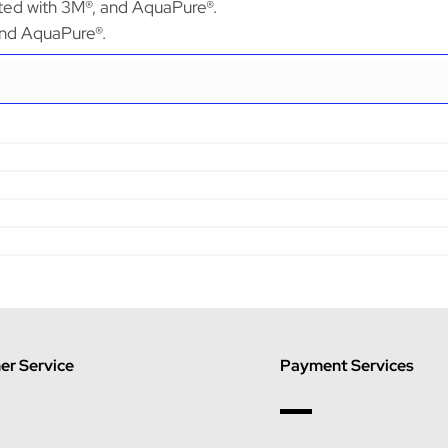
ated with 3M®, and AquaPure®.
 and AquaPure®.
r Service
Payment Services