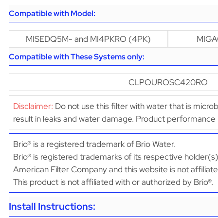
Compatible with Model:
MISEDQ5M- and MI4PKRO (4PK)
MIGA
Compatible with These Systems only:
CLPOUROSC420RO
Disclaimer:
Do not use this filter with water that is micro
result in leaks and water damage. Product performance
Brio® is a registered trademark of Brio Water.
Brio® is registered trademarks of its respective holder(s)
American Filter Company and this website is not affiliate
This product is not affiliated with or authorized by Brio®.
Install Instructions: