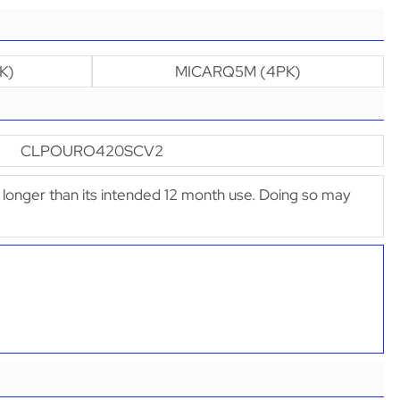
K)
MICARQ5M (4PK)
CLPOURO420SCV2
ter longer than its intended 12 month use. Doing so may