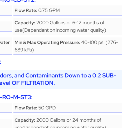
0.75 GPM
Flow Rate:
2000 Gallons or 6-12 months of
Capacity:
use(Dependant on incoming water quality)
40-100 psi (276-
water
Min & Max Operating Pressure:
689 kPa)
:
dors, and Contaminants Down to a 0.2 SUB-
vel OF FILTRATION.
-RO-M-ST3
:
50 GPD
Flow Rate:
2000 Gallons or 24 months of
Capacity:
use(Dependant on incoming water quality)