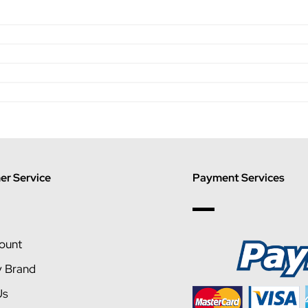
r Service
Payment Services
ount
y Brand
Us