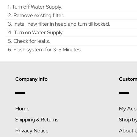
1. Turn off Water Supply.
2. Remove existing filter.
3. Install new filter in head and turn till locked.
4. Turn on Water Supply.
5. Check for leaks.
6. Flush system for 3-5 Minutes.
Company Info
Custome
Home
My Acc
Shipping & Returns
Shop b
Privacy Notice
About 