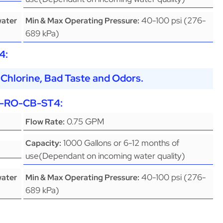
40-100 psi (276-
water
Min & Max Operating Pressure:
689 kPa)
4
:
Chlorine, Bad Taste and Odors.
-RO-CB-ST4
:
0.75 GPM
Flow Rate:
1000 Gallons or 6-12 months of
Capacity:
use(Dependant on incoming water quality)
40-100 psi (276-
water
Min & Max Operating Pressure:
689 kPa)