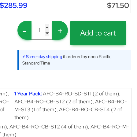
$285.99
$71.50
-
+
Add to cart
⚡ Same-day shipping
if ordered by noon Pacific
Standard Time
em),
1 Year Pack:
AFC-B4-RO-SD-ST1 (2 of them),
-RO-
AFC-B4-RO-CB-ST2 (2 of them), AFC-B4-RO-
of
M-ST3 (1 of them), AFC-B4-RO-CB-ST4 (2 of
them)
em), AFC-B4-RO-CB-ST2 (4 of them), AFC-B4-RO-M-
f them)