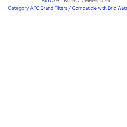
SKU
AFC-B4-RO-CMBPK-4194
Category
AFC Brand Filters / Compatible with Brio Wate