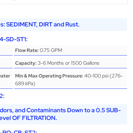
s: SEDIMENT, DIRT and Rust.
4-SD-ST1
:
0.75 GPM
Flow Rate:
3-6 Months or 1500 Gallons
Capacity:
40-100 psi (276-
water
Min & Max Operating Pressure:
689 kPa)
2
:
dors, and Contaminants Down to a 0.5 SUB-
vel OF FILTRATION.
-RO-CB-ST2
: