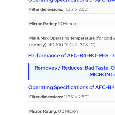
11.25" x 2.50"
Filter dimensions:
10 Micron
Micron Rating:
Min & Max Operating Temperature (for cold 
40-100 °F (4.4-37.8 °C)
use only):
Performance of
AFC-B4-RO-M-ST3
Removes / Reduces: Bad Taste, O
MICRON Le
Operating Specifications of
AFC-B4
11.25" x 2.50"
Filter dimensions:
0.2 Micron
Micron Rating: