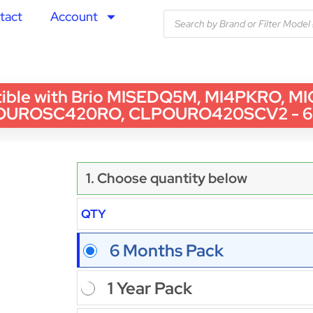
tact
Account
 with Brio MISEDQ5M, MI4PKRO, MIGAC
OUROSC420RO, CLPOURO420SCV2 - 6 
1. Choose quantity below
QTY
6 Months Pack
1 Year Pack