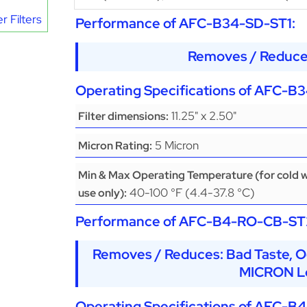
r Filters
Performance of
AFC-B34-SD-ST1
:
Removes / Reduce
Operating Specifications of
AFC-B3
11.25" x 2.50"
Filter dimensions:
5 Micron
Micron Rating:
Min & Max Operating Temperature (for cold 
40-100 °F (4.4-37.8 °C)
use only):
Performance of
AFC-B4-RO-CB-ST
Removes / Reduces: Bad Taste, O
MICRON Le
Operating Specifications of
AFC-B4