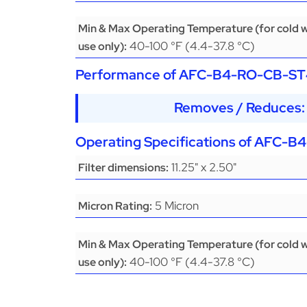
Min & Max Operating Temperature (for cold 
40-100 °F (4.4-37.8 °C)
use only):
Performance of
AFC-B4-RO-CB-ST
Removes / Reduces: 
Operating Specifications of
AFC-B4
11.25" x 2.50"
Filter dimensions:
5 Micron
Micron Rating:
Min & Max Operating Temperature (for cold 
40-100 °F (4.4-37.8 °C)
use only):