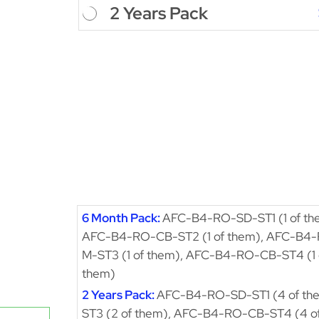
2 Years Pack
6 Month Pack:
AFC-B4-RO-SD-ST1 (1 of th
AFC-B4-RO-CB-ST2 (1 of them), AFC-B4
M-ST3 (1 of them), AFC-B4-RO-CB-ST4 (1 
them)
2 Years Pack:
AFC-B4-RO-SD-ST1 (4 of th
ST3 (2 of them), AFC-B4-RO-CB-ST4 (4 o