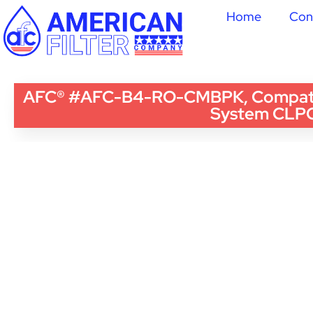
Home
Con
AFC® #AFC-B4-RO-CMBPK, Compatible
System CLP