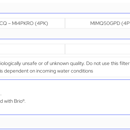
CQ – MI4PKRO (4PK)
MIMQ50GPD (4P
biologically unsafe or of unknown quality. Do not use this fil
 is dependent on incoming water conditions
.
d with Brio®.