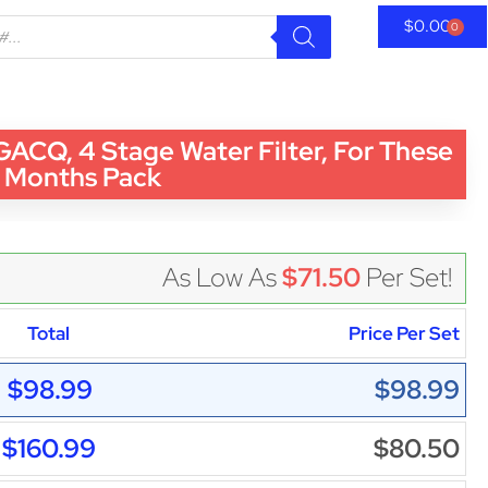
$
0.00
0
Q, 4 Stage Water Filter, For These
Months Pack
As Low As
$71.50
Per Set!
Total
Price Per Set
$98.99
$98.99
$160.99
$80.50