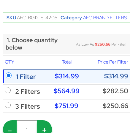
SKU
AFC-BG12-S-4206
Category
AFC BRAND FILTERS
1. Choose quantity
As Low As
$250.66
Per Filter!
below
QTY
Total
Price Per Filter
$314.99
$314.99
1 Filter
$564.99
$282.50
2 Filters
$751.99
$250.66
3 Filters
-
+