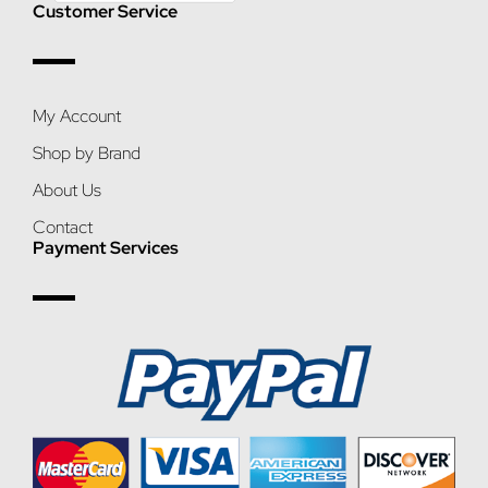
Customer Service
My Account
Shop by Brand
About Us
Contact
Payment Services