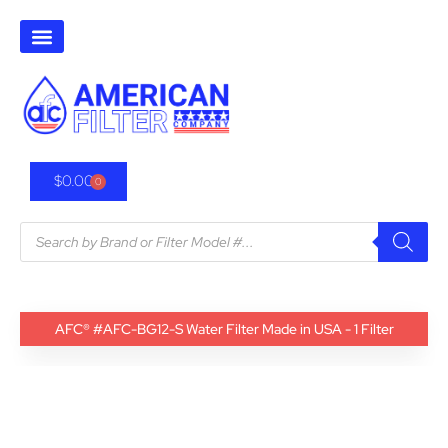
$
0.00
0
AFC® #AFC-BG12-S Water Filter Made in USA - 1 Filter