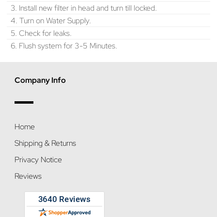
3. Install new filter in head and turn till locked.
4. Turn on Water Supply.
5. Check for leaks.
6. Flush system for 3-5 Minutes.
Company Info
Home
Shipping & Returns
Privacy Notice
Reviews