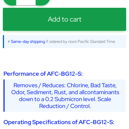
Add to cart
⚡ Same-day shipping
if ordered by noon Pacific Standard Time
Performance of AFC-BG12-S:
Removes / Reduces: Chlorine, Bad Taste,
Odor, Sediment, Rust, and allcontaminants
down to a 0.2 Submicron level. Scale
Reduction / Control.
Operating Specifications of AFC-BG12-S: