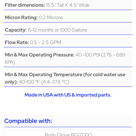
15.5" Tall X 4.5" Wide
Filter dimensions:
0.2 Microns
Micron Rating:
6-12 months or 1000 Gallons
Capacity:
0.5 - 2.5 GPM
Flow Rate:
40 -100 PSI (276 - 689
Min & Max Operating Pressure:
KPA)
Min & Max Operating Temperature (for cold water use
40-100 °F (4.4-37.8 °C)
only):
Made in USA with US & imported parts.
Compatible with:
Body Glove BG12000