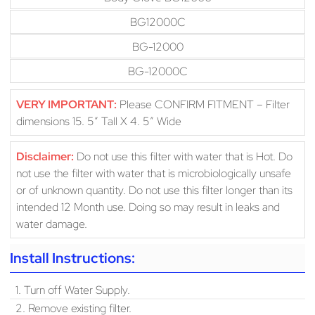
BG12000C
BG-12000
BG-12000C
VERY IMPORTANT:
Please CONFIRM FITMENT – Filter
dimensions 15. 5″ Tall X 4. 5″ Wide
Disclaimer:
Do not use this filter with water that is Hot. Do
not use the filter with water that is microbiologically unsafe
or of unknown quantity. Do not use this filter longer than its
intended 12 Month use. Doing so may result in leaks and
water damage.
Install Instructions:
1. Turn off Water Supply.
2. Remove existing filter.