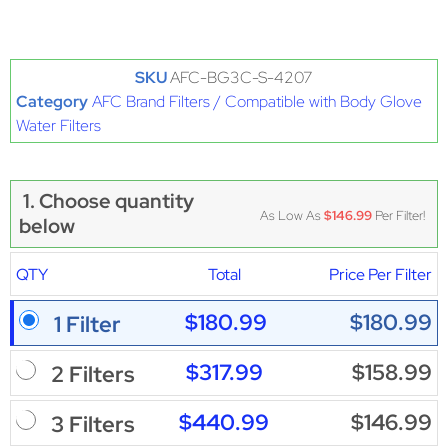
SKU
AFC-BG3C-S-4207
Category
AFC Brand Filters / Compatible with Body Glove
Water Filters
1. Choose quantity
As Low As
$146.99
Per Filter!
below
QTY
Total
Price Per Filter
$180.99
$180.99
1 Filter
$317.99
$158.99
2 Filters
$440.99
$146.99
3 Filters