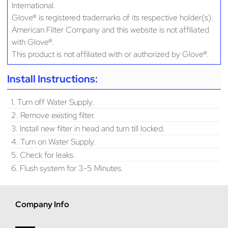
International.
Glove® is registered trademarks of its respective holder(s).
American Filter Company and this website is not affiliated
with Glove®.
This product is not affiliated with or authorized by Glove®.
Install Instructions:
1. Turn off Water Supply.
2. Remove existing filter.
3. Install new filter in head and turn till locked.
4. Turn on Water Supply.
5. Check for leaks.
6. Flush system for 3-5 Minutes.
Company Info