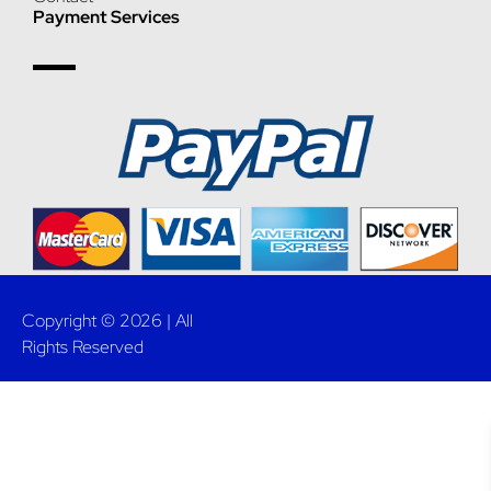
Payment Services
Copyright © 2026 | All
Rights Reserved