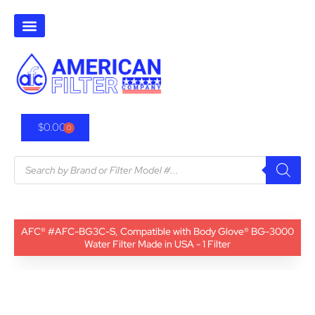
$
0.00
0
AFC® #AFC-BG3C-S, Compatible with Body Glove® BG-3000
Water Filter Made in USA - 1 Filter