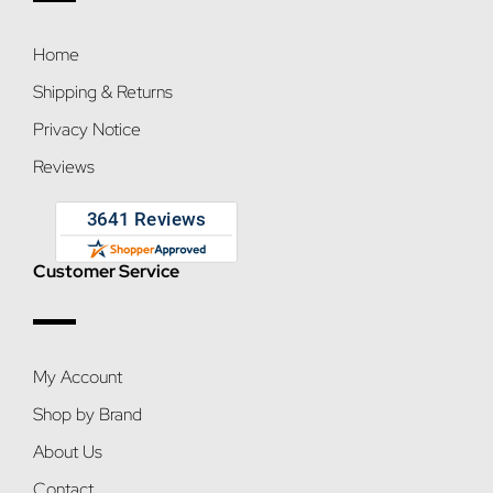
Home
Shipping & Returns
Privacy Notice
Reviews
Customer Service
My Account
Shop by Brand
About Us
Contact