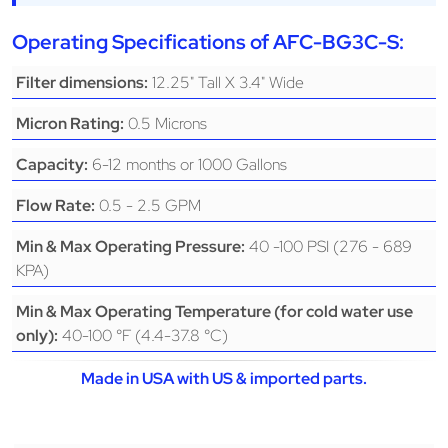
Operating Specifications of AFC-BG3C-S:
12.25" Tall X 3.4" Wide
Filter dimensions:
0.5 Microns
Micron Rating:
6-12 months or 1000 Gallons
Capacity:
0.5 - 2.5 GPM
Flow Rate:
40 -100 PSI (276 - 689
Min & Max Operating Pressure:
KPA)
Min & Max Operating Temperature (for cold water use
40-100 °F (4.4-37.8 °C)
only):
Made in USA with US & imported parts.