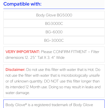
Compatible with:
Body Glove BG5000
BG3000C
BG-6000
BG-3000C
VERY IMPORTANT:
Please CONFIRM FITMENT – Filter
dimensions 12. 25″ Tall X 3. 4″ Wide
Disclaimer:
Do not use this filter with water that is Hot. Do
not use the filter with water that is microbiologically unsafe
or of unknown quantity. DO NOT use this filter longer than
its intended 12 Month use. Doing so may result in leaks and
water damage.
Body Glove® is a registered trademark of Body Glove