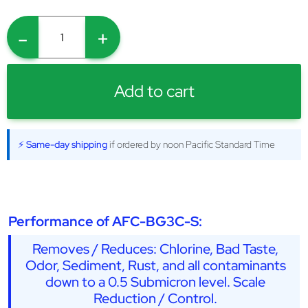
-
+
Add to cart
⚡ Same-day shipping
if ordered by noon Pacific Standard Time
Performance of AFC-BG3C-S:
Removes / Reduces: Chlorine, Bad Taste,
Odor, Sediment, Rust, and all contaminants
down to a 0.5 Submicron level. Scale
Reduction / Control.