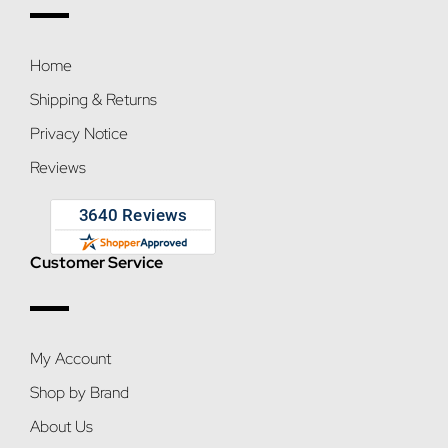
Home
Shipping & Returns
Privacy Notice
Reviews
Customer Service
My Account
Shop by Brand
About Us