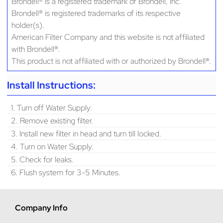
Brondell® is a registered trademark of Brondell, Inc.
Brondell® is registered trademarks of its respective
holder(s).
American Filter Company and this website is not affiliated
with Brondell®.
This product is not affiliated with or authorized by Brondell®.
Install Instructions:
1. Turn off Water Supply.
2. Remove existing filter.
3. Install new filter in head and turn till locked.
4. Turn on Water Supply.
5. Check for leaks.
6. Flush system for 3-5 Minutes.
Company Info