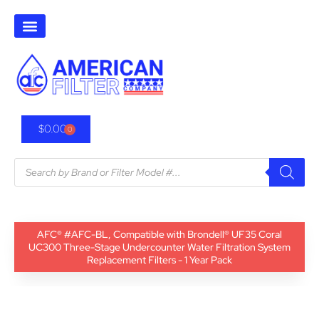
$
0.00
0
AFC® #AFC-BL, Compatible with Brondell® UF35 Coral
UC300 Three-Stage Undercounter Water Filtration System
Replacement Filters - 1 Year Pack