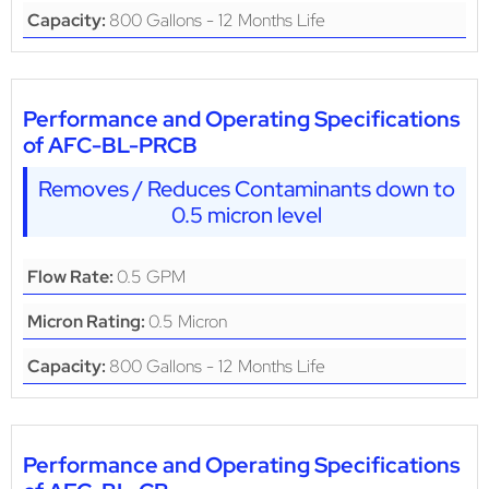
800 Gallons - 12 Months Life
Capacity:
Performance and Operating Specifications
of AFC-BL-PRCB
Removes / Reduces Contaminants down to
0.5 micron level
0.5 GPM
Flow Rate:
0.5 Micron
Micron Rating:
800 Gallons - 12 Months Life
Capacity:
Performance and Operating Specifications