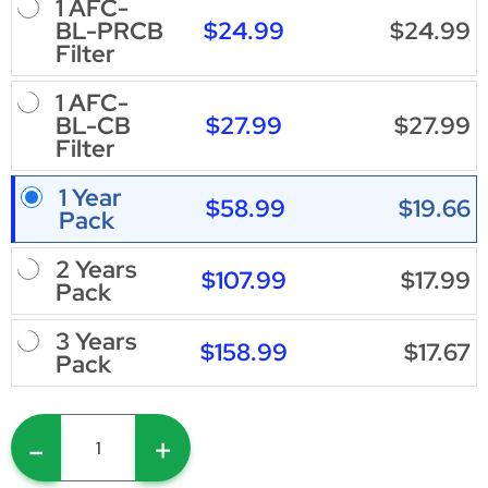
1 AFC-
$24.99
$24.99
BL-PRCB
Filter
1 AFC-
$27.99
$27.99
BL-CB
Filter
1 Year
$58.99
$19.66
Pack
2 Years
$107.99
$17.99
Pack
3 Years
$158.99
$17.67
Pack
-
+