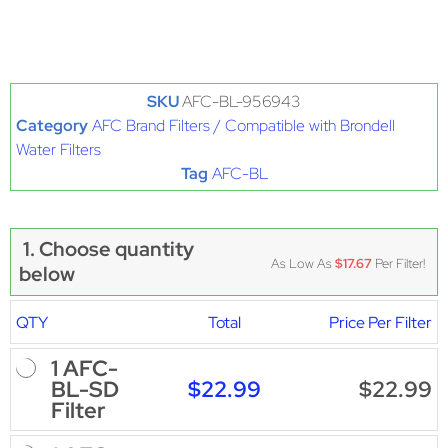
SKU
AFC-BL-956943
Category
AFC Brand Filters / Compatible with Brondell
Water Filters
Tag
AFC-BL
1. Choose quantity
As Low As
$17.67
Per Filter!
below
QTY
Total
Price Per Filter
1 AFC-
$22.99
$22.99
BL-SD
Filter