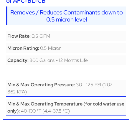
of AFC-BL-CB
Removes / Reduces Contaminants down to
0.5 micron level
0.5 GPM
Flow Rate:
0.5 Micron
Micron Rating:
800 Gallons - 12 Months Life
Capacity:
30 - 125 PSI (207 -
Min & Max Operating Pressure:
862 KPA)
Min & Max Operating Temperature (for cold water use
40-100 °F (4.4-37.8 °C)
only):