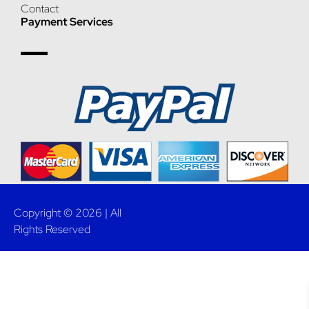
Contact
Payment Services
Copyright © 2026 | All
Rights Reserved