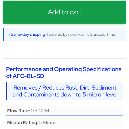
Add to cart
⚡ Same-day shipping
if ordered by noon Pacific Standard Time
Performance and Operating Specifications
of AFC-BL-SD
Removes / Reduces Rust, Dirt, Sediment
and Contaminants down to 5 micron level
0.5 GPM
Flow Rate:
5 Micron
Micron Rating: