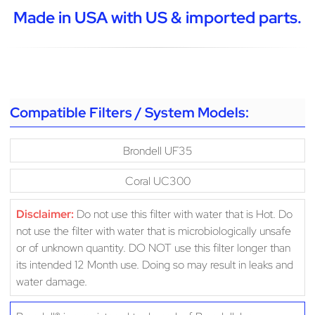
Made in USA with US & imported parts.
Compatible Filters / System Models:
Brondell UF35
Coral UC300
Disclaimer:
Do not use this filter with water that is Hot. Do
not use the filter with water that is microbiologically unsafe
or of unknown quantity. DO NOT use this filter longer than
its intended 12 Month use. Doing so may result in leaks and
water damage.