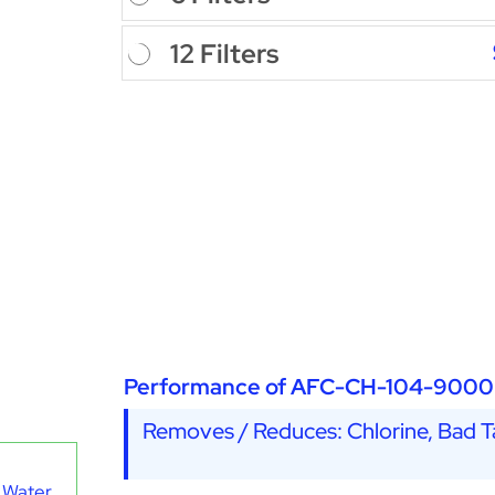
12 Filters
Performance of AFC-CH-104-9000
Removes / Reduces: Chlorine, Bad Ta
 Water