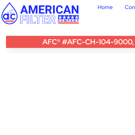
Home
Con
AFC® #AFC-CH-104-9000, Co