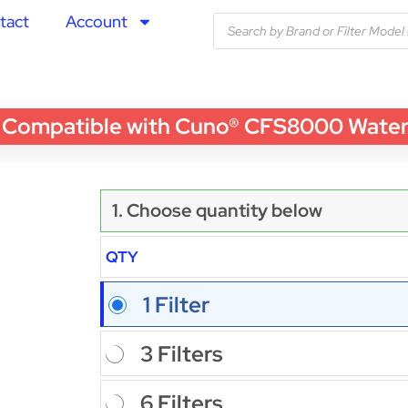
tact
Account
mpatible with Cuno® CFS8000 Water Fil
1. Choose quantity below
QTY
1 Filter
3 Filters
6 Filters