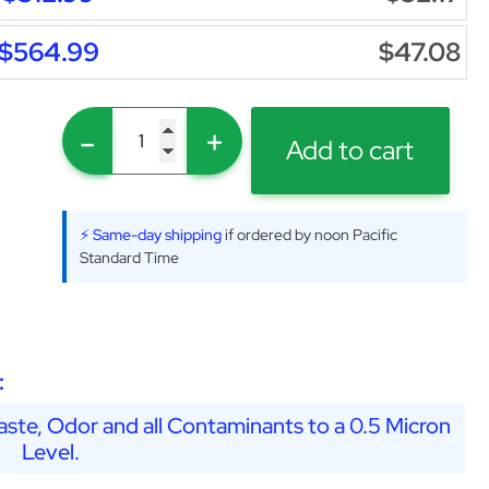
$564.99
$47.08
-
+
Add to cart
⚡ Same-day shipping
if ordered by noon Pacific
Standard Time
:
ste, Odor and all Contaminants to a 0.5 Micron
Level.