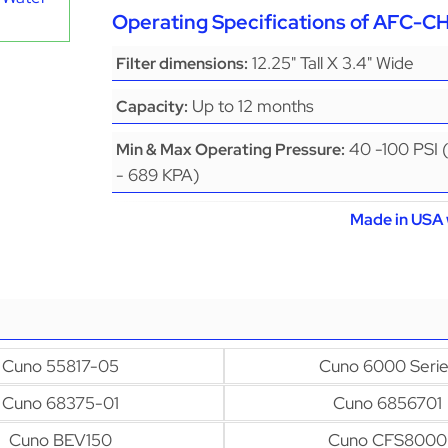
Operating Specifications of AFC-
12.25" Tall X 3.4" Wide
Filter dimensions:
Up to 12 months
Capacity:
40 -100 PSI 
Min & Max Operating Pressure:
- 689 KPA)
Made in USA 
Cuno 55817-05
Cuno 6000 Serie
Cuno 68375-01
Cuno 6856701
Cuno BEV150
Cuno CFS8000