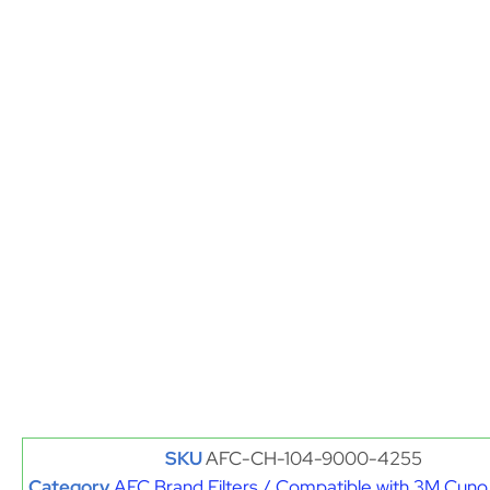
SKU
AFC-CH-104-9000-4255
Category
AFC Brand Filters / Compatible with 3M Cuno