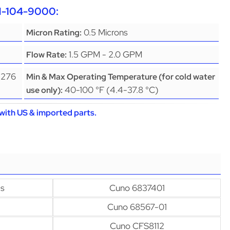
CH-104-9000:
0.5 Microns
Micron Rating:
1.5 GPM - 2.0 GPM
Flow Rate:
(276
Min & Max Operating Temperature (for cold water
40-100 °F (4.4-37.8 °C)
use only):
with US & imported parts.
s
Cuno 6837401
Cuno 68567-01
Cuno CFS8112