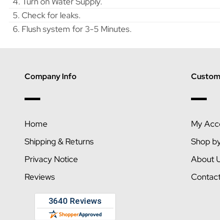
4. Turn on Water Supply.
5. Check for leaks.
6. Flush system for 3-5 Minutes.
Company Info
Custome
Home
My Acc
Shipping & Returns
Shop b
Privacy Notice
About 
Reviews
Contac