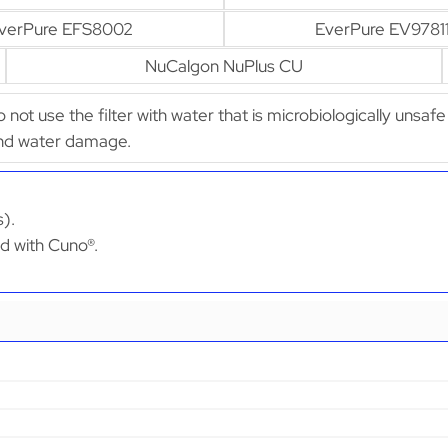
verPure EFS8002
EverPure EV9781
NuCalgon NuPlus CU
Do not use the filter with water that is microbiologically unsaf
 and water damage.
s).
ed with Cuno®.