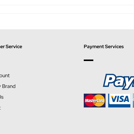
r Service
Payment Services
ount
y Brand
Us
t