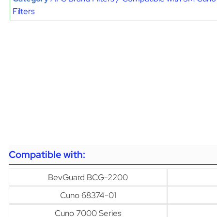
Filters
Compatible with:
BevGuard BCG-2200
Cuno 68374-01
Cuno 7000 Series