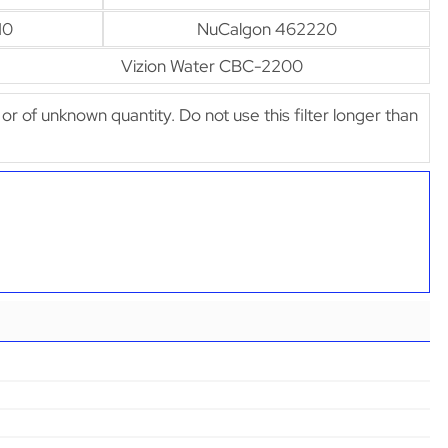
10
NuCalgon 462220
Vizion Water CBC-2200
e or of unknown quantity. Do not use this filter longer than