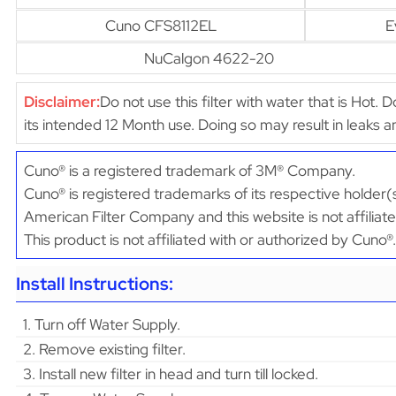
Cuno CFS8112EL
E
NuCalgon 4622-20
Disclaimer:
Do not use this filter with water that is Hot. 
its intended 12 Month use. Doing so may result in leaks
Cuno® is a registered trademark of 3M® Company.
Cuno® is registered trademarks of its respective holder(
American Filter Company and this website is not affiliat
This product is not affiliated with or authorized by Cuno®.
Install Instructions:
1. Turn off Water Supply.
2. Remove existing filter.
3. Install new filter in head and turn till locked.