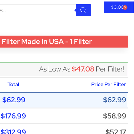
$
0.00
0
ter Made in USA - 1 Filter
As Low As
$47.08
Per Filter!
Total
Price Per Filter
$62.99
$62.99
$176.99
$58.99
$312.99
$52.17