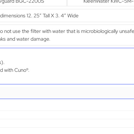
vguard BGC-2200S
KleenWater KWC-5M
mensions 12. 25″ Tall X 3. 4″ Wide
Do not use the filter with water that is microbiologically unsaf
leaks and water damage.
s).
ed with Cuno®.