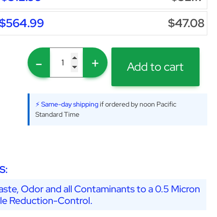
$564.99
$47.08
-
+
Add to cart
⚡ Same-day shipping
if ordered by noon Pacific
Standard Time
S:
ste, Odor and all Contaminants to a 0.5 Micron
ale Reduction-Control.