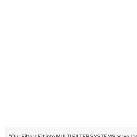
"Our Filters Fit into MULTI FILTER SYSTEMS as well a