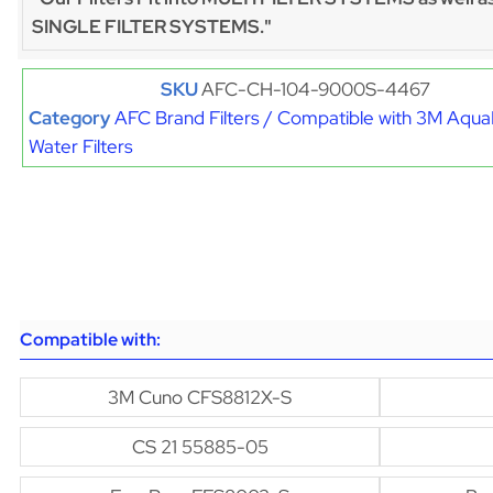
SINGLE FILTER SYSTEMS."
SKU
AFC-CH-104-9000S-4467
Category
AFC Brand Filters / Compatible with 3M Aqu
Water Filters
Compatible with:
3M Cuno CFS8812X-S
CS 21 55885-05