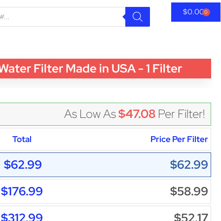
$
0.00
0
r Filter Made in USA - 1 Filter
As Low As
$47.08
Per Filter!
Total
Price Per Filter
$62.99
$62.99
$176.99
$58.99
$312.99
$52.17