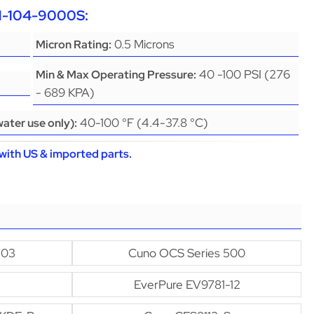
CH-104-9000S:
0.5 Microns
Micron Rating:
40 -100 PSI (276
Min & Max Operating Pressure:
- 689 KPA)
40-100 °F (4.4-37.8 °C)
ater use only):
with US & imported parts.
-03
Cuno OCS Series 500
EverPure EV9781-12