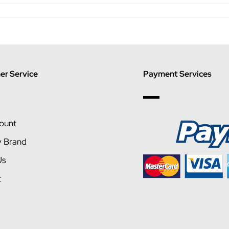
r Service
Payment Services
ount
y Brand
Us
t