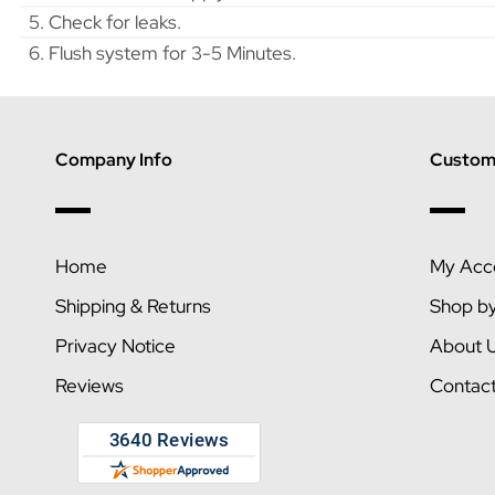
5. Check for leaks.
6. Flush system for 3-5 Minutes.
Company Info
Custome
Home
My Acc
Shipping & Returns
Shop b
Privacy Notice
About 
Reviews
Contac