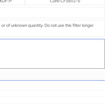
-KDF-P
Cuno CFS8112-S
e or of unknown quantity. Do not use this filter longer