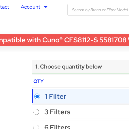
tact
Account
ible with Cuno® CFS8112-S 5581708 Wate
1. Choose quantity below
QTY
1 Filter
3 Filters
6 Filters