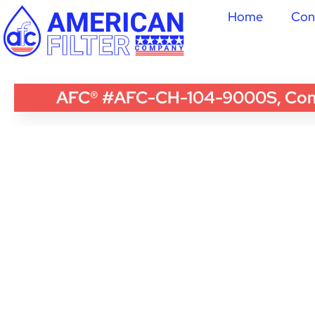
Home
Con
AFC® #AFC-CH-104-9000S, Compat