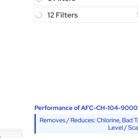
12 Filters
Performance of AFC-CH-104-9000
Removes / Reduces: Chlorine, Bad Ta
Level / Sc
s