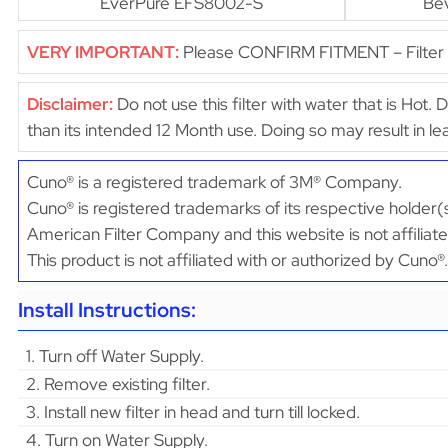
EverPure EFS8002-S
Be
VERY IMPORTANT:
Please CONFIRM FITMENT – Filter di
Disclaimer:
Do not use this filter with water that is Hot. 
than its intended 12 Month use. Doing so may result in 
Cuno® is a registered trademark of 3M® Company.
Cuno® is registered trademarks of its respective holder(
American Filter Company and this website is not affiliat
This product is not affiliated with or authorized by Cuno®.
Install Instructions:
1. Turn off Water Supply.
2. Remove existing filter.
3. Install new filter in head and turn till locked.
4. Turn on Water Supply.