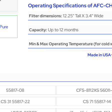
Operating Specifications of AFC-
12.25" Tall X 3.4" Wide
Filter dimensions:
aPure
Up to 12 months
Capacity:
Min & Max Operating Temperature (for cold w
Made in USA 
55817-08
CFS-8112XS 56011
CS 31 55817-22
CS 71 55817-14