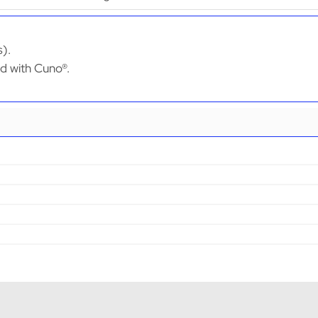
s).
ed with Cuno®.