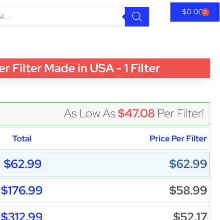
$
0.00
0
ilter Made in USA - 1 Filter
As Low As
$47.08
Per Filter!
Total
Price Per Filter
$62.99
$62.99
$176.99
$58.99
$312.99
$52.17