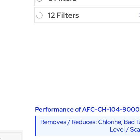
12 Filters
Performance of AFC-CH-104-9000
Removes / Reduces: Chlorine, Bad Ta
Level / Sc
s