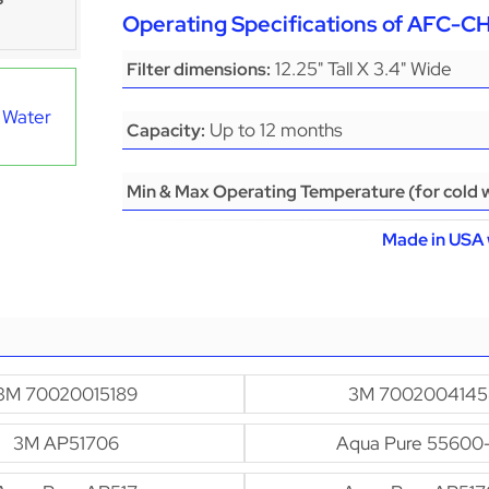
Operating Specifications of AFC-
12.25" Tall X 3.4" Wide
Filter dimensions:
 Water
Up to 12 months
Capacity:
Min & Max Operating Temperature (for cold w
Made in USA 
3M 70020015189
3M 7002004145
3M AP51706
Aqua Pure 55600