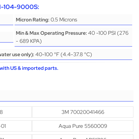
CH-104-9000S:
0.5 Microns
Micron Rating:
40 -100 PSI (276
Min & Max Operating Pressure:
- 689 KPA)
40-100 °F (4.4-37.8 °C)
ater use only):
with US & imported parts.
8
3M 70020041466
-01
Aqua Pure 5560009