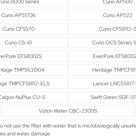
Cuno 8000 Series
Cuno AP500
Cuno AP51706
Cuno AP522
Cuno CFS570
Cuno CFS8112-
Cuno CS-61
Cuno OCS Series 
verPure EFS8002S
EverPure EFS800
ritage TMP5631904
Heritage TMPCF81
tage TMPCFS8112-ELS
Lancer LNC55817
algon NuPlus CU-S
Swift Green SGF-5
Vizion Water CBC-2300S
Do not use the filter with water that is microbiologically unsaf
leaks and water damage.