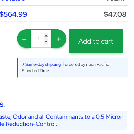
$564.99
$47.08
-
+
Add to cart
⚡ Same-day shipping
if ordered by noon Pacific
Standard Time
S:
ste, Odor and all Contaminants to a 0.5 Micron
ale Reduction-Control.