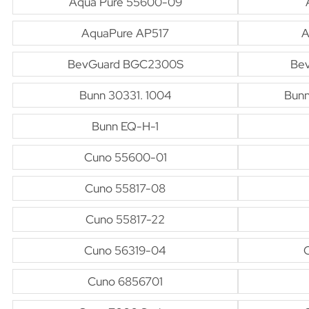
Aqua Pure 55600-09
AquaPure AP517
A
BevGuard BGC2300S
Be
Bunn 30331. 1004
Bunn
Bunn EQ-H-1
Cuno 55600-01
Cuno 55817-08
Cuno 55817-22
Cuno 56319-04
Cuno 6856701