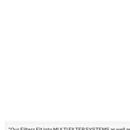
"Our Filters Fit into MULTI FILTER SYSTEMS as well a