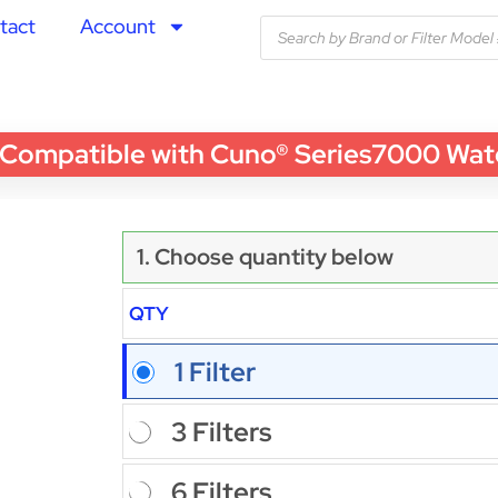
tact
Account
patible with Cuno® Series7000 Water F
1. Choose quantity below
QTY
1 Filter
3 Filters
6 Filters