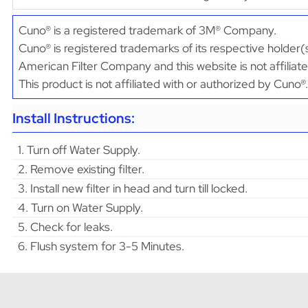
Cuno® is a registered trademark of 3M® Company.
Cuno® is registered trademarks of its respective holder(
American Filter Company and this website is not affiliat
This product is not affiliated with or authorized by Cuno®.
Install Instructions:
1. Turn off Water Supply.
2. Remove existing filter.
3. Install new filter in head and turn till locked.
4. Turn on Water Supply.
5. Check for leaks.
6. Flush system for 3-5 Minutes.