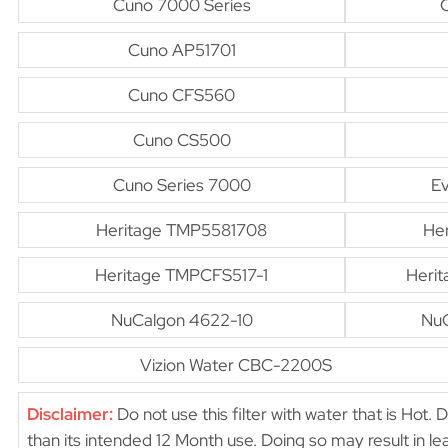
Cuno 7000 Series
Cuno AP51701
Cuno CFS560
Cuno CS500
Cuno Series 7000
E
Heritage TMP5581708
He
Heritage TMPCFS517-1
Heri
NuCalgon 4622-10
NuC
Vizion Water CBC-2200S
Disclaimer:
Do not use this filter with water that is Hot. 
than its intended 12 Month use. Doing so may result in 