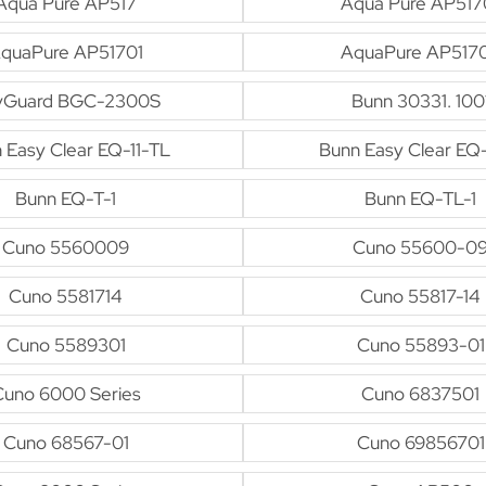
Aqua Pure AP517
Aqua Pure AP517
quaPure AP51701
AquaPure AP517
vGuard BGC-2300S
Bunn 30331. 100
 Easy Clear EQ-11-TL
Bunn Easy Clear EQ
Bunn EQ-T-1
Bunn EQ-TL-1
Cuno 5560009
Cuno 55600-0
Cuno 5581714
Cuno 55817-14
Cuno 5589301
Cuno 55893-01
Cuno 6000 Series
Cuno 6837501
Cuno 68567-01
Cuno 69856701