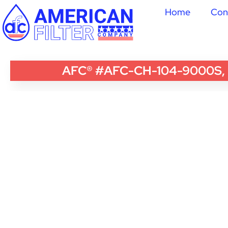
Home
Con
AFC® #AFC-CH-104-9000S, Com