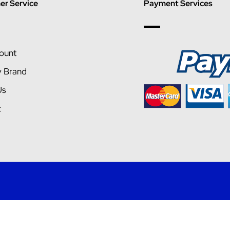
r Service
Payment Services
ount
y Brand
Us
t