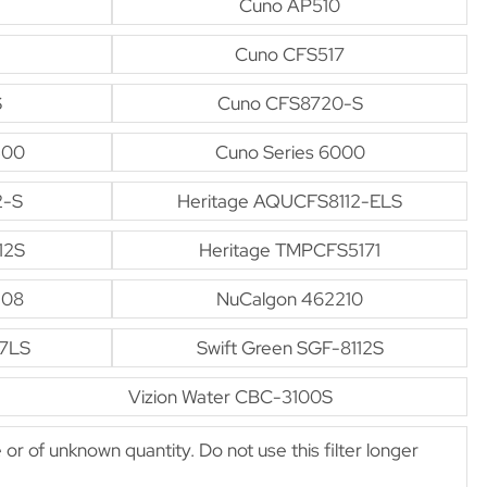
Cuno AP510
Cuno CFS517
S
Cuno CFS8720-S
500
Cuno Series 6000
2-S
Heritage AQUCFS8112-ELS
12S
Heritage TMPCFS5171
-08
NuCalgon 462210
17LS
Swift Green SGF-8112S
Vizion Water CBC-3100S
e or of unknown quantity. Do not use this filter longer