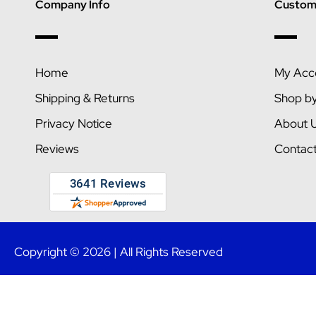
Company Info
Custome
Home
My Acc
Shipping & Returns
Shop b
Privacy Notice
About 
Reviews
Contac
Copyright © 2026 | All Rights Reserved