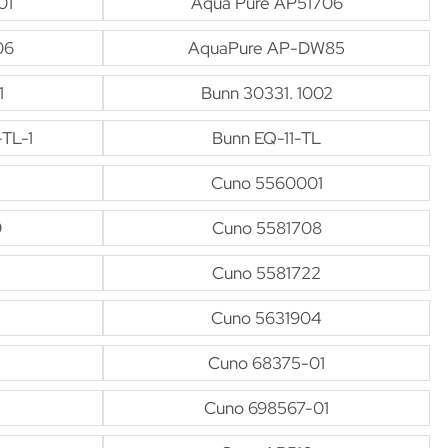
01
Aqua Pure AP51706
06
AquaPure AP-DW85
1
Bunn 30331. 1002
-TL-1
Bunn EQ-11-TL
Cuno 5560001
9
Cuno 5581708
Cuno 5581722
Cuno 5631904
Cuno 68375-01
Cuno 698567-01