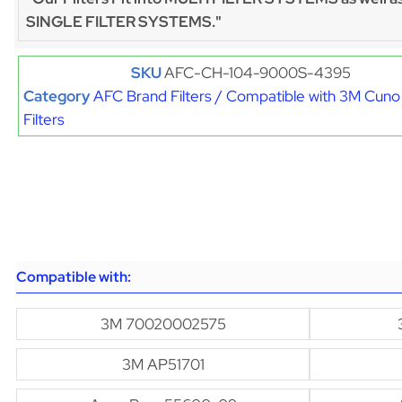
SINGLE FILTER SYSTEMS."
SKU
AFC-CH-104-9000S-4395
Category
AFC Brand Filters / Compatible with 3M Cuno
Filters
Compatible with:
3M 70020002575
3M AP51701