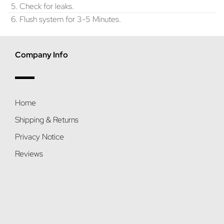
5. Check for leaks.
6. Flush system for 3-5 Minutes.
Company Info
Home
Shipping & Returns
Privacy Notice
Reviews