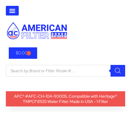
$
0.00
0
AFC® #AFC-CH-104-9000S, Compatible with Heritage®
TMPCF8112S Water Filter Made in USA - 1 Filter