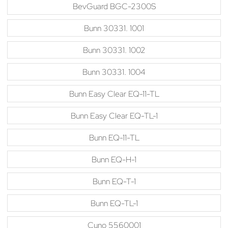
BevGuard BGC-2300S
Bunn 30331. 1001
Bunn 30331. 1002
Bunn 30331. 1004
Bunn Easy Clear EQ-11-TL
Bunn Easy Clear EQ-TL-1
Bunn EQ-11-TL
Bunn EQ-H-1
Bunn EQ-T-1
Bunn EQ-TL-1
Cuno 5560001