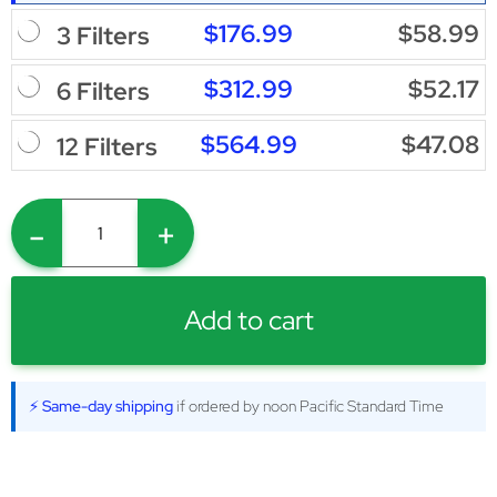
$176.99
$58.99
3 Filters
$312.99
$52.17
6 Filters
$564.99
$47.08
12 Filters
-
+
Add to cart
⚡ Same-day shipping
if ordered by noon Pacific Standard Time