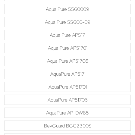
Aqua Pure 5560009
Aqua Pure 55600-09
Aqua Pure AP517
Aqua Pure AP51701
Aqua Pure AP51706
AquaPure AP517
AquaPure AP51701
AquaPure AP51706
AquaPure AP-DW85
BevGuard BGC2300S