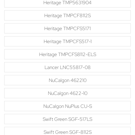
Heritage TMP5631904
Heritage TMPCF8112S
Heritage TMPCFS5171
Heritage TMPCFS517-1
Heritage TMPCFS8112-ELS
Lancer LNC55817-08
NuCalgon 462210
NuCalgon 4622-10
NuCalgon NuPlus CU-S
Swift Green SGF-517LS
Swift Green SGF-8112S