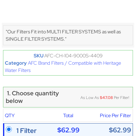
"Our Filters Fit into MULTI FILTER SYSTEMS as well as
SINGLE FILTER SYSTEMS."
SKU
AFC-CH-104-9000S-4409
Category
AFC Brand Filters / Compatible with Heritage
Water Filters
1. Choose quantity
As Low As
$47.08
Per Filter!
below
QTY
Total
Price Per Filter
$62.99
$62.99
1 Filter