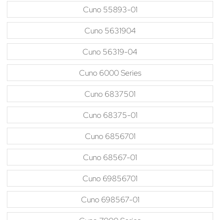
Cuno 55893-01
Cuno 5631904
Cuno 56319-04
Cuno 6000 Series
Cuno 6837501
Cuno 68375-01
Cuno 6856701
Cuno 68567-01
Cuno 69856701
Cuno 698567-01