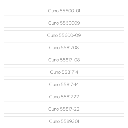
Cuno 55600-01
Cuno 5560009
Cuno 55600-09
Cuno 5581708
Cuno 55817-08
Cuno 5581714
Cuno 55817-14
Cuno 5581722
Cuno 55817-22
Cuno 5589301