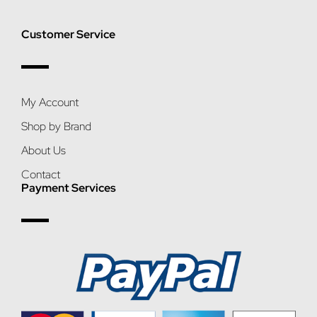
Customer Service
My Account
Shop by Brand
About Us
Contact
Payment Services