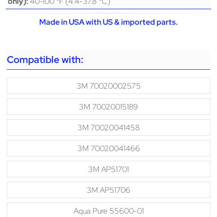
40-100 °F (4.4-37.8 °C)
only):
Made in USA with US & imported parts.
Compatible with:
3M 70020002575
3M 70020015189
3M 70020041458
3M 70020041466
3M AP51701
3M AP51706
Aqua Pure 55600-01