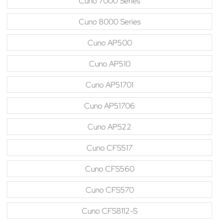
Cuno 7000 Series
Cuno 8000 Series
Cuno AP500
Cuno AP510
Cuno AP51701
Cuno AP51706
Cuno AP522
Cuno CFS517
Cuno CFS560
Cuno CFS570
Cuno CFS8112-S