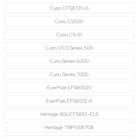
Cuno CFS8720-S
Cuno CS500
Cuno CS-61
Cuno OCS Series 500
Cuno Series 6000
Cuno Series 7000
EverPure EFS8002S
EverPure EFS8002-S
Heritage AQUCFS8112-ELS
Heritage TMP5581708