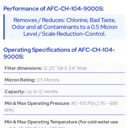
Performance of AFC-CH-104-9000S:
Removes / Reduces: Chlorine, Bad Taste,
Odor and all Contaminants to a 0.5 Micron
Level / Scale Reduction-Control.
Operating Specifications of AFC-CH-104-
9000S:
12.25" Tall X 3.4" Wide
Filter dimensions:
0.5 Microns
Micron Rating:
Up to 12 months
Capacity:
40 -100 PSI (276 - 689
Min & Max Operating Pressure:
KPA)
Min & Max Operating Temperature (for cold water use