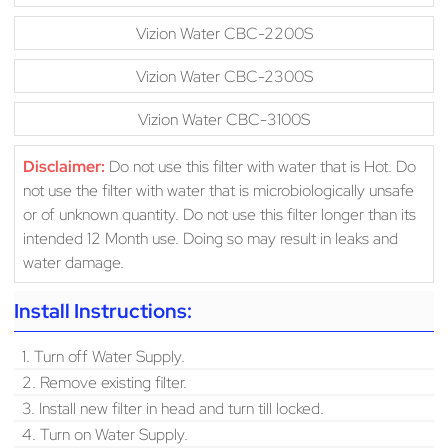
Vizion Water CBC-2200S
Vizion Water CBC-2300S
Vizion Water CBC-3100S
Disclaimer:
Do not use this filter with water that is Hot. Do
not use the filter with water that is microbiologically unsafe
or of unknown quantity. Do not use this filter longer than its
intended 12 Month use. Doing so may result in leaks and
water damage.
Install Instructions:
1. Turn off Water Supply.
2. Remove existing filter.
3. Install new filter in head and turn till locked.
4. Turn on Water Supply.