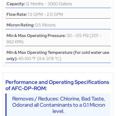
12 Months - 3000 Gallons
Capacity:
1.5 GPM - 2.0 GPM
Flow Rate:
0.5 Microns
Micron Rating:
30 - 125 PSI (207 -
Min & Max Operating Pressure:
862 KPA)
Min & Max Operating Temperature (for cold water use
40-100 °F (4.4-37.8 °C)
only):
Performance and Operating Specifications
of AFC-DP-ROM:
Removes / Reduces: Chlorine, Bad Taste,
Odorand all Contaminants to a 0.1 Micron
level.