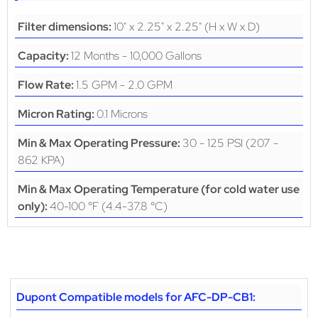
10" x 2.25" x 2.25" (H x W x D)
Filter dimensions:
12 Months - 10,000 Gallons
Capacity:
1.5 GPM - 2.0 GPM
Flow Rate:
0.1 Microns
Micron Rating:
30 - 125 PSI (207 -
Min & Max Operating Pressure:
862 KPA)
Min & Max Operating Temperature (for cold water use
40-100 °F (4.4-37.8 °C)
only):
Dupont Compatible models for AFC-DP-CB1: