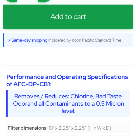
Add to cart
⚡ Same-day shipping
if ordered by noon Pacific Standard Time
Performance and Operating Specifications
of AFC-DP-CB1:
Removes / Reduces: Chlorine, Bad Taste,
Odorand all Contaminants to a 0.5 Micron
level.
10" x 2.25" x 2.25" (H x W x D)
Filter dimensions: