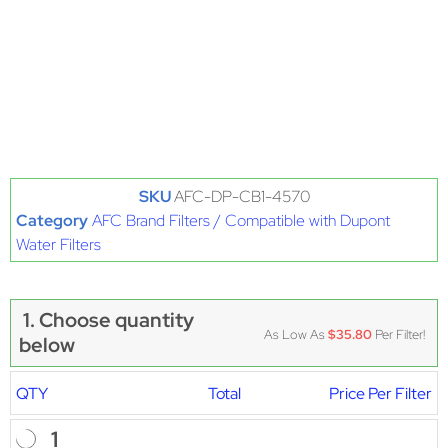
SKU
AFC-DP-CB1-4570
Category
AFC Brand Filters / Compatible with Dupont
Water Filters
1. Choose quantity
As Low As
$35.80
Per Filter!
below
QTY
Total
Price Per Filter
1