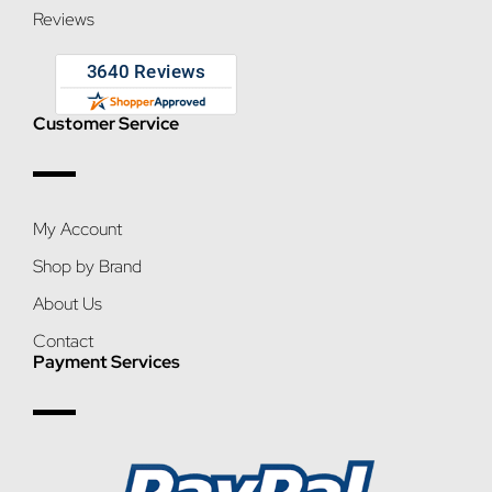
Reviews
Customer Service
My Account
Shop by Brand
About Us
Contact
Payment Services