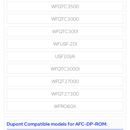
WFQTC3500
WFQTC3000
WFQTC3001
WFUSF-201
USF201/A
WFQTC30001
WFQT27000
WFQT27300
WFRO60X
Dupont Compatible models for AFC-DP-ROM: