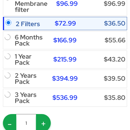
$96.99
$96.99
Membrane
filter
$72.99
$36.50
2 Filters
6 Months
$166.99
$55.66
Pack
1 Year
$215.99
$43.20
Pack
2 Years
$394.99
$39.50
Pack
3 Years
$536.99
$35.80
Pack
-
+