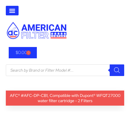
$
0.00
0
AFC® #AFC-DP-CB1, Compatible with Dupont® WFQT27000
water filter cartridge - 2 Filters