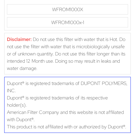
WFROM1000X
WFROM1000x-1
Disclaimer:
Do not use this filter with water that is Hot. Do
not use the filter with water that is microbiologically unsafe
or of unknown quantity. Do not use this filter longer than its
intended 12 Month use. Doing so may result in leaks and
water damage.
Dupont® is registered trademarks of DUPONT POLYMERS,
INC.
Dupont® is registered trademarks of its respective
holder(s).
American Filter Company and this website is not affiliated
with Dupont®.
This product is not affiliated with or authorized by Dupont®.