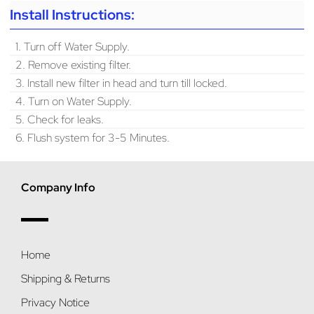
Install Instructions:
1. Turn off Water Supply.
2. Remove existing filter.
3. Install new filter in head and turn till locked.
4. Turn on Water Supply.
5. Check for leaks.
6. Flush system for 3-5 Minutes.
Company Info
Home
Shipping & Returns
Privacy Notice