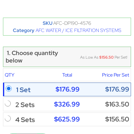
SKU
AFC-DP190-4576
Category
AFC WATER / ICE FILTRATION SYSTEMS
1. Choose quantity
As Low As
$156.50
Per Set!
below
QTY
Total
Price Per Set
$176.99
$176.99
1 Set
$326.99
$163.50
2 Sets
$625.99
$156.50
4 Sets