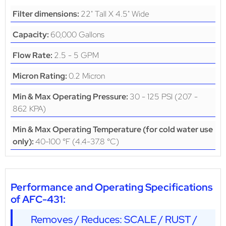
22" Tall X 4.5" Wide
Filter dimensions:
60,000 Gallons
Capacity:
2.5 - 5 GPM
Flow Rate:
0.2 Micron
Micron Rating:
30 - 125 PSI (207 -
Min & Max Operating Pressure:
862 KPA)
Min & Max Operating Temperature (for cold water use
40-100 °F (4.4-37.8 °C)
only):
Performance and Operating Specifications
of AFC-431:
Removes / Reduces: SCALE / RUST /