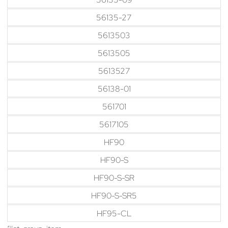
56135-27
5613503
5613505
5613527
56138-01
561701
5617105
HF90
HF90-S
HF90-S-SR
HF90-S-SR5
HF95-CL