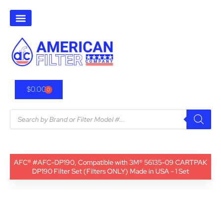
$
0.00
0
AFC® #AFC-DP190, Compatible with 3M® 56135-09 CARTPAK
DP190 Filter Set (Filters ONLY) Made in USA - 1 Set