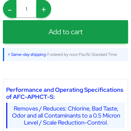
-
+
Add to cart
⚡ Same-day shipping
if ordered by noon Pacific Standard Time
Performance and Operating Specifications
of AFC-APHCT-S:
Removes / Reduces: Chlorine, Bad Taste,
Odor and all Contaminants to a 0.5 Micron
Level / Scale Reduction-Control.