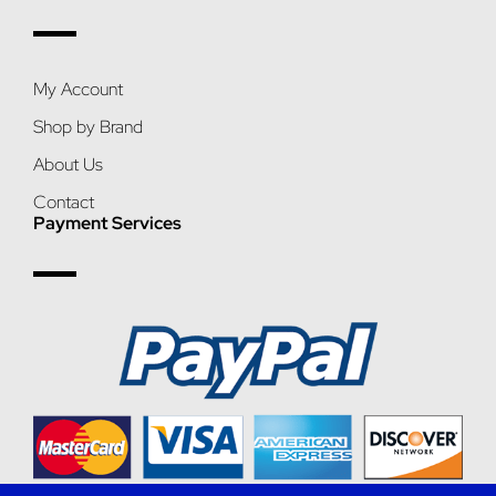
My Account
Shop by Brand
About Us
Contact
Payment Services