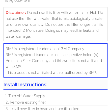
“list-group-item
Disclaimer:
Do not use this filter with water that is Hot. Do
not use the filter with water that is microbiologically unsafe
or of unknown quantity. Do not use this filter longer than its
intended 12 Month use. Doing so may result in leaks and
water damage.
3M® is a registered trademark of 3M Company.
3M® is registered trademarks of its respective holder(s).
American Filter Company and this website is not affiliated
with 3M®.
This product is not affiliated with or authorized by 3M®.
Install Instructions:
1. Turn off Water Supply.
2. Remove existing filter.
3. Install new filter in head and turn till locked.