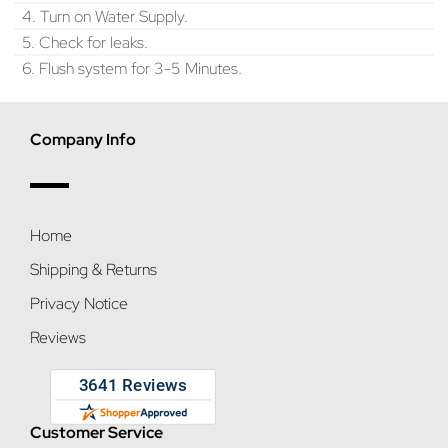
4. Turn on Water Supply.
5. Check for leaks.
6. Flush system for 3-5 Minutes.
Company Info
Home
Shipping & Returns
Privacy Notice
Reviews
Customer Service