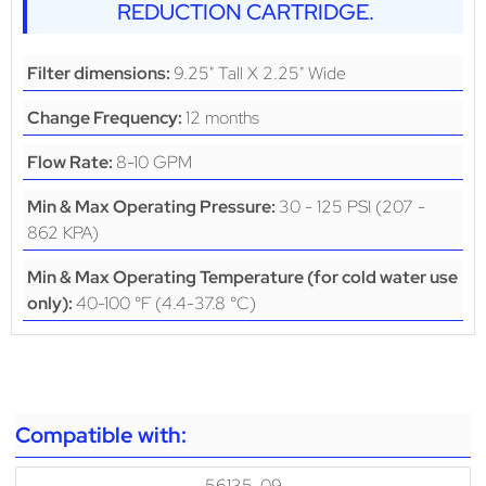
REDUCTION CARTRIDGE.
9.25" Tall X 2.25" Wide
Filter dimensions:
12 months
Change Frequency:
8-10 GPM
Flow Rate:
30 - 125 PSI (207 -
Min & Max Operating Pressure:
862 KPA)
Min & Max Operating Temperature (for cold water use
40-100 °F (4.4-37.8 °C)
only):
Compatible with:
56135-09