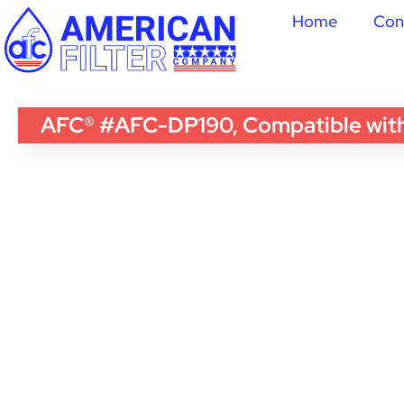
Home
Con
AFC® #AFC-DP190, Compatible with 