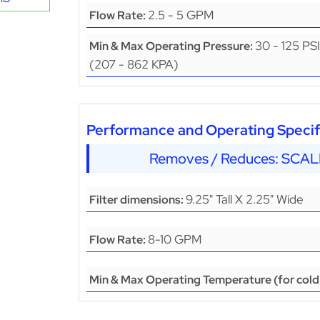
2.5 - 5 GPM
Flow Rate:
30 - 125 PSI
Min & Max Operating Pressure:
(207 - 862 KPA)
Performance and Operating Specifi
Removes / Reduces: SCA
9.25" Tall X 2.25" Wide
Filter dimensions:
8-10 GPM
Flow Rate:
Min & Max Operating Temperature (for cold 