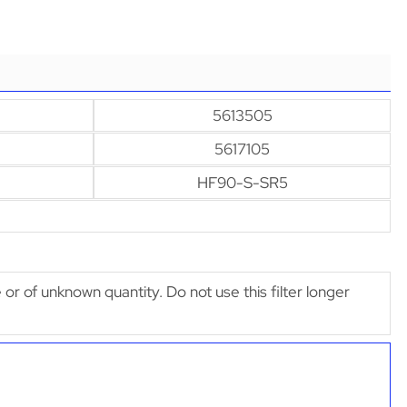
5613505
5617105
HF90-S-SR5
e or of unknown quantity. Do not use this filter longer