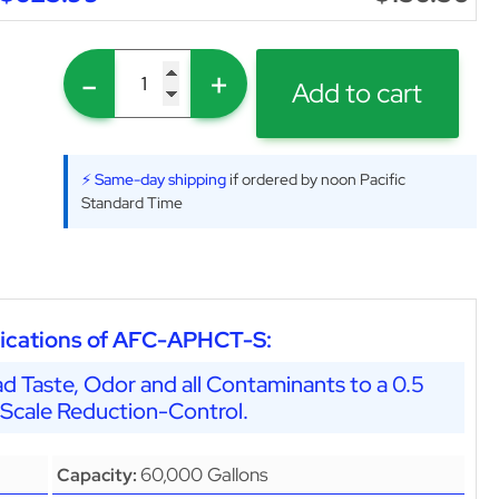
-
+
Add to cart
⚡ Same-day shipping
if ordered by noon Pacific
Standard Time
ications of AFC-APHCT-S:
d Taste, Odor and all Contaminants to a 0.5
 Scale Reduction-Control.
60,000 Gallons
Capacity: