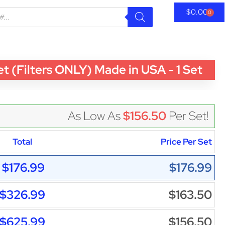
$
0.00
0
(Filters ONLY) Made in USA - 1 Set
As Low As
$156.50
Per Set!
Total
Price Per Set
$176.99
$176.99
$326.99
$163.50
$625.99
$156.50