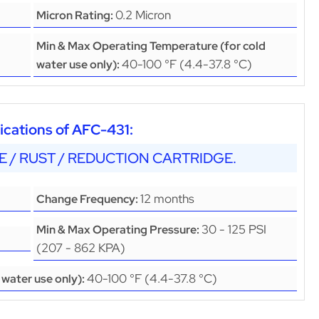
0.2 Micron
Micron Rating:
Min & Max Operating Temperature (for cold
40-100 °F (4.4-37.8 °C)
water use only):
cations of AFC-431:
LE / RUST / REDUCTION CARTRIDGE.
12 months
Change Frequency:
30 - 125 PSI
Min & Max Operating Pressure:
(207 - 862 KPA)
40-100 °F (4.4-37.8 °C)
water use only):