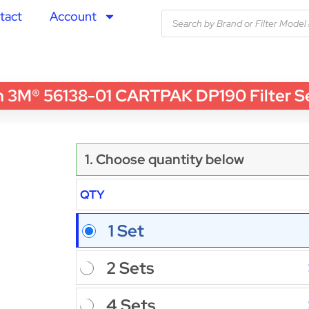
tact
Account
3M® 56138-01 CARTPAK DP190 Filter Set 
1. Choose quantity below
QTY
1 Set
2 Sets
4 Sets