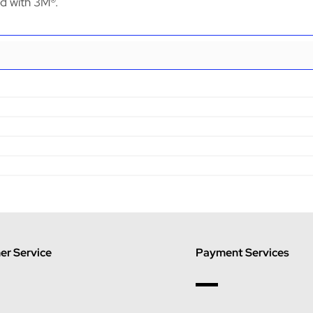
ed with 3M®.
r Service
Payment Services