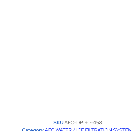
SKU
AFC-DP190-4581
Category
AFC WATER / ICE FILTRATION SYSTE