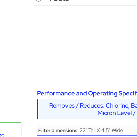
Performance and Operating Specif
Removes / Reduces: Chlorine, Ba
Micron Level /
22" Tall X 4.5" Wide
Filter dimensions:
MS