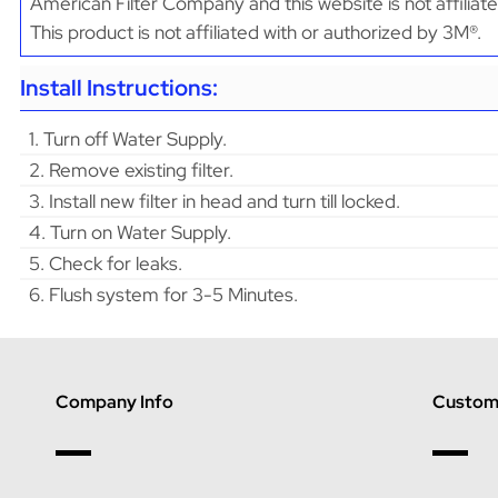
American Filter Company and this website is not affiliat
This product is not affiliated with or authorized by 3M®.
Install Instructions:
1. Turn off Water Supply.
2. Remove existing filter.
3. Install new filter in head and turn till locked.
4. Turn on Water Supply.
5. Check for leaks.
6. Flush system for 3-5 Minutes.
Company Info
Custome