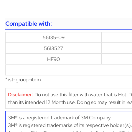
Compatible with:
56135-09
5613527
HF90
“list-group-item
Disclaimer:
Do not use this filter with water that is Hot. 
than its intended 12 Month use. Doing so may result in 
3M® is a registered trademark of 3M Company.
3M® is registered trademarks of its respective holder(s).