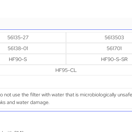
56135-27
5613503
56138-01
561701
HF90-S
HF90-S-SR
HF95-CL
Do not use the filter with water that is microbiologically unsaf
leaks and water damage.