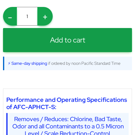
-
+
Add to cart
⚡ Same-day shipping
if ordered by noon Pacific Standard Time
Performance and Operating Specifications
of AFC-APHCT-S:
Removes / Reduces: Chlorine, Bad Taste,
Odor and all Contaminants to a 0.5 Micron
Level / Scale Reduction-Control.