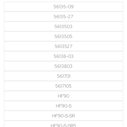
56135-09
56135-27
5613503
5613505
5613527
56138-03
5613803
561701
5617105
HF90
HF90-S
HF90-S-SR
HF90-S-SR5