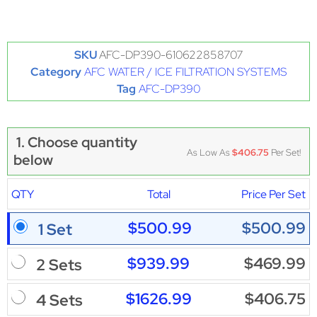
SKU
AFC-DP390-610622858707
Category
AFC WATER / ICE FILTRATION SYSTEMS
Tag
AFC-DP390
1. Choose quantity
As Low As
$406.75
Per Set!
below
QTY
Total
Price Per Set
$500.99
$500.99
1 Set
$939.99
$469.99
2 Sets
$1626.99
$406.75
4 Sets