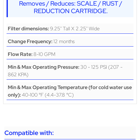
Removes / Reduces: SCALE / RUST /
REDUCTION CARTRIDGE.
9.25" Tall X 2.25" Wide
Filter dimensions:
12 months
Change Frequency:
8-10 GPM
Flow Rate:
30 - 125 PSI (207 -
Min & Max Operating Pressure:
862 KPA)
Min & Max Operating Temperature (for cold water use
40-100 °F (4.4-37.8 °C)
only):
Compatible with: