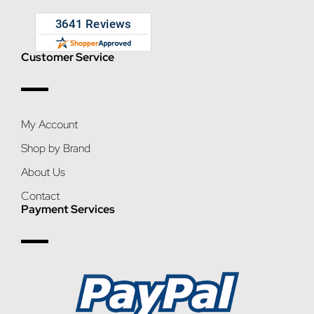
Customer Service
My Account
Shop by Brand
About Us
Contact
Payment Services