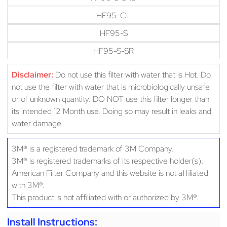
HF95-CL
HF95-S
HF95-S-SR
Disclaimer:
Do not use this filter with water that is Hot. Do
not use the filter with water that is microbiologically unsafe
or of unknown quantity. DO NOT use this filter longer than
its intended 12 Month use. Doing so may result in leaks and
water damage.
3M® is a registered trademark of 3M Company.
3M® is registered trademarks of its respective holder(s).
American Filter Company and this website is not affiliated
with 3M®.
This product is not affiliated with or authorized by 3M®.
Install Instructions: