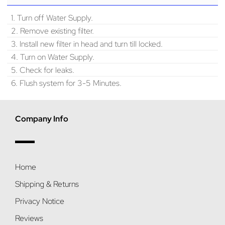
1. Turn off Water Supply.
2. Remove existing filter.
3. Install new filter in head and turn till locked.
4. Turn on Water Supply.
5. Check for leaks.
6. Flush system for 3-5 Minutes.
Company Info
Home
Shipping & Returns
Privacy Notice
Reviews