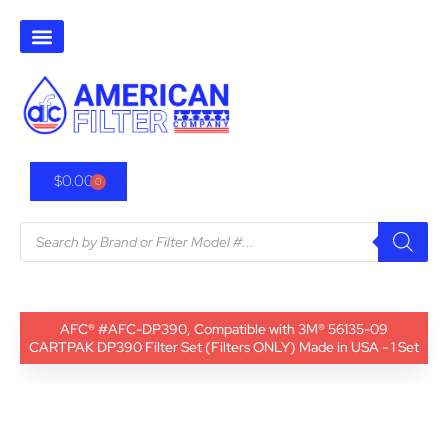
$
0.00
0
AFC® #AFC-DP390, Compatible with 3M® 56135-09
CARTPAK DP390 Filter Set (Filters ONLY) Made in USA - 1 Set