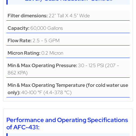
22" Tall X 4.5" Wide
Filter dimensions:
60,000 Gallons
Capacity:
2.5 - 5 GPM
Flow Rate:
0.2 Micron
Micron Rating:
30 - 125 PSI (207 -
Min & Max Operating Pressure:
862 KPA)
Min & Max Operating Temperature (for cold water use
40-100 °F (4.4-37.8 °C)
only):
Performance and Operating Specifications
of AFC-431: