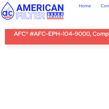
Home
Con
AFC® #AFC-EPH-104-9000, Compatib