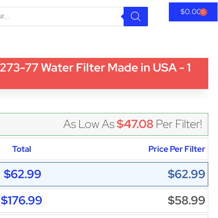
$
0.00
0
3-77 Water Filter Made in USA - 1
As Low As
$47.08
Per Filter!
Total
Price Per Filter
$62.99
$62.99
$176.99
$58.99