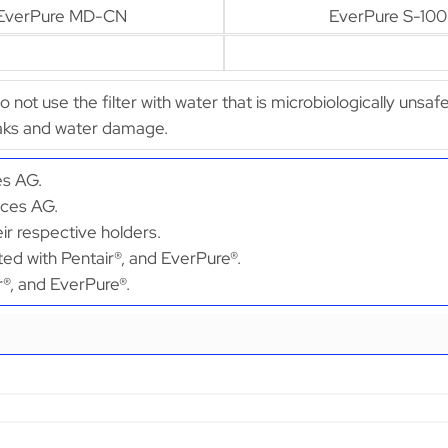
EverPure MD-CN
EverPure S-100
Do not use the filter with water that is microbiologically unsaf
leaks and water damage.
es AG.
ices AG.
ir respective holders.
ted with Pentair®, and EverPure®.
ir®, and EverPure®.