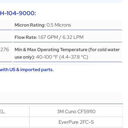
EPH-104-9000:
0.5 Microns
Micron Rating:
1.67 GPM / 6.32 LPM
Flow Rate:
(276
Min & Max Operating Temperature (for cold water
40-100 °F (4.4-37.8 °C)
use only):
with US & imported parts.
EL
3M Cuno CFS9110
EverPure 2FC-S