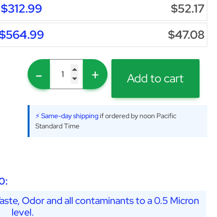
$312.99
$52.17
$564.99
$47.08
-
+
Add to cart
⚡ Same-day shipping
if ordered by noon Pacific
Standard Time
0:
ste, Odor and all contaminants to a 0.5 Micron
level.