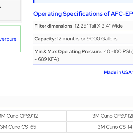
s
Operating Specifications of AFC-
12.25" Tall X 3.4" Wide
Filter dimensions:
12 months or 9,000 Gallons
Everpure
Capacity:
40 -100 PSI 
Min & Max Operating Pressure:
- 689 KPA)
Made in USA 
3M Cuno CFS9112
3M Cuno CFS9112
3M Cuno CS-65
3M Cuno CS-14