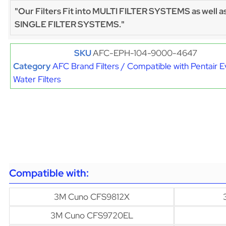
"Our Filters Fit into MULTI FILTER SYSTEMS as well a
SINGLE FILTER SYSTEMS."
SKU
AFC-EPH-104-9000-4647
Category
AFC Brand Filters / Compatible with Pentair 
Water Filters
Compatible with:
3M Cuno CFS9812X
3M Cuno CFS9720EL