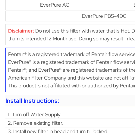
EverPure AC
EverPure PBS-400
Disclaimer:
Do not use this filter with water that is Hot. 
than its intended 12 Month use. Doing so may result in 
Pentair® is a registered trademark of Pentair flow servic
EverPure® is a registered trademark of Pentair flow serv
Pentair®, and EverPure® are registered trademarks of the
American Filter Company and this website are not affilia
This product is not affiliated with or authorized by Penta
Install Instructions:
1. Turn off Water Supply.
2. Remove existing filter.
3. Install new filter in head and turn till locked.