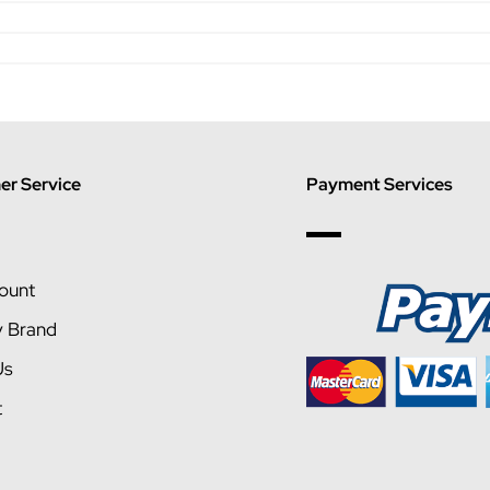
r Service
Payment Services
ount
y Brand
Us
t