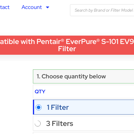
tact
Account
le with Pentair® EverPure® S-101 EV927
Filter
1. Choose quantity below
QTY
1 Filter
3 Filters