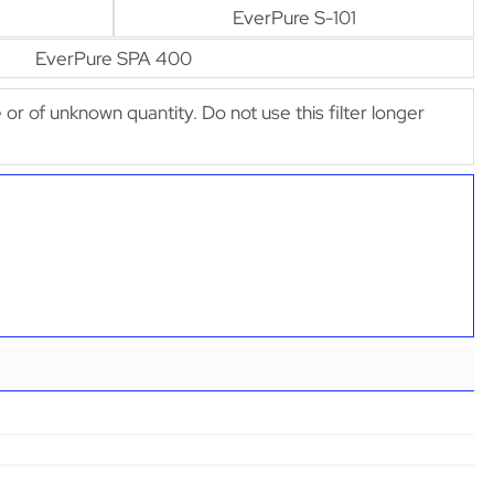
EverPure S-101
EverPure SPA 400
e or of unknown quantity. Do not use this filter longer