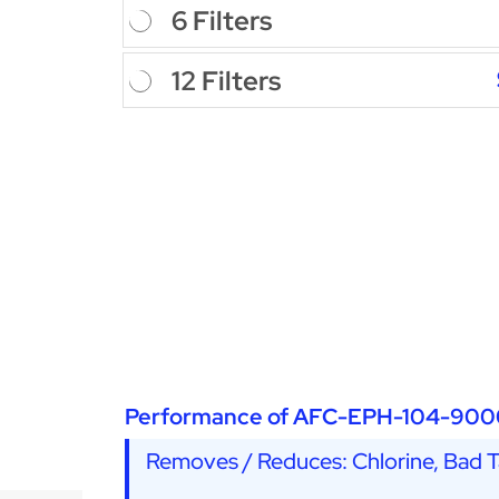
6 Filters
12 Filters
Performance of AFC-EPH-104-900
Removes / Reduces: Chlorine, Bad Ta