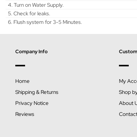
4. Turn on Water Supply.
5. Check for leaks.
6. Flush system for 3-5 Minutes.
Company Info
Custome
Home
My Acc
Shipping & Returns
Shop b
Privacy Notice
About 
Reviews
Contac