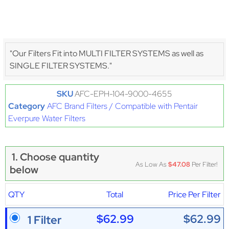
"Our Filters Fit into MULTI FILTER SYSTEMS as well as
SINGLE FILTER SYSTEMS."
SKU
AFC-EPH-104-9000-4655
Category
AFC Brand Filters / Compatible with Pentair
Everpure Water Filters
1. Choose quantity
As Low As
$47.08
Per Filter!
below
QTY
Total
Price Per Filter
$62.99
$62.99
1 Filter