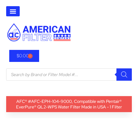
$
0.00
0
AFC® #AFC-EPH-104-9000, Compatible with Pentair®
EverPure® QL2-WPS Water Filter Made in USA - 1 Filter