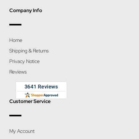
Company Info
Home
Shipping & Returns
Privacy Notice
Reviews
Customer Service
My Account