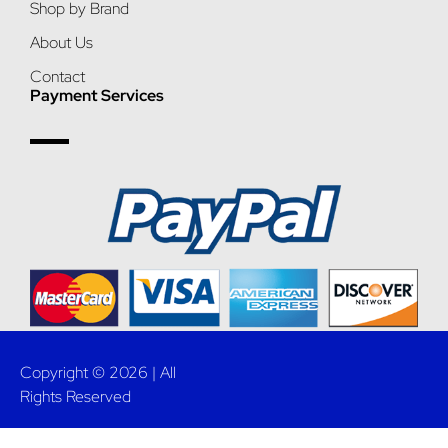
Shop by Brand
About Us
Contact
Payment Services
Copyright © 2026 | All
Rights Reserved