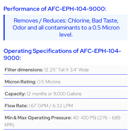
Performance of AFC-EPH-104-9000:
Removes / Reduces: Chlorine, Bad Taste,
Odor and all contaminants to a 0.5 Micron
level.
Operating Specifications of AFC-EPH-104-
9000:
12.25" Tall X 3.4" Wide
Filter dimensions:
0.5 Microns
Micron Rating:
12 months or 9,000 Gallons
Capacity:
1.67 GPM / 6.32 LPM
Flow Rate:
40 -100 PSI (276 - 689
Min & Max Operating Pressure:
KPA)