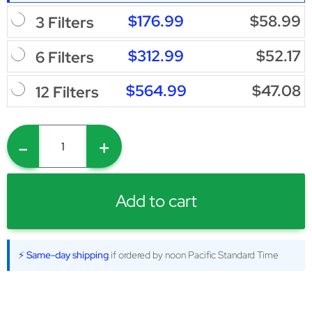
$176.99
$58.99
3 Filters
$312.99
$52.17
6 Filters
$564.99
$47.08
12 Filters
-
+
Add to cart
⚡ Same-day shipping
if ordered by noon Pacific Standard Time