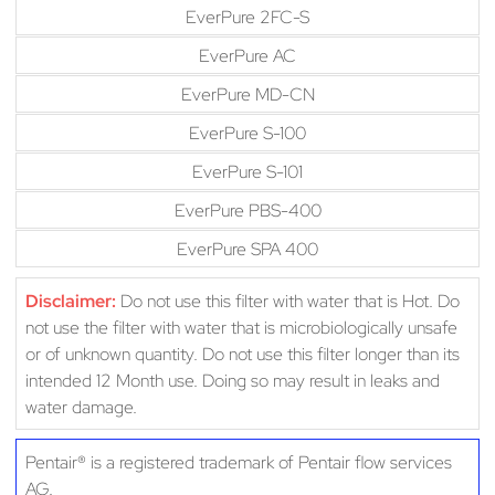
EverPure 2FC-S
EverPure AC
EverPure MD-CN
EverPure S-100
EverPure S-101
EverPure PBS-400
EverPure SPA 400
Disclaimer:
Do not use this filter with water that is Hot. Do
not use the filter with water that is microbiologically unsafe
or of unknown quantity. Do not use this filter longer than its
intended 12 Month use. Doing so may result in leaks and
water damage.
Pentair® is a registered trademark of Pentair flow services
AG.