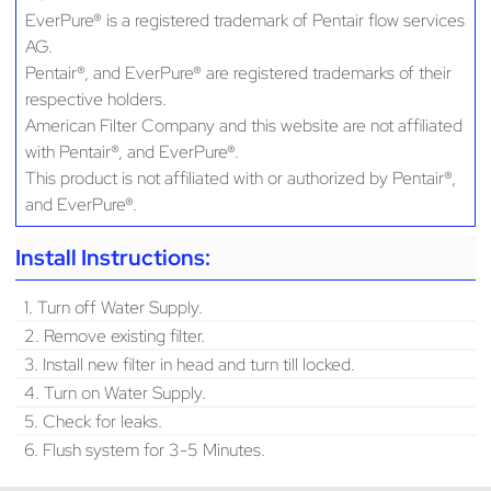
EverPure® is a registered trademark of Pentair flow services
AG.
Pentair®, and EverPure® are registered trademarks of their
respective holders.
American Filter Company and this website are not affiliated
with Pentair®, and EverPure®.
This product is not affiliated with or authorized by Pentair®,
and EverPure®.
Install Instructions:
1. Turn off Water Supply.
2. Remove existing filter.
3. Install new filter in head and turn till locked.
4. Turn on Water Supply.
5. Check for leaks.
6. Flush system for 3-5 Minutes.