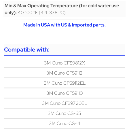
Min & Max Operating Temperature (for cold water use
40-100 °F (4.4-37.8 °C)
only):
Made in USA with US & imported parts.
Compatible with:
3M Cuno CFS9812X
3M Cuno CFS9112
3M Cuno CFS9112EL
3M Cuno CFS9110
3M Cuno CFS9720EL
3M Cuno CS-65
3M Cuno CS-14