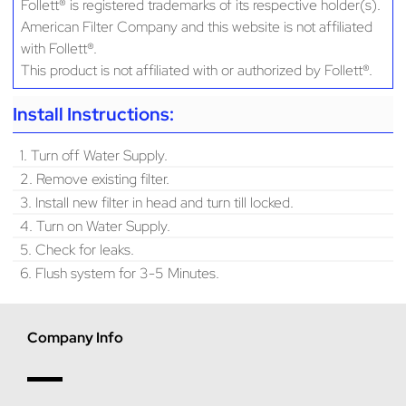
Follett® is registered trademarks of its respective holder(s).
American Filter Company and this website is not affiliated
with Follett®.
This product is not affiliated with or authorized by Follett®.
Install Instructions:
1. Turn off Water Supply.
2. Remove existing filter.
3. Install new filter in head and turn till locked.
4. Turn on Water Supply.
5. Check for leaks.
6. Flush system for 3-5 Minutes.
Company Info