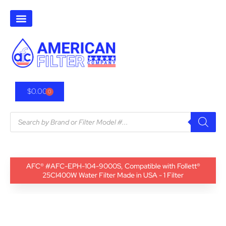
$
0.00
0
AFC® #AFC-EPH-104-9000S, Compatible with Follett®
25CI400W Water Filter Made in USA - 1 Filter