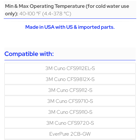
Min & Max Operating Temperature (for cold water use
40-100 °F (4.4-37.8 °C)
only):
Made in USA with US & imported parts.
Compatible with:
3M Cuno CFS9112EL-S
3M Cuno CFS9812X-S
3M Cuno CFS9112-S
3M Cuno CFS9710-S
3M Cuno CFS9110-S
3M Cuno CFS9720-S
EverPure 2CB-GW