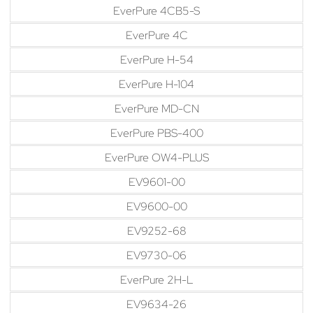
EverPure 4CB5-S
EverPure 4C
EverPure H-54
EverPure H-104
EverPure MD-CN
EverPure PBS-400
EverPure OW4-PLUS
EV9601-00
EV9600-00
EV9252-68
EV9730-06
EverPure 2H-L
EV9634-26