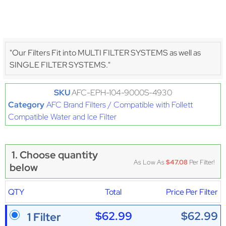
"Our Filters Fit into MULTI FILTER SYSTEMS as well as
SINGLE FILTER SYSTEMS."
SKU
AFC-EPH-104-9000S-4930
Category
AFC Brand Filters / Compatible with Follett
Compatible Water and Ice Filter
1. Choose quantity
As Low As
$47.08
Per Filter!
below
QTY
Total
Price Per Filter
$62.99
$62.99
1 Filter