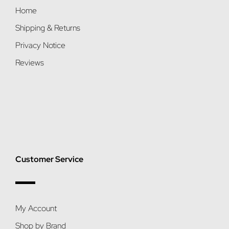
Home
Shipping & Returns
Privacy Notice
Reviews
Customer Service
My Account
Shop by Brand