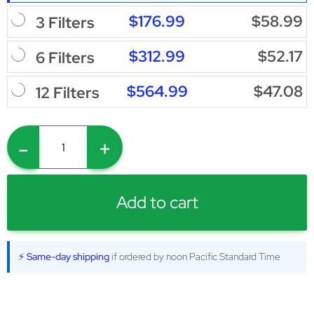
$176.99
$58.99
3 Filters
$312.99
$52.17
6 Filters
$564.99
$47.08
12 Filters
-
+
Add to cart
⚡ Same-day shipping
if ordered by noon Pacific Standard Time