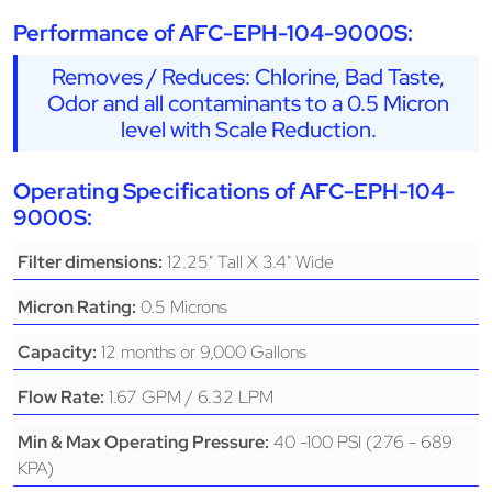
Performance of AFC-EPH-104-9000S:
Removes / Reduces: Chlorine, Bad Taste,
Odor and all contaminants to a 0.5 Micron
level with Scale Reduction.
Operating Specifications of AFC-EPH-104-
9000S:
12.25" Tall X 3.4" Wide
Filter dimensions:
0.5 Microns
Micron Rating:
12 months or 9,000 Gallons
Capacity:
1.67 GPM / 6.32 LPM
Flow Rate:
40 -100 PSI (276 - 689
Min & Max Operating Pressure:
KPA)