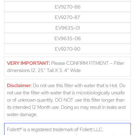
EV9270-86
EV9270-87
EV9635-01
EV9635-06
EV9270-90
VERY IMPORTANT:
Please CONFIRM FITMENT – Filter
dimensions 12. 25″ Tall X 3. 4″ Wide
Disclaimer:
Do not use this filter with water that is Hot. Do
not use the filter with water that is microbiologically unsafe
or of unknown quantity. DO NOT use this filter longer than
its intended 12 Month use. Doing so may result in leaks and
water damage.
Follett® is a registered trademark of Follett LLC.