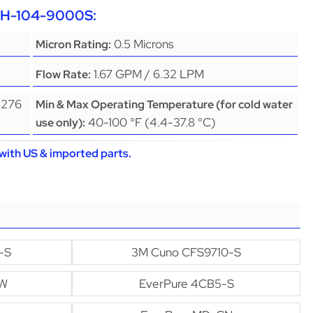
EPH-104-9000S:
0.5 Microns
Micron Rating:
1.67 GPM / 6.32 LPM
Flow Rate:
(276
Min & Max Operating Temperature (for cold water
40-100 °F (4.4-37.8 °C)
use only):
with US & imported parts.
-S
3M Cuno CFS9710-S
GW
EverPure 4CB5-S