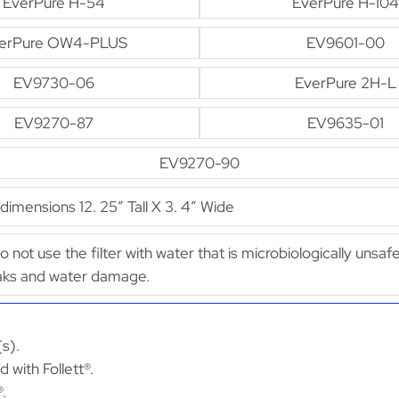
EverPure H-54
EverPure H-104
erPure OW4-PLUS
EV9601-00
EV9730-06
EverPure 2H-L
EV9270-87
EV9635-01
EV9270-90
mensions 12. 25″ Tall X 3. 4″ Wide
Do not use the filter with water that is microbiologically unsaf
leaks and water damage.
(s).
 with Follett®.
®.