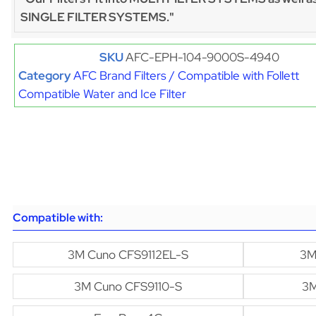
SINGLE FILTER SYSTEMS."
SKU
AFC-EPH-104-9000S-4940
Category
AFC Brand Filters / Compatible with Follett
Compatible Water and Ice Filter
Compatible with:
3M Cuno CFS9112EL-S
3M
3M Cuno CFS9110-S
3M