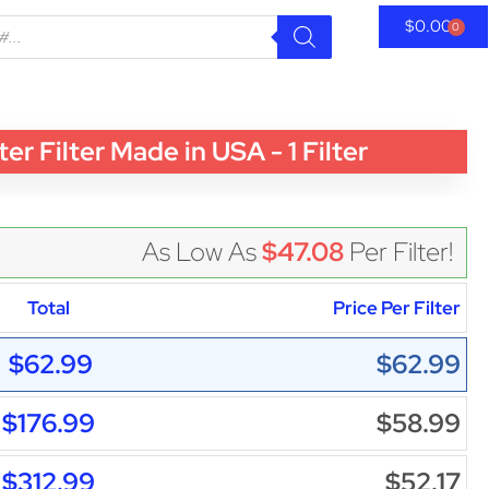
$
0.00
0
Filter Made in USA - 1 Filter
As Low As
$47.08
Per Filter!
Total
Price Per Filter
$62.99
$62.99
$176.99
$58.99
$312.99
$52.17