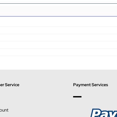
r Service
Payment Services
ount