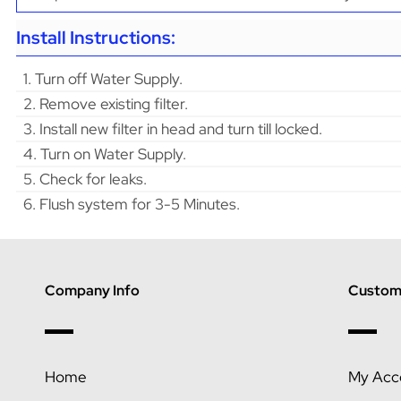
Install Instructions:
1. Turn off Water Supply.
2. Remove existing filter.
3. Install new filter in head and turn till locked.
4. Turn on Water Supply.
5. Check for leaks.
6. Flush system for 3-5 Minutes.
Company Info
Custome
Home
My Acc