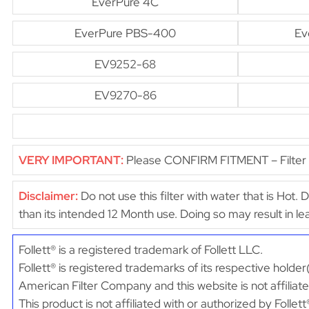
EverPure 4C
EverPure PBS-400
Ev
EV9252-68
EV9270-86
VERY IMPORTANT:
Please CONFIRM FITMENT – Filter di
Disclaimer:
Do not use this filter with water that is Hot. 
than its intended 12 Month use. Doing so may result in 
Follett® is a registered trademark of Follett LLC.
Follett® is registered trademarks of its respective holder
American Filter Company and this website is not affiliated
This product is not affiliated with or authorized by Follett