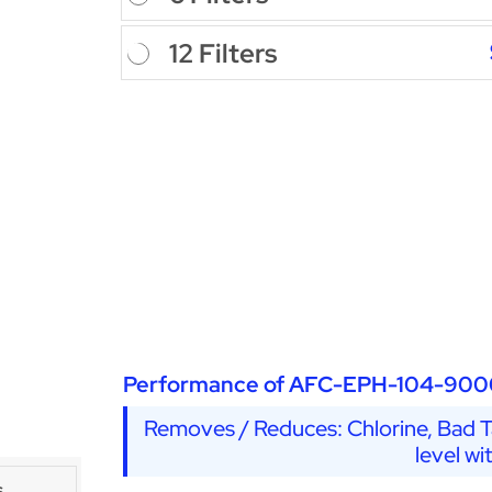
12 Filters
Performance of AFC-EPH-104-900
Removes / Reduces: Chlorine, Bad Ta
level wi
s