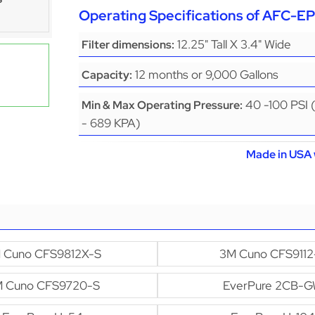
Operating Specifications of AFC-
12.25" Tall X 3.4" Wide
Filter dimensions:
12 months or 9,000 Gallons
Capacity:
40 -100 PSI 
Min & Max Operating Pressure:
- 689 KPA)
Made in USA 
 Cuno CFS9812X-S
3M Cuno CFS9112
 Cuno CFS9720-S
EverPure 2CB-