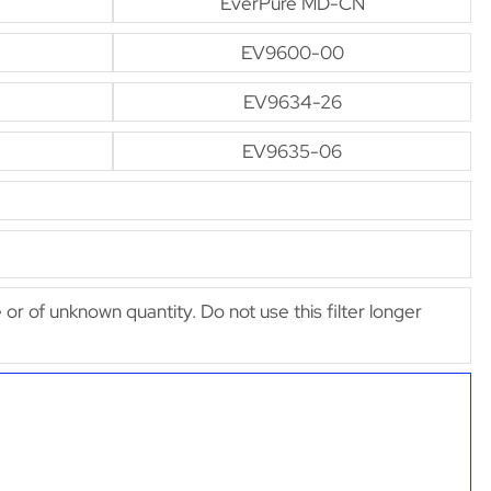
EverPure MD-CN
EV9600-00
EV9634-26
EV9635-06
e or of unknown quantity. Do not use this filter longer