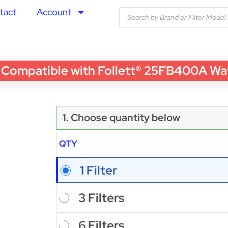
tact
Account
patible with Follett® 25FB400A Water 
1. Choose quantity below
QTY
1 Filter
3 Filters
6 Filters