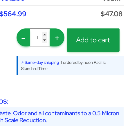
$564.99
$47.08
-
+
Add to cart
⚡ Same-day shipping
if ordered by noon Pacific
Standard Time
0S:
ste, Odor and all contaminants to a 0.5 Micron
th Scale Reduction.