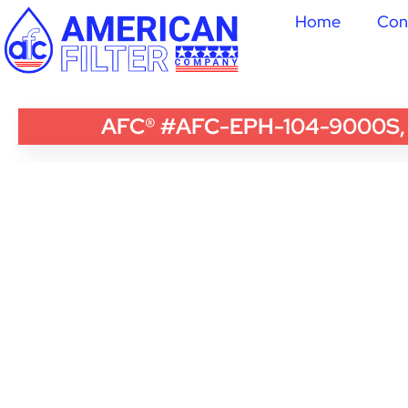
Home
Con
AFC® #AFC-EPH-104-9000S, Com