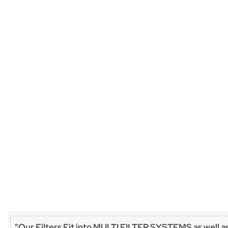
"Our Filters Fit into MULTI FILTER SYSTEMS as well a