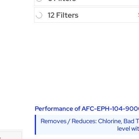
12 Filters
Performance of AFC-EPH-104-900
Removes / Reduces: Chlorine, Bad Ta
level wi
s