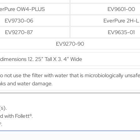
erPure OW4-PLUS
EV9601-00
EV9730-06
EverPure 2H-L
EV9270-87
EV9635-01
EV9270-90
mensions 12. 25″ Tall X 3. 4″ Wide
Do not use the filter with water that is microbiologically uns
leaks and water damage.
(s).
 with Follett®.
®.