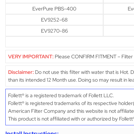
EverPure PBS-400
Ev
EV9252-68
EV9270-86
VERY IMPORTANT:
Please CONFIRM FITMENT – Filter di
Disclaimer:
Do not use this filter with water that is Hot. 
than its intended 12 Month use. Doing so may result in 
Follett® is a registered trademark of Follett LLC.
Follett® is registered trademarks of its respective holder
American Filter Company and this website is not affiliated
This product is not affiliated with or authorized by Follett
Install Instructions: