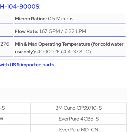
EPH-104-9000S:
0.5 Microns
Micron Rating:
1.67 GPM / 6.32 LPM
Flow Rate:
(276
Min & Max Operating Temperature (for cold water
40-100 °F (4.4-37.8 °C)
use only):
with US & imported parts.
-S
3M Cuno CFS9710-S
GW
EverPure 4CB5-S
EverPure MD-CN