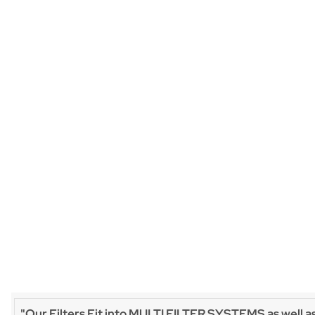
"Our Filters Fit into MULTI FILTER SYSTEMS as well a