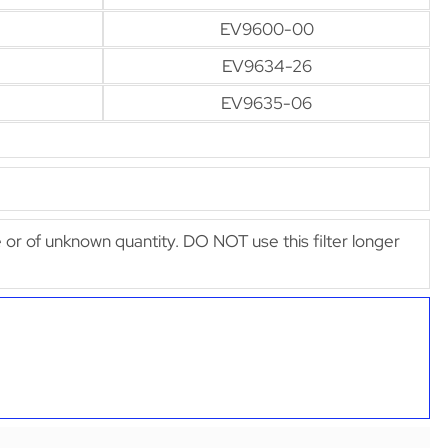
EV9600-00
EV9634-26
EV9635-06
afe or of unknown quantity. DO NOT use this filter longer