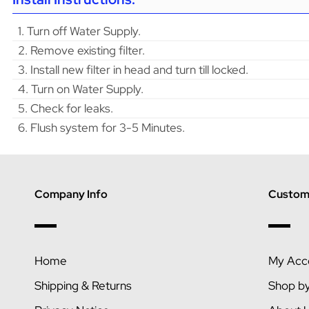
1. Turn off Water Supply.
2. Remove existing filter.
3. Install new filter in head and turn till locked.
4. Turn on Water Supply.
5. Check for leaks.
6. Flush system for 3-5 Minutes.
Company Info
Custome
Home
My Acc
Shipping & Returns
Shop b