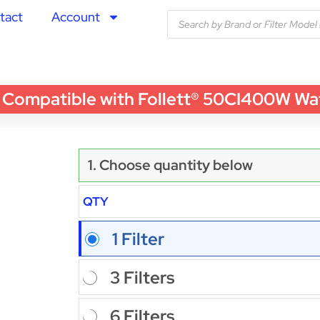
tact
Account
patible with Follett® 50CI400W Water 
1. Choose quantity below
QTY
1 Filter
3 Filters
6 Filters