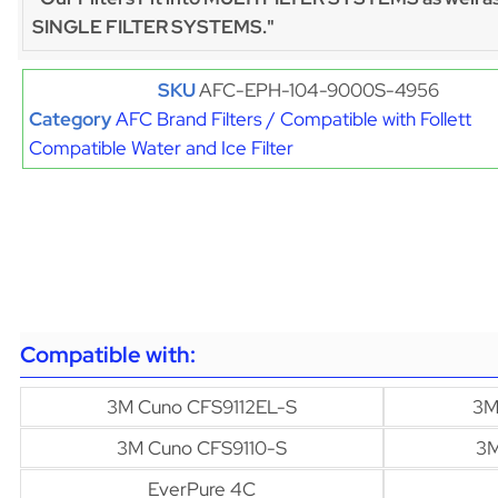
SINGLE FILTER SYSTEMS."
SKU
AFC-EPH-104-9000S-4956
Category
AFC Brand Filters / Compatible with Follett
Compatible Water and Ice Filter
Compatible with:
3M Cuno CFS9112EL-S
3M
3M Cuno CFS9110-S
3M
EverPure 4C