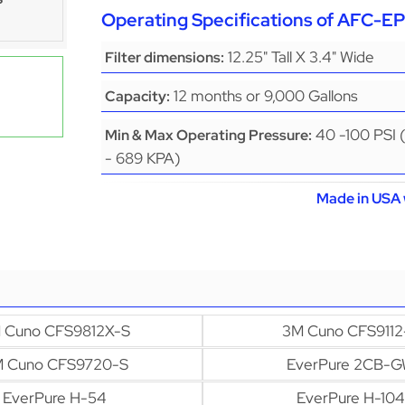
Operating Specifications of AFC-
12.25" Tall X 3.4" Wide
Filter dimensions:
12 months or 9,000 Gallons
Capacity:
40 -100 PSI 
Min & Max Operating Pressure:
- 689 KPA)
Made in USA 
 Cuno CFS9812X-S
3M Cuno CFS9112
 Cuno CFS9720-S
EverPure 2CB-
EverPure H-54
EverPure H-104