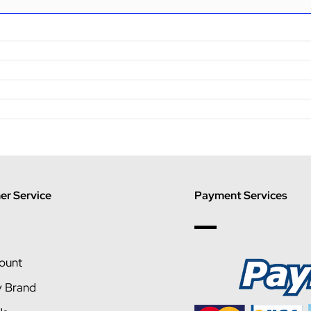
r Service
Payment Services
ount
y Brand