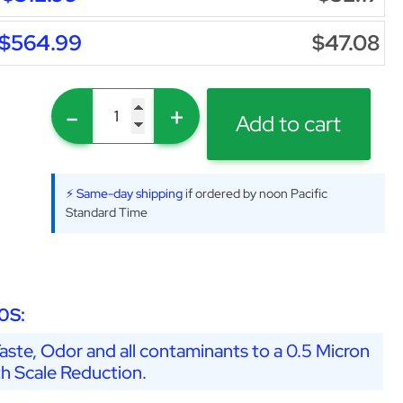
$564.99
$47.08
-
+
Add to cart
⚡ Same-day shipping
if ordered by noon Pacific
Standard Time
0S:
ste, Odor and all contaminants to a 0.5 Micron
th Scale Reduction.