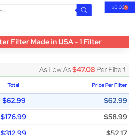
$
0.00
0
Filter Made in USA - 1 Filter
As Low As
$47.08
Per Filter!
Total
Price Per Filter
$62.99
$62.99
$176.99
$58.99
$312.99
$52.17