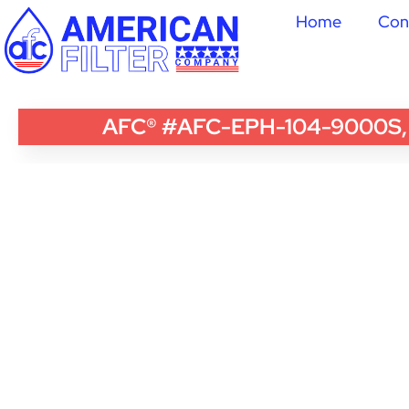
Home
Con
AFC® #AFC-EPH-104-9000S, Com