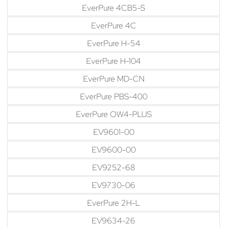
EverPure 4CB5-S
EverPure 4C
EverPure H-54
EverPure H-104
EverPure MD-CN
EverPure PBS-400
EverPure OW4-PLUS
EV9601-00
EV9600-00
EV9252-68
EV9730-06
EverPure 2H-L
EV9634-26