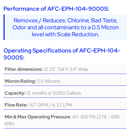
Performance of AFC-EPH-104-9000S:
Removes / Reduces: Chlorine, Bad Taste,
Odor and all contaminants to a 0.5 Micron
level with Scale Reduction.
Operating Specifications of AFC-EPH-104-
9000S:
12.25" Tall X 3.4" Wide
Filter dimensions:
0.5 Microns
Micron Rating:
12 months or 9,000 Gallons
Capacity:
1.67 GPM / 6.32 LPM
Flow Rate:
40 -100 PSI (276 - 689
Min & Max Operating Pressure:
KPA)