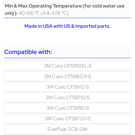
Min & Max Operating Temperature (for cold water use
40-100 °F (4.4-37.8 °C)
only):
Made in USA with US & imported parts.
Compatible with:
3M Cuno CFS9112EL-S
3M Cuno CFS9812X-S
3M Cuno CFS9112-S
3M Cuno CFS9710-S
3M Cuno CFS9110-S
3M Cuno CFS9720-S
EverPure 2CB-GW