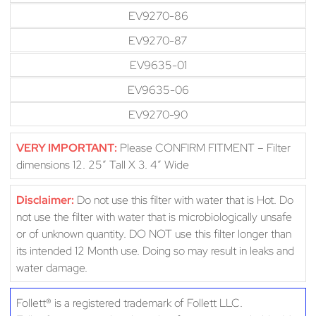
EV9270-86
EV9270-87
EV9635-01
EV9635-06
EV9270-90
VERY IMPORTANT:
Please CONFIRM FITMENT – Filter
dimensions 12. 25″ Tall X 3. 4″ Wide
Disclaimer:
Do not use this filter with water that is Hot. Do
not use the filter with water that is microbiologically unsafe
or of unknown quantity. DO NOT use this filter longer than
its intended 12 Month use. Doing so may result in leaks and
water damage.
Follett® is a registered trademark of Follett LLC.