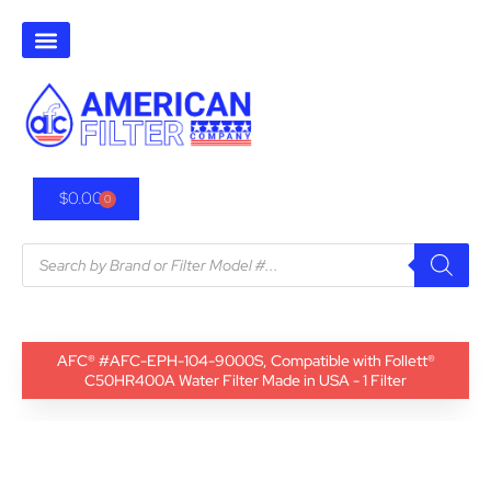
$
0.00
0
AFC® #AFC-EPH-104-9000S, Compatible with Follett®
C50HR400A Water Filter Made in USA - 1 Filter