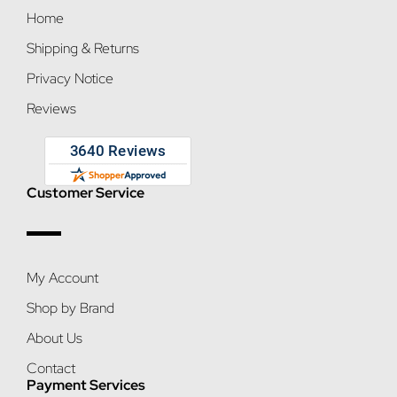
Home
Shipping & Returns
Privacy Notice
Reviews
Customer Service
My Account
Shop by Brand
About Us
Contact
Payment Services