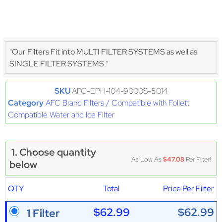
"Our Filters Fit into MULTI FILTER SYSTEMS as well as
SINGLE FILTER SYSTEMS."
SKU
AFC-EPH-104-9000S-5014
Category
AFC Brand Filters / Compatible with Follett
Compatible Water and Ice Filter
1. Choose quantity
As Low As
$47.08
Per Filter!
below
QTY
Total
Price Per Filter
$62.99
$62.99
1 Filter