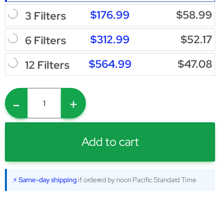
$176.99
$58.99
3 Filters
$312.99
$52.17
6 Filters
$564.99
$47.08
12 Filters
-
+
Add to cart
⚡ Same-day shipping
if ordered by noon Pacific Standard Time