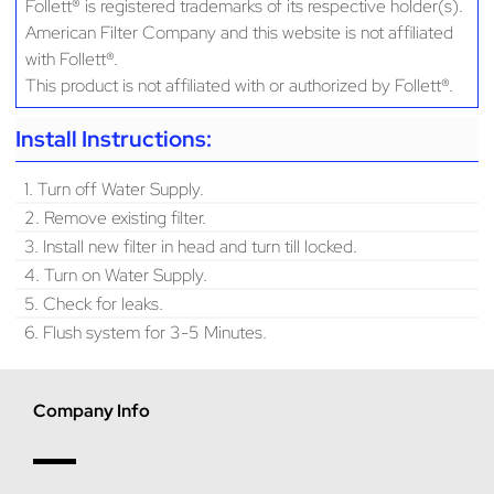
Follett® is registered trademarks of its respective holder(s).
American Filter Company and this website is not affiliated
with Follett®.
This product is not affiliated with or authorized by Follett®.
Install Instructions:
1. Turn off Water Supply.
2. Remove existing filter.
3. Install new filter in head and turn till locked.
4. Turn on Water Supply.
5. Check for leaks.
6. Flush system for 3-5 Minutes.
Company Info