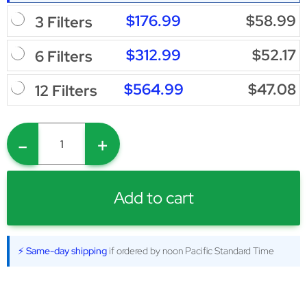
$176.99
$58.99
3 Filters
$312.99
$52.17
6 Filters
$564.99
$47.08
12 Filters
-
+
Add to cart
⚡ Same-day shipping
if ordered by noon Pacific Standard Time