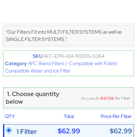
"Our Filters Fit into MULTI FILTER SYSTEMS as well as
SINGLE FILTER SYSTEMS."
SKU
AFC-EPH-104-9000S-5064
Category
AFC Brand Filters / Compatible with Follett
Compatible Water and Ice Filter
1. Choose quantity
As Low As
$47.08
Per Filter!
below
QTY
Total
Price Per Filter
$62.99
$62.99
1 Filter