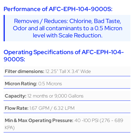
Performance of AFC-EPH-104-9000S:
Removes / Reduces: Chlorine, Bad Taste,
Odor and all contaminants to a 0.5 Micron
level with Scale Reduction.
Operating Specifications of AFC-EPH-104-
9000S:
12.25" Tall X 3.4" Wide
Filter dimensions:
0.5 Microns
Micron Rating:
12 months or 9,000 Gallons
Capacity:
1.67 GPM / 6.32 LPM
Flow Rate:
40 -100 PSI (276 - 689
Min & Max Operating Pressure:
KPA)