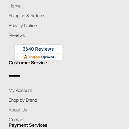
Home
Shipping & Returns
Privacy Notice
Reviews
Customer Service
My Account
Shop by Brand
About Us
Contact
Payment Services