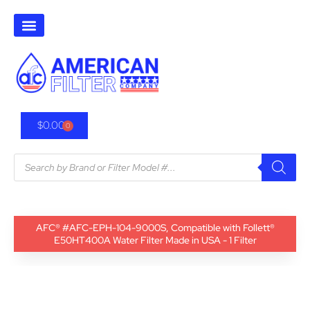
$
0.00
0
AFC® #AFC-EPH-104-9000S, Compatible with Follett®
E50HT400A Water Filter Made in USA - 1 Filter