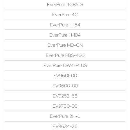
EverPure 4CB5-S
EverPure 4C
EverPure H-54
EverPure H-104
EverPure MD-CN
EverPure PBS-400
EverPure OW4-PLUS
EV9601-00
EV9600-00
EV9252-68
EV9730-06
EverPure 2H-L
EV9634-26