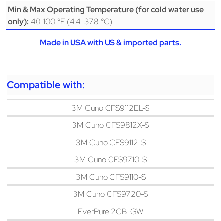
Min & Max Operating Temperature (for cold water use
40-100 °F (4.4-37.8 °C)
only):
Made in USA with US & imported parts.
Compatible with:
3M Cuno CFS9112EL-S
3M Cuno CFS9812X-S
3M Cuno CFS9112-S
3M Cuno CFS9710-S
3M Cuno CFS9110-S
3M Cuno CFS9720-S
EverPure 2CB-GW