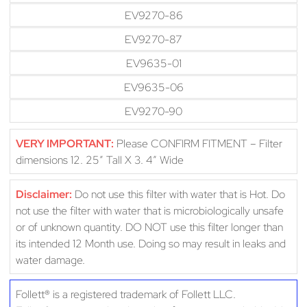
EV9270-86
EV9270-87
EV9635-01
EV9635-06
EV9270-90
VERY IMPORTANT:
Please CONFIRM FITMENT – Filter
dimensions 12. 25″ Tall X 3. 4″ Wide
Disclaimer:
Do not use this filter with water that is Hot. Do
not use the filter with water that is microbiologically unsafe
or of unknown quantity. DO NOT use this filter longer than
its intended 12 Month use. Doing so may result in leaks and
water damage.
Follett® is a registered trademark of Follett LLC.