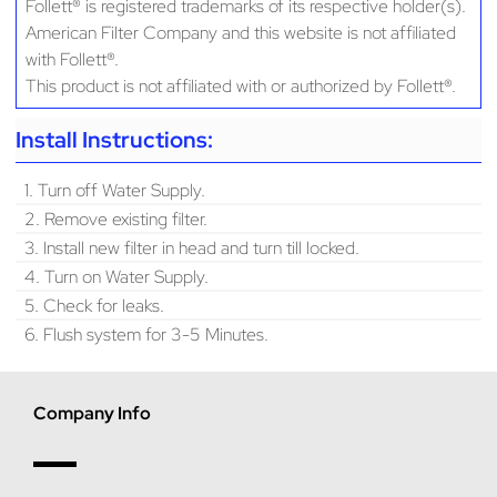
Follett® is registered trademarks of its respective holder(s).
American Filter Company and this website is not affiliated
with Follett®.
This product is not affiliated with or authorized by Follett®.
Install Instructions:
1. Turn off Water Supply.
2. Remove existing filter.
3. Install new filter in head and turn till locked.
4. Turn on Water Supply.
5. Check for leaks.
6. Flush system for 3-5 Minutes.
Company Info