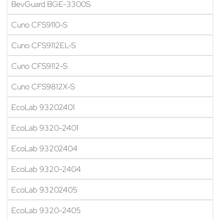
BevGuard BGE-3300S
Cuno CFS9110-S
Cuno CFS9112EL-S
Cuno CFS9112-S
Cuno CFS9812X-S
EcoLab 93202401
EcoLab 9320-2401
EcoLab 93202404
EcoLab 9320-2404
EcoLab 93202405
EcoLab 9320-2405