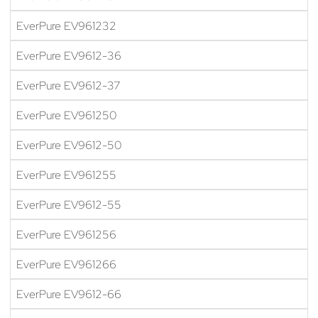
EverPure EV961232
EverPure EV9612-36
EverPure EV9612-37
EverPure EV961250
EverPure EV9612-50
EverPure EV961255
EverPure EV9612-55
EverPure EV961256
EverPure EV961266
EverPure EV9612-66