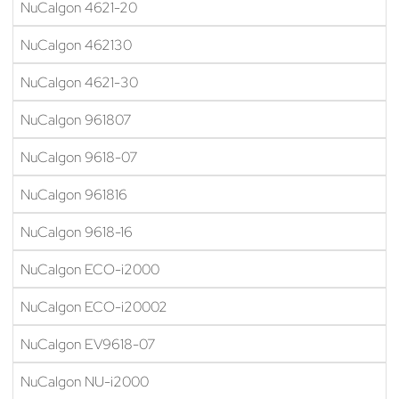
NuCalgon 4621-20
NuCalgon 462130
NuCalgon 4621-30
NuCalgon 961807
NuCalgon 9618-07
NuCalgon 961816
NuCalgon 9618-16
NuCalgon ECO-i2000
NuCalgon ECO-i20002
NuCalgon EV9618-07
NuCalgon NU-i2000