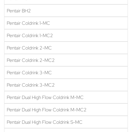
Pentair BH2
Pentair Coldrink 1-MC
Pentair Coldrink 1-MC2
Pentair Coldrink 2-MC
Pentair Coldrink 2-MC2
Pentair Coldrink 3-MC
Pentair Coldrink 3-MC2
Pentair Dual High Flow Coldrink M-MC
Pentair Dual High Flow Coldrink M-MC2
Pentair Dual High Flow Coldrink S-MC