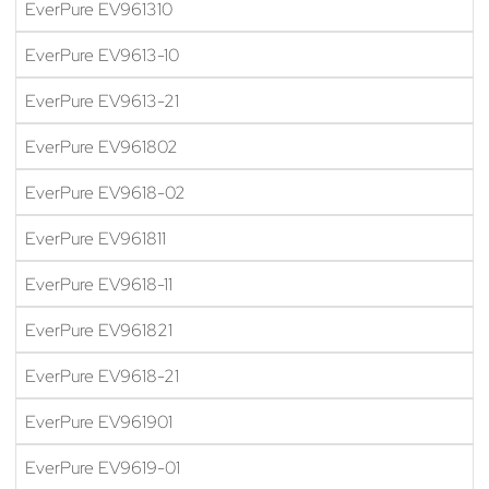
EverPure EV961310
EverPure EV9613-10
EverPure EV9613-21
EverPure EV961802
EverPure EV9618-02
EverPure EV961811
EverPure EV9618-11
EverPure EV961821
EverPure EV9618-21
EverPure EV961901
EverPure EV9619-01