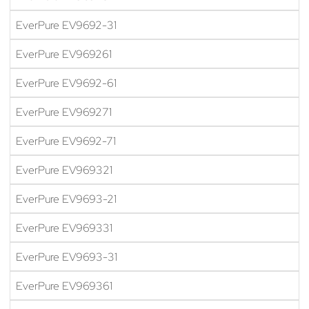
EverPure EV9692-31
EverPure EV969261
EverPure EV9692-61
EverPure EV969271
EverPure EV9692-71
EverPure EV969321
EverPure EV9693-21
EverPure EV969331
EverPure EV9693-31
EverPure EV969361