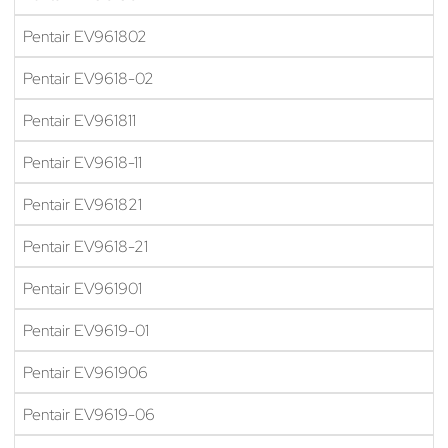
Pentair EV961802
Pentair EV9618-02
Pentair EV961811
Pentair EV9618-11
Pentair EV961821
Pentair EV9618-21
Pentair EV961901
Pentair EV9619-01
Pentair EV961906
Pentair EV9619-06