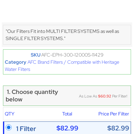
"Our Filters Fit into MULTI FILTER SYSTEMS as well as
SINGLE FILTER SYSTEMS."
SKU
AFC-EPH-300-12000S-11429
Category
AFC Brand Filters / Compatible with Heritage
Water Filters
1. Choose quantity
As Low As
$60.92
Per Filter!
below
QTY
Total
Price Per Filter
$82.99
$82.99
1 Filter