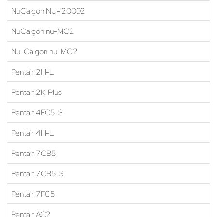
NuCalgon NU-i20002
NuCalgon nu-MC2
Nu-Calgon nu-MC2
Pentair 2H-L
Pentair 2K-Plus
Pentair 4FC5-S
Pentair 4H-L
Pentair 7CB5
Pentair 7CB5-S
Pentair 7FC5
Pentair AC2