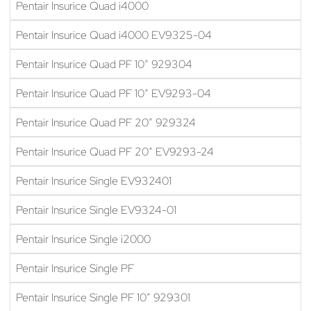
Pentair Insurice Quad i4000
Pentair Insurice Quad i4000 EV9325-04
Pentair Insurice Quad PF 10″ 929304
Pentair Insurice Quad PF 10″ EV9293-04
Pentair Insurice Quad PF 20″ 929324
Pentair Insurice Quad PF 20″ EV9293-24
Pentair Insurice Single EV932401
Pentair Insurice Single EV9324-01
Pentair Insurice Single i2000
Pentair Insurice Single PF
Pentair Insurice Single PF 10″ 929301