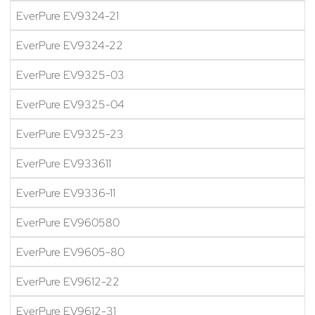
EverPure EV9324-21
EverPure EV9324-22
EverPure EV9325-03
EverPure EV9325-04
EverPure EV9325-23
EverPure EV933611
EverPure EV9336-11
EverPure EV960580
EverPure EV9605-80
EverPure EV9612-22
EverPure EV9612-31