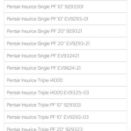
Pentair Insurice Single PF 10″ 9293301
Pentair Insurice Single PF 10″ EV9293-01
Pentair Insurice Single PF 20″ 929321
Pentair Insurice Single PF 20″ EV9293-21
Pentair Insurice Single PF EV932421
Pentair Insurice Single PF EV9624-21
Pentair Insurice Triple i4000
Pentair Insurice Triple i4000 EV9325-03
Pentair Insurice Triple PF 10″ 929303
Pentair Insurice Triple PF 10″ EV9293-03
Pentair Insurice Triple PF 20″ 929323