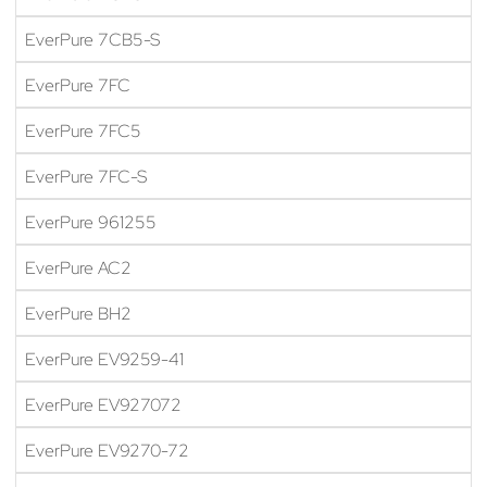
EverPure 7CB5-S
EverPure 7FC
EverPure 7FC5
EverPure 7FC-S
EverPure 961255
EverPure AC2
EverPure BH2
EverPure EV9259-41
EverPure EV927072
EverPure EV9270-72