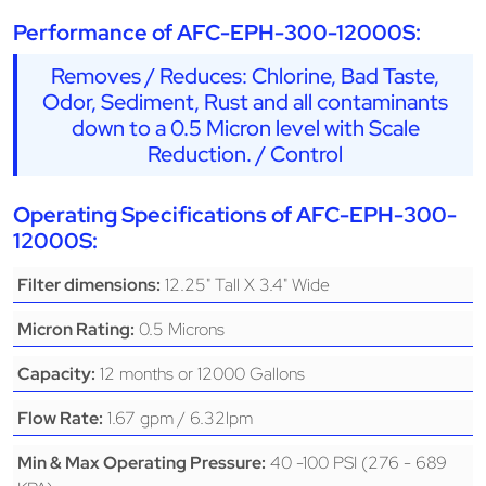
Performance of AFC-EPH-300-12000S:
Removes / Reduces: Chlorine, Bad Taste,
Odor, Sediment, Rust and all contaminants
down to a 0.5 Micron level with Scale
Reduction. / Control
Operating Specifications of AFC-EPH-300-
12000S:
12.25" Tall X 3.4" Wide
Filter dimensions:
0.5 Microns
Micron Rating:
12 months or 12000 Gallons
Capacity:
1.67 gpm / 6.32lpm
Flow Rate:
40 -100 PSI (276 - 689
Min & Max Operating Pressure: