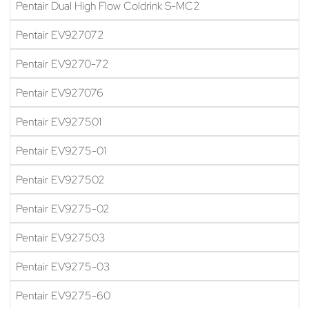
Pentair Dual High Flow Coldrink S-MC2
Pentair EV927072
Pentair EV9270-72
Pentair EV927076
Pentair EV927501
Pentair EV9275-01
Pentair EV927502
Pentair EV9275-02
Pentair EV927503
Pentair EV9275-03
Pentair EV9275-60