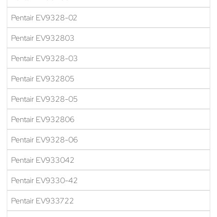
Pentair EV9328-02
Pentair EV932803
Pentair EV9328-03
Pentair EV932805
Pentair EV9328-05
Pentair EV932806
Pentair EV9328-06
Pentair EV933042
Pentair EV9330-42
Pentair EV933722