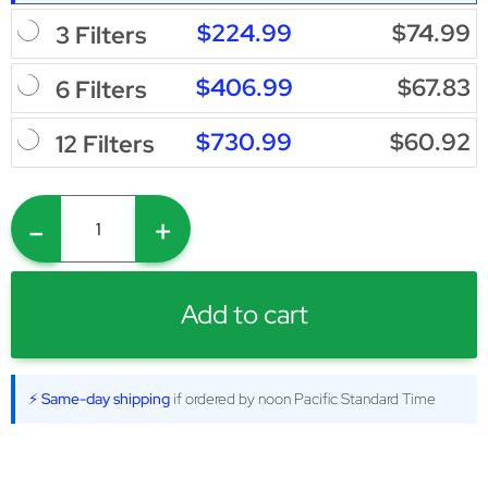
$224.99
$74.99
3 Filters
$406.99
$67.83
6 Filters
$730.99
$60.92
12 Filters
-
+
Add to cart
⚡ Same-day shipping
if ordered by noon Pacific Standard Time