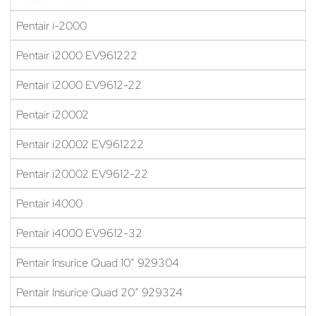
Pentair i-2000
Pentair i2000 EV961222
Pentair i2000 EV9612-22
Pentair i20002
Pentair i20002 EV961222
Pentair i20002 EV9612-22
Pentair i4000
Pentair i4000 EV9612-32
Pentair Insurice Quad 10″ 929304
Pentair Insurice Quad 20″ 929324