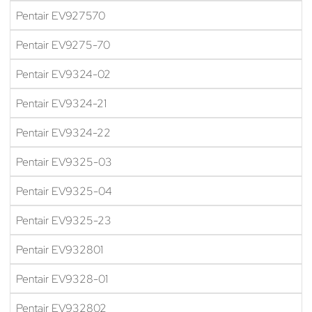
Pentair EV927570
Pentair EV9275-70
Pentair EV9324-02
Pentair EV9324-21
Pentair EV9324-22
Pentair EV9325-03
Pentair EV9325-04
Pentair EV9325-23
Pentair EV932801
Pentair EV9328-01
Pentair EV932802