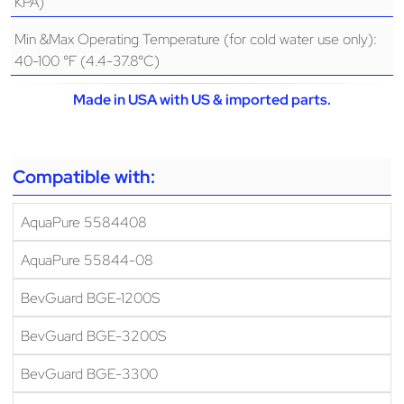
KPA)
Min &Max Operating Temperature (for cold water use only):
40-100 °F (4.4-37.8°C)
Made in USA with US & imported parts.
Compatible with:
AquaPure 5584408
AquaPure 55844-08
BevGuard BGE-1200S
BevGuard BGE-3200S
BevGuard BGE-3300