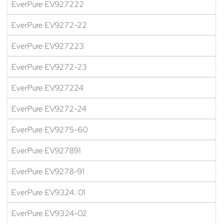
EverPure EV927222
EverPure EV9272-22
EverPure EV927223
EverPure EV9272-23
EverPure EV927224
EverPure EV9272-24
EverPure EV9275-60
EverPure EV927891
EverPure EV9278-91
EverPure EV9324. 01
EverPure EV9324-02