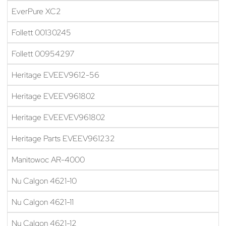
EverPure XC2
Follett 00130245
Follett 00954297
Heritage EVEEV9612-56
Heritage EVEEV961802
Heritage EVEEVEV961802
Heritage Parts EVEEV961232
Manitowoc AR-4000
Nu Calgon 4621-10
Nu Calgon 4621-11
Nu Calgon 4621-12