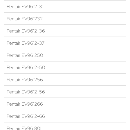
Pentair EV9612-31
Pentair EV961232
Pentair EV9612-36
Pentair EV9612-37
Pentair EV961250
Pentair EV9612-50
Pentair EV961256
Pentair EV9612-56
Pentair EV961266
Pentair EV9612-66
Pentair EV961801