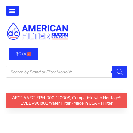
$
0.00
0
AFC® #AFC-EPH-300-12000S, Compatible with Heritage®
EVEEV961802 Water Filter -Made in USA - 1 Filter