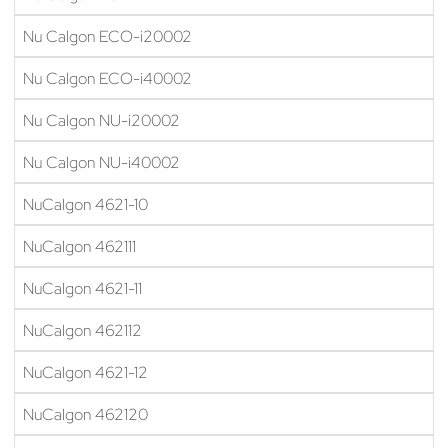
Nu Calgon ECO-i20002
Nu Calgon ECO-i40002
Nu Calgon NU-i20002
Nu Calgon NU-i40002
NuCalgon 4621-10
NuCalgon 462111
NuCalgon 4621-11
NuCalgon 462112
NuCalgon 4621-12
NuCalgon 462120