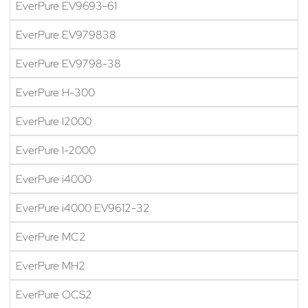
EverPure EV9693-61
EverPure EV979838
EverPure EV9798-38
EverPure H-300
EverPure I2000
EverPure I-2000
EverPure i4000
EverPure i4000 EV9612-32
EverPure MC2
EverPure MH2
EverPure OCS2