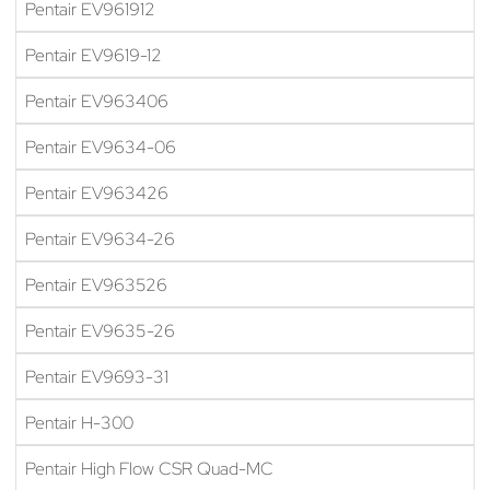
Pentair EV961912
Pentair EV9619-12
Pentair EV963406
Pentair EV9634-06
Pentair EV963426
Pentair EV9634-26
Pentair EV963526
Pentair EV9635-26
Pentair EV9693-31
Pentair H-300
Pentair High Flow CSR Quad-MC