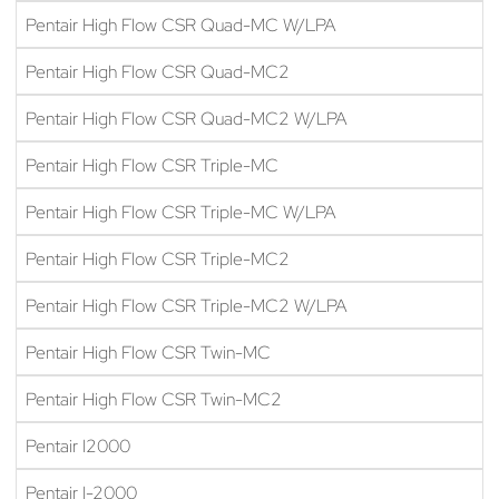
Pentair High Flow CSR Quad-MC W/LPA
Pentair High Flow CSR Quad-MC2
Pentair High Flow CSR Quad-MC2 W/LPA
Pentair High Flow CSR Triple-MC
Pentair High Flow CSR Triple-MC W/LPA
Pentair High Flow CSR Triple-MC2
Pentair High Flow CSR Triple-MC2 W/LPA
Pentair High Flow CSR Twin-MC
Pentair High Flow CSR Twin-MC2
Pentair I2000
Pentair I-2000