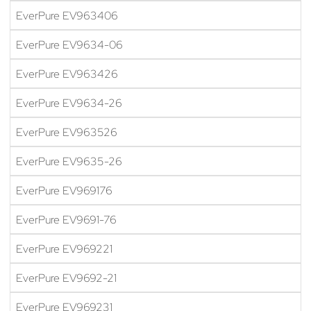
EverPure EV963406
EverPure EV9634-06
EverPure EV963426
EverPure EV9634-26
EverPure EV963526
EverPure EV9635-26
EverPure EV969176
EverPure EV9691-76
EverPure EV969221
EverPure EV9692-21
EverPure EV969231