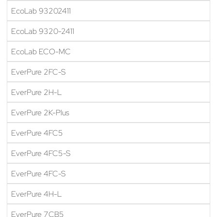
EcoLab 93202411
EcoLab 9320-2411
EcoLab ECO-MC
EverPure 2FC-S
EverPure 2H-L
EverPure 2K-Plus
EverPure 4FC5
EverPure 4FC5-S
EverPure 4FC-S
EverPure 4H-L
EverPure 7CB5