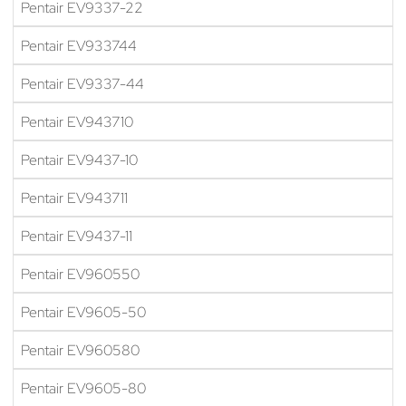
Pentair EV9337-22
Pentair EV933744
Pentair EV9337-44
Pentair EV943710
Pentair EV9437-10
Pentair EV943711
Pentair EV9437-11
Pentair EV960550
Pentair EV9605-50
Pentair EV960580
Pentair EV9605-80