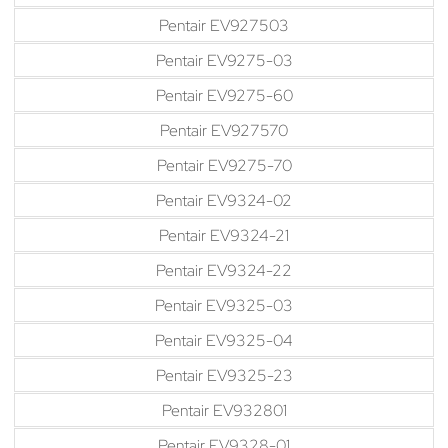
Pentair EV927503
Pentair EV9275-03
Pentair EV9275-60
Pentair EV927570
Pentair EV9275-70
Pentair EV9324-02
Pentair EV9324-21
Pentair EV9324-22
Pentair EV9325-03
Pentair EV9325-04
Pentair EV9325-23
Pentair EV932801
Pentair EV9328-01