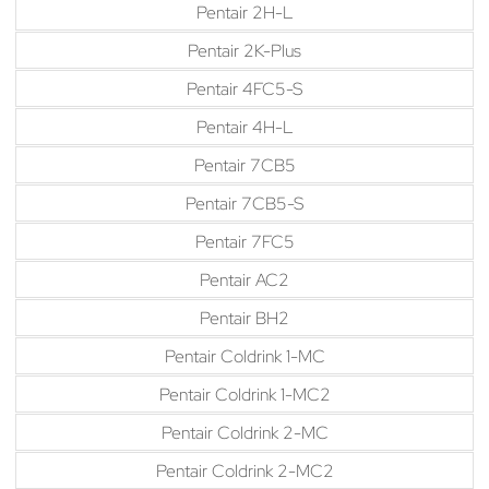
Pentair 2H-L
Pentair 2K-Plus
Pentair 4FC5-S
Pentair 4H-L
Pentair 7CB5
Pentair 7CB5-S
Pentair 7FC5
Pentair AC2
Pentair BH2
Pentair Coldrink 1-MC
Pentair Coldrink 1-MC2
Pentair Coldrink 2-MC
Pentair Coldrink 2-MC2