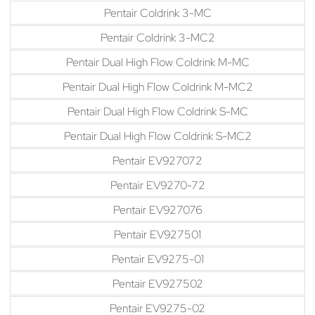
Pentair Coldrink 3-MC
Pentair Coldrink 3-MC2
Pentair Dual High Flow Coldrink M-MC
Pentair Dual High Flow Coldrink M-MC2
Pentair Dual High Flow Coldrink S-MC
Pentair Dual High Flow Coldrink S-MC2
Pentair EV927072
Pentair EV9270-72
Pentair EV927076
Pentair EV927501
Pentair EV9275-01
Pentair EV927502
Pentair EV9275-02