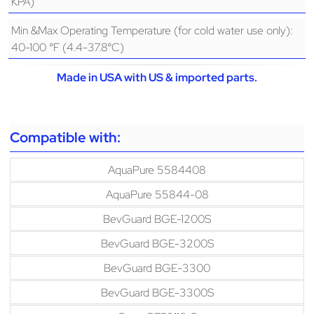
KPA)
Min &Max Operating Temperature (for cold water use only):
40-100 °F (4.4-37.8°C)
Made in USA with US & imported parts.
Compatible with:
AquaPure 5584408
AquaPure 55844-08
BevGuard BGE-1200S
BevGuard BGE-3200S
BevGuard BGE-3300
BevGuard BGE-3300S