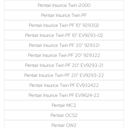
Pentair Insurice Twin i2000
Pentair Insurice Twin PF
Pentair Insurice Twin PF 10″ 929302
Pentair Insurice Twin PF 10″ EV9293-02
Pentair Insurice Twin PF 20″ 929321
Pentair Insurice Twin PF 20″ 929322
Pentair Insurice Twin PF 20″ EV9293-21
Pentair Insurice Twin PF 20″ EV9293-22
Pentair Insurice Twin PF EV932422
Pentair Insurice Twin PF EV9624-22
Pentair MC2
Pentair OCS2
Pentair OW2