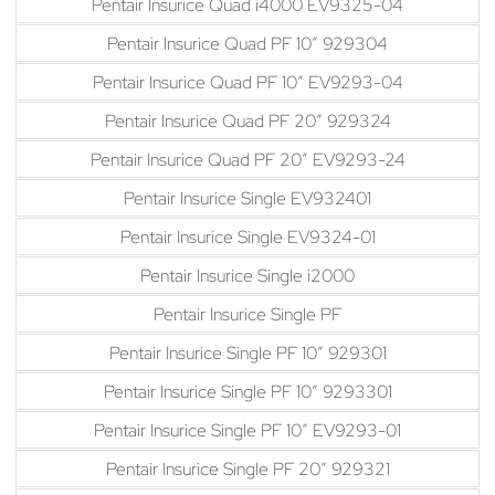
Pentair Insurice Quad i4000 EV9325-04
Pentair Insurice Quad PF 10″ 929304
Pentair Insurice Quad PF 10″ EV9293-04
Pentair Insurice Quad PF 20″ 929324
Pentair Insurice Quad PF 20″ EV9293-24
Pentair Insurice Single EV932401
Pentair Insurice Single EV9324-01
Pentair Insurice Single i2000
Pentair Insurice Single PF
Pentair Insurice Single PF 10″ 929301
Pentair Insurice Single PF 10″ 9293301
Pentair Insurice Single PF 10″ EV9293-01
Pentair Insurice Single PF 20″ 929321