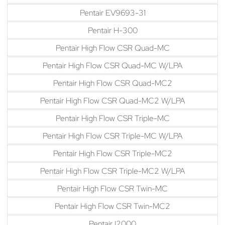
Pentair EV9693-31
Pentair H-300
Pentair High Flow CSR Quad-MC
Pentair High Flow CSR Quad-MC W/LPA
Pentair High Flow CSR Quad-MC2
Pentair High Flow CSR Quad-MC2 W/LPA
Pentair High Flow CSR Triple-MC
Pentair High Flow CSR Triple-MC W/LPA
Pentair High Flow CSR Triple-MC2
Pentair High Flow CSR Triple-MC2 W/LPA
Pentair High Flow CSR Twin-MC
Pentair High Flow CSR Twin-MC2
Pentair I2000