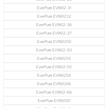
EverPure EV9612-31
EverPure EV961232
EverPure EV9612-36
EverPure EV9612-37
EverPure EV961250
EverPure EV9612-50
EverPure EV961255
EverPure EV9612-55
EverPure EV961256
EverPure EV961266
EverPure EV9612-66
EverPure EV961310