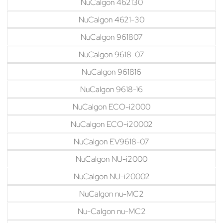
NuCalgon 462130
NuCalgon 4621-30
NuCalgon 961807
NuCalgon 9618-07
NuCalgon 961816
NuCalgon 9618-16
NuCalgon ECO-i2000
NuCalgon ECO-i20002
NuCalgon EV9618-07
NuCalgon NU-i2000
NuCalgon NU-i20002
NuCalgon nu-MC2
Nu-Calgon nu-MC2