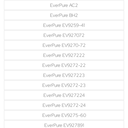
EverPure AC2
EverPure BH2
EverPure EV9259-41
EverPure EV927072
EverPure EV9270-72
EverPure EV927222
EverPure EV9272-22
EverPure EV927223
EverPure EV9272-23
EverPure EV927224
EverPure EV9272-24
EverPure EV9275-60
EverPure EV927891