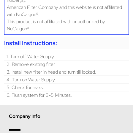
holder(s).
American Filter Company and this website is not affiliated
with NuCalgon®.
This product is not affiliated with or authorized by
NuCalgon®.
Install Instructions:
1. Turn off Water Supply.
2. Remove existing filter.
3. Install new filter in head and turn till locked.
4. Turn on Water Supply.
5. Check for leaks.
6. Flush system for 3-5 Minutes.
Company Info