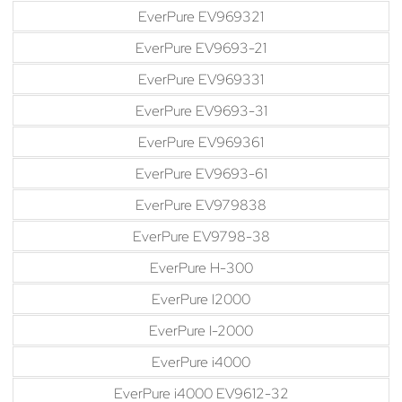
EverPure EV969321
EverPure EV9693-21
EverPure EV969331
EverPure EV9693-31
EverPure EV969361
EverPure EV9693-61
EverPure EV979838
EverPure EV9798-38
EverPure H-300
EverPure I2000
EverPure I-2000
EverPure i4000
EverPure i4000 EV9612-32