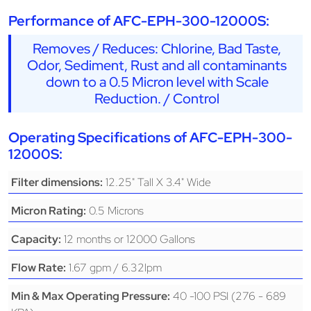
Performance of AFC-EPH-300-12000S:
Removes / Reduces: Chlorine, Bad Taste,
Odor, Sediment, Rust and all contaminants
down to a 0.5 Micron level with Scale
Reduction. / Control
Operating Specifications of AFC-EPH-300-
12000S:
12.25" Tall X 3.4" Wide
Filter dimensions:
0.5 Microns
Micron Rating:
12 months or 12000 Gallons
Capacity:
1.67 gpm / 6.32lpm
Flow Rate:
40 -100 PSI (276 - 689
Min & Max Operating Pressure: