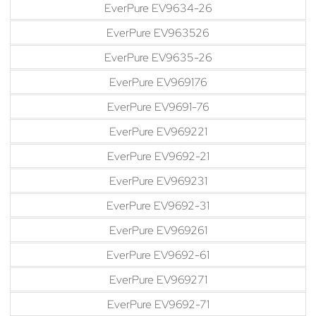
EverPure EV9634-26
EverPure EV963526
EverPure EV9635-26
EverPure EV969176
EverPure EV9691-76
EverPure EV969221
EverPure EV9692-21
EverPure EV969231
EverPure EV9692-31
EverPure EV969261
EverPure EV9692-61
EverPure EV969271
EverPure EV9692-71