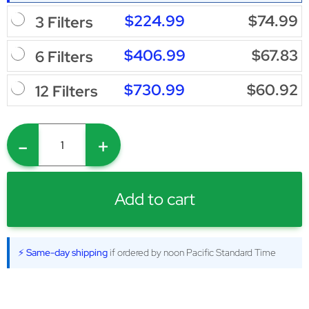
$224.99
$74.99
3 Filters
$406.99
$67.83
6 Filters
$730.99
$60.92
12 Filters
-
+
Add to cart
⚡ Same-day shipping
if ordered by noon Pacific Standard Time