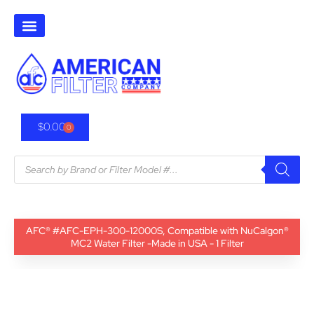
$
0.00
0
AFC® #AFC-EPH-300-12000S, Compatible with NuCalgon®
MC2 Water Filter -Made in USA - 1 Filter