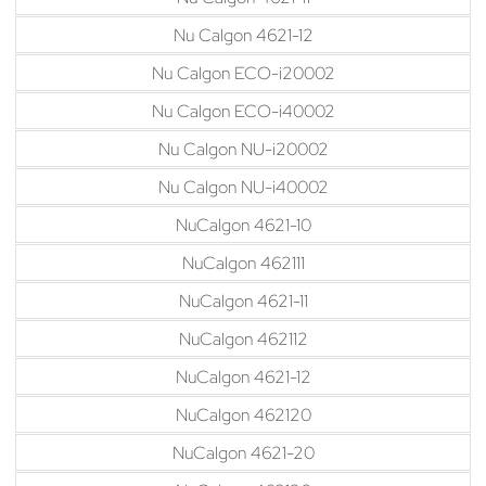
Nu Calgon 4621-12
Nu Calgon ECO-i20002
Nu Calgon ECO-i40002
Nu Calgon NU-i20002
Nu Calgon NU-i40002
NuCalgon 4621-10
NuCalgon 462111
NuCalgon 4621-11
NuCalgon 462112
NuCalgon 4621-12
NuCalgon 462120
NuCalgon 4621-20