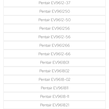
Pentair EV9612-37
Pentair EV961250
Pentair EV9612-50
Pentair EV961256
Pentair EV9612-56
Pentair EV961266
Pentair EV9612-66
Pentair EV961801
Pentair EV961802
Pentair EV9618-02
Pentair EV961811
Pentair EV9618-11
Pentair EV961821