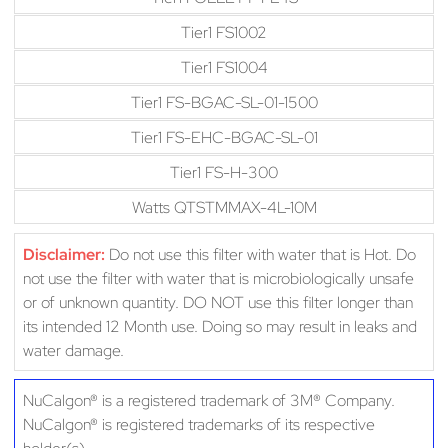
Tier1 FS1002
Tier1 FS1004
Tier1 FS-BGAC-SL-01-1500
Tier1 FS-EHC-BGAC-SL-01
Tier1 FS-H-300
Watts QTSTMMAX-4L-10M
Disclaimer:
Do not use this filter with water that is Hot. Do
not use the filter with water that is microbiologically unsafe
or of unknown quantity. DO NOT use this filter longer than
its intended 12 Month use. Doing so may result in leaks and
water damage.
NuCalgon® is a registered trademark of 3M® Company.
NuCalgon® is registered trademarks of its respective