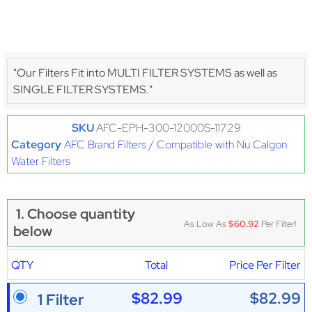
"Our Filters Fit into MULTI FILTER SYSTEMS as well as
SINGLE FILTER SYSTEMS."
SKU
AFC-EPH-300-12000S-11729
Category
AFC Brand Filters / Compatible with Nu Calgon
Water Filters
1. Choose quantity
As Low As
$60.92
Per Filter!
below
QTY
Total
Price Per Filter
$82.99
$82.99
1 Filter