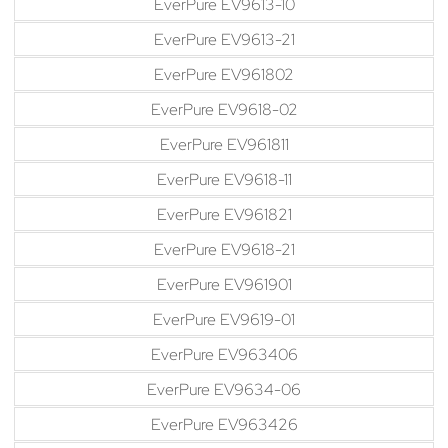
EverPure EV9613-10
EverPure EV9613-21
EverPure EV961802
EverPure EV9618-02
EverPure EV961811
EverPure EV9618-11
EverPure EV961821
EverPure EV9618-21
EverPure EV961901
EverPure EV9619-01
EverPure EV963406
EverPure EV9634-06
EverPure EV963426