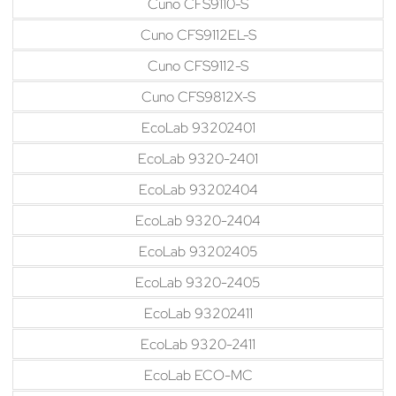
Cuno CFS9110-S
Cuno CFS9112EL-S
Cuno CFS9112-S
Cuno CFS9812X-S
EcoLab 93202401
EcoLab 9320-2401
EcoLab 93202404
EcoLab 9320-2404
EcoLab 93202405
EcoLab 9320-2405
EcoLab 93202411
EcoLab 9320-2411
EcoLab ECO-MC