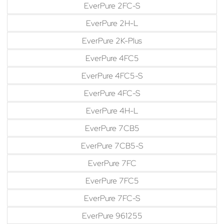
EverPure 2FC-S
EverPure 2H-L
EverPure 2K-Plus
EverPure 4FC5
EverPure 4FC5-S
EverPure 4FC-S
EverPure 4H-L
EverPure 7CB5
EverPure 7CB5-S
EverPure 7FC
EverPure 7FC5
EverPure 7FC-S
EverPure 961255