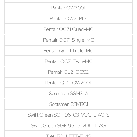
Pentair OW200L
Pentair OW2-Plus
Pentair QC71 Quad-MC
Pentair QC71 Single-MC
Pentair QC71 Triple-MC
Pentair QC71 Twin-MC
Pentair QL2-OCS2
Pentair QL2-OW200L
Scotsman SSM3-A
Scotsman SSMRC1
Swift Green SGF-96-03-VOC-L-AG-S
Swift Green SGF-96-15-VOC-L-AG
Tier1 FOLLETT-FL4S