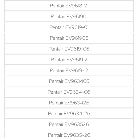
Pentair EV9618-21
Pentair EV961901
Pentair EV9619-01
Pentair EV961906
Pentair EV9619-06
Pentair EV961912
Pentair EV9619-12
Pentair EV963406
Pentair EV9634-06
Pentair EV963426
Pentair EV9634-26
Pentair EV963526
Pentair EV9635-26