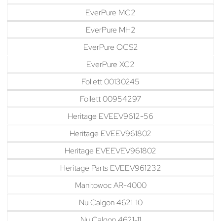
EverPure MC2
EverPure MH2
EverPure OCS2
EverPure XC2
Follett 00130245
Follett 00954297
Heritage EVEEV9612-56
Heritage EVEEV961802
Heritage EVEEVEV961802
Heritage Parts EVEEV961232
Manitowoc AR-4000
Nu Calgon 4621-10
Nu Calgon 4621-11