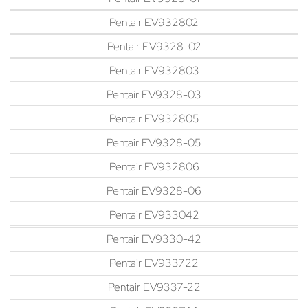
Pentair EV932802
Pentair EV9328-02
Pentair EV932803
Pentair EV9328-03
Pentair EV932805
Pentair EV9328-05
Pentair EV932806
Pentair EV9328-06
Pentair EV933042
Pentair EV9330-42
Pentair EV933722
Pentair EV9337-22