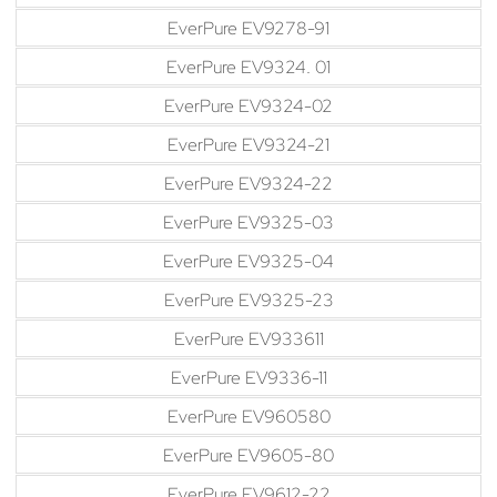
EverPure EV9278-91
EverPure EV9324. 01
EverPure EV9324-02
EverPure EV9324-21
EverPure EV9324-22
EverPure EV9325-03
EverPure EV9325-04
EverPure EV9325-23
EverPure EV933611
EverPure EV9336-11
EverPure EV960580
EverPure EV9605-80
EverPure EV9612-22