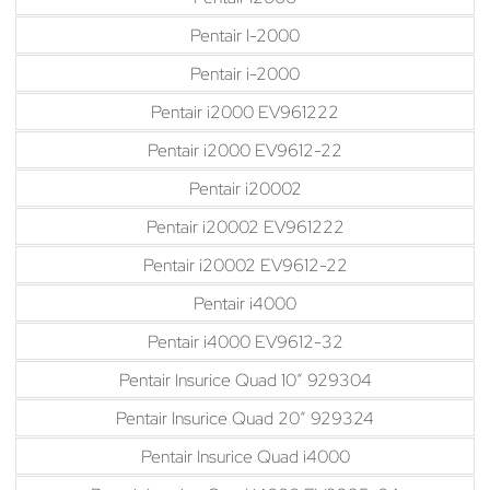
Pentair I-2000
Pentair i-2000
Pentair i2000 EV961222
Pentair i2000 EV9612-22
Pentair i20002
Pentair i20002 EV961222
Pentair i20002 EV9612-22
Pentair i4000
Pentair i4000 EV9612-32
Pentair Insurice Quad 10″ 929304
Pentair Insurice Quad 20″ 929324
Pentair Insurice Quad i4000