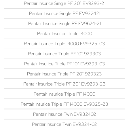
Pentair Insurice Single PF 20″ EV9293-21
Pentair Insurice Single PF EV932421
Pentair Insurice Single PF EV9624-21
Pentair Insurice Triple i4000
Pentair Insurice Triple i4000 EV9325-03
Pentair Insurice Triple PF 10″ 929303
Pentair Insurice Triple PF 10″ EV9293-03
Pentair Insurice Triple PF 20″ 929323
Pentair Insurice Triple PF 20″ EV9293-23
Pentair Insurice Triple PF i4000
Pentair Insurice Triple PF i4000 EV9325-23
Pentair Insurice Twin EV932402
Pentair Insurice Twin EV9324-02