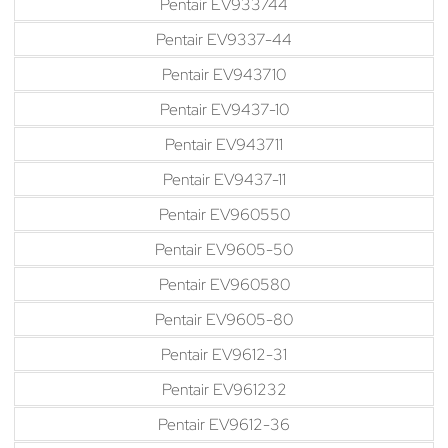
Pentair EV933744
Pentair EV9337-44
Pentair EV943710
Pentair EV9437-10
Pentair EV943711
Pentair EV9437-11
Pentair EV960550
Pentair EV9605-50
Pentair EV960580
Pentair EV9605-80
Pentair EV9612-31
Pentair EV961232
Pentair EV9612-36