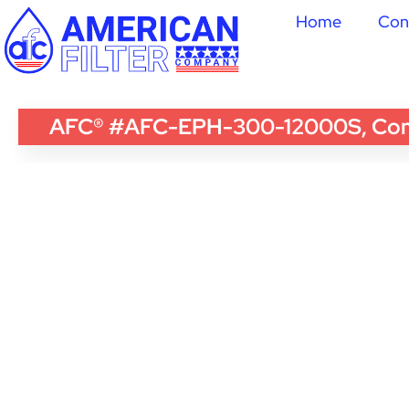
Home
Con
AFC® #AFC-EPH-300-12000S, Compati