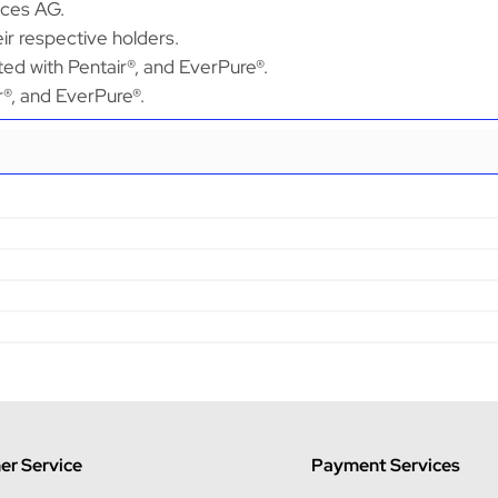
ices AG.
ir respective holders.
ted with Pentair®, and EverPure®.
ir®, and EverPure®.
r Service
Payment Services