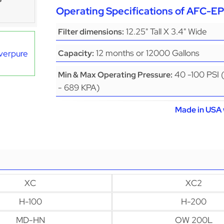
Operating Specifications of AFC-
12.25" Tall X 3.4" Wide
Filter dimensions:
12 months or 12000 Gallons
Everpure
Capacity:
40 -100 PSI 
Min & Max Operating Pressure:
- 689 KPA)
Made in USA 
XC
XC2
H-100
H-200
MD-HN
OW 200L