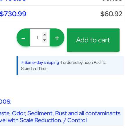
$730.99
$60.92
-
+
Add to cart
⚡ Same-day shipping
if ordered by noon Pacific
Standard Time
00S:
ste, Odor, Sediment, Rust and all contaminants
vel with Scale Reduction. / Control