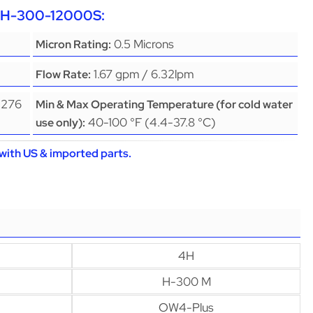
EPH-300-12000S:
0.5 Microns
Micron Rating:
1.67 gpm / 6.32lpm
Flow Rate:
(276
Min & Max Operating Temperature (for cold water
40-100 °F (4.4-37.8 °C)
use only):
with US & imported parts.
4H
H-300 M
OW4-Plus