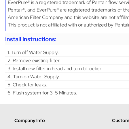
EverPure® is a registered trademark of Pentair flow serv
Pentair®, and EverPure® are registered trademarks of the
American Filter Company and this website are not affilia
This product is not affiliated with or authorized by Penta
Install Instructions:
1. Turn off Water Supply.
2. Remove existing filter.
3. Install new filter in head and turn till locked.
4. Turn on Water Supply.
5. Check for leaks.
6. Flush system for 3-5 Minutes.
Company Info
Custome