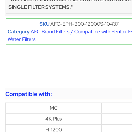
SINGLE FILTER SYSTEMS."
SKU
AFC-EPH-300-12000S-10437
Category
AFC Brand Filters / Compatible with Pentair 
Water Filters
Compatible with:
MC
4K Plus
H-1200