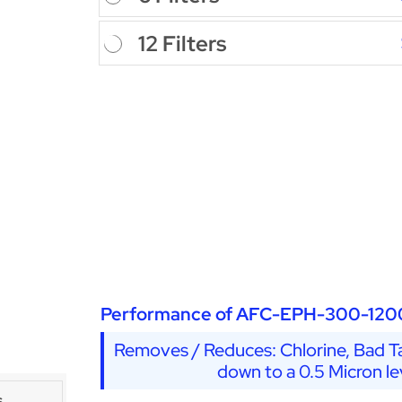
12 Filters
Performance of AFC-EPH-300-120
Removes / Reduces: Chlorine, Bad Ta
down to a 0.5 Micron le
s