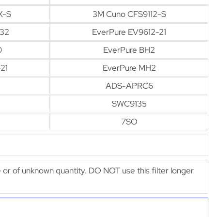
X-S
3M Cuno CFS9112-S
-32
EverPure EV9612-21
0
EverPure BH2
21
EverPure MH2
ADS-APRC6
SWC9135
7SO
afe or of unknown quantity. DO NOT use this filter longer