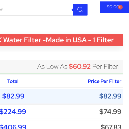
$
0.00
0
ter Filter -Made in USA - 1 Filter
As Low As
$60.92
Per Filter!
Total
Price Per Filter
$82.99
$82.99
$224.99
$74.99
$406.99
$67.83