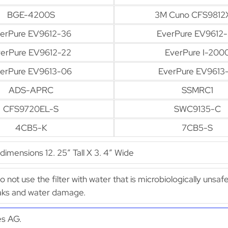
BGE-4200S
3M Cuno CFS9812
erPure EV9612-36
EverPure EV9612
erPure EV9612-22
EverPure I-200
erPure EV9613-06
EverPure EV9613-
ADS-APRC
SSMRC1
CFS9720EL-S
SWC9135-C
4CB5-K
7CB5-S
mensions 12. 25″ Tall X 3. 4″ Wide
Do not use the filter with water that is microbiologically uns
leaks and water damage.
es AG.