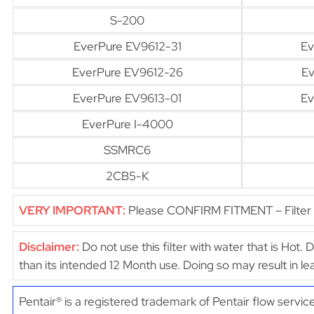
S-200
EverPure EV9612-31
Ev
EverPure EV9612-26
Ev
EverPure EV9613-01
Ev
EverPure I-4000
SSMRC6
2CB5-K
VERY IMPORTANT:
Please CONFIRM FITMENT – Filter di
Disclaimer:
Do not use this filter with water that is Hot. 
than its intended 12 Month use. Doing so may result in 
Pentair® is a registered trademark of Pentair flow servic