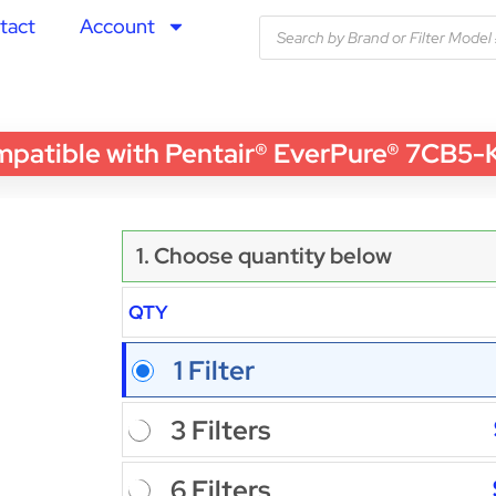
tact
Account
ble with Pentair® EverPure® 7CB5-K Wa
1. Choose quantity below
QTY
1 Filter
3 Filters
6 Filters