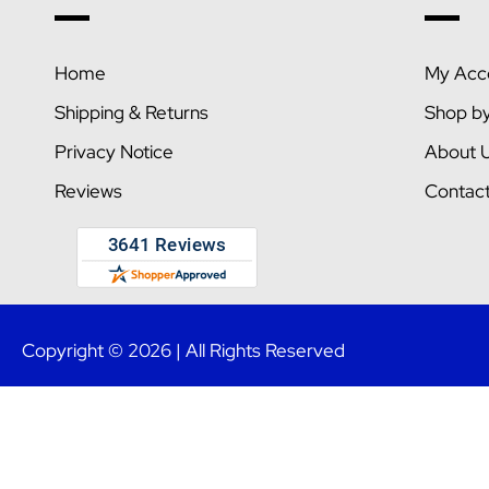
Home
My Acc
Shipping & Returns
Shop b
Privacy Notice
About 
Reviews
Contac
Copyright © 2026 | All Rights Reserved