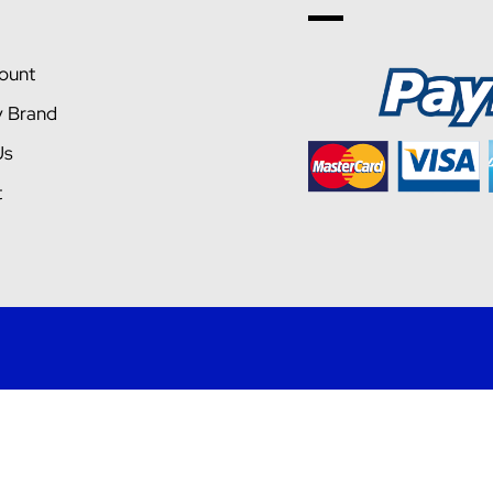
ount
y Brand
Us
t