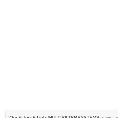
"Our Filters Fit into MULTI FILTER SYSTEMS as well a