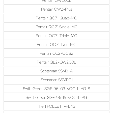
Pentair OW200L
Pentair OW2-Plus
Pentair QC71 Quad-MC
Pentair QC71 Single-MC
Pentair QC71 Triple-MC
Pentair QC71 Twin-MC
Pentair QL2-OCS2
Pentair QL2-OW200L
Scotsman SSM3-A
Scotsman SSMRC1
Swift Green SGF-96-03-VOC-L-AG-S
Swift Green SGF-96-15-VOC-L-AG
Tier1 FOLLETT-FL4S