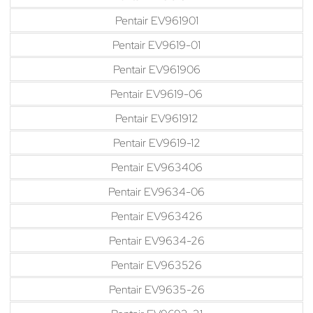
Pentair EV961901
Pentair EV9619-01
Pentair EV961906
Pentair EV9619-06
Pentair EV961912
Pentair EV9619-12
Pentair EV963406
Pentair EV9634-06
Pentair EV963426
Pentair EV9634-26
Pentair EV963526
Pentair EV9635-26