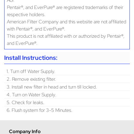
AG.
Pentair®, and EverPure® are registered trademarks of their
respective holders.
American Filter Company and this website are not affiliated
with Pentair®, and EverPure®.
This product is not affiliated with or authorized by Pentair®,
and EverPure®.
Install Instructions:
1. Turn off Water Supply.
2. Remove existing filter.
3. Install new filter in head and turn till locked.
4. Turn on Water Supply.
5. Check for leaks.
6. Flush system for 3-5 Minutes.
Company Info