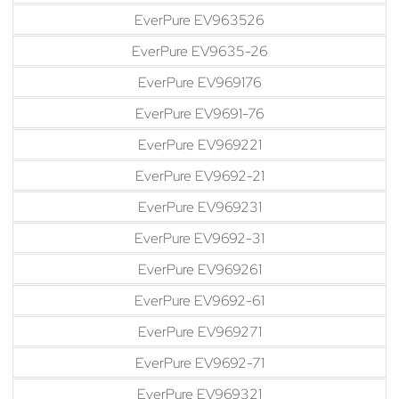
EverPure EV963526
EverPure EV9635-26
EverPure EV969176
EverPure EV9691-76
EverPure EV969221
EverPure EV9692-21
EverPure EV969231
EverPure EV9692-31
EverPure EV969261
EverPure EV9692-61
EverPure EV969271
EverPure EV9692-71
EverPure EV969321