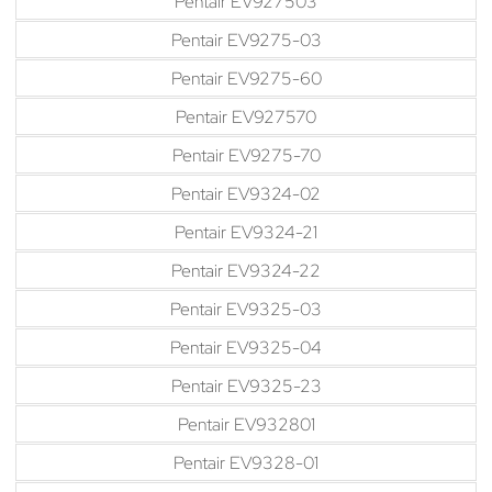
Pentair EV927503
Pentair EV9275-03
Pentair EV9275-60
Pentair EV927570
Pentair EV9275-70
Pentair EV9324-02
Pentair EV9324-21
Pentair EV9324-22
Pentair EV9325-03
Pentair EV9325-04
Pentair EV9325-23
Pentair EV932801
Pentair EV9328-01