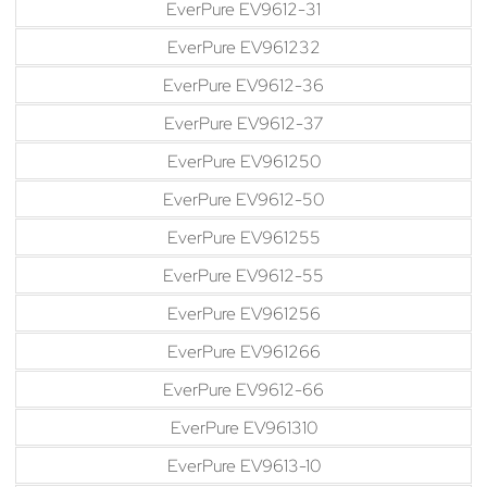
EverPure EV9612-31
EverPure EV961232
EverPure EV9612-36
EverPure EV9612-37
EverPure EV961250
EverPure EV9612-50
EverPure EV961255
EverPure EV9612-55
EverPure EV961256
EverPure EV961266
EverPure EV9612-66
EverPure EV961310
EverPure EV9613-10