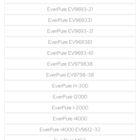
EverPure EV9693-21
EverPure EV969331
EverPure EV9693-31
EverPure EV969361
EverPure EV9693-61
EverPure EV979838
EverPure EV9798-38
EverPure H-300
EverPure I2000
EverPure I-2000
EverPure i4000
EverPure i4000 EV9612-32