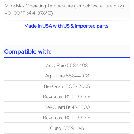
Min &Max Operating Temperature (for cold water use only):
40-100 °F (4.4-37.8°C)
Made in USA with US & imported parts.
Compatible with:
AquaPure 5584408
AquaPure 55844-08
BevGuard BGE-1200S
BevGuard BGE-3200S
BevGuard BGE-3300
BevGuard BGE-3300S
Cuno CFS9110-S