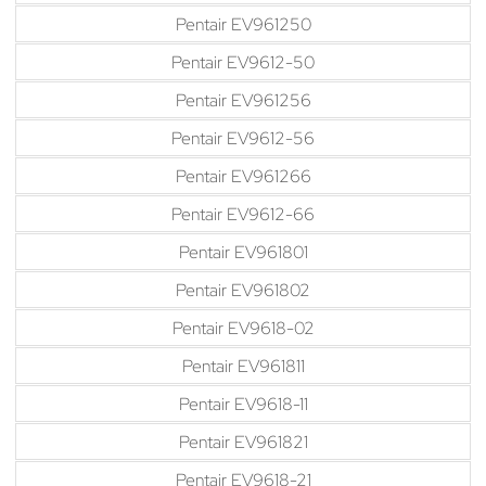
Pentair EV961250
Pentair EV9612-50
Pentair EV961256
Pentair EV9612-56
Pentair EV961266
Pentair EV9612-66
Pentair EV961801
Pentair EV961802
Pentair EV9618-02
Pentair EV961811
Pentair EV9618-11
Pentair EV961821
Pentair EV9618-21