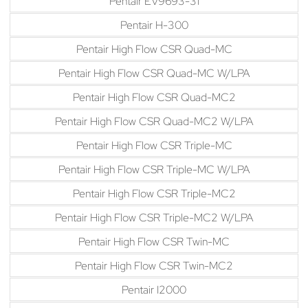
Pentair EV9693-31
Pentair H-300
Pentair High Flow CSR Quad-MC
Pentair High Flow CSR Quad-MC W/LPA
Pentair High Flow CSR Quad-MC2
Pentair High Flow CSR Quad-MC2 W/LPA
Pentair High Flow CSR Triple-MC
Pentair High Flow CSR Triple-MC W/LPA
Pentair High Flow CSR Triple-MC2
Pentair High Flow CSR Triple-MC2 W/LPA
Pentair High Flow CSR Twin-MC
Pentair High Flow CSR Twin-MC2
Pentair I2000