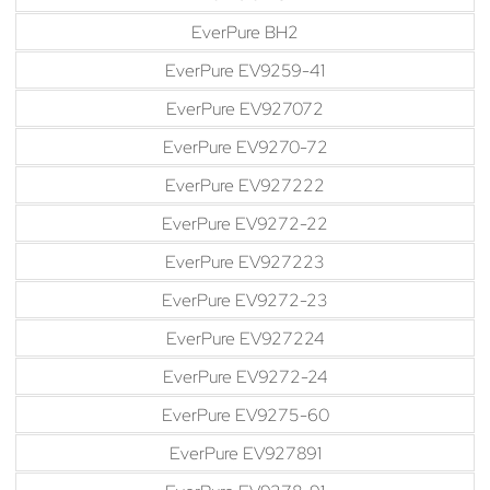
EverPure BH2
EverPure EV9259-41
EverPure EV927072
EverPure EV9270-72
EverPure EV927222
EverPure EV9272-22
EverPure EV927223
EverPure EV9272-23
EverPure EV927224
EverPure EV9272-24
EverPure EV9275-60
EverPure EV927891