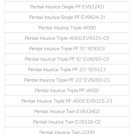
Pentair Insurice Single PF EV932421
Pentair Insurice Single PF EV9624-21
Pentair Insurice Triple i4000
Pentair Insurice Triple i4000 EV9325-03
Pentair Insurice Triple PF 10″ 929303
Pentair Insurice Triple PF 10″ EV9293-03
Pentair Insurice Triple PF 20″ 929323
Pentair Insurice Triple PF 20″ EV9293-23
Pentair Insurice Triple PF i4000
Pentair Insurice Triple PF i4000 EV9325-23
Pentair Insurice Twin EV932402
Pentair Insurice Twin EV9324-02
Pentair Insurice Twin i2000