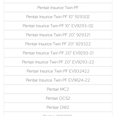
Pentair Insurice Twin PF
Pentair Insurice Twin PF 10″ 929302
Pentair Insurice Twin PF 10″ EV9293-02
Pentair Insurice Twin PF 20″ 929321
Pentair Insurice Twin PF 20″ 929322
Pentair Insurice Twin PF 20″ EV9293-21
Pentair Insurice Twin PF 20″ EV9293-22
Pentair Insurice Twin PF EV932422
Pentair Insurice Twin PF EV9624-22
Pentair MC2
Pentair OCS2
Pentair OW2