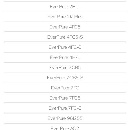
EverPure 2H-L
EverPure 2K-Plus
EverPure 4FC5
EverPure 4FC5-S
EverPure 4FC-S
EverPure 4H-L
EverPure 7CB5
EverPure 7CB5-S
EverPure 7FC
EverPure 7FC5
EverPure 7FC-S
EverPure 961255
EverPure AC2