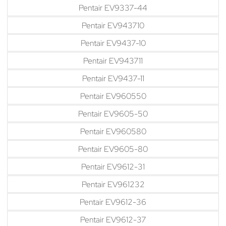
Pentair EV9337-44
Pentair EV943710
Pentair EV9437-10
Pentair EV943711
Pentair EV9437-11
Pentair EV960550
Pentair EV9605-50
Pentair EV960580
Pentair EV9605-80
Pentair EV9612-31
Pentair EV961232
Pentair EV9612-36
Pentair EV9612-37