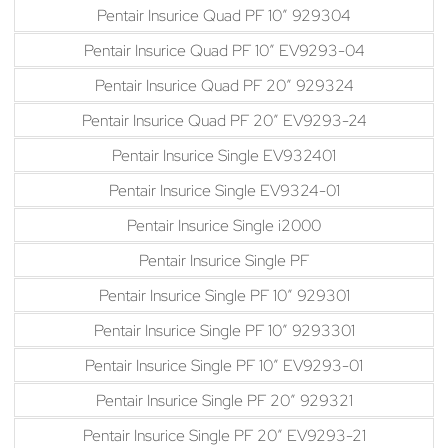
Pentair Insurice Quad PF 10″ 929304
Pentair Insurice Quad PF 10″ EV9293-04
Pentair Insurice Quad PF 20″ 929324
Pentair Insurice Quad PF 20″ EV9293-24
Pentair Insurice Single EV932401
Pentair Insurice Single EV9324-01
Pentair Insurice Single i2000
Pentair Insurice Single PF
Pentair Insurice Single PF 10″ 929301
Pentair Insurice Single PF 10″ 9293301
Pentair Insurice Single PF 10″ EV9293-01
Pentair Insurice Single PF 20″ 929321
Pentair Insurice Single PF 20″ EV9293-21