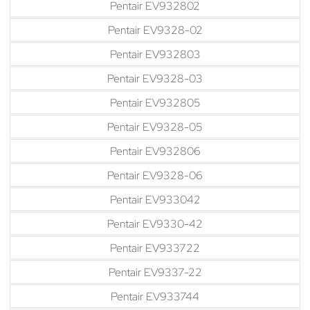
Pentair EV932802
Pentair EV9328-02
Pentair EV932803
Pentair EV9328-03
Pentair EV932805
Pentair EV9328-05
Pentair EV932806
Pentair EV9328-06
Pentair EV933042
Pentair EV9330-42
Pentair EV933722
Pentair EV9337-22
Pentair EV933744