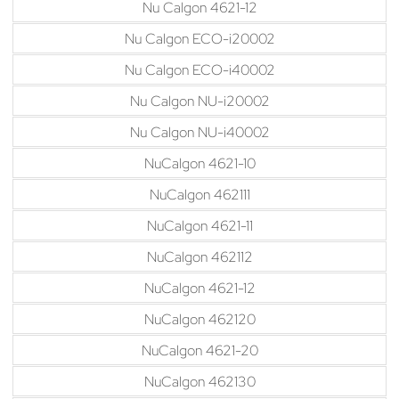
Nu Calgon 4621-12
Nu Calgon ECO-i20002
Nu Calgon ECO-i40002
Nu Calgon NU-i20002
Nu Calgon NU-i40002
NuCalgon 4621-10
NuCalgon 462111
NuCalgon 4621-11
NuCalgon 462112
NuCalgon 4621-12
NuCalgon 462120
NuCalgon 4621-20
NuCalgon 462130