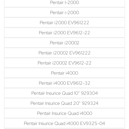
Pentair I-2000
Pentair i-2000
Pentair i2000 EV961222
Pentair i2000 EV9612-22
Pentair i20002
Pentair i20002 EV961222
Pentair i20002 EV9612-22
Pentair i4000
Pentair i4000 EV9612-32
Pentair Insurice Quad 10″ 929304
Pentair Insurice Quad 20″ 929324
Pentair Insurice Quad i4000
Pentair Insurice Quad i4000 EV9325-04