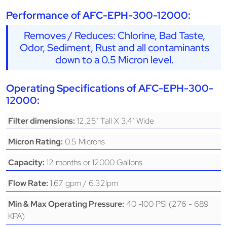
Performance of AFC-EPH-300-12000:
Removes / Reduces: Chlorine, Bad Taste,
Odor, Sediment, Rust and all contaminants
down to a 0.5 Micron level.
Operating Specifications of AFC-EPH-300-
12000:
12.25" Tall X 3.4" Wide
Filter dimensions:
0.5 Microns
Micron Rating:
12 months or 12000 Gallons
Capacity:
1.67 gpm / 6.32lpm
Flow Rate:
40 -100 PSI (276 - 689
Min & Max Operating Pressure:
KPA)