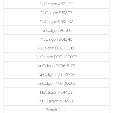
NuCalgon 4621-30
NuCalgon 961807
NuCalgon 9618-07
NuCalgon 961816
NuCalgon 9618-16
NuCalgon ECO-i2000
NuCalgon ECO-i20002
NuCalgon EV9618-07
NuCalgon NU-i2000
NuCalgon NU-i20002
NuCalgon nu-MC2
Nu-Calgon nu-MC2
Pentair 2H-L