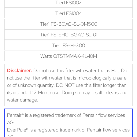
Tier1 FS1002
Tier1 FS1004
Tier1 FS-BGAC-SL-01-1500
Tier1 FS-EHC-BGAC-SL-01
Tier1 FS-H-300
Watts QTSTMMAX-4L-10M
Disclaimer:
Do not use this filter with water that is Hot. Do
not use the filter with water that is microbiologically unsafe
or of unknown quantity. DO NOT use this filter longer than
its intended 12 Month use. Doing so may result in leaks and
water damage.
Pentair® is a registered trademark of Pentair flow services
AG.
EverPure® is a registered trademark of Pentair flow services