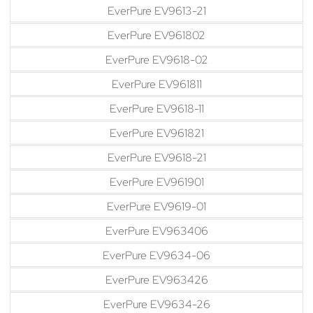
EverPure EV9613-21
EverPure EV961802
EverPure EV9618-02
EverPure EV961811
EverPure EV9618-11
EverPure EV961821
EverPure EV9618-21
EverPure EV961901
EverPure EV9619-01
EverPure EV963406
EverPure EV9634-06
EverPure EV963426
EverPure EV9634-26