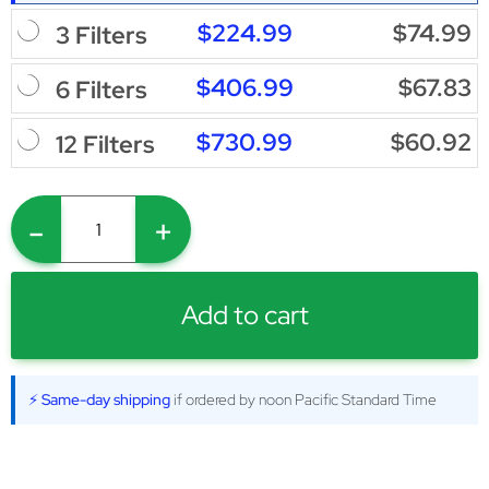
$224.99
$74.99
3 Filters
$406.99
$67.83
6 Filters
$730.99
$60.92
12 Filters
-
+
Add to cart
⚡ Same-day shipping
if ordered by noon Pacific Standard Time