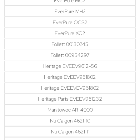
EverPure MC2
EverPure MH2
EverPure OCS2
EverPure XC2
Follett 00130245
Follett 00954297
Heritage EVEEV9612-56
Heritage EVEEV961802
Heritage EVEEVEV961802
Heritage Parts EVEEV961232
Manitowoc AR-4000
Nu Calgon 4621-10
Nu Calgon 4621-11