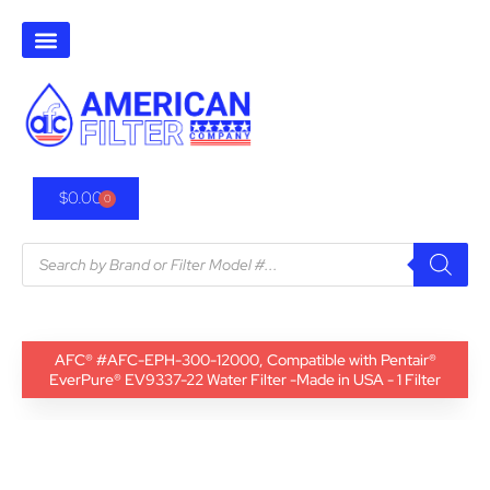
$
0.00
0
AFC® #AFC-EPH-300-12000, Compatible with Pentair®
EverPure® EV9337-22 Water Filter -Made in USA - 1 Filter