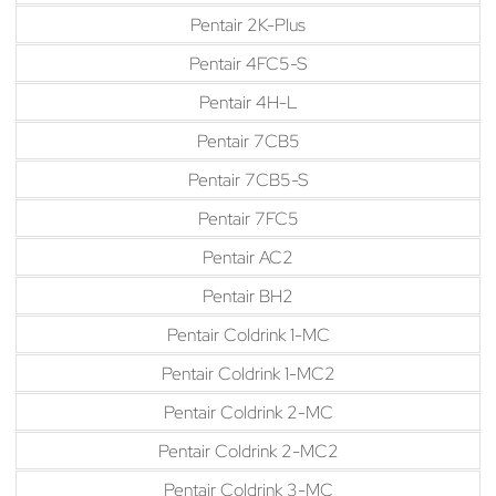
Pentair 2K-Plus
Pentair 4FC5-S
Pentair 4H-L
Pentair 7CB5
Pentair 7CB5-S
Pentair 7FC5
Pentair AC2
Pentair BH2
Pentair Coldrink 1-MC
Pentair Coldrink 1-MC2
Pentair Coldrink 2-MC
Pentair Coldrink 2-MC2
Pentair Coldrink 3-MC