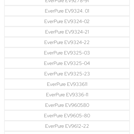
EverPure EV9278-91
EverPure EV9324. 01
EverPure EV9324-02
EverPure EV9324-21
EverPure EV9324-22
EverPure EV9325-03
EverPure EV9325-04
EverPure EV9325-23
EverPure EV933611
EverPure EV9336-11
EverPure EV960580
EverPure EV9605-80
EverPure EV9612-22