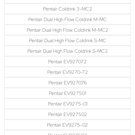
Pentair Coldrink 3-MC2
Pentair Dual High Flow Coldrink M-MC
Pentair Dual High Flow Coldrink M-MC2
Pentair Dual High Flow Coldrink S-MC
Pentair Dual High Flow Coldrink S-MC2
Pentair EV927072
Pentair EV9270-72
Pentair EV927076
Pentair EV927501
Pentair EV9275-01
Pentair EV927502
Pentair EV9275-02