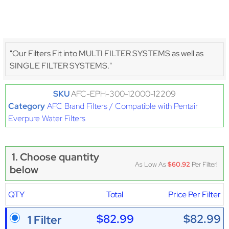
"Our Filters Fit into MULTI FILTER SYSTEMS as well as
SINGLE FILTER SYSTEMS."
SKU
AFC-EPH-300-12000-12209
Category
AFC Brand Filters / Compatible with Pentair
Everpure Water Filters
1. Choose quantity
As Low As
$60.92
Per Filter!
below
QTY
Total
Price Per Filter
$82.99
$82.99
1 Filter