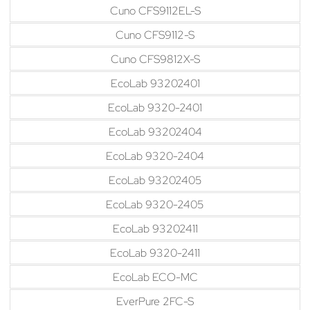
Cuno CFS9112EL-S
Cuno CFS9112-S
Cuno CFS9812X-S
EcoLab 93202401
EcoLab 9320-2401
EcoLab 93202404
EcoLab 9320-2404
EcoLab 93202405
EcoLab 9320-2405
EcoLab 93202411
EcoLab 9320-2411
EcoLab ECO-MC
EverPure 2FC-S