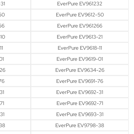
31
EverPure EV961232
50
EverPure EV9612-50
56
EverPure EV961266
10
EverPure EV9613-21
11
EverPure EV9618-11
01
EverPure EV9619-01
26
EverPure EV9634-26
76
EverPure EV9691-76
31
EverPure EV9692-31
71
EverPure EV9692-71
31
EverPure EV9693-31
38
EverPure EV9798-38