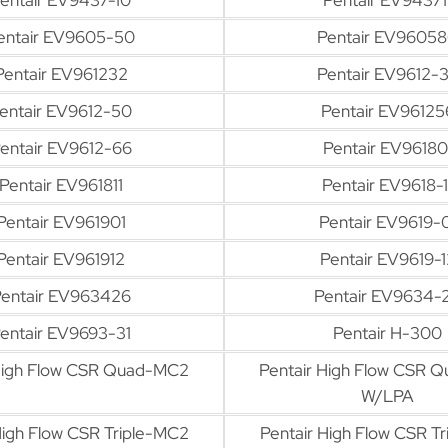
entair EV9605-50
Pentair EV9605
Pentair EV961232
Pentair EV9612-
entair EV9612-50
Pentair EV96125
entair EV9612-66
Pentair EV96180
Pentair EV961811
Pentair EV9618-1
Pentair EV961901
Pentair EV9619-
Pentair EV961912
Pentair EV9619-1
entair EV963426
Pentair EV9634-
entair EV9693-31
Pentair H-300
 High Flow CSR Quad-MC2
Pentair High Flow CSR 
W/LPA
High Flow CSR Triple-MC2
Pentair High Flow CSR T