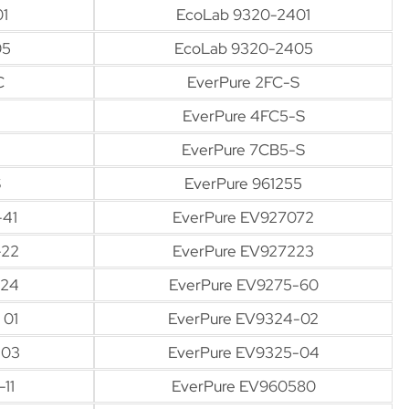
1
EcoLab 9320-2401
05
EcoLab 9320-2405
C
EverPure 2FC-S
EverPure 4FC5-S
EverPure 7CB5-S
S
EverPure 961255
-41
EverPure EV927072
-22
EverPure EV927223
-24
EverPure EV9275-60
 01
EverPure EV9324-02
-03
EverPure EV9325-04
11
EverPure EV960580