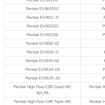
Pentair EV960550
P
Pentair EV9612-31
Pentair EV961250
P
Pentair EV961266
P
Pentair EV9618-02
Pentair EV9618-21
Pentair EV9619-06
Pentair EV9634-06
P
Pentair EV9635-26
P
Pentair High Flow CSR Quad-MC
Pentair
W/LPA
Pentair High Flow CSR Triple-MC
Pentair 