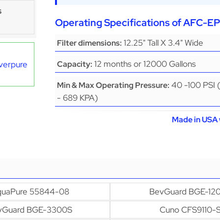
s
Operating Specifications of AFC-
12.25" Tall X 3.4" Wide
Filter dimensions:
12 months or 12000 Gallons
Everpure
Capacity:
40 -100 PSI 
Min & Max Operating Pressure:
- 689 KPA)
Made in USA 
uaPure 55844-08
BevGuard BGE-12
vGuard BGE-3300S
Cuno CFS9110-