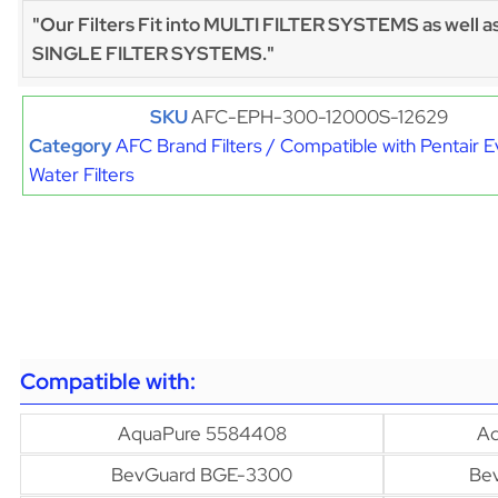
"Our Filters Fit into MULTI FILTER SYSTEMS as well a
SINGLE FILTER SYSTEMS."
SKU
AFC-EPH-300-12000S-12629
Category
AFC Brand Filters / Compatible with Pentair 
Water Filters
Compatible with:
AquaPure 5584408
Aq
BevGuard BGE-3300
Be