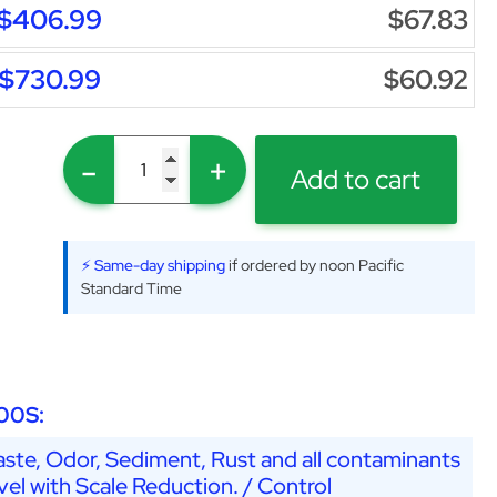
$406.99
$67.83
$730.99
$60.92
-
+
Add to cart
⚡ Same-day shipping
if ordered by noon Pacific
Standard Time
00S:
ste, Odor, Sediment, Rust and all contaminants
vel with Scale Reduction. / Control