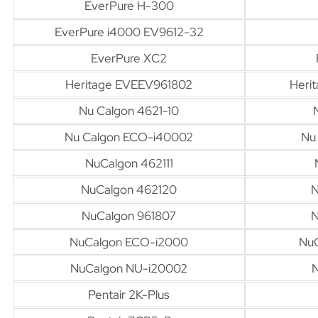
EverPure H-300
EverPure i4000 EV9612-32
EverPure XC2
Heritage EVEEV961802
Heri
Nu Calgon 4621-10
Nu Calgon ECO-i40002
Nu
NuCalgon 462111
NuCalgon 462120
N
NuCalgon 961807
N
NuCalgon ECO-i2000
Nu
NuCalgon NU-i20002
N
Pentair 2K-Plus