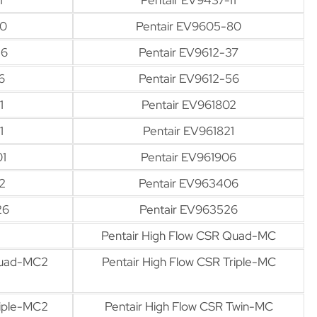
80
Pentair EV9605-80
36
Pentair EV9612-37
6
Pentair EV9612-56
1
Pentair EV961802
1
Pentair EV961821
01
Pentair EV961906
2
Pentair EV963406
26
Pentair EV963526
Pentair High Flow CSR Quad-MC
Quad-MC2
Pentair High Flow CSR Triple-MC
riple-MC2
Pentair High Flow CSR Twin-MC