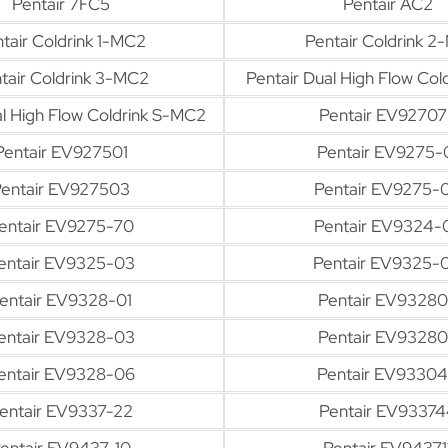
Pentair 7FC5
Pentair AC2
tair Coldrink 1-MC2
Pentair Coldrink 2
tair Coldrink 3-MC2
Pentair Dual High Flow Co
al High Flow Coldrink S-MC2
Pentair EV92707
Pentair EV927501
Pentair EV9275-
entair EV927503
Pentair EV9275-
entair EV9275-70
Pentair EV9324-
entair EV9325-03
Pentair EV9325-
entair EV9328-01
Pentair EV9328
entair EV9328-03
Pentair EV9328
entair EV9328-06
Pentair EV9330
entair EV9337-22
Pentair EV93374
entair EV9437-10
Pentair EV94371