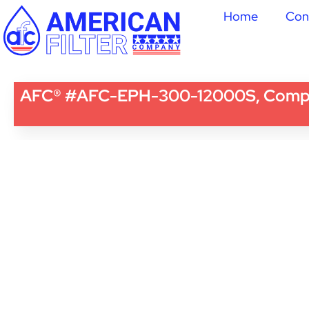
Home
Con
AFC® #AFC-EPH-300-12000S, Compatib