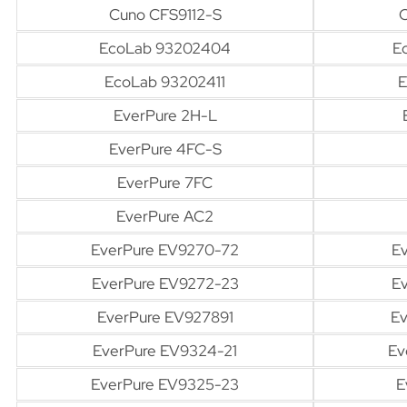
Cuno CFS9112-S
EcoLab 93202404
E
EcoLab 93202411
E
EverPure 2H-L
EverPure 4FC-S
EverPure 7FC
EverPure AC2
EverPure EV9270-72
E
EverPure EV9272-23
E
EverPure EV927891
Ev
EverPure EV9324-21
Ev
EverPure EV9325-23
E