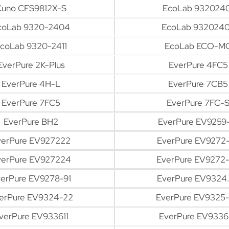
Cuno CFS9812X-S
EcoLab 9320240
coLab 9320-2404
EcoLab 932024
coLab 9320-2411
EcoLab ECO-M
EverPure 2K-Plus
EverPure 4FC5
EverPure 4H-L
EverPure 7CB5
EverPure 7FC5
EverPure 7FC-
EverPure BH2
EverPure EV9259
verPure EV927222
EverPure EV9272
verPure EV927224
EverPure EV9272
erPure EV9278-91
EverPure EV9324.
erPure EV9324-22
EverPure EV9325
verPure EV933611
EverPure EV9336-