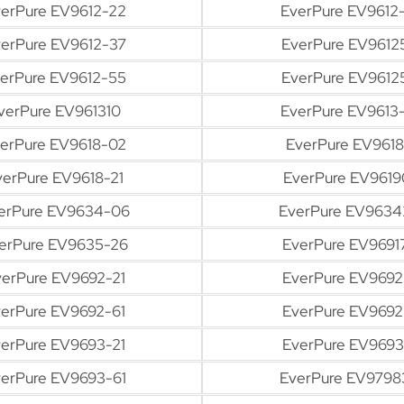
erPure EV9612-22
EverPure EV9612-
erPure EV9612-37
EverPure EV9612
erPure EV9612-55
EverPure EV9612
verPure EV961310
EverPure EV9613-
erPure EV9618-02
EverPure EV9618
verPure EV9618-21
EverPure EV9619
erPure EV9634-06
EverPure EV9634
erPure EV9635-26
EverPure EV9691
erPure EV9692-21
EverPure EV9692
erPure EV9692-61
EverPure EV9692
erPure EV9693-21
EverPure EV9693
erPure EV9693-61
EverPure EV9798