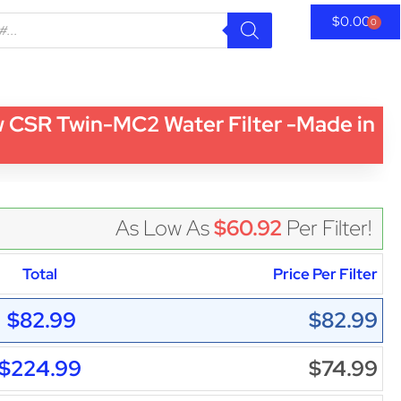
$
0.00
0
 CSR Twin-MC2 Water Filter -Made in
As Low As
$60.92
Per Filter!
Total
Price Per Filter
$82.99
$82.99
$224.99
$74.99