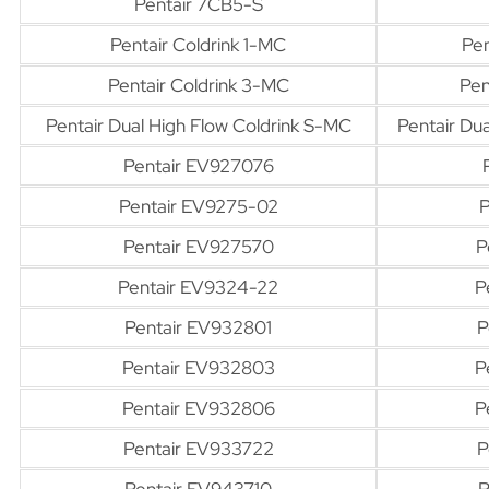
Pentair 7CB5-S
Pentair Coldrink 1-MC
Pen
Pentair Coldrink 3-MC
Pen
Pentair Dual High Flow Coldrink S-MC
Pentair Du
Pentair EV927076
Pentair EV9275-02
P
Pentair EV927570
P
Pentair EV9324-22
P
Pentair EV932801
P
Pentair EV932803
P
Pentair EV932806
P
Pentair EV933722
P
Pentair EV943710
P