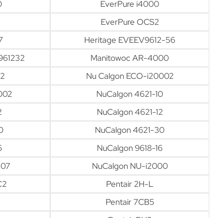
0
EverPure i4000
EverPure OCS2
7
Heritage EVEEV9612-56
961232
Manitowoc AR-4000
12
Nu Calgon ECO-i20002
002
NuCalgon 4621-10
2
NuCalgon 4621-12
0
NuCalgon 4621-30
6
NuCalgon 9618-16
-07
NuCalgon NU-i2000
C2
Pentair 2H-L
Pentair 7CB5