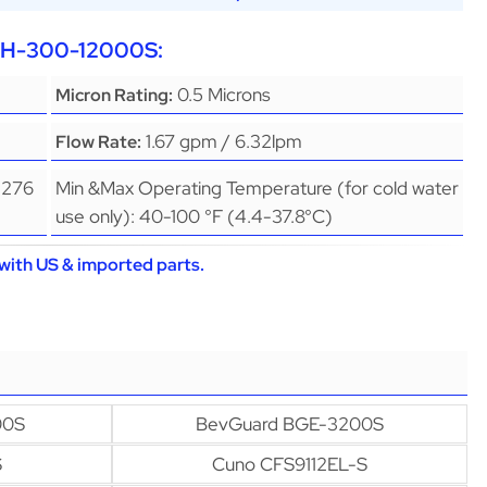
EPH-300-12000S:
0.5 Microns
Micron Rating:
1.67 gpm / 6.32lpm
Flow Rate:
(276
Min &Max Operating Temperature (for cold water
use only): 40-100 °F (4.4-37.8°C)
with US & imported parts.
00S
BevGuard BGE-3200S
S
Cuno CFS9112EL-S