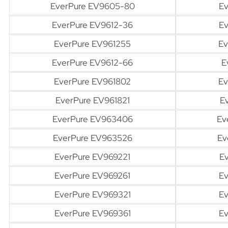
EverPure EV9605-80
Ev
EverPure EV9612-36
Ev
EverPure EV961255
Ev
EverPure EV9612-66
E
EverPure EV961802
Ev
EverPure EV961821
E
EverPure EV963406
Ev
EverPure EV963526
Ev
EverPure EV969221
Ev
EverPure EV969261
Ev
EverPure EV969321
Ev
EverPure EV969361
Ev