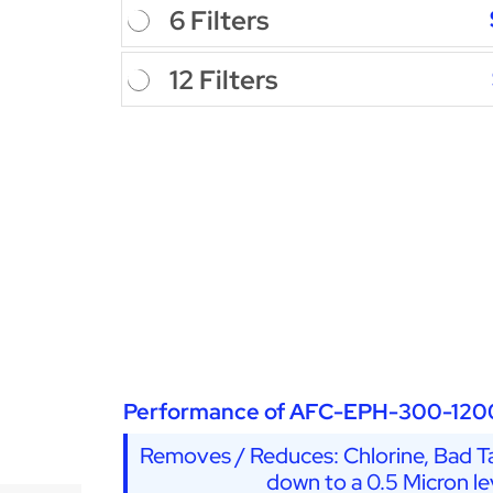
6 Filters
12 Filters
Performance of AFC-EPH-300-120
Removes / Reduces: Chlorine, Bad Ta
down to a 0.5 Micron le