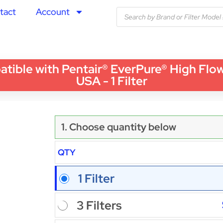
tact
Account
le with Pentair® EverPure® High Flow
USA - 1 Filter
1. Choose quantity below
QTY
1 Filter
3 Filters