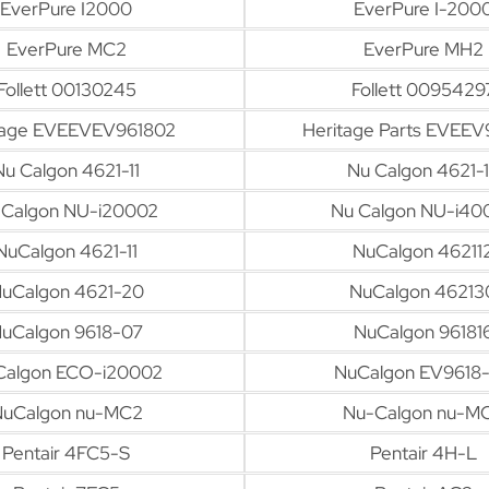
EverPure I2000
EverPure I-200
EverPure MC2
EverPure MH2
Follett 00130245
Follett 0095429
tage EVEEVEV961802
Heritage Parts EVEEV
Nu Calgon 4621-11
Nu Calgon 4621-
 Calgon NU-i20002
Nu Calgon NU-i40
NuCalgon 4621-11
NuCalgon 46211
uCalgon 4621-20
NuCalgon 46213
uCalgon 9618-07
NuCalgon 96181
Calgon ECO-i20002
NuCalgon EV9618
uCalgon nu-MC2
Nu-Calgon nu-M
Pentair 4FC5-S
Pentair 4H-L