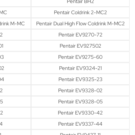
Pentair BH2
-MC
Pentair Coldrink 2-MC2
ldrink M-MC
Pentair Dual High Flow Coldrink M-MC2
2
Pentair EV9270-72
01
Pentair EV927502
03
Pentair EV9275-60
02
Pentair EV9324-21
04
Pentair EV9325-23
02
Pentair EV9328-02
05
Pentair EV9328-05
42
Pentair EV9330-42
4
Pentair EV9337-44
1
Pentair EV9437-11