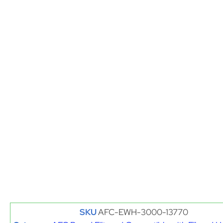
SKU
AFC-EWH-3000-13770