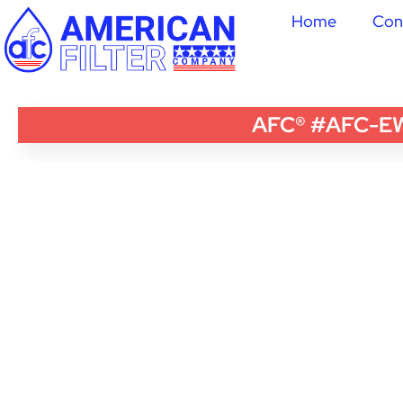
Home
Con
AFC® #AFC-EWH-