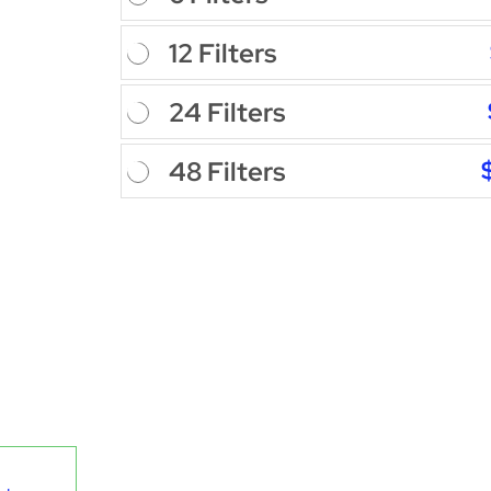
12 Filters
24 Filters
48 Filters