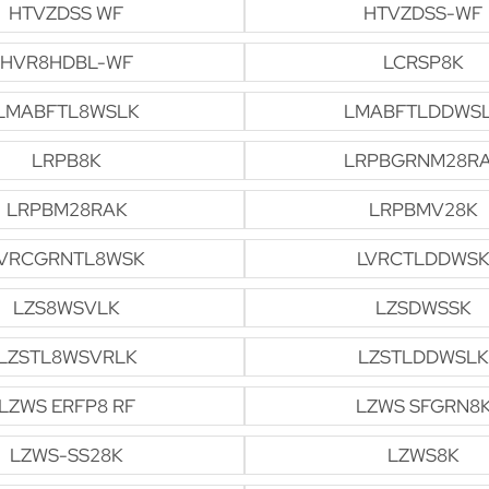
HTVZDSS WF
HTVZDSS-WF
HVR8HDBL-WF
LCRSP8K
LMABFTL8WSLK
LMABFTLDDWS
LRPB8K
LRPBGRNM28R
LRPBM28RAK
LRPBMV28K
VRCGRNTL8WSK
LVRCTLDDWSK
LZS8WSVLK
LZSDWSSK
LZSTL8WSVRLK
LZSTLDDWSLK
LZWS ERFP8 RF
LZWS SFGRN8
LZWS-SS28K
LZWS8K