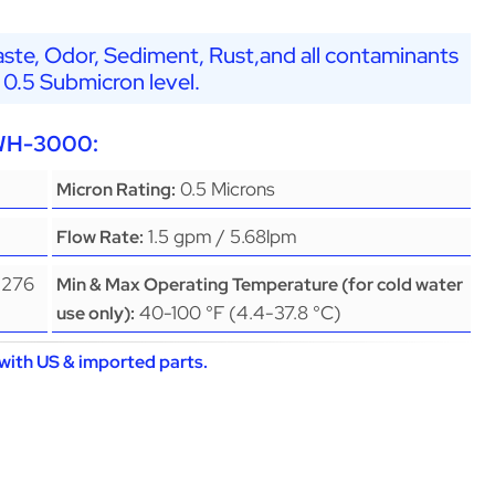
ste, Odor, Sediment, Rust,and all contaminants
 0.5 Submicron level.
EWH-3000:
0.5 Microns
Micron Rating:
1.5 gpm / 5.68lpm
Flow Rate:
(276
Min & Max Operating Temperature (for cold water
40-100 °F (4.4-37.8 °C)
use only):
with US & imported parts.