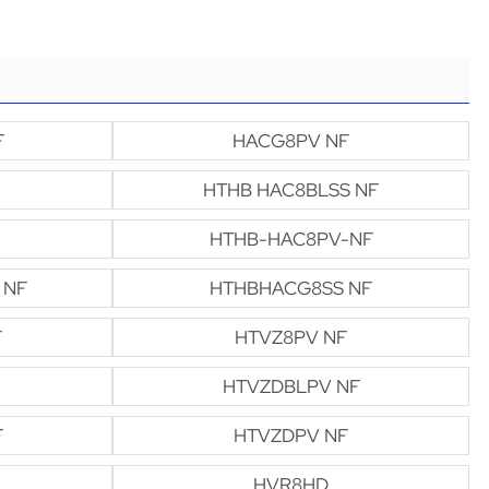
F
HACG8PV NF
HTHB HAC8BLSS NF
HTHB-HAC8PV-NF
 NF
HTHBHACG8SS NF
F
HTVZ8PV NF
HTVZDBLPV NF
F
HTVZDPV NF
HVR8HD