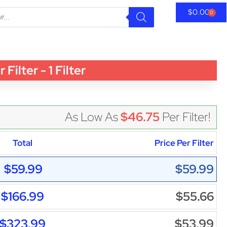
$
0.00
0
lter - 1 Filter
As Low As
$46.75
Per Filter!
Total
Price Per Filter
$59.99
$59.99
$166.99
$55.66
$323.99
$53.99