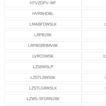
HTVZDPV-WF
HVR8HDBL
LMABFDWSLK
LRPB28K
LRPBGRNMV8K
LVRCDWSK
L
LZS8WSLP
LZSTL8WSSK
LZSTLG8WSLK
LZWS-SFGRN28K