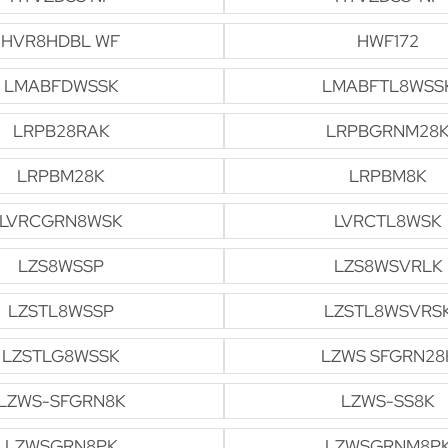
HVR8HDBL WF
HWF172
LMABFDWSSK
LMABFTL8WSS
LRPB28RAK
LRPBGRNM28
LRPBM28K
LRPBM8K
LVRCGRN8WSK
LVRCTL8WSK
LZS8WSSP
LZS8WSVRLK
LZSTL8WSSP
LZSTL8WSVRS
LZSTLG8WSSK
LZWS SFGRN28
LZWS-SFGRN8K
LZWS-SS8K
LZWSGRN8PK
LZWSGRNM8P