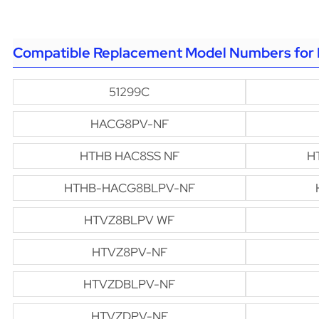
Compatible Replacement Model Numbers for 
51299C
HACG8PV-NF
HTHB HAC8SS NF
H
HTHB-HACG8BLPV-NF
HTVZ8BLPV WF
HTVZ8PV-NF
HTVZDBLPV-NF
HTVZDPV-NF