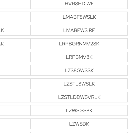
HVR8HD WF
LMABF8WSLK
LK
LMABFWS RF
AK
LRPBGRNMV28K
LRPBMV8K
LZS8GWSSK
LZSTL8WSLK
LZSTLDDWSVRLK
K
LZWS SS8K
LZWSDK