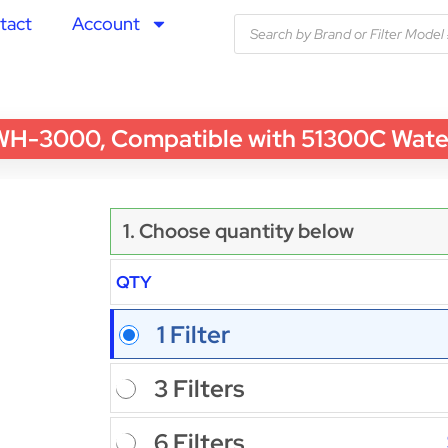
tact
Account
3000, Compatible with 51300C Water Fi
1. Choose quantity below
QTY
1 Filter
3 Filters
6 Filters