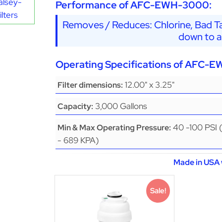
alsey-
Performance of AFC-EWH-3000:
lters
Removes / Reduces: Chlorine, Bad Ta
down to a
Operating Specifications of AFC-
12.00" x 3.25"
Filter dimensions:
3,000 Gallons
Capacity:
40 -100 PSI 
Min & Max Operating Pressure:
- 689 KPA)
Made in USA 
Sale!