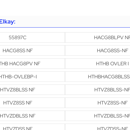
Elkay:
55897C
HACG8BLPV N
HACG8SS NF
HACG8SS-NF
THB HACG8PV NF
HTHB OVLER I
HTHB-OVLEBP-I
HTHBHACG8BLSS
HTVZ8BLSS NF
HTVZ8BLSS-N
HTVZ8SS NF
HTVZ8SS-NF
HTVZDBLSS NF
HTVZDBLSS-N
HTVZDSS NF
HTVZDSS-NF