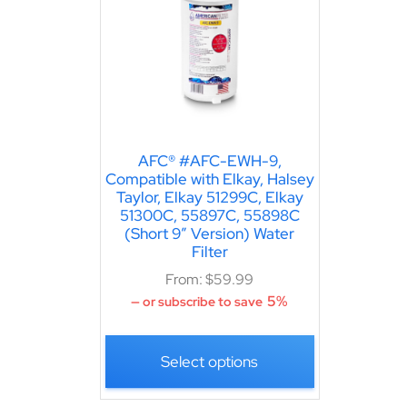
AFC® #AFC-EWH-9,
Compatible with Elkay, Halsey
Taylor, Elkay 51299C, Elkay
51300C, 55897C, 55898C
(Short 9″ Version) Water
Filter
From:
$
59.99
5%
—
or subscribe to save
Select options