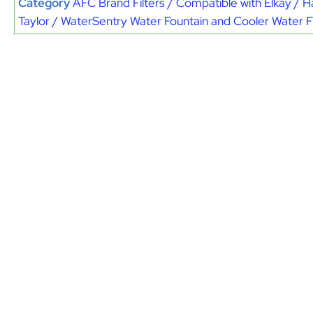
Category
AFC Brand Filters / Compatible with Elkay / H
Taylor / WaterSentry Water Fountain and Cooler Water Fi