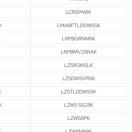
LCRSPM8K
K
LMABFTLDDWSSK
K
LRPBGRNM8K
LRPBMV28RAK
LZS8GWSLK
LZSDWSVRSK
K
LZSTLDDWSSK
K
LZWS SS28K
LZWS8PK
K
LZWSM8PK