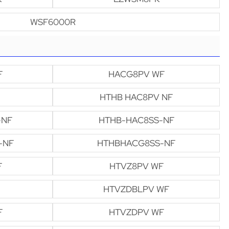
WSF6000R
F
HACG8PV WF
HTHB HAC8PV NF
-NF
HTHB-HAC8SS-NF
-NF
HTHBHACG8SS-NF
F
HTVZ8PV WF
HTVZDBLPV WF
F
HTVZDPV WF