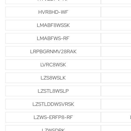
HVR8HD-WF
LMABF8WSSK
LMABFWS-RF
LRPBGRNMV28RAK
LVRC8WSK
LZS8WSLK
LZSTL8WSLP
LZSTLDDWSVRSK
LZWS-ERFP8-RF
LZWSDPK