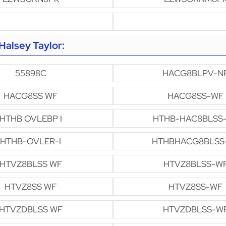
alsey Taylor:
55898C
HACG8BLPV-N
HACG8SS WF
HACG8SS-WF
HTHB OVLEBP I
HTHB-HAC8BLSS
HTHB-OVLER-I
HTHBHACG8BLSS
HTVZ8BLSS WF
HTVZ8BLSS-W
HTVZ8SS WF
HTVZ8SS-WF
HTVZDBLSS WF
HTVZDBLSS-W