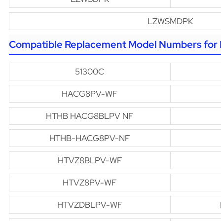
LZWSMDPK
Compatible Replacement Model Numbers for H
51300C
HACG8PV-WF
HTHB HACG8BLPV NF
HTHB-HACG8PV-NF
HTVZ8BLPV-WF
HTVZ8PV-WF
HTVZDBLPV-WF