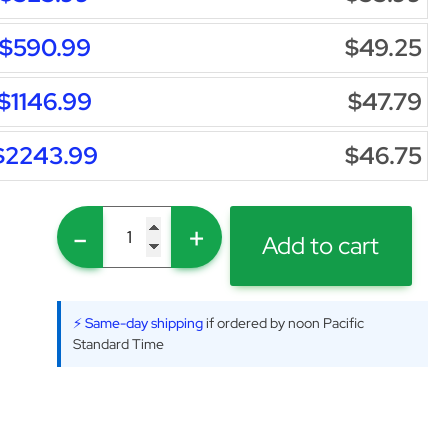
$590.99
$49.25
$1146.99
$47.79
$2243.99
$46.75
-
+
Add to cart
⚡ Same-day shipping
if ordered by noon Pacific
Standard Time