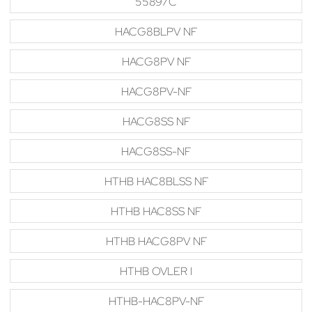
55897C
HACG8BLPV NF
HACG8PV NF
HACG8PV-NF
HACG8SS NF
HACG8SS-NF
HTHB HAC8BLSS NF
HTHB HAC8SS NF
HTHB HACG8PV NF
HTHB OVLER I
HTHB-HAC8PV-NF