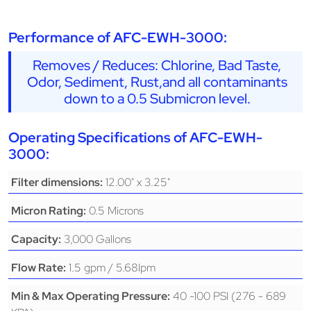
Performance of AFC-EWH-3000:
Removes / Reduces: Chlorine, Bad Taste,
Odor, Sediment, Rust,and all contaminants
down to a 0.5 Submicron level.
Operating Specifications of AFC-EWH-
3000:
12.00" x 3.25"
Filter dimensions:
0.5 Microns
Micron Rating:
3,000 Gallons
Capacity:
1.5 gpm / 5.68lpm
Flow Rate:
40 -100 PSI (276 - 689
Min & Max Operating Pressure: