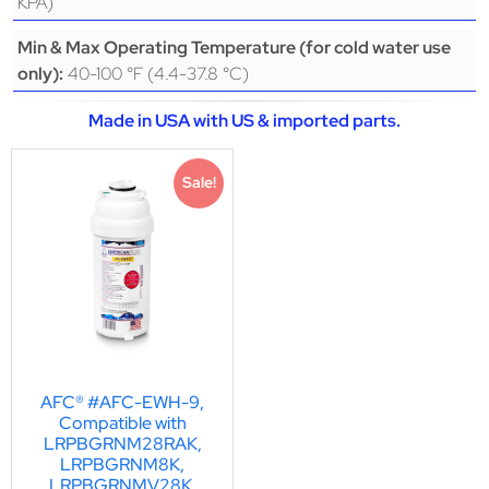
KPA)
Min & Max Operating Temperature (for cold water use
40-100 °F (4.4-37.8 °C)
only):
Made in USA with US & imported parts.
Sale!
AFC® #AFC-EWH-9,
Compatible with
LRPBGRNM28RAK,
LRPBGRNM8K,
LRPBGRNMV28K,