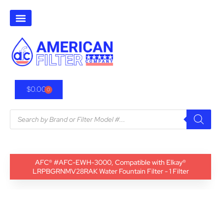
$
0.00
0
AFC® #AFC-EWH-3000, Compatible with Elkay®
LRPBGRNMV28RAK Water Fountain Filter - 1 Filter