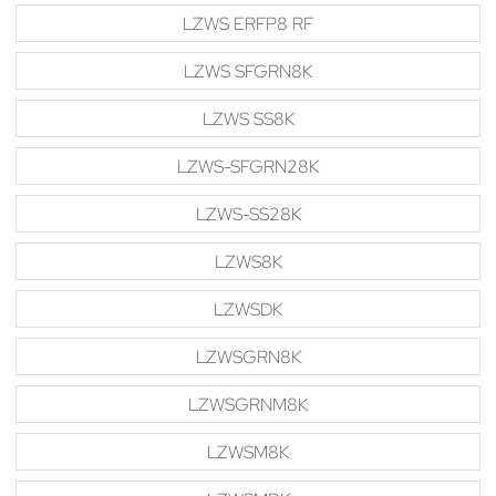
LZWS ERFP8 RF
LZWS SFGRN8K
LZWS SS8K
LZWS-SFGRN28K
LZWS-SS28K
LZWS8K
LZWSDK
LZWSGRN8K
LZWSGRNM8K
LZWSM8K