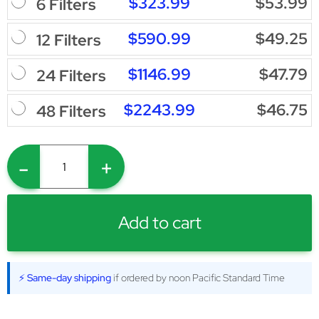
$323.99
$53.99
6 Filters
$590.99
$49.25
12 Filters
$1146.99
$47.79
24 Filters
$2243.99
$46.75
48 Filters
-
+
Add to cart
⚡ Same-day shipping
if ordered by noon Pacific Standard Time