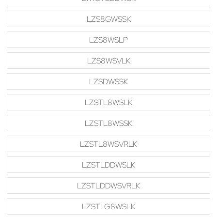
LZS8GWSSK
LZS8WSLP
LZS8WSVLK
LZSDWSSK
LZSTL8WSLK
LZSTL8WSSK
LZSTL8WSVRLK
LZSTLDDWSLK
LZSTLDDWSVRLK
LZSTLG8WSLK