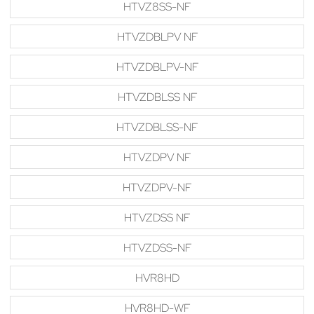
HTVZ8SS-NF
HTVZDBLPV NF
HTVZDBLPV-NF
HTVZDBLSS NF
HTVZDBLSS-NF
HTVZDPV NF
HTVZDPV-NF
HTVZDSS NF
HTVZDSS-NF
HVR8HD
HVR8HD-WF