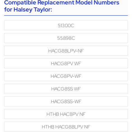
Compatible Replacement Model Numbers
for Halsey Taylor:
51300C
55898C
HACG8BLPV-NF
HACG8PV WF
HACG8PV-WF
HACG8SS WF
HACG8SS-WF
HTHB HAC8PV NF
HTHB HACG8BLPV NF