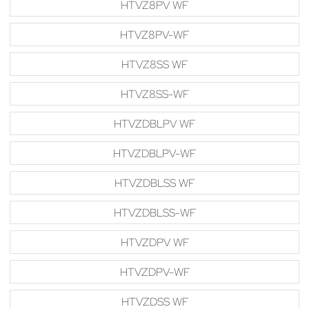
HTVZ8PV WF
HTVZ8PV-WF
HTVZ8SS WF
HTVZ8SS-WF
HTVZDBLPV WF
HTVZDBLPV-WF
HTVZDBLSS WF
HTVZDBLSS-WF
HTVZDPV WF
HTVZDPV-WF
HTVZDSS WF