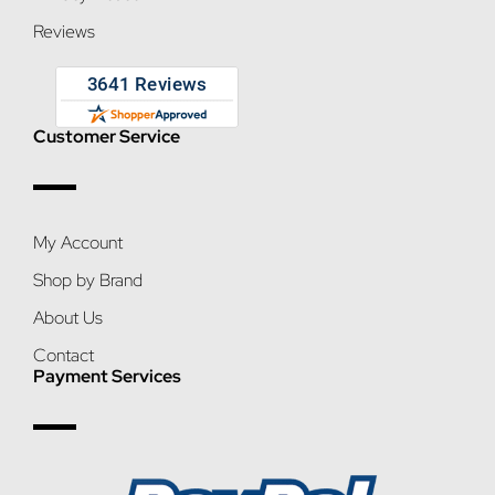
Reviews
Customer Service
My Account
Shop by Brand
About Us
Contact
Payment Services