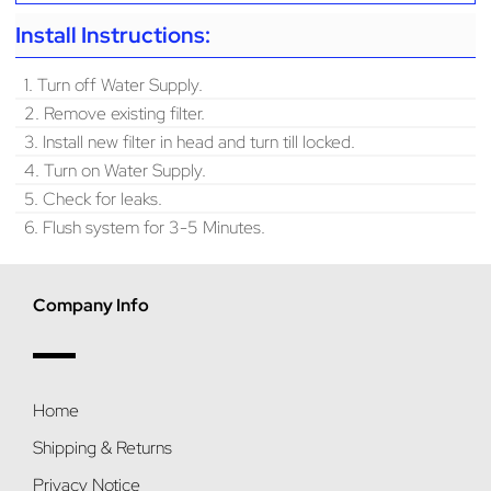
Install Instructions:
1. Turn off Water Supply.
2. Remove existing filter.
3. Install new filter in head and turn till locked.
4. Turn on Water Supply.
5. Check for leaks.
6. Flush system for 3-5 Minutes.
Company Info
Home
Shipping & Returns
Privacy Notice