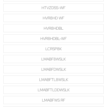
HTVZDSS-WF
HVR8HD WF
HVR8HDBL
HVR8HDBL-WF
LCRSP8K
LMABF8WSLK
LMABFDWSLK
LMABFTL8WSLK
LMABFTLDDWSLK
LMABFWS RF