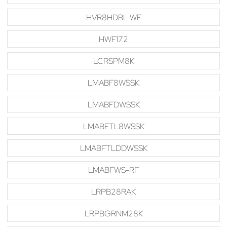
HVR8HDBL WF
HWF172
LCRSPM8K
LMABF8WSSK
LMABFDWSSK
LMABFTL8WSSK
LMABFTLDDWSSK
LMABFWS-RF
LRPB28RAK
LRPBGRNM28K