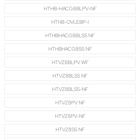
HTHB-HACG8BLPV-NF
HTHB-OVLEBP-I
HTHBHACG8BLSS NF
HTHBHACG8SS NF
HTVZ8BLPV WF
HTVZ8BLSS NF
HTVZ8BLSS-NF
HTVZ8PV NF
HTVZ8PV-NF
HTVZ8SS NF