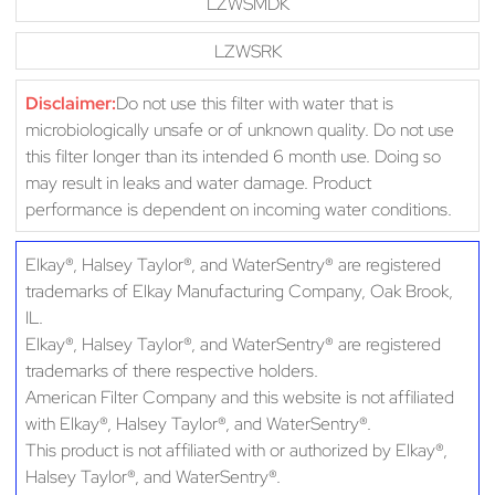
LZWSMDK
LZWSRK
Disclaimer:
Do not use this filter with water that is
microbiologically unsafe or of unknown quality. Do not use
this filter longer than its intended 6 month use. Doing so
may result in leaks and water damage. Product
performance is dependent on incoming water conditions.
Elkay®, Halsey Taylor®, and WaterSentry® are registered
trademarks of Elkay Manufacturing Company, Oak Brook,
IL.
Elkay®, Halsey Taylor®, and WaterSentry® are registered
trademarks of there respective holders.
American Filter Company and this website is not affiliated
with Elkay®, Halsey Taylor®, and WaterSentry®.
This product is not affiliated with or authorized by Elkay®,
Halsey Taylor®, and WaterSentry®.