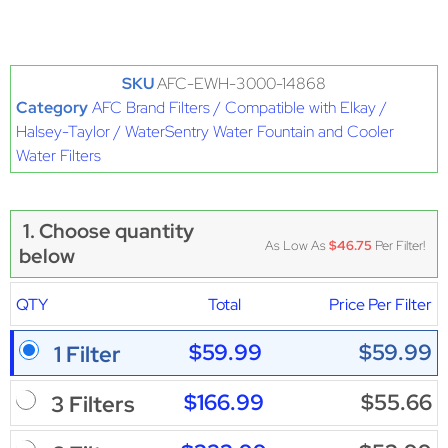
SKU
AFC-EWH-3000-14868
Category
AFC Brand Filters / Compatible with Elkay /
Halsey-Taylor / WaterSentry Water Fountain and Cooler
Water Filters
1. Choose quantity
As Low As
$46.75
Per Filter!
below
QTY
Total
Price Per Filter
$59.99
$59.99
1 Filter
$166.99
$55.66
3 Filters