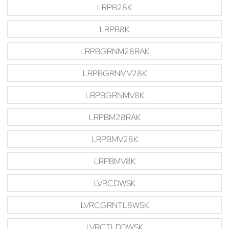
LRPB28K
LRPB8K
LRPBGRNM28RAK
LRPBGRNMV28K
LRPBGRNMV8K
LRPBM28RAK
LRPBMV28K
LRPBMV8K
LVRCDWSK
LVRCGRNTL8WSK
LVRCTLDDWSK