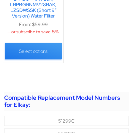
LRPBGRNMV28RAK,
LZSDWSSK (Short 9″
Version) Water Filter
From:
$
59.99
5%
—
or subscribe to save
Select options
Compatible Replacement Model Numbers
for Elkay:
51299C