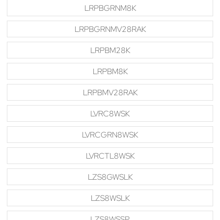
LRPBGRNM8K
LRPBGRNMV28RAK
LRPBM28K
LRPBM8K
LRPBMV28RAK
LVRC8WSK
LVRCGRN8WSK
LVRCTL8WSK
LZS8GWSLK
LZS8WSLK
LZS8WSSP