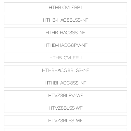
HTHB OVLEBP I
HTHB-HAC8BLSS-NF
HTHB-HAC8SS-NF
HTHB-HACG8PV-NF
HTHB-OVLER-I
HTHBHACG8BLSS-NF
HTHBHACG8SS-NF
HTVZ8BLPV-WF
HTVZ8BLSS WF
HTVZ8BLSS-WF