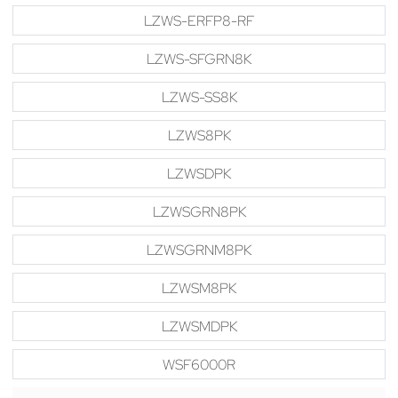
LZWS-ERFP8-RF
LZWS-SFGRN8K
LZWS-SS8K
LZWS8PK
LZWSDPK
LZWSGRN8PK
LZWSGRNM8PK
LZWSM8PK
LZWSMDPK
WSF6000R