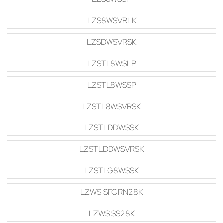
LZS8WSVRLK
LZSDWSVRSK
LZSTL8WSLP
LZSTL8WSSP
LZSTL8WSVRSK
LZSTLDDWSSK
LZSTLDDWSVRSK
LZSTLG8WSSK
LZWS SFGRN28K
LZWS SS28K