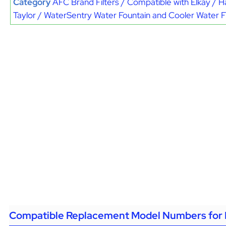
Category
AFC Brand Filters / Compatible with Elkay / H
Taylor / WaterSentry Water Fountain and Cooler Water Fi
Compatible Replacement Model Numbers for 