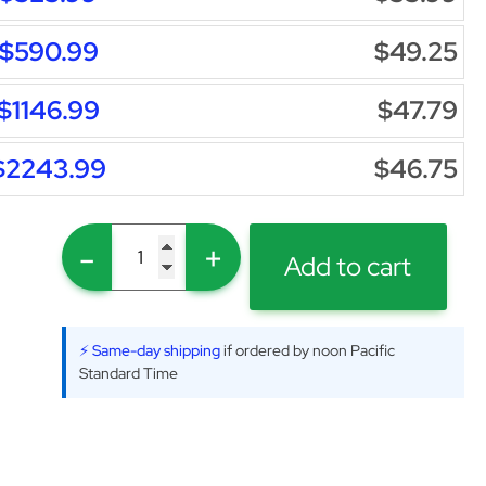
$590.99
$49.25
$1146.99
$47.79
$2243.99
$46.75
-
+
Add to cart
⚡ Same-day shipping
if ordered by noon Pacific
Standard Time