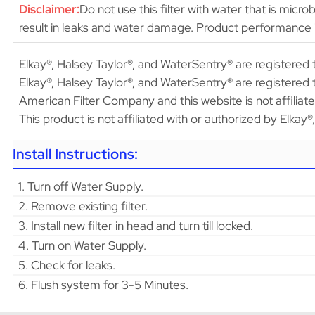
Disclaimer:
Do not use this filter with water that is micr
result in leaks and water damage. Product performance 
Elkay®, Halsey Taylor®, and WaterSentry® are registere
Elkay®, Halsey Taylor®, and WaterSentry® are registered
American Filter Company and this website is not affiliat
This product is not affiliated with or authorized by Elkay
Install Instructions:
1. Turn off Water Supply.
2. Remove existing filter.
3. Install new filter in head and turn till locked.
4. Turn on Water Supply.
5. Check for leaks.
6. Flush system for 3-5 Minutes.