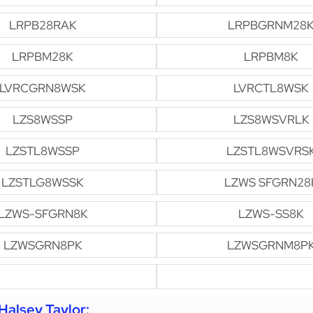
LRPB28RAK
LRPBGRNM28
LRPBM28K
LRPBM8K
LVRCGRN8WSK
LVRCTL8WSK
LZS8WSSP
LZS8WSVRLK
LZSTL8WSSP
LZSTL8WSVRS
LZSTLG8WSSK
LZWS SFGRN28
LZWS-SFGRN8K
LZWS-SS8K
LZWSGRN8PK
LZWSGRNM8P
alsey Taylor: