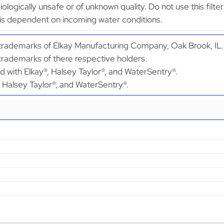
obiologically unsafe or of unknown quality. Do not use this fi
is dependent on incoming water conditions.
d trademarks of Elkay Manufacturing Company, Oak Brook, IL.
 trademarks of there respective holders.
ed with Elkay®, Halsey Taylor®, and WaterSentry®.
®, Halsey Taylor®, and WaterSentry®.