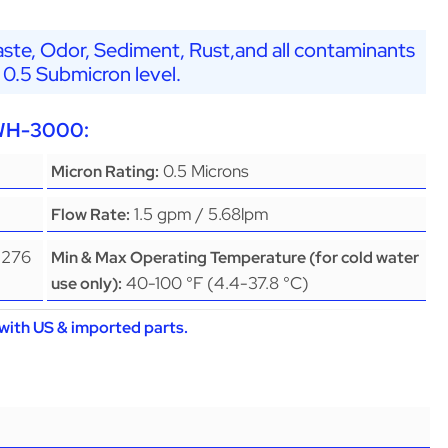
ste, Odor, Sediment, Rust,and all contaminants
 0.5 Submicron level.
EWH-3000:
0.5 Microns
Micron Rating:
1.5 gpm / 5.68lpm
Flow Rate:
(276
Min & Max Operating Temperature (for cold water
40-100 °F (4.4-37.8 °C)
use only):
with US & imported parts.