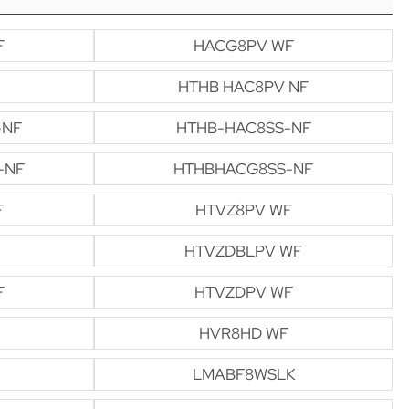
F
HACG8PV WF
HTHB HAC8PV NF
-NF
HTHB-HAC8SS-NF
-NF
HTHBHACG8SS-NF
F
HTVZ8PV WF
HTVZDBLPV WF
F
HTVZDPV WF
HVR8HD WF
LMABF8WSLK