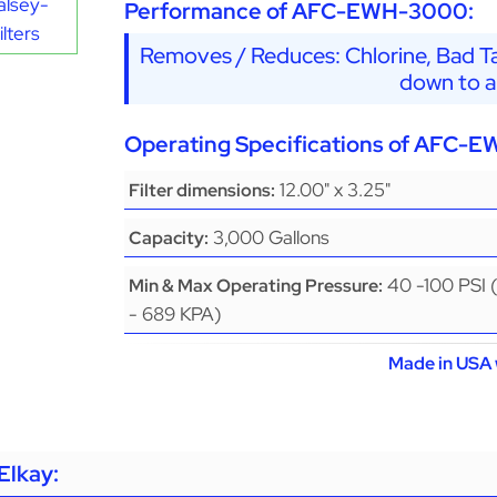
alsey-
Performance of AFC-EWH-3000:
lters
Removes / Reduces: Chlorine, Bad Ta
down to a
Operating Specifications of AFC-
12.00" x 3.25"
Filter dimensions:
3,000 Gallons
Capacity:
40 -100 PSI 
Min & Max Operating Pressure:
- 689 KPA)
Made in USA 
Elkay: