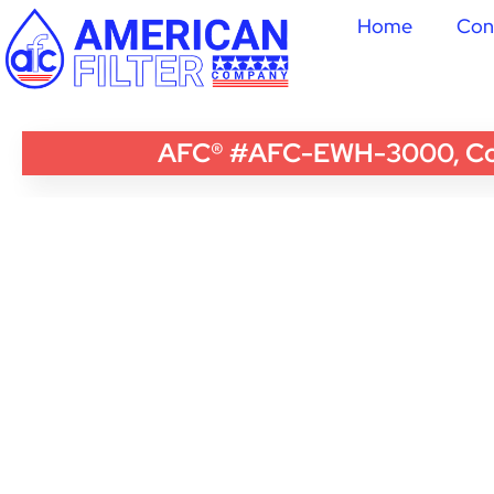
Home
Con
AFC® #AFC-EWH-3000, Compa