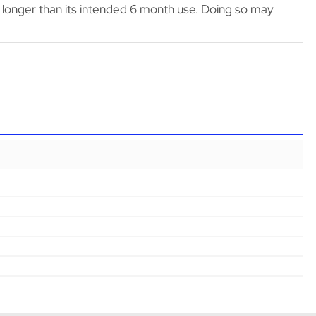
lter longer than its intended 6 month use. Doing so may