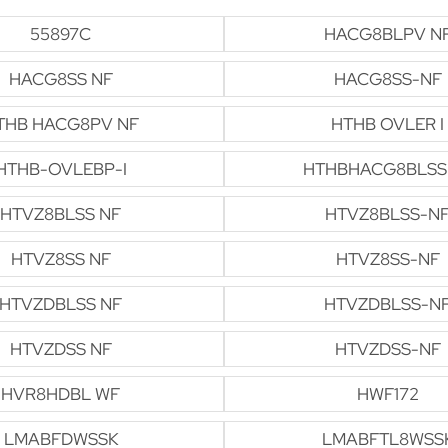
55897C
HACG8BLPV N
HACG8SS NF
HACG8SS-NF
THB HACG8PV NF
HTHB OVLER I
HTHB-OVLEBP-I
HTHBHACG8BLSS
HTVZ8BLSS NF
HTVZ8BLSS-N
HTVZ8SS NF
HTVZ8SS-NF
HTVZDBLSS NF
HTVZDBLSS-N
HTVZDSS NF
HTVZDSS-NF
HVR8HDBL WF
HWF172
LMABFDWSSK
LMABFTL8WSS