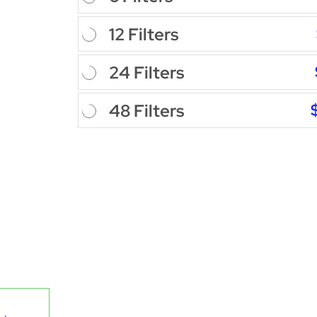
12 Filters
24 Filters
48 Filters