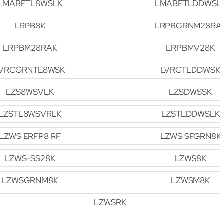
LMABFTL8WSLK
LMABFTLDDWS
LRPB8K
LRPBGRNM28R
LRPBM28RAK
LRPBMV28K
VRCGRNTL8WSK
LVRCTLDDWSK
LZS8WSVLK
LZSDWSSK
LZSTL8WSVRLK
LZSTLDDWSLK
LZWS ERFP8 RF
LZWS SFGRN8
LZWS-SS28K
LZWS8K
LZWSGRNM8K
LZWSM8K
LZWSRK