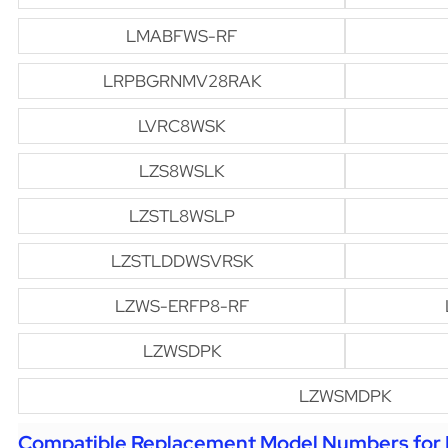
LMABFWS-RF
LRPBGRNMV28RAK
LVRC8WSK
LZS8WSLK
LZSTL8WSLP
LZSTLDDWSVRSK
LZWS-ERFP8-RF
LZWSDPK
LZWSMDPK
Compatible Replacement Model Numbers for H