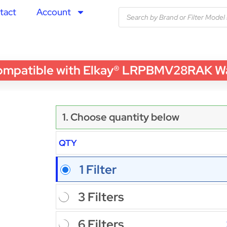
tact
Account
tible with Elkay® LRPBMV28RAK Water 
1. Choose quantity below
QTY
1 Filter
3 Filters
6 Filters