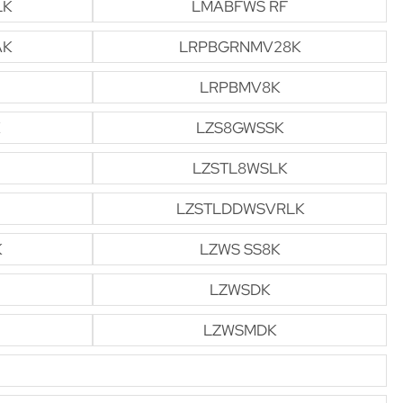
LK
LMABFWS RF
AK
LRPBGRNMV28K
LRPBMV8K
LZS8GWSSK
LZSTL8WSLK
LZSTLDDWSVRLK
K
LZWS SS8K
LZWSDK
LZWSMDK