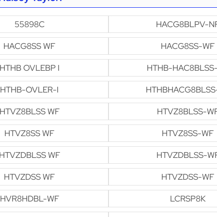
55898C
HACG8BLPV-N
HACG8SS WF
HACG8SS-WF
HTHB OVLEBP I
HTHB-HAC8BLSS
HTHB-OVLER-I
HTHBHACG8BLSS
HTVZ8BLSS WF
HTVZ8BLSS-W
HTVZ8SS WF
HTVZ8SS-WF
HTVZDBLSS WF
HTVZDBLSS-W
HTVZDSS WF
HTVZDSS-WF
HVR8HDBL-WF
LCRSP8K