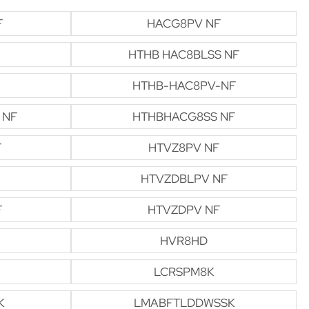
F
HACG8PV NF
HTHB HAC8BLSS NF
HTHB-HAC8PV-NF
 NF
HTHBHACG8SS NF
F
HTVZ8PV NF
HTVZDBLPV NF
F
HTVZDPV NF
HVR8HD
LCRSPM8K
K
LMABFTLDDWSSK