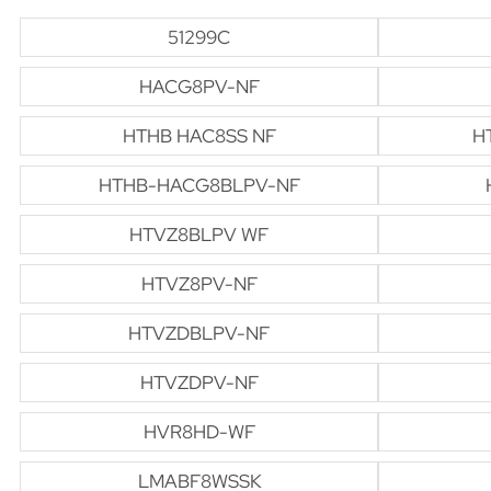
51299C
HACG8PV-NF
HTHB HAC8SS NF
H
HTHB-HACG8BLPV-NF
HTVZ8BLPV WF
HTVZ8PV-NF
HTVZDBLPV-NF
HTVZDPV-NF
HVR8HD-WF
LMABF8WSSK