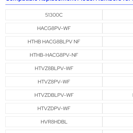
51300C
HACG8PV-WF
HTHB HACG8BLPV NF
HTHB-HACG8PV-NF
HTVZ8BLPV-WF
HTVZ8PV-WF
HTVZDBLPV-WF
HTVZDPV-WF
HVR8HDBL