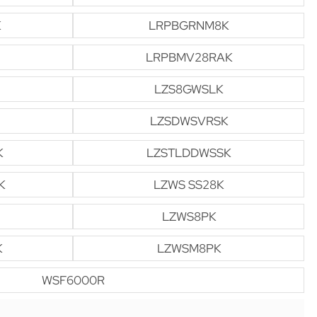
K
LRPBGRNM8K
LRPBMV28RAK
LZS8GWSLK
LZSDWSVRSK
K
LZSTLDDWSSK
K
LZWS SS28K
LZWS8PK
K
LZWSM8PK
WSF6000R