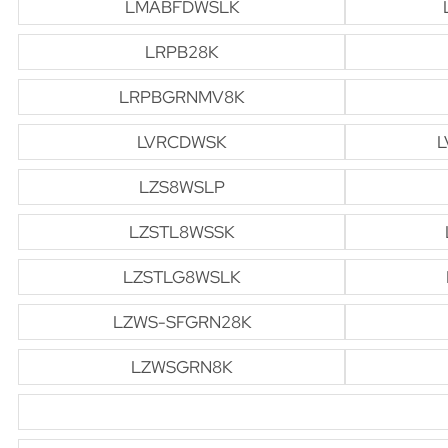
LMABFDWSLK
LRPB28K
LRPBGRNMV8K
LVRCDWSK
L
LZS8WSLP
LZSTL8WSSK
LZSTLG8WSLK
LZWS-SFGRN28K
LZWSGRN8K