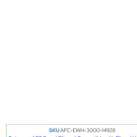
SKU
AFC-EWH-3000-14928