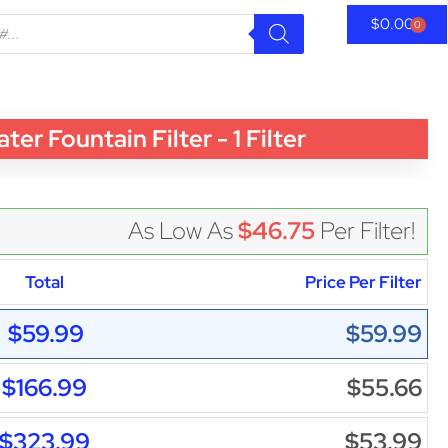
$
0.00
0
Fountain Filter - 1 Filter
As Low As
$46.75
Per Filter!
Total
Price Per Filter
$59.99
$59.99
$166.99
$55.66
$323.99
$53.99