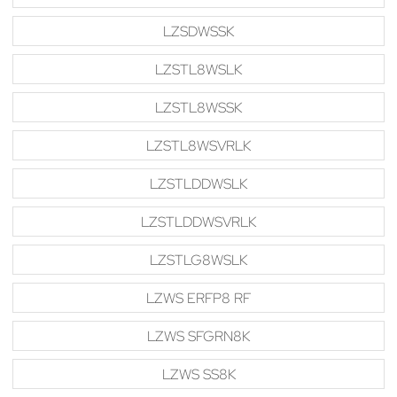
LZSDWSSK
LZSTL8WSLK
LZSTL8WSSK
LZSTL8WSVRLK
LZSTLDDWSLK
LZSTLDDWSVRLK
LZSTLG8WSLK
LZWS ERFP8 RF
LZWS SFGRN8K
LZWS SS8K