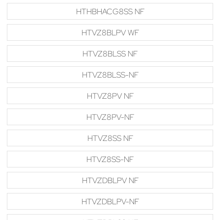
HTHBHACG8SS NF
HTVZ8BLPV WF
HTVZ8BLSS NF
HTVZ8BLSS-NF
HTVZ8PV NF
HTVZ8PV-NF
HTVZ8SS NF
HTVZ8SS-NF
HTVZDBLPV NF
HTVZDBLPV-NF