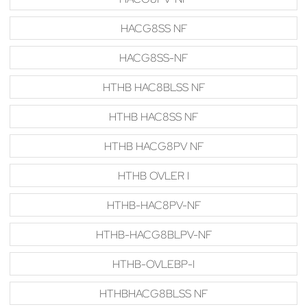
HACG8SS NF
HACG8SS-NF
HTHB HAC8BLSS NF
HTHB HAC8SS NF
HTHB HACG8PV NF
HTHB OVLER I
HTHB-HAC8PV-NF
HTHB-HACG8BLPV-NF
HTHB-OVLEBP-I
HTHBHACG8BLSS NF