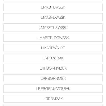
LMABF8WSSK
LMABFDWSSK
LMABFTL8WSSK
LMABFTLDDWSSK
LMABFWS-RF
LRPB28RAK
LRPBGRNM28K
LRPBGRNM8K
LRPBGRNMV28RAK
LRPBM28K