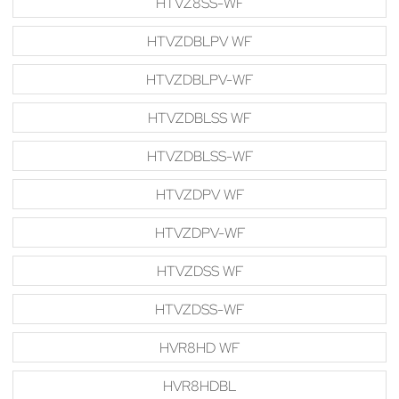
HTVZ8SS-WF
HTVZDBLPV WF
HTVZDBLPV-WF
HTVZDBLSS WF
HTVZDBLSS-WF
HTVZDPV WF
HTVZDPV-WF
HTVZDSS WF
HTVZDSS-WF
HVR8HD WF
HVR8HDBL