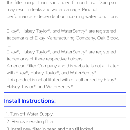
this filter longer than its intended 6 month use. Doing so
may result in leaks and water damage. Product
performance is dependent on incoming water conditions.
Elkay®, Halsey Taylor®, and WaterSentry® are registered
trademarks of Elkay Manufacturing Company, Oak Brook,
IL.
Elkay®, Halsey Taylor®, and WaterSentry® are registered
trademarks of there respective holders.
American Filter Company and this website is not affiliated
with Elkay®, Halsey Taylor®, and WaterSentry®.
This product is not affiliated with or authorized by Elkay®,
Halsey Taylor®, and WaterSentry®.
Install Instructions:
1. Turn off Water Supply.
2. Remove existing filter.
3. Install new filter in head and turn till locked.