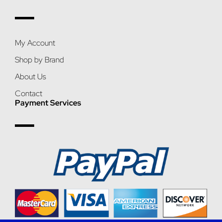
My Account
Shop by Brand
About Us
Contact
Payment Services