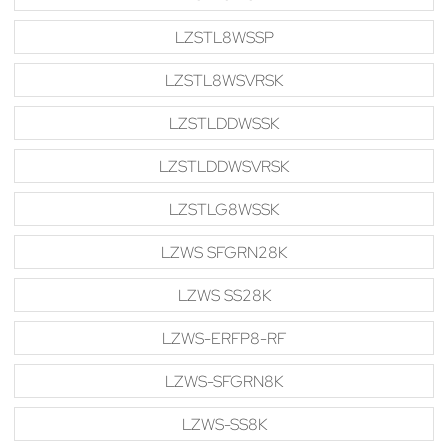
LZSTL8WSSP
LZSTL8WSVRSK
LZSTLDDWSSK
LZSTLDDWSVRSK
LZSTLG8WSSK
LZWS SFGRN28K
LZWS SS28K
LZWS-ERFP8-RF
LZWS-SFGRN8K
LZWS-SS8K