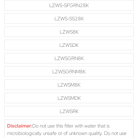
LZWS-SFGRN28K
LZWS-SS28K
LZWS8K
LZWSDK
LZWSGRN8K
LZWSGRNM8K
LZWSM8K
LZWSMDK
LZWSRK
Disclaimer:
Do not use this filter with water that is
microbiologically unsafe or of unknown quality. Do not use