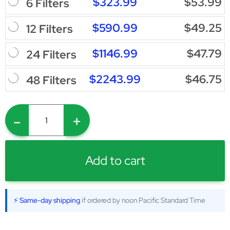
$323.99
$53.99
6 Filters
$590.99
$49.25
12 Filters
$1146.99
$47.79
24 Filters
$2243.99
$46.75
48 Filters
-
+
Add to cart
⚡ Same-day shipping
if ordered by noon Pacific Standard Time