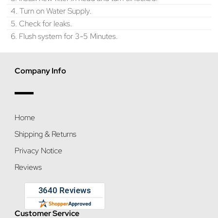
4. Turn on Water Supply.
5. Check for leaks.
6. Flush system for 3-5 Minutes.
Company Info
Home
Shipping & Returns
Privacy Notice
Reviews
Customer Service