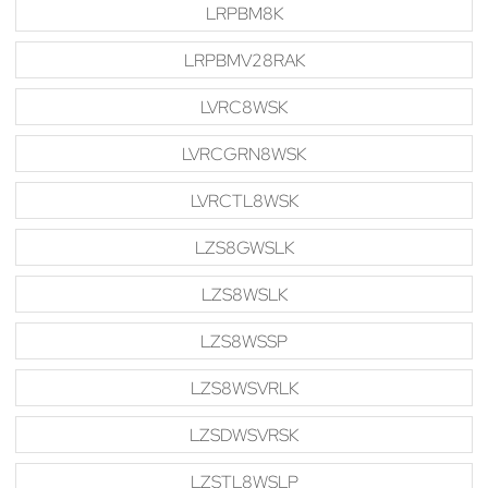
LRPBM8K
LRPBMV28RAK
LVRC8WSK
LVRCGRN8WSK
LVRCTL8WSK
LZS8GWSLK
LZS8WSLK
LZS8WSSP
LZS8WSVRLK
LZSDWSVRSK
LZSTL8WSLP