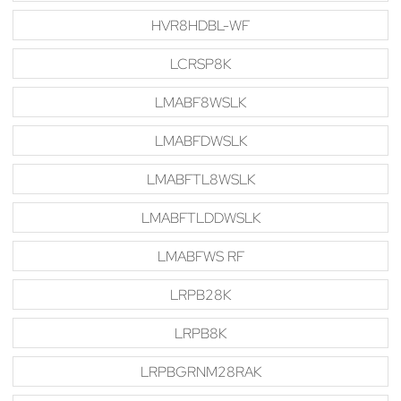
HVR8HDBL-WF
LCRSP8K
LMABF8WSLK
LMABFDWSLK
LMABFTL8WSLK
LMABFTLDDWSLK
LMABFWS RF
LRPB28K
LRPB8K
LRPBGRNM28RAK