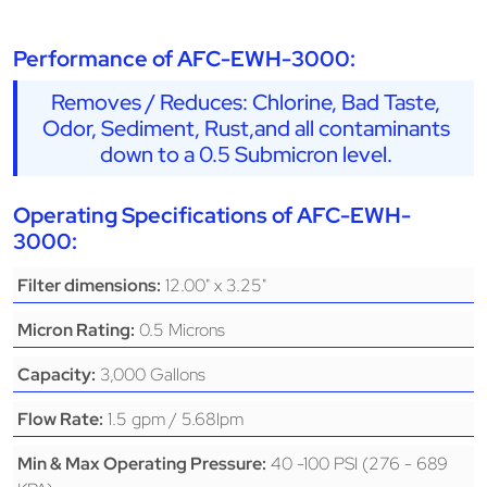
Performance of AFC-EWH-3000:
Removes / Reduces: Chlorine, Bad Taste,
Odor, Sediment, Rust,and all contaminants
down to a 0.5 Submicron level.
Operating Specifications of AFC-EWH-
3000:
12.00" x 3.25"
Filter dimensions:
0.5 Microns
Micron Rating:
3,000 Gallons
Capacity:
1.5 gpm / 5.68lpm
Flow Rate:
40 -100 PSI (276 - 689
Min & Max Operating Pressure: