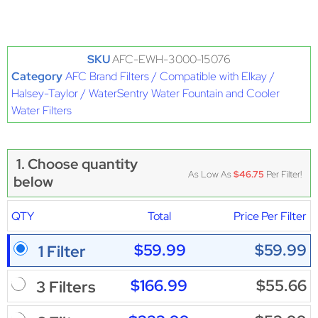
SKU
AFC-EWH-3000-15076
Category
AFC Brand Filters / Compatible with Elkay /
Halsey-Taylor / WaterSentry Water Fountain and Cooler
Water Filters
1. Choose quantity
As Low As
$46.75
Per Filter!
below
QTY
Total
Price Per Filter
$59.99
$59.99
1 Filter
$166.99
$55.66
3 Filters