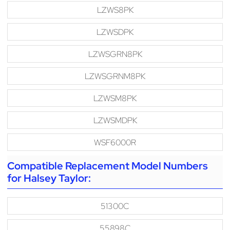
LZWS8PK
LZWSDPK
LZWSGRN8PK
LZWSGRNM8PK
LZWSM8PK
LZWSMDPK
WSF6000R
Compatible Replacement Model Numbers
for Halsey Taylor:
51300C
55898C