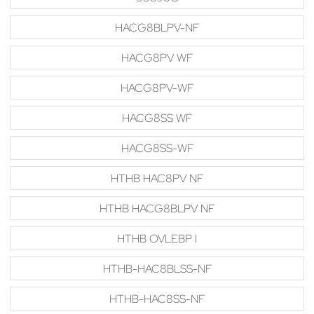
HACG8BLPV-NF
HACG8PV WF
HACG8PV-WF
HACG8SS WF
HACG8SS-WF
HTHB HAC8PV NF
HTHB HACG8BLPV NF
HTHB OVLEBP I
HTHB-HAC8BLSS-NF
HTHB-HAC8SS-NF