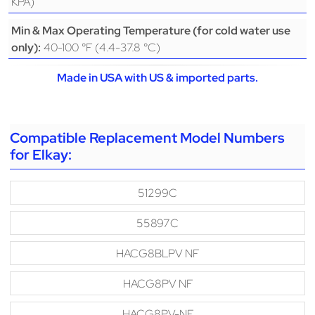
KPA)
Min & Max Operating Temperature (for cold water use
40-100 °F (4.4-37.8 °C)
only):
Made in USA with US & imported parts.
Compatible Replacement Model Numbers
for Elkay:
51299C
55897C
HACG8BLPV NF
HACG8PV NF
HACG8PV-NF