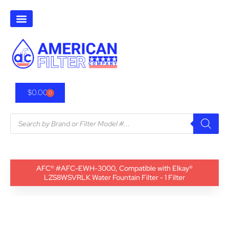
$
0.00
0
AFC® #AFC-EWH-3000, Compatible with Elkay®
LZS8WSVRLK Water Fountain Filter - 1 Filter