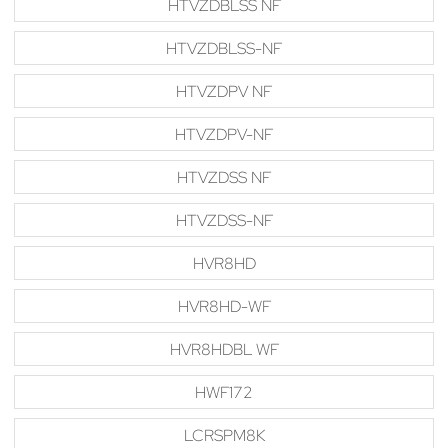
HTVZDBLSS NF
HTVZDBLSS-NF
HTVZDPV NF
HTVZDPV-NF
HTVZDSS NF
HTVZDSS-NF
HVR8HD
HVR8HD-WF
HVR8HDBL WF
HWF172
LCRSPM8K