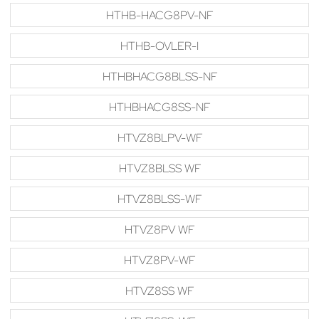
HTHB-HACG8PV-NF
HTHB-OVLER-I
HTHBHACG8BLSS-NF
HTHBHACG8SS-NF
HTVZ8BLPV-WF
HTVZ8BLSS WF
HTVZ8BLSS-WF
HTVZ8PV WF
HTVZ8PV-WF
HTVZ8SS WF