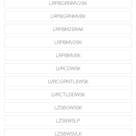
LRPBGRNMV28K
LRPBGRNMV8K
LRPBM28RAK
LRPBMV28K
LRPBMV8K
LVRCDWSK
LVRCGRNTL8WSK
LVRCTLDDWSK
LZS8GWSSK
LZS8WSLP
LZS8WSVLK