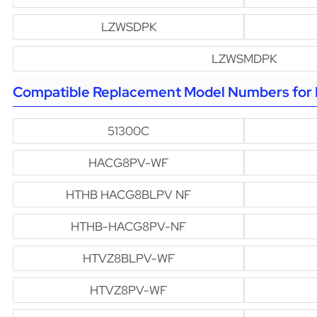
LZWSDPK
LZWSMDPK
Compatible Replacement Model Numbers for H
51300C
HACG8PV-WF
HTHB HACG8BLPV NF
HTHB-HACG8PV-NF
HTVZ8BLPV-WF
HTVZ8PV-WF