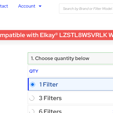
tact
Account
tible with Elkay® LZSTL8WSVRLK Water 
1. Choose quantity below
QTY
1 Filter
3 Filters
6 Filters