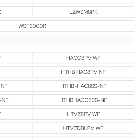
K
LZWSM8PK
WSF6000R
F
HACG8PV WF
HTHB HAC8PV NF
-NF
HTHB-HAC8SS-NF
-NF
HTHBHACG8SS-NF
F
HTVZ8PV WF
HTVZDBLPV WF