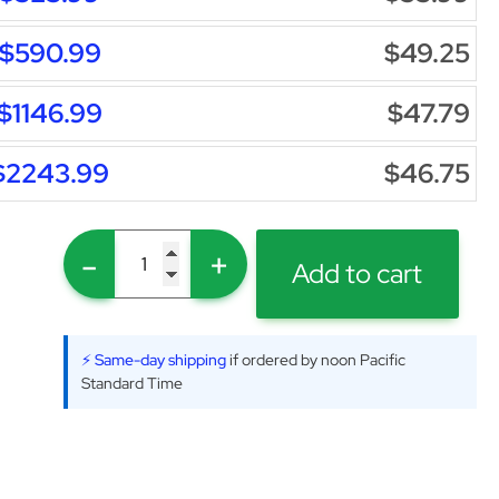
$590.99
$49.25
$1146.99
$47.79
$2243.99
$46.75
-
+
Add to cart
⚡ Same-day shipping
if ordered by noon Pacific
Standard Time