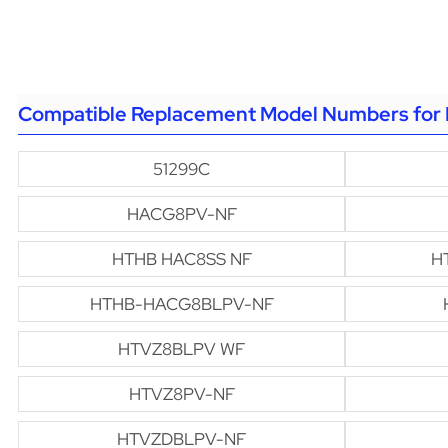
Compatible Replacement Model Numbers for 
51299C
HACG8PV-NF
HTHB HAC8SS NF
H
HTHB-HACG8BLPV-NF
HTVZ8BLPV WF
HTVZ8PV-NF
HTVZDBLPV-NF