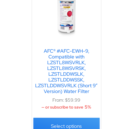
AFC® #AFC-EWH-9,
Compatible with
LZSTL8WSVRLK,
LZSTL8WSVRSK,
LZSTLDDWSLK,
LZSTLDDWSSK,
LZSTLDDWSVRLK (Short 9″
Version) Water Filter
From:
$
59.99
5%
—
or subscribe to save
Select options