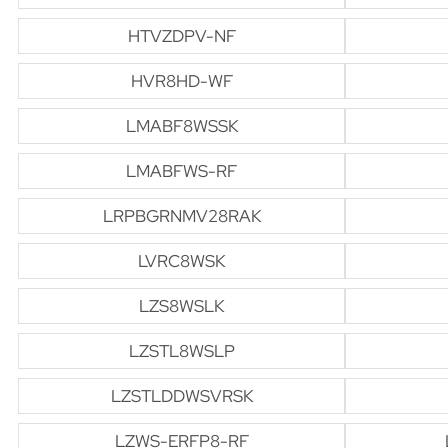
HTVZDPV-NF
HVR8HD-WF
LMABF8WSSK
LMABFWS-RF
LRPBGRNMV28RAK
LVRC8WSK
LZS8WSLK
LZSTL8WSLP
LZSTLDDWSVRSK
LZWS-ERFP8-RF