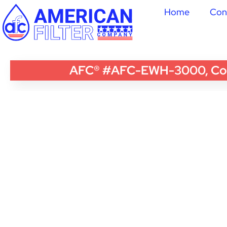
Home
Con
AFC® #AFC-EWH-3000, Compa