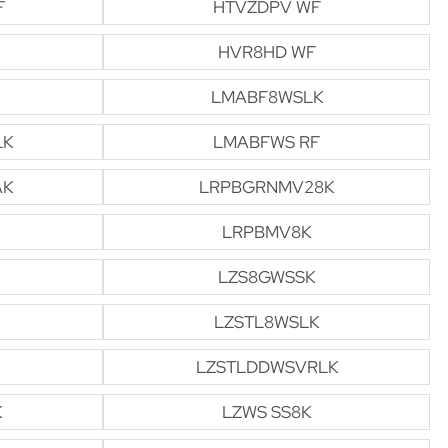
F
HTVZDPV WF
HVR8HD WF
LMABF8WSLK
LK
LMABFWS RF
AK
LRPBGRNMV28K
LRPBMV8K
LZS8GWSSK
LZSTL8WSLK
LZSTLDDWSVRLK
K
LZWS SS8K