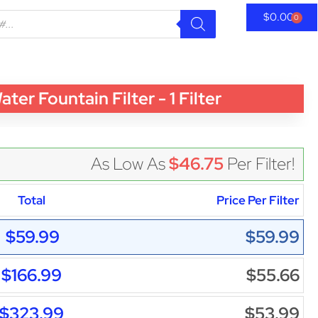
$
0.00
0
Fountain Filter - 1 Filter
As Low As
$46.75
Per Filter!
Total
Price Per Filter
$59.99
$59.99
$166.99
$55.66
$323.99
$53.99