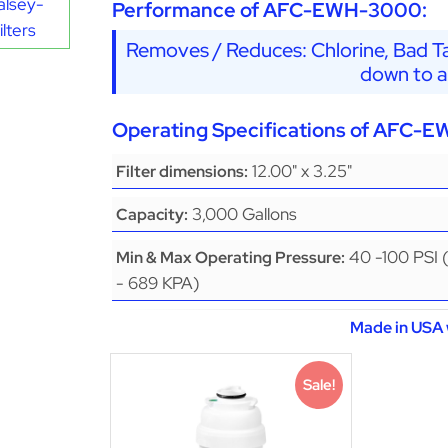
alsey-
Performance of AFC-EWH-3000:
lters
Removes / Reduces: Chlorine, Bad Ta
down to a
Operating Specifications of AFC-
12.00" x 3.25"
Filter dimensions:
3,000 Gallons
Capacity:
40 -100 PSI 
Min & Max Operating Pressure:
- 689 KPA)
Made in USA 
Sale!