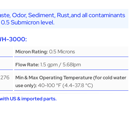
ste, Odor, Sediment, Rust,and all contaminants
 0.5 Submicron level.
EWH-3000:
0.5 Microns
Micron Rating:
1.5 gpm / 5.68lpm
Flow Rate:
(276
Min & Max Operating Temperature (for cold water
40-100 °F (4.4-37.8 °C)
use only):
with US & imported parts.