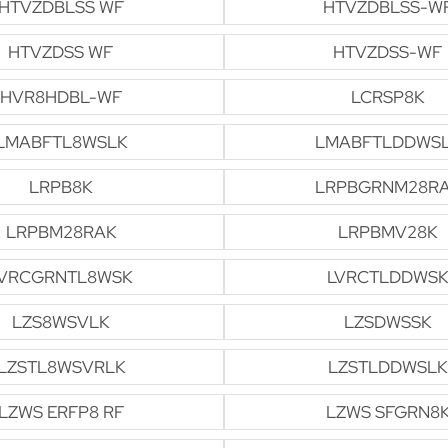
HTVZDBLSS WF
HTVZDBLSS-W
HTVZDSS WF
HTVZDSS-WF
HVR8HDBL-WF
LCRSP8K
LMABFTL8WSLK
LMABFTLDDWS
LRPB8K
LRPBGRNM28R
LRPBM28RAK
LRPBMV28K
VRCGRNTL8WSK
LVRCTLDDWSK
LZS8WSVLK
LZSDWSSK
LZSTL8WSVRLK
LZSTLDDWSLK
LZWS ERFP8 RF
LZWS SFGRN8