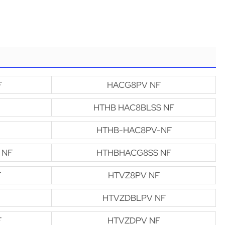
F
HACG8PV NF
HTHB HAC8BLSS NF
HTHB-HAC8PV-NF
 NF
HTHBHACG8SS NF
F
HTVZ8PV NF
HTVZDBLPV NF
F
HTVZDPV NF