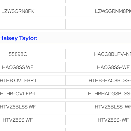
LZWSGRN8PK
LZWSGRNM8P
alsey Taylor:
55898C
HACG8BLPV-N
HACG8SS WF
HACG8SS-WF
HTHB OVLEBP I
HTHB-HAC8BLSS
HTHB-OVLER-I
HTHBHACG8BLSS
HTVZ8BLSS WF
HTVZ8BLSS-W
HTVZ8SS WF
HTVZ8SS-WF