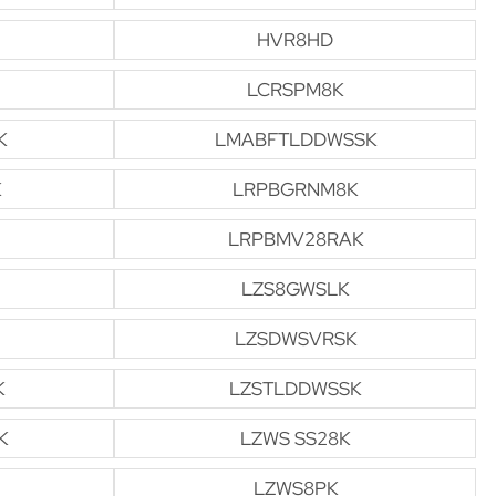
HVR8HD
LCRSPM8K
K
LMABFTLDDWSSK
K
LRPBGRNM8K
LRPBMV28RAK
LZS8GWSLK
LZSDWSVRSK
K
LZSTLDDWSSK
K
LZWS SS28K
LZWS8PK