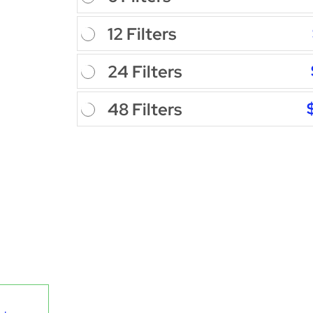
12 Filters
24 Filters
48 Filters