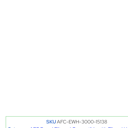
SKU
AFC-EWH-3000-15138