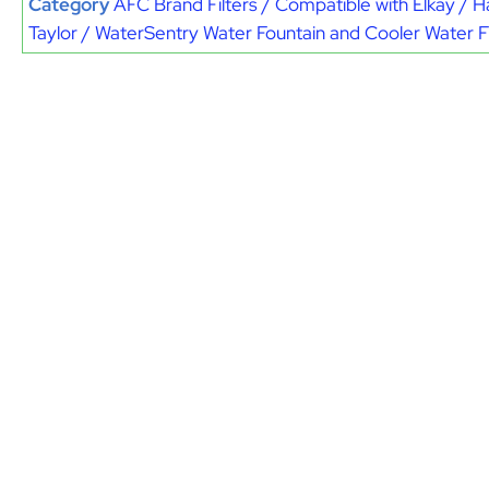
Category
AFC Brand Filters / Compatible with Elkay / H
Taylor / WaterSentry Water Fountain and Cooler Water Fi