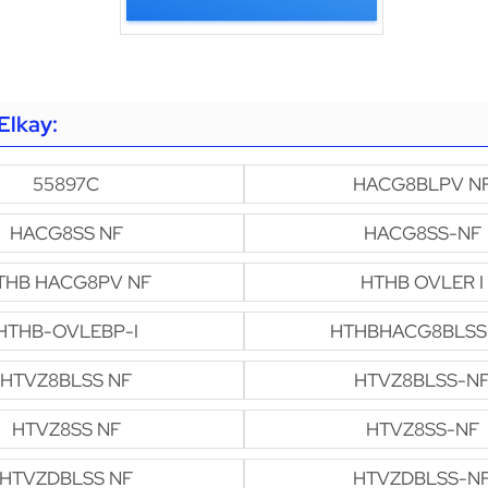
Elkay:
55897C
HACG8BLPV N
HACG8SS NF
HACG8SS-NF
THB HACG8PV NF
HTHB OVLER I
HTHB-OVLEBP-I
HTHBHACG8BLSS
HTVZ8BLSS NF
HTVZ8BLSS-N
HTVZ8SS NF
HTVZ8SS-NF
HTVZDBLSS NF
HTVZDBLSS-N