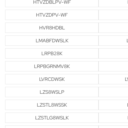
HTVZDBLPV-WF
HTVZDPV-WF
HVR8HDBL
LMABFDWSLK
LRPB28K
LRPBGRNMV8K
LVRCDWSK
L
LZS8WSLP
LZSTL8WSSK
LZSTLG8WSLK