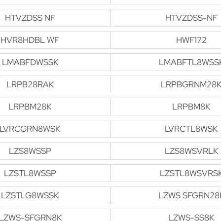
HTVZDSS NF
HTVZDSS-NF
HVR8HDBL WF
HWF172
LMABFDWSSK
LMABFTL8WSS
LRPB28RAK
LRPBGRNM28
LRPBM28K
LRPBM8K
LVRCGRN8WSK
LVRCTL8WSK
LZS8WSSP
LZS8WSVRLK
LZSTL8WSSP
LZSTL8WSVRS
LZSTLG8WSSK
LZWS SFGRN28
LZWS-SFGRN8K
LZWS-SS8K