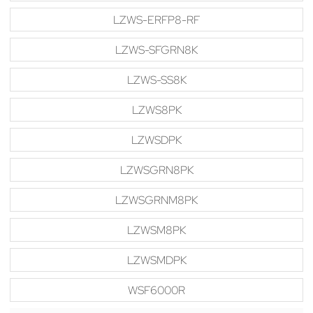
LZWS-ERFP8-RF
LZWS-SFGRN8K
LZWS-SS8K
LZWS8PK
LZWSDPK
LZWSGRN8PK
LZWSGRNM8PK
LZWSM8PK
LZWSMDPK
WSF6000R