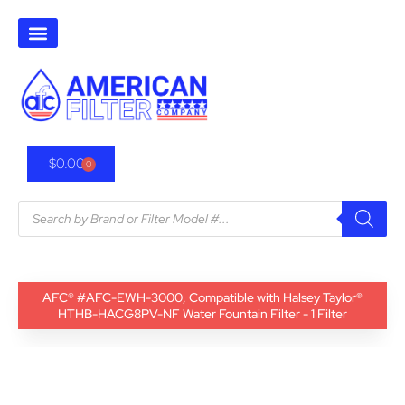
$
0.00
0
AFC® #AFC-EWH-3000, Compatible with Halsey Taylor®
HTHB-HACG8PV-NF Water Fountain Filter - 1 Filter