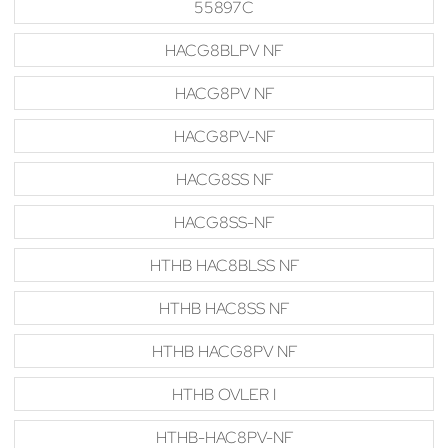
55897C
HACG8BLPV NF
HACG8PV NF
HACG8PV-NF
HACG8SS NF
HACG8SS-NF
HTHB HAC8BLSS NF
HTHB HAC8SS NF
HTHB HACG8PV NF
HTHB OVLER I
HTHB-HAC8PV-NF