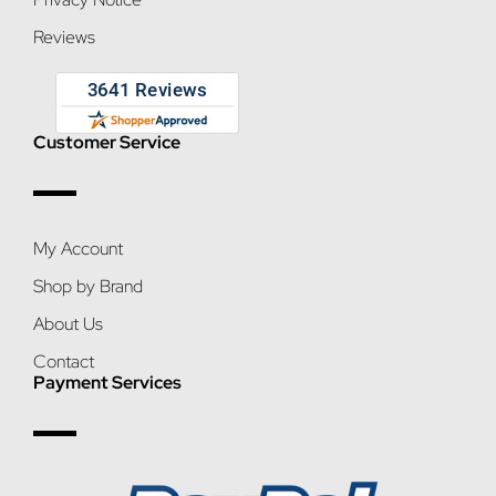
Reviews
Customer Service
My Account
Shop by Brand
About Us
Contact
Payment Services