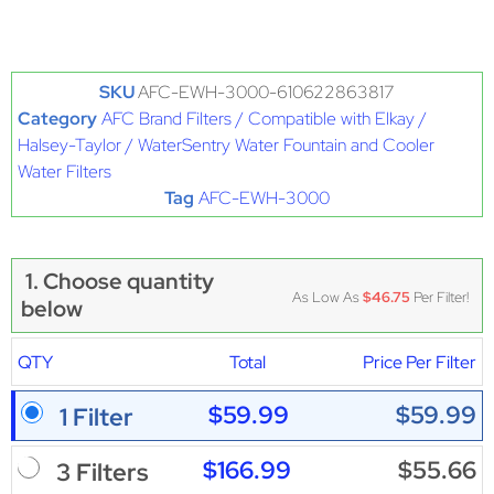
SKU
AFC-EWH-3000-610622863817
Category
AFC Brand Filters / Compatible with Elkay /
Halsey-Taylor / WaterSentry Water Fountain and Cooler
Water Filters
Tag
AFC-EWH-3000
1. Choose quantity
As Low As
$46.75
Per Filter!
below
QTY
Total
Price Per Filter
$59.99
$59.99
1 Filter
$166.99
$55.66
3 Filters