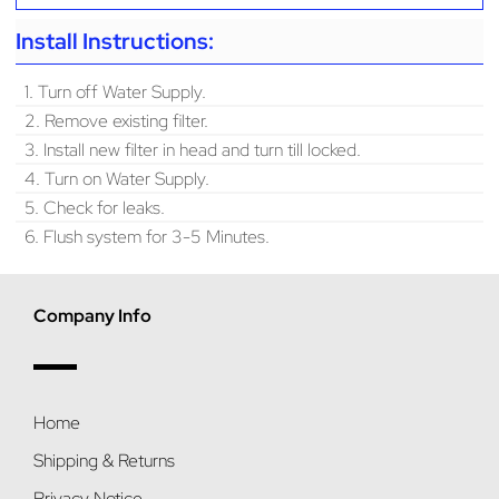
Install Instructions:
1. Turn off Water Supply.
2. Remove existing filter.
3. Install new filter in head and turn till locked.
4. Turn on Water Supply.
5. Check for leaks.
6. Flush system for 3-5 Minutes.
Company Info
Home
Shipping & Returns
Privacy Notice