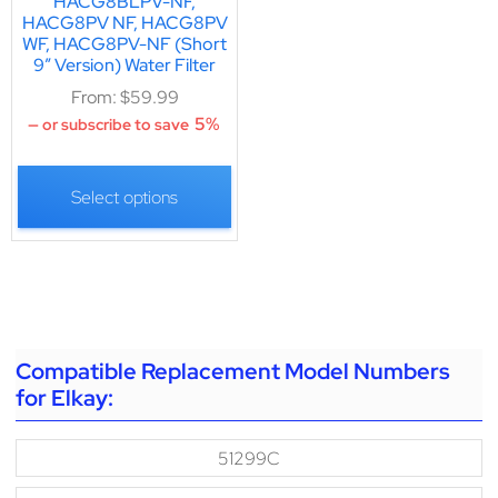
HACG8BLPV-NF,
HACG8PV NF, HACG8PV
WF, HACG8PV-NF (Short
9″ Version) Water Filter
From:
$
59.99
5%
—
or subscribe to save
Select options
Compatible Replacement Model Numbers
for Elkay:
51299C