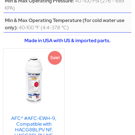
40 -100 PSI (276 - 689
Min & Max Operating Pressure:
KPA)
Min & Max Operating Temperature (for cold water use
40-100 °F (4.4-37.8 °C)
only):
Made in USA with US & imported parts.
Sale!
AFC® #AFC-EWH-9,
Compatible with
HACG8BLPV NF,