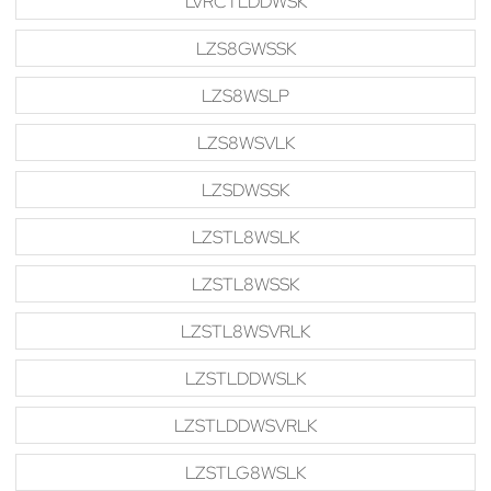
LVRCTLDDWSK
LZS8GWSSK
LZS8WSLP
LZS8WSVLK
LZSDWSSK
LZSTL8WSLK
LZSTL8WSSK
LZSTL8WSVRLK
LZSTLDDWSLK
LZSTLDDWSVRLK
LZSTLG8WSLK