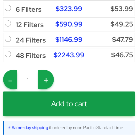
$323.99
$53.99
6 Filters
$590.99
$49.25
12 Filters
$1146.99
$47.79
24 Filters
$2243.99
$46.75
48 Filters
-
+
Add to cart
⚡ Same-day shipping
if ordered by noon Pacific Standard Time