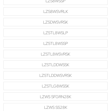
LZS8WSSP
LZS8WSVRLK
LZSDWSVRSK
LZSTL8WSLP
LZSTL8WSSP
LZSTL8WSVRSK
LZSTLDDWSSK
LZSTLDDWSVRSK
LZSTLG8WSSK
LZWS SFGRN28K
LZWS SS28K