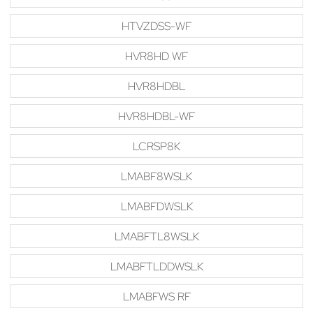
HTVZDSS-WF
HVR8HD WF
HVR8HDBL
HVR8HDBL-WF
LCRSP8K
LMABF8WSLK
LMABFDWSLK
LMABFTL8WSLK
LMABFTLDDWSLK
LMABFWS RF