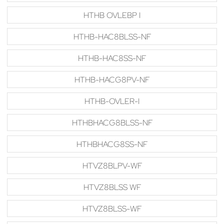
HTHB OVLEBP I
HTHB-HAC8BLSS-NF
HTHB-HAC8SS-NF
HTHB-HACG8PV-NF
HTHB-OVLER-I
HTHBHACG8BLSS-NF
HTHBHACG8SS-NF
HTVZ8BLPV-WF
HTVZ8BLSS WF
HTVZ8BLSS-WF