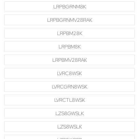
LRPBGRNM8K
LRPBGRNMV28RAK
LRPBM28K
LRPBM8K
LRPBMV28RAK
LVRC8WSK
LVRCGRN8WSK
LVRCTL8WSK
LZS8GWSLK
LZS8WSLK