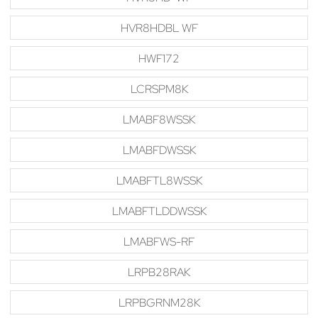
HVR8HDBL WF
HWF172
LCRSPM8K
LMABF8WSSK
LMABFDWSSK
LMABFTL8WSSK
LMABFTLDDWSSK
LMABFWS-RF
LRPB28RAK
LRPBGRNM28K