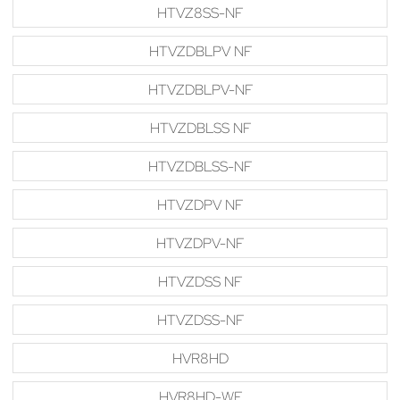
HTVZ8SS-NF
HTVZDBLPV NF
HTVZDBLPV-NF
HTVZDBLSS NF
HTVZDBLSS-NF
HTVZDPV NF
HTVZDPV-NF
HTVZDSS NF
HTVZDSS-NF
HVR8HD
HVR8HD-WF