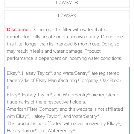
LZWSMDK
LZWSRK
Disclaimer:
Do not use this filter with water that is
microbiologically unsafe or of unknown quality. Do not use
this filter longer than its intended 6 month use. Doing so
may result in leaks and water damage. Product
performance is dependent on incoming water conditions.
Elkay®, Halsey Taylor®, and WaterSentry® are registered
trademarks of Elkay Manufacturing Company, Oak Brook,
IL.
Elkay®, Halsey Taylor®, and WaterSentry® are registered
trademarks of there respective holders.
American Filter Company and this website is not affiliated
with Elkay®, Halsey Taylor®, and WaterSentry®.
This product is not affiliated with or authorized by Elkay®,
Halsey Taylor®, and WaterSentry®.