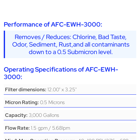
Performance of AFC-EWH-3000:
Removes / Reduces: Chlorine, Bad Taste,
Odor, Sediment, Rust,and all contaminants
down to a 0.5 Submicron level.
Operating Specifications of AFC-EWH-
3000:
12.00" x 3.25"
Filter dimensions:
0.5 Microns
Micron Rating:
3,000 Gallons
Capacity:
1.5 gpm / 5.68lpm
Flow Rate: