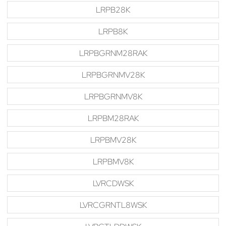
LRPB28K
LRPB8K
LRPBGRNM28RAK
LRPBGRNMV28K
LRPBGRNMV8K
LRPBM28RAK
LRPBMV28K
LRPBMV8K
LVRCDWSK
LVRCGRNTL8WSK