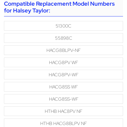
Compatible Replacement Model Numbers
for Halsey Taylor:
51300C
55898C
HACG8BLPV-NF
HACG8PV WF
HACG8PV-WF
HACG8SS WF
HACG8SS-WF
HTHB HAC8PV NF
HTHB HACG8BLPV NF