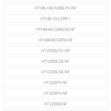
HTHB-HACG8BLPV-NF
HTHB-OVLEBP-I
HTHBHACG8BLSS NF
HTHBHACG8SS NF
HTVZ8BLPV WF
HTVZ8BLSS NF
HTVZ8BLSS-NF
HTVZ8PV NF
HTVZ8PV-NF
HTVZ8SS NF