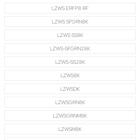
LZWS ERFP8 RF
LZWS SFGRN8K
LZWS SS8K
LZWS-SFGRN28K
LZWS-SS28K
LZWS8K
LZWSDK
LZWSGRN8K
LZWSGRNM8K
LZWSM8K