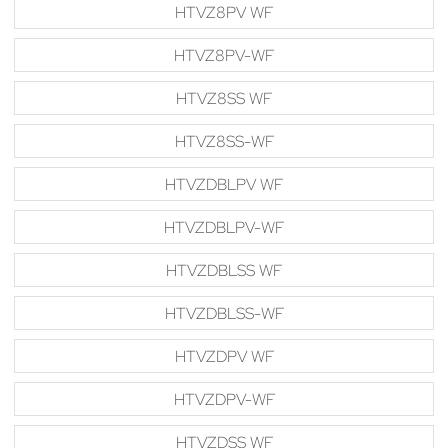
HTVZ8PV WF
HTVZ8PV-WF
HTVZ8SS WF
HTVZ8SS-WF
HTVZDBLPV WF
HTVZDBLPV-WF
HTVZDBLSS WF
HTVZDBLSS-WF
HTVZDPV WF
HTVZDPV-WF
HTVZDSS WF