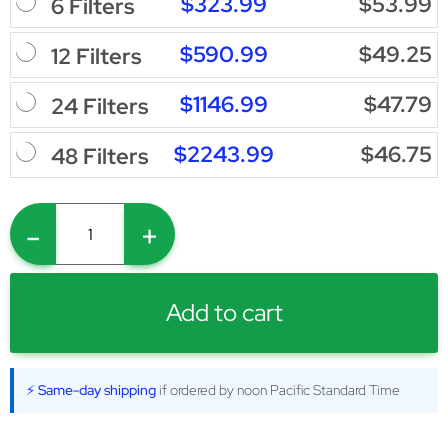
$323.99
$53.99
6 Filters
$590.99
$49.25
12 Filters
$1146.99
$47.79
24 Filters
$2243.99
$46.75
48 Filters
-
+
Add to cart
⚡ Same-day shipping
if ordered by noon Pacific Standard Time