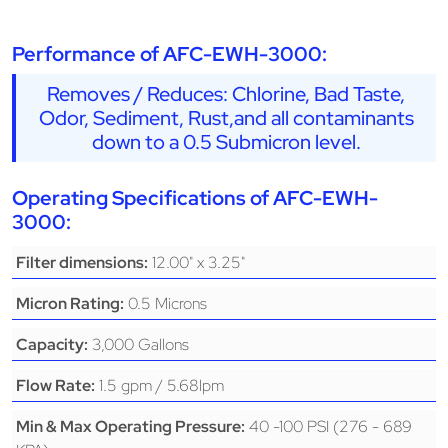
Performance of AFC-EWH-3000:
Removes / Reduces: Chlorine, Bad Taste,
Odor, Sediment, Rust,and all contaminants
down to a 0.5 Submicron level.
Operating Specifications of AFC-EWH-
3000:
12.00" x 3.25"
Filter dimensions:
0.5 Microns
Micron Rating:
3,000 Gallons
Capacity:
1.5 gpm / 5.68lpm
Flow Rate:
40 -100 PSI (276 - 689
Min & Max Operating Pressure: