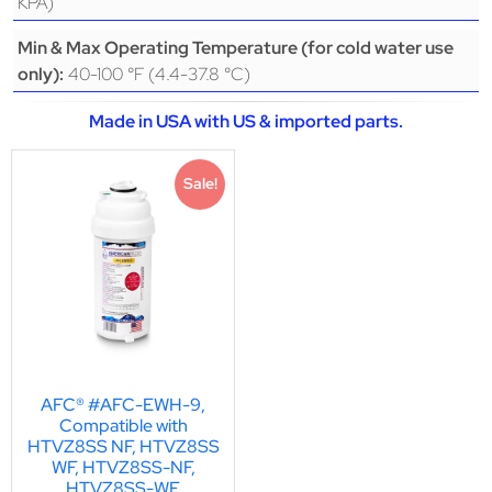
KPA)
Min & Max Operating Temperature (for cold water use
40-100 °F (4.4-37.8 °C)
only):
Made in USA with US & imported parts.
Sale!
AFC® #AFC-EWH-9,
Compatible with
HTVZ8SS NF, HTVZ8SS
WF, HTVZ8SS-NF,
HTVZ8SS-WF,