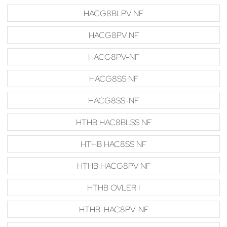
HACG8BLPV NF
HACG8PV NF
HACG8PV-NF
HACG8SS NF
HACG8SS-NF
HTHB HAC8BLSS NF
HTHB HAC8SS NF
HTHB HACG8PV NF
HTHB OVLER I
HTHB-HAC8PV-NF