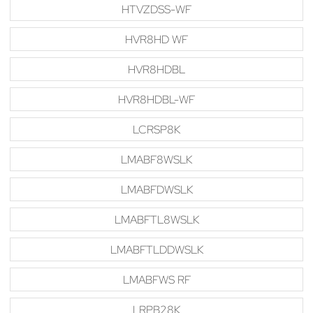
HTVZDSS-WF
HVR8HD WF
HVR8HDBL
HVR8HDBL-WF
LCRSP8K
LMABF8WSLK
LMABFDWSLK
LMABFTL8WSLK
LMABFTLDDWSLK
LMABFWS RF
LRPB28K