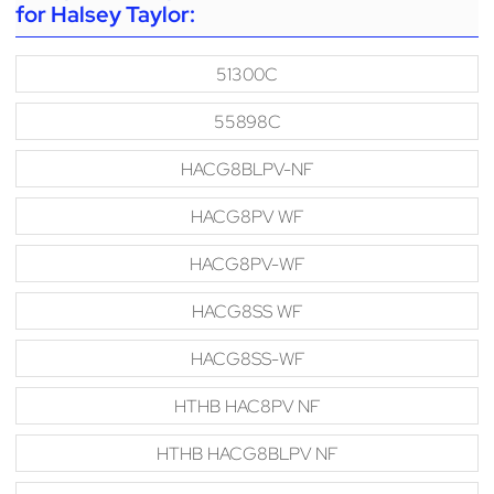
for Halsey Taylor:
51300C
55898C
HACG8BLPV-NF
HACG8PV WF
HACG8PV-WF
HACG8SS WF
HACG8SS-WF
HTHB HAC8PV NF
HTHB HACG8BLPV NF