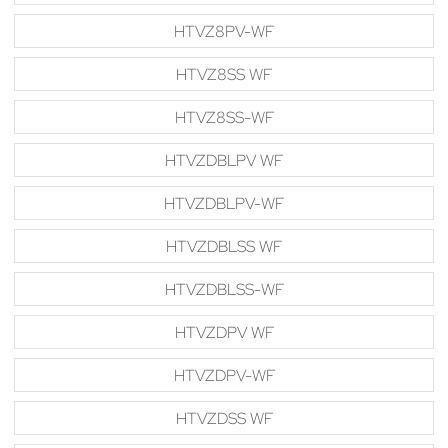
HTVZ8PV-WF
HTVZ8SS WF
HTVZ8SS-WF
HTVZDBLPV WF
HTVZDBLPV-WF
HTVZDBLSS WF
HTVZDBLSS-WF
HTVZDPV WF
HTVZDPV-WF
HTVZDSS WF