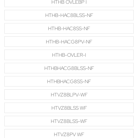
HTHB OVLEBP I
HTHB-HAC8BLSS-NF
HTHB-HAC8SS-NF
HTHB-HACG8PV-NF
HTHB-OVLER-I
HTHBHACG8BLSS-NF
HTHBHACG8SS-NF
HTVZ8BLPV-WF
HTVZ8BLSS WF
HTVZ8BLSS-WF
HTVZ8PV WF