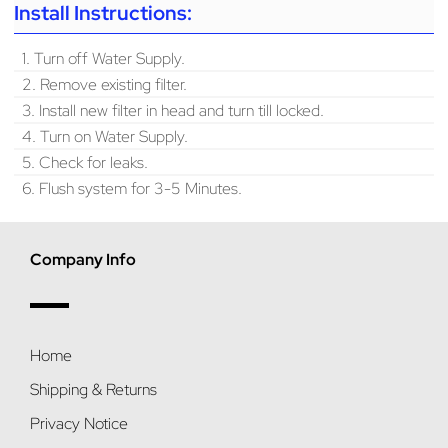
Install Instructions:
1. Turn off Water Supply.
2. Remove existing filter.
3. Install new filter in head and turn till locked.
4. Turn on Water Supply.
5. Check for leaks.
6. Flush system for 3-5 Minutes.
Company Info
Home
Shipping & Returns
Privacy Notice