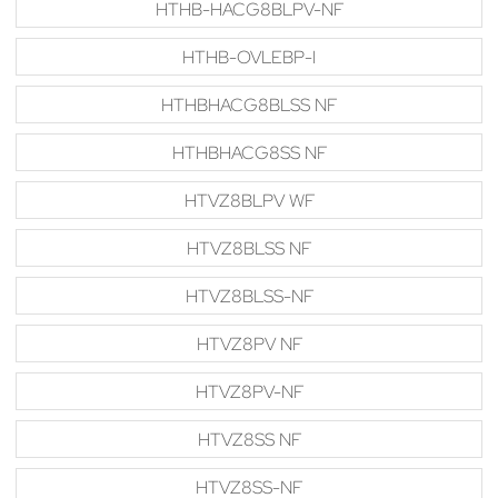
HTHB-HACG8BLPV-NF
HTHB-OVLEBP-I
HTHBHACG8BLSS NF
HTHBHACG8SS NF
HTVZ8BLPV WF
HTVZ8BLSS NF
HTVZ8BLSS-NF
HTVZ8PV NF
HTVZ8PV-NF
HTVZ8SS NF
HTVZ8SS-NF