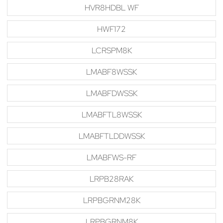
HVR8HDBL WF
HWF172
LCRSPM8K
LMABF8WSSK
LMABFDWSSK
LMABFTL8WSSK
LMABFTLDDWSSK
LMABFWS-RF
LRPB28RAK
LRPBGRNM28K
LRPBGRNM8K