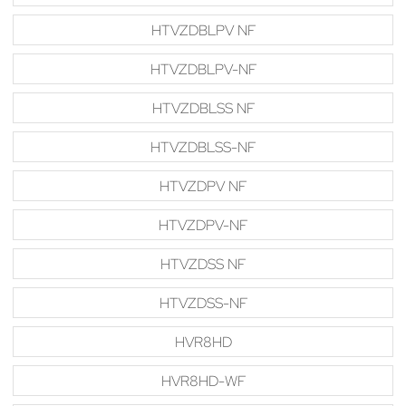
HTVZDBLPV NF
HTVZDBLPV-NF
HTVZDBLSS NF
HTVZDBLSS-NF
HTVZDPV NF
HTVZDPV-NF
HTVZDSS NF
HTVZDSS-NF
HVR8HD
HVR8HD-WF