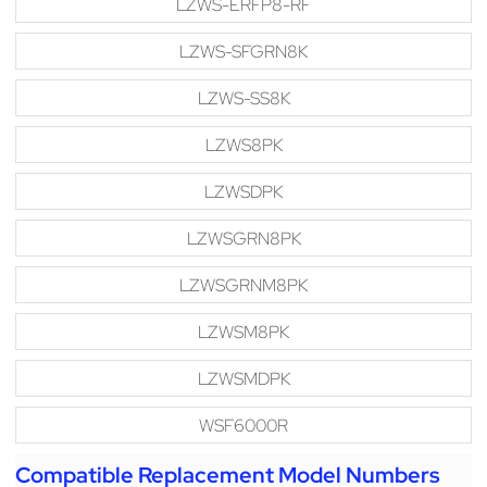
LZWS-ERFP8-RF
LZWS-SFGRN8K
LZWS-SS8K
LZWS8PK
LZWSDPK
LZWSGRN8PK
LZWSGRNM8PK
LZWSM8PK
LZWSMDPK
WSF6000R
Compatible Replacement Model Numbers