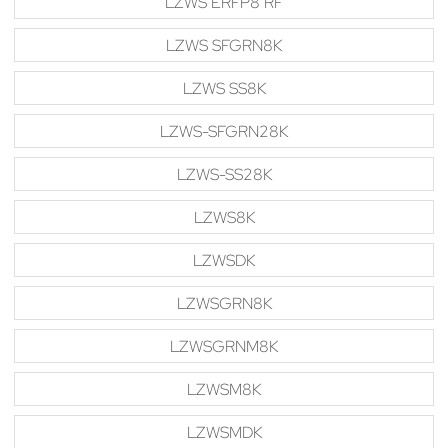
LZWS ERFP8 RF
LZWS SFGRN8K
LZWS SS8K
LZWS-SFGRN28K
LZWS-SS28K
LZWS8K
LZWSDK
LZWSGRN8K
LZWSGRNM8K
LZWSM8K
LZWSMDK