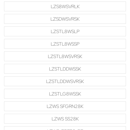
LZS8WSVRLK
LZSDWSVRSK
LZSTL8WSLP
LZSTL8WSSP
LZSTL8WSVRSK
LZSTLDDWSSK
LZSTLDDWSVRSK
LZSTLG8WSSK
LZWS SFGRN28K
LZWS SS28K