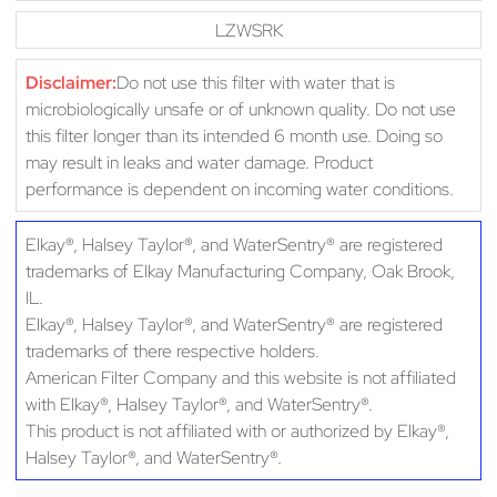
LZWSRK
Disclaimer:
Do not use this filter with water that is
microbiologically unsafe or of unknown quality. Do not use
this filter longer than its intended 6 month use. Doing so
may result in leaks and water damage. Product
performance is dependent on incoming water conditions.
Elkay®, Halsey Taylor®, and WaterSentry® are registered
trademarks of Elkay Manufacturing Company, Oak Brook,
IL.
Elkay®, Halsey Taylor®, and WaterSentry® are registered
trademarks of there respective holders.
American Filter Company and this website is not affiliated
with Elkay®, Halsey Taylor®, and WaterSentry®.
This product is not affiliated with or authorized by Elkay®,
Halsey Taylor®, and WaterSentry®.