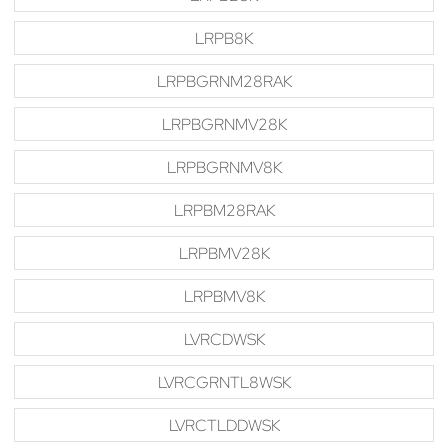
LRPB8K
LRPBGRNM28RAK
LRPBGRNMV28K
LRPBGRNMV8K
LRPBM28RAK
LRPBMV28K
LRPBMV8K
LVRCDWSK
LVRCGRNTL8WSK
LVRCTLDDWSK