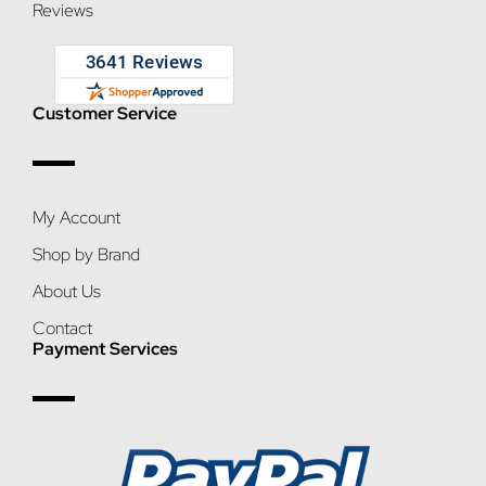
Reviews
Customer Service
My Account
Shop by Brand
About Us
Contact
Payment Services