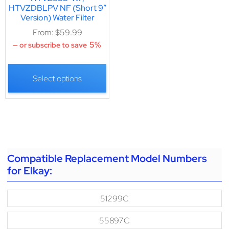
HTVZDBLPV NF (Short 9″
Version) Water Filter
From:
$
59.99
5%
—
or subscribe to save
Select options
Compatible Replacement Model Numbers
for Elkay:
51299C
55897C