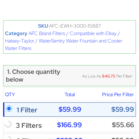
SKU
AFC-EWH-3000-15887
Category
AFC Brand Filters / Compatible with Elkay /
Halsey-Taylor / WaterSentry Water Fountain and Cooler
Water Filters
1. Choose quantity
As Low As
$46.75
Per Filter!
below
QTY
Total
Price Per Filter
$59.99
$59.99
1 Filter
$166.99
$55.66
3 Filters