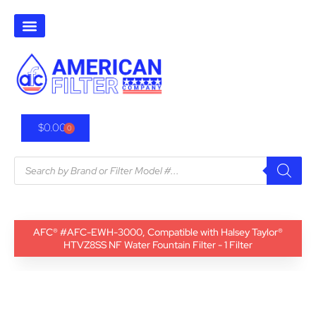
$
0.00
0
AFC® #AFC-EWH-3000, Compatible with Halsey Taylor®
HTVZ8SS NF Water Fountain Filter - 1 Filter