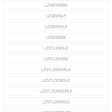
LZS8GWSSK
LZS8WSLP
LZS8WSVLK
LZSDWSSK
LZSTL8WSLK
LZSTL8WSSK
LZSTL8WSVRLK
LZSTLDDWSLK
LZSTLDDWSVRLK
LZSTLG8WSLK