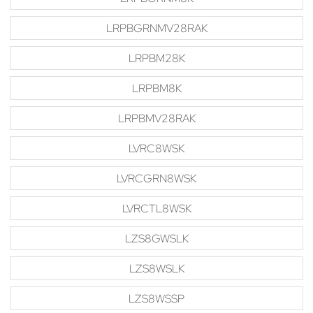
LRPBGRNMV28RAK
LRPBM28K
LRPBM8K
LRPBMV28RAK
LVRC8WSK
LVRCGRN8WSK
LVRCTL8WSK
LZS8GWSLK
LZS8WSLK
LZS8WSSP