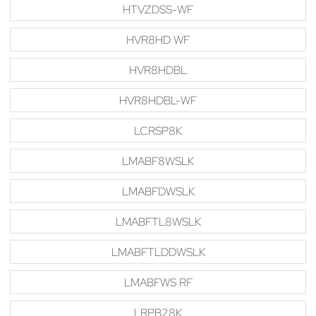
HTVZDSS-WF
HVR8HD WF
HVR8HDBL
HVR8HDBL-WF
LCRSP8K
LMABF8WSLK
LMABFDWSLK
LMABFTL8WSLK
LMABFTLDDWSLK
LMABFWS RF
LRPB28K