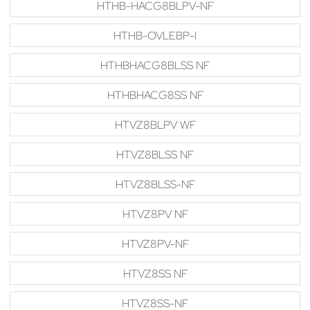
HTHB-HACG8BLPV-NF
HTHB-OVLEBP-I
HTHBHACG8BLSS NF
HTHBHACG8SS NF
HTVZ8BLPV WF
HTVZ8BLSS NF
HTVZ8BLSS-NF
HTVZ8PV NF
HTVZ8PV-NF
HTVZ8SS NF
HTVZ8SS-NF