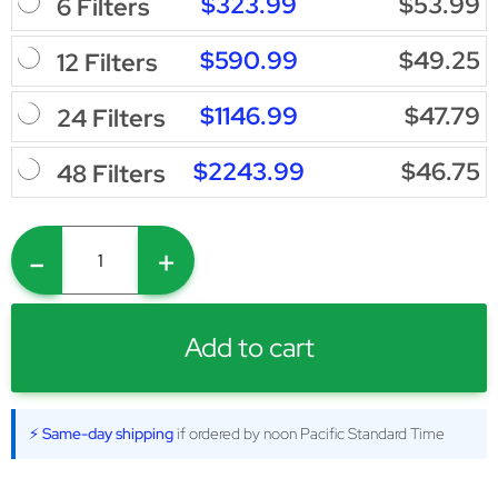
$323.99
$53.99
6 Filters
$590.99
$49.25
12 Filters
$1146.99
$47.79
24 Filters
$2243.99
$46.75
48 Filters
-
+
Add to cart
⚡ Same-day shipping
if ordered by noon Pacific Standard Time