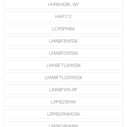
HVR8HDBL WF
HWF172
LCRSPM8K
LMABF8WSSK
LMABFDWSSK
LMABFTL8WSSK
LMABFTLDDWSSK
LMABFWS-RF
LRPB28RAK
LRPBGRNM28K
LRPBGRNM8K