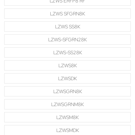
LZWS ERFP8 RF
LZWS SFGRN8K
LZWS SS8K
LZWS-SFGRN28K
LZWS-SS28K
LZWS8K
LZWSDK
LZWSGRN8K
LZWSGRNM8K
LZWSM8K
LZWSMDK