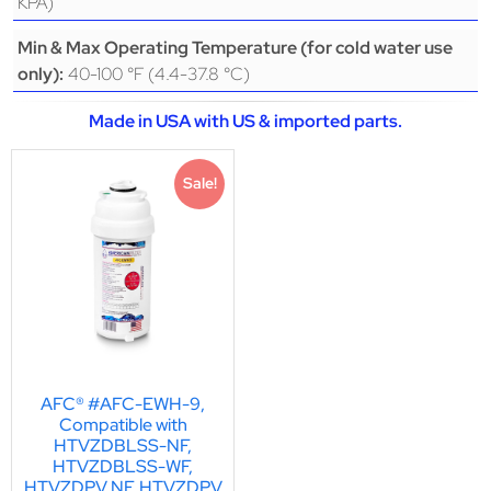
KPA)
Min & Max Operating Temperature (for cold water use
40-100 °F (4.4-37.8 °C)
only):
Made in USA with US & imported parts.
Sale!
AFC® #AFC-EWH-9,
Compatible with
HTVZDBLSS-NF,
HTVZDBLSS-WF,
HTVZDPV NF, HTVZDPV