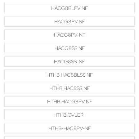
HACG8BLPV NF
HACG8PV NF
HACG8PV-NF
HACG8SS NF
HACG8SS-NF
HTHB HAC8BLSS NF
HTHB HAC8SS NF
HTHB HACG8PV NF
HTHB OVLER I
HTHB-HAC8PV-NF