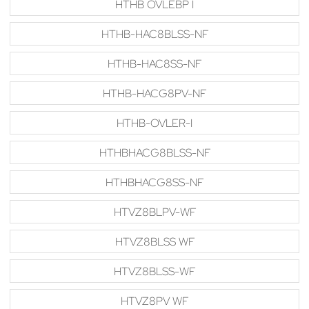
HTHB OVLEBP I
HTHB-HAC8BLSS-NF
HTHB-HAC8SS-NF
HTHB-HACG8PV-NF
HTHB-OVLER-I
HTHBHACG8BLSS-NF
HTHBHACG8SS-NF
HTVZ8BLPV-WF
HTVZ8BLSS WF
HTVZ8BLSS-WF
HTVZ8PV WF