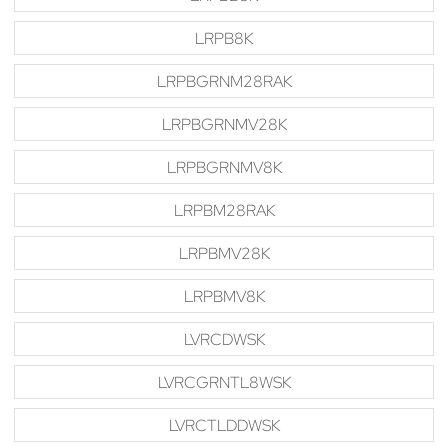
LRPB8K
LRPBGRNM28RAK
LRPBGRNMV28K
LRPBGRNMV8K
LRPBM28RAK
LRPBMV28K
LRPBMV8K
LVRCDWSK
LVRCGRNTL8WSK
LVRCTLDDWSK