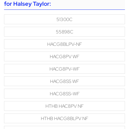
for Halsey Taylor:
51300C
55898C
HACG8BLPV-NF
HACG8PV WF
HACG8PV-WF
HACG8SS WF
HACG8SS-WF
HTHB HAC8PV NF
HTHB HACG8BLPV NF