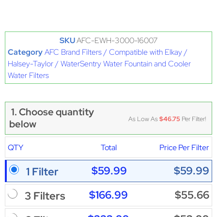
SKU
AFC-EWH-3000-16007
Category
AFC Brand Filters / Compatible with Elkay /
Halsey-Taylor / WaterSentry Water Fountain and Cooler
Water Filters
1. Choose quantity
As Low As
$46.75
Per Filter!
below
QTY
Total
Price Per Filter
$59.99
$59.99
1 Filter
$166.99
$55.66
3 Filters