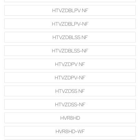
HTVZDBLPV NF
HTVZDBLPV-NF
HTVZDBLSS NF
HTVZDBLSS-NF
HTVZDPV NF
HTVZDPV-NF
HTVZDSS NF
HTVZDSS-NF
HVR8HD
HVR8HD-WF