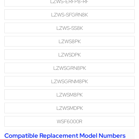
LZWS-ERFP8-RF
LZWS-SFGRN8K
LZWS-SS8K
LZWS8PK
LZWSDPK
LZWSGRN8PK
LZWSGRNM8PK
LZWSM8PK
LZWSMDPK
WSF6000R
Compatible Replacement Model Numbers