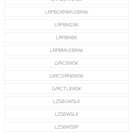
LRPBGRNMV28RAK
LRPBM28K
LRPBM8K
LRPBMV28RAK
LVRC8WSK
LVRCGRN8WSK
LVRCTL8WSK
LZS8GWSLK
LZS8WSLK
LZS8WSSP