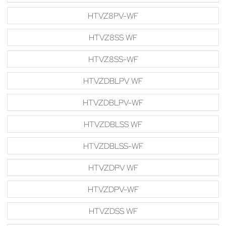
HTVZ8PV-WF
HTVZ8SS WF
HTVZ8SS-WF
HTVZDBLPV WF
HTVZDBLPV-WF
HTVZDBLSS WF
HTVZDBLSS-WF
HTVZDPV WF
HTVZDPV-WF
HTVZDSS WF