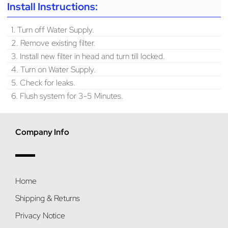
Install Instructions:
1. Turn off Water Supply.
2. Remove existing filter.
3. Install new filter in head and turn till locked.
4. Turn on Water Supply.
5. Check for leaks.
6. Flush system for 3-5 Minutes.
Company Info
Home
Shipping & Returns
Privacy Notice