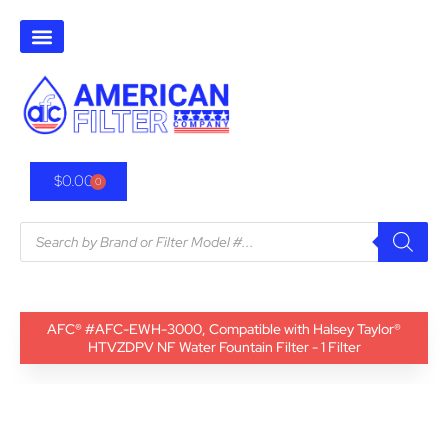
$
0.00
0
AFC® #AFC-EWH-3000, Compatible with Halsey Taylor®
HTVZDPV NF Water Fountain Filter - 1 Filter