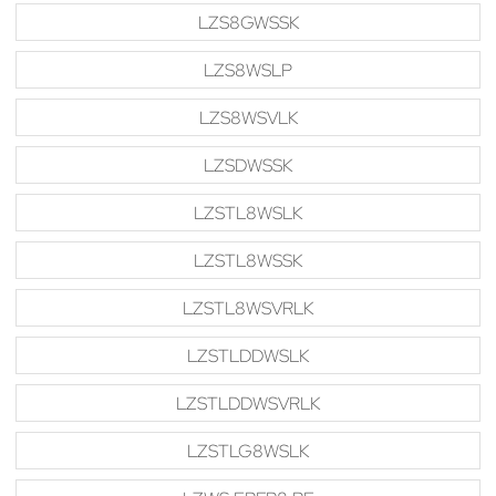
LZS8GWSSK
LZS8WSLP
LZS8WSVLK
LZSDWSSK
LZSTL8WSLK
LZSTL8WSSK
LZSTL8WSVRLK
LZSTLDDWSLK
LZSTLDDWSVRLK
LZSTLG8WSLK