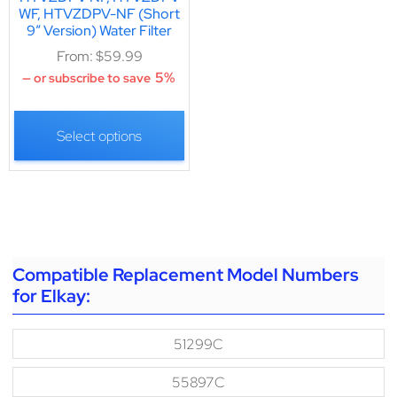
WF, HTVZDPV-NF (Short
9″ Version) Water Filter
From:
$
59.99
5%
—
or subscribe to save
Select options
Compatible Replacement Model Numbers
for Elkay:
51299C
55897C