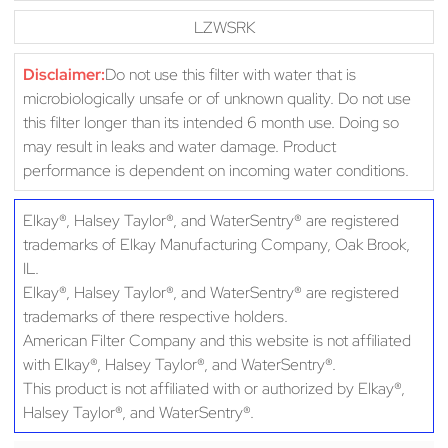
LZWSRK
Disclaimer:
Do not use this filter with water that is
microbiologically unsafe or of unknown quality. Do not use
this filter longer than its intended 6 month use. Doing so
may result in leaks and water damage. Product
performance is dependent on incoming water conditions.
Elkay®, Halsey Taylor®, and WaterSentry® are registered
trademarks of Elkay Manufacturing Company, Oak Brook,
IL.
Elkay®, Halsey Taylor®, and WaterSentry® are registered
trademarks of there respective holders.
American Filter Company and this website is not affiliated
with Elkay®, Halsey Taylor®, and WaterSentry®.
This product is not affiliated with or authorized by Elkay®,
Halsey Taylor®, and WaterSentry®.