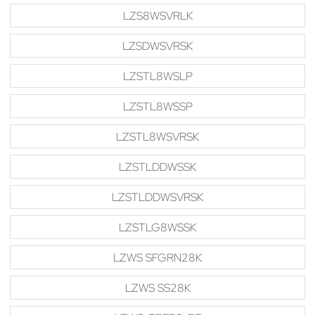
LZS8WSVRLK
LZSDWSVRSK
LZSTL8WSLP
LZSTL8WSSP
LZSTL8WSVRSK
LZSTLDDWSSK
LZSTLDDWSVRSK
LZSTLG8WSSK
LZWS SFGRN28K
LZWS SS28K