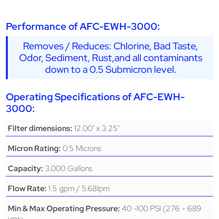
Performance of AFC-EWH-3000:
Removes / Reduces: Chlorine, Bad Taste,
Odor, Sediment, Rust,and all contaminants
down to a 0.5 Submicron level.
Operating Specifications of AFC-EWH-
3000:
12.00" x 3.25"
Filter dimensions:
0.5 Microns
Micron Rating:
3,000 Gallons
Capacity:
1.5 gpm / 5.68lpm
Flow Rate:
40 -100 PSI (276 - 689
Min & Max Operating Pressure: