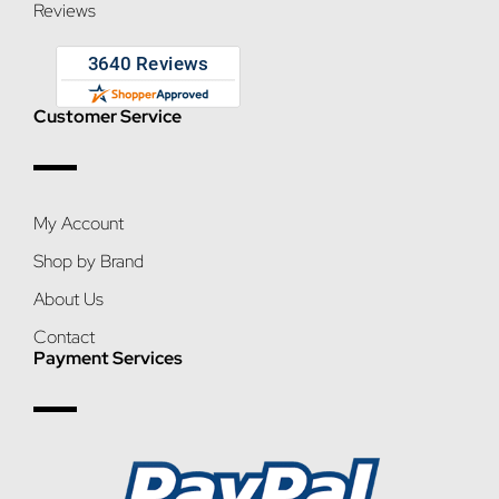
Reviews
Customer Service
My Account
Shop by Brand
About Us
Contact
Payment Services