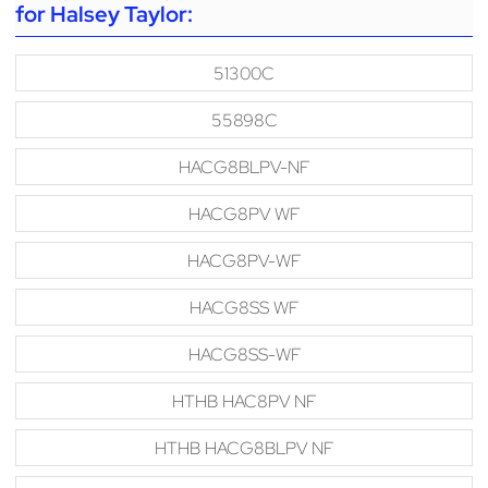
for Halsey Taylor:
51300C
55898C
HACG8BLPV-NF
HACG8PV WF
HACG8PV-WF
HACG8SS WF
HACG8SS-WF
HTHB HAC8PV NF
HTHB HACG8BLPV NF