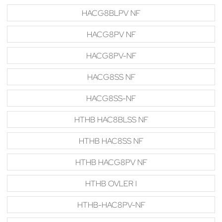
HACG8BLPV NF
HACG8PV NF
HACG8PV-NF
HACG8SS NF
HACG8SS-NF
HTHB HAC8BLSS NF
HTHB HAC8SS NF
HTHB HACG8PV NF
HTHB OVLER I
HTHB-HAC8PV-NF