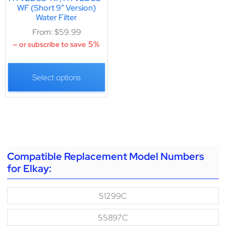
WF (Short 9″ Version)
Water Filter
From:
$
59.99
5%
—
or subscribe to save
Select options
Compatible Replacement Model Numbers
for Elkay:
51299C
55897C