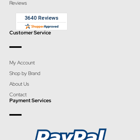
Reviews
Customer Service
My Account
Shop by Brand
About Us
Contact
Payment Services