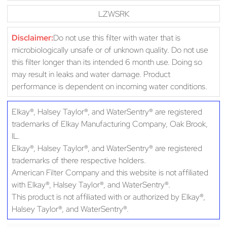
LZWSRK
Disclaimer:
Do not use this filter with water that is
microbiologically unsafe or of unknown quality. Do not use
this filter longer than its intended 6 month use. Doing so
may result in leaks and water damage. Product
performance is dependent on incoming water conditions.
Elkay®, Halsey Taylor®, and WaterSentry® are registered
trademarks of Elkay Manufacturing Company, Oak Brook,
IL.
Elkay®, Halsey Taylor®, and WaterSentry® are registered
trademarks of there respective holders.
American Filter Company and this website is not affiliated
with Elkay®, Halsey Taylor®, and WaterSentry®.
This product is not affiliated with or authorized by Elkay®,
Halsey Taylor®, and WaterSentry®.