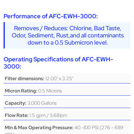
Performance of AFC-EWH-3000:
Removes / Reduces: Chlorine, Bad Taste,
Odor, Sediment, Rust,and all contaminants
down to a 0.5 Submicron level.
Operating Specifications of AFC-EWH-
3000:
12.00" x 3.25"
Filter dimensions:
0.5 Microns
Micron Rating:
3,000 Gallons
Capacity:
1.5 gpm / 5.68lpm
Flow Rate:
40 -100 PSI (276 - 689
Min & Max Operating Pressure: