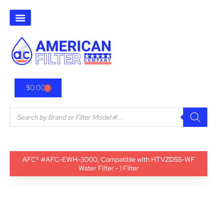
$
0.00
0
AFC® #AFC-EWH-3000, Compatible with HTVZDSS-WF
Water Filter - 1 Filter