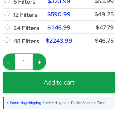
$323.99
$53.99
6 Filters
$590.99
$49.25
12 Filters
$1146.99
$47.79
24 Filters
$2243.99
$46.75
48 Filters
-
+
Add to cart
⚡ Same-day shipping
if ordered by noon Pacific Standard Time