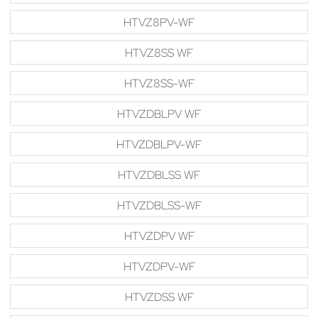
HTVZ8PV-WF
HTVZ8SS WF
HTVZ8SS-WF
HTVZDBLPV WF
HTVZDBLPV-WF
HTVZDBLSS WF
HTVZDBLSS-WF
HTVZDPV WF
HTVZDPV-WF
HTVZDSS WF