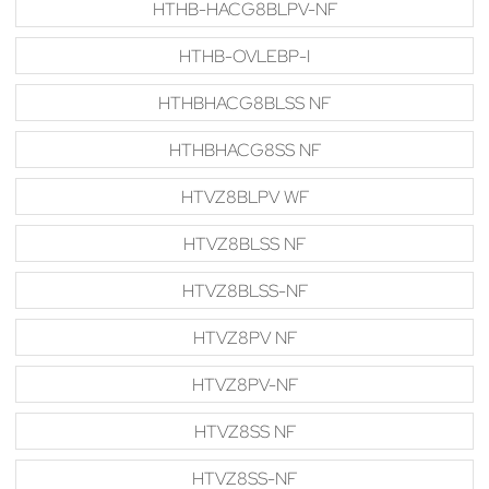
HTHB-HACG8BLPV-NF
HTHB-OVLEBP-I
HTHBHACG8BLSS NF
HTHBHACG8SS NF
HTVZ8BLPV WF
HTVZ8BLSS NF
HTVZ8BLSS-NF
HTVZ8PV NF
HTVZ8PV-NF
HTVZ8SS NF
HTVZ8SS-NF