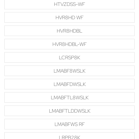
HTVZDSS-WF
HVR8HD WF
HVR8HDBL
HVR8HDBL-WF
LCRSP8K
LMABF8WSLK
LMABFDWSLK
LMABFTL8WSLK
LMABFTLDDWSLK
LMABFWS RF
LRPB28K