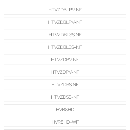
HTVZDBLPV NF
HTVZDBLPV-NF
HTVZDBLSS NF
HTVZDBLSS-NF
HTVZDPV NF
HTVZDPV-NF
HTVZDSS NF
HTVZDSS-NF
HVR8HD
HVR8HD-WF