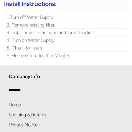
Install Instructions:
1. Turn off Water Supply.
2. Remove existing filter.
3. Install new filter in head and turn till locked.
4. Turn on Water Supply.
5. Check for leaks.
6. Flush system for 3-5 Minutes.
Company Info
Home
Shipping & Returns
Privacy Notice