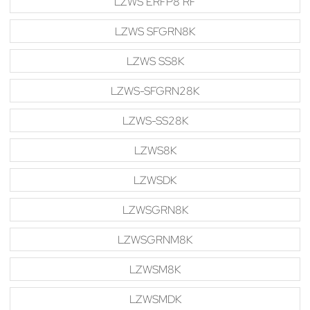
LZWS ERFP8 RF
LZWS SFGRN8K
LZWS SS8K
LZWS-SFGRN28K
LZWS-SS28K
LZWS8K
LZWSDK
LZWSGRN8K
LZWSGRNM8K
LZWSM8K
LZWSMDK