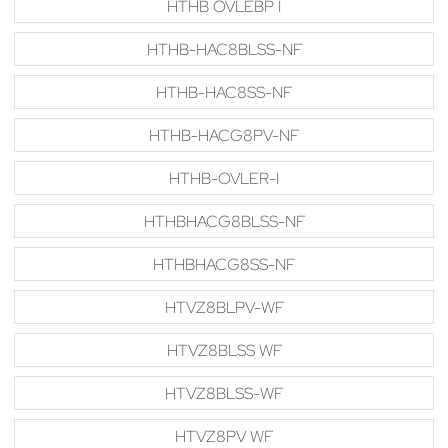
HTHB OVLEBP I
HTHB-HAC8BLSS-NF
HTHB-HAC8SS-NF
HTHB-HACG8PV-NF
HTHB-OVLER-I
HTHBHACG8BLSS-NF
HTHBHACG8SS-NF
HTVZ8BLPV-WF
HTVZ8BLSS WF
HTVZ8BLSS-WF
HTVZ8PV WF