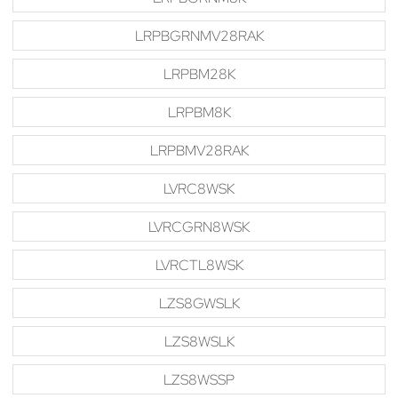
LRPBGRNMV28RAK
LRPBM28K
LRPBM8K
LRPBMV28RAK
LVRC8WSK
LVRCGRN8WSK
LVRCTL8WSK
LZS8GWSLK
LZS8WSLK
LZS8WSSP