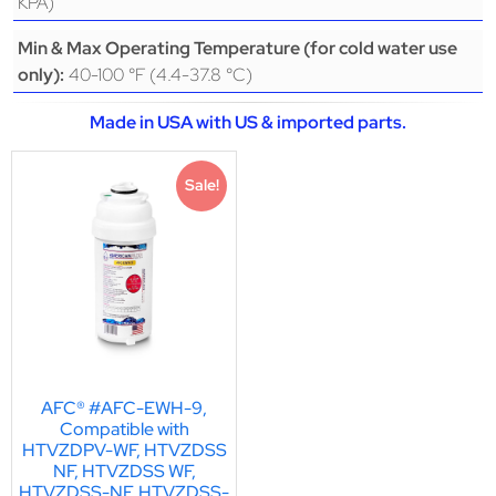
KPA)
Min & Max Operating Temperature (for cold water use
40-100 °F (4.4-37.8 °C)
only):
Made in USA with US & imported parts.
Sale!
AFC® #AFC-EWH-9,
Compatible with
HTVZDPV-WF, HTVZDSS
NF, HTVZDSS WF,
HTVZDSS-NF, HTVZDSS-