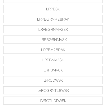
LRPB8K
LRPBGRNM28RAK
LRPBGRNMV28K
LRPBGRNMV8K
LRPBM28RAK
LRPBMV28K
LRPBMV8K
LVRCDWSK
LVRCGRNTL8WSK
LVRCTLDDWSK