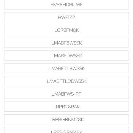
HVR8HDBL WF
HWF172
LCRSPM8K
LMABF8WSSK
LMABFDWSSK
LMABFTL8WSSK
LMABFTLDDWSSK
LMABFWS-RF
LRPB28RAK
LRPBGRNM28K
LRPBGRNM8K