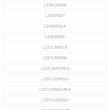
LZS8GWSSK
LZS8WSLP
LZS8WSVLK
LZSDWSSK
LZSTL8WSLK
LZSTL8WSSK
LZSTL8WSVRLK
LZSTLDDWSLK
LZSTLDDWSVRLK
LZSTLG8WSLK