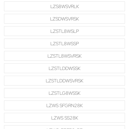
LZS8WSVRLK
LZSDWSVRSK
LZSTL8WSLP
LZSTL8WSSP
LZSTL8WSVRSK
LZSTLDDWSSK
LZSTLDDWSVRSK
LZSTLG8WSSK
LZWS SFGRN28K
LZWS SS28K