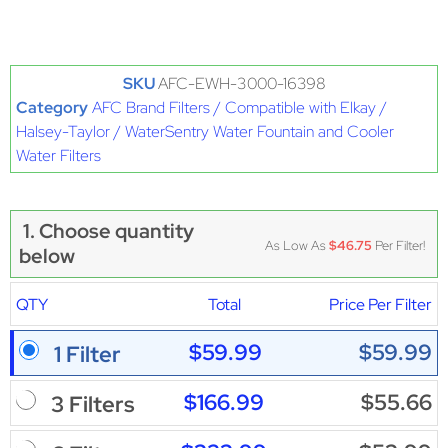
SKU
AFC-EWH-3000-16398
Category
AFC Brand Filters / Compatible with Elkay /
Halsey-Taylor / WaterSentry Water Fountain and Cooler
Water Filters
1. Choose quantity
As Low As
$46.75
Per Filter!
below
QTY
Total
Price Per Filter
$59.99
$59.99
1 Filter
$166.99
$55.66
3 Filters