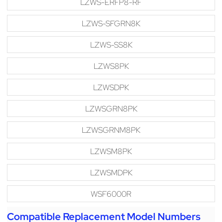
LZWS-ERFP8-RF
LZWS-SFGRN8K
LZWS-SS8K
LZWS8PK
LZWSDPK
LZWSGRN8PK
LZWSGRNM8PK
LZWSM8PK
LZWSMDPK
WSF6000R
Compatible Replacement Model Numbers