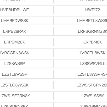
HVR8HDBL WF
HWF172
LMABFDWSSK
LMABFTL8WSS
LRPB28RAK
LRPBGRNM28
LRPBM28K
LRPBM8K
LVRCGRN8WSK
LVRCTL8WSK
LZS8WSSP
LZS8WSVRLK
LZSTL8WSSP
LZSTL8WSVRS
LZSTLG8WSSK
LZWS SFGRN28
LZWS-SFGRN8K
LZWS-SS8K
LZWSGRN8PK
LZWSGRNM8P