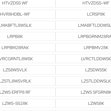
HTVZDSS WF
HTVZDSS-WF
HVR8HDBL-WF
LCRSP8K
LMABFTL8WSLK
LMABFTLDDWS
LRPB8K
LRPBGRNM28R
LRPBM28RAK
LRPBMV28K
VRCGRNTL8WSK
LVRCTLDDWSK
LZS8WSVLK
LZSDWSSK
LZSTL8WSVRLK
LZSTLDDWSLK
LZWS ERFP8 RF
LZWS SFGRN8
LZWS-SS28K
LZWS8K