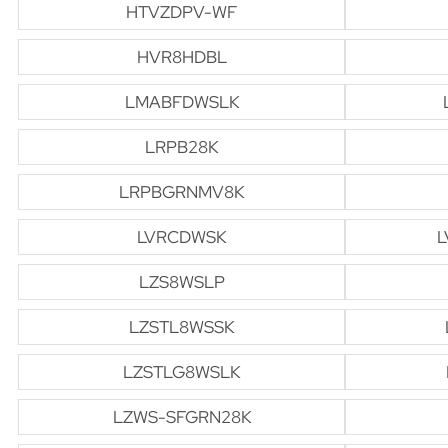
HTVZDPV-WF
HVR8HDBL
LMABFDWSLK
LRPB28K
LRPBGRNMV8K
LVRCDWSK
L
LZS8WSLP
LZSTL8WSSK
LZSTLG8WSLK
LZWS-SFGRN28K