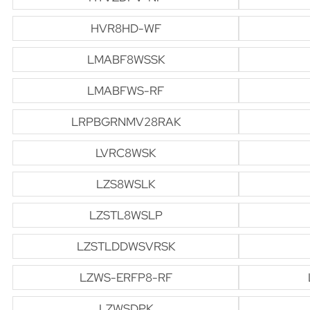
HVR8HD-WF
LMABF8WSSK
LMABFWS-RF
LRPBGRNMV28RAK
LVRC8WSK
LZS8WSLK
LZSTL8WSLP
LZSTLDDWSVRSK
LZWS-ERFP8-RF
LZWSDPK