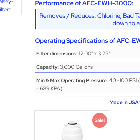
alsey-
Performance of AFC-EWH-3000:
lters
Removes / Reduces: Chlorine, Bad Ta
down to a
Operating Specifications of AFC-
12.00" x 3.25"
Filter dimensions:
3,000 Gallons
Capacity:
40 -100 PSI 
Min & Max Operating Pressure:
- 689 KPA)
Made in USA 
Sale!