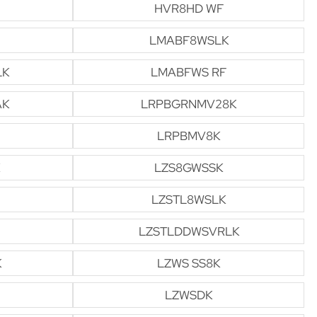
HVR8HD WF
LMABF8WSLK
LK
LMABFWS RF
AK
LRPBGRNMV28K
LRPBMV8K
LZS8GWSSK
LZSTL8WSLK
LZSTLDDWSVRLK
K
LZWS SS8K
LZWSDK