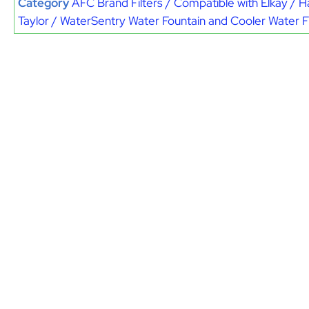
Category
AFC Brand Filters / Compatible with Elkay / H
Taylor / WaterSentry Water Fountain and Cooler Water Fi