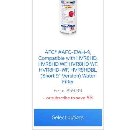
AFC® #AFC-EWH-9,
Compatible with HVR8HD,
HVR8HD WF, HVR8HD WF,
HVR8HD-WF, HVR8HDBL
(Short 9″ Version) Water
Filter
From:
$
59.99
5%
—
or subscribe to save
Select options