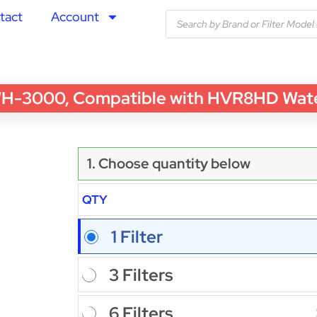
tact
Account
3000, Compatible with HVR8HD Water Fi
1. Choose quantity below
QTY
1 Filter
3 Filters
6 Filters