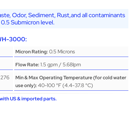
ste, Odor, Sediment, Rust,and all contaminants
 0.5 Submicron level.
EWH-3000:
0.5 Microns
Micron Rating:
1.5 gpm / 5.68lpm
Flow Rate:
(276
Min & Max Operating Temperature (for cold water
40-100 °F (4.4-37.8 °C)
use only):
with US & imported parts.