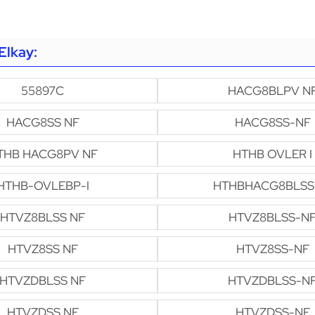
Elkay:
55897C
HACG8BLPV N
HACG8SS NF
HACG8SS-NF
THB HACG8PV NF
HTHB OVLER I
HTHB-OVLEBP-I
HTHBHACG8BLSS
HTVZ8BLSS NF
HTVZ8BLSS-N
HTVZ8SS NF
HTVZ8SS-NF
HTVZDBLSS NF
HTVZDBLSS-N
HTVZDSS NF
HTVZDSS-NF