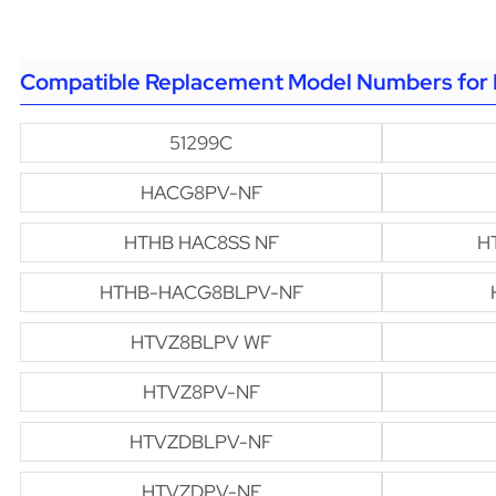
Compatible Replacement Model Numbers for 
51299C
HACG8PV-NF
HTHB HAC8SS NF
H
HTHB-HACG8BLPV-NF
HTVZ8BLPV WF
HTVZ8PV-NF
HTVZDBLPV-NF
HTVZDPV-NF