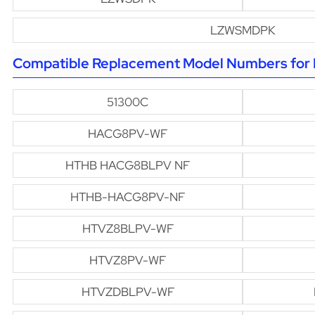
LZWSMDPK
Compatible Replacement Model Numbers for H
51300C
HACG8PV-WF
HTHB HACG8BLPV NF
HTHB-HACG8PV-NF
HTVZ8BLPV-WF
HTVZ8PV-WF
HTVZDBLPV-WF