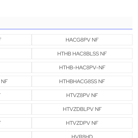
F
HACG8PV NF
HTHB HAC8BLSS NF
HTHB-HAC8PV-NF
 NF
HTHBHACG8SS NF
F
HTVZ8PV NF
HTVZDBLPV NF
F
HTVZDPV NF
HVR8HD