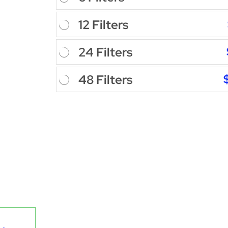
12 Filters
24 Filters
48 Filters