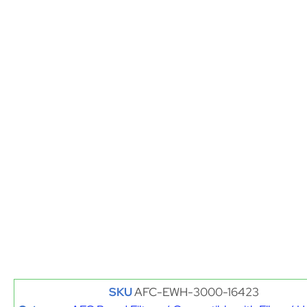
SKU
AFC-EWH-3000-16423