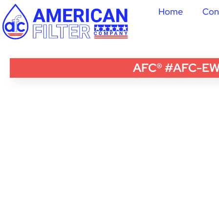
Home
Con
AFC® #AFC-EWH-