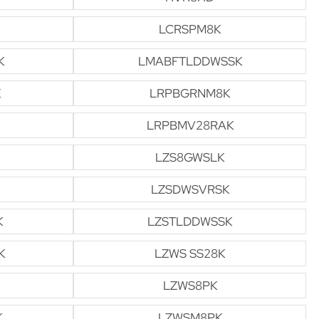
LCRSPM8K
K
LMABFTLDDWSSK
K
LRPBGRNM8K
LRPBMV28RAK
LZS8GWSLK
LZSDWSVRSK
K
LZSTLDDWSSK
K
LZWS SS28K
LZWS8PK
K
LZWSM8PK