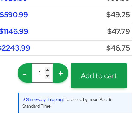
$590.99
$49.25
$1146.99
$47.79
$2243.99
$46.75
-
+
Add to cart
⚡ Same-day shipping
if ordered by noon Pacific
Standard Time