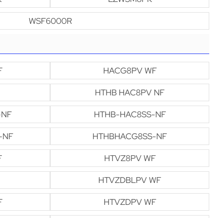
WSF6000R
F
HACG8PV WF
HTHB HAC8PV NF
-NF
HTHB-HAC8SS-NF
-NF
HTHBHACG8SS-NF
F
HTVZ8PV WF
HTVZDBLPV WF
F
HTVZDPV WF