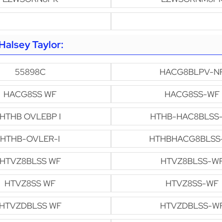
alsey Taylor:
55898C
HACG8BLPV-N
HACG8SS WF
HACG8SS-WF
HTHB OVLEBP I
HTHB-HAC8BLSS
HTHB-OVLER-I
HTHBHACG8BLSS
HTVZ8BLSS WF
HTVZ8BLSS-W
HTVZ8SS WF
HTVZ8SS-WF
HTVZDBLSS WF
HTVZDBLSS-W