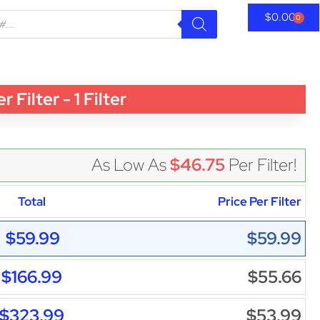
$
0.00
0
lter - 1 Filter
As Low As
$46.75
Per Filter!
Total
Price Per Filter
$59.99
$59.99
$166.99
$55.66
$323.99
$53.99