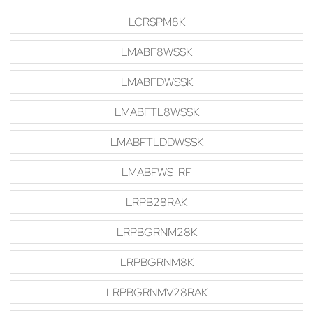
LCRSPM8K
LMABF8WSSK
LMABFDWSSK
LMABFTL8WSSK
LMABFTLDDWSSK
LMABFWS-RF
LRPB28RAK
LRPBGRNM28K
LRPBGRNM8K
LRPBGRNMV28RAK