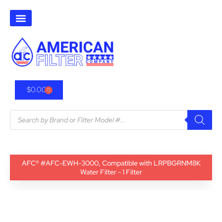
$
0.00
0
AFC® #AFC-EWH-3000, Compatible with LRPBGRNM8K
Water Filter - 1 Filter