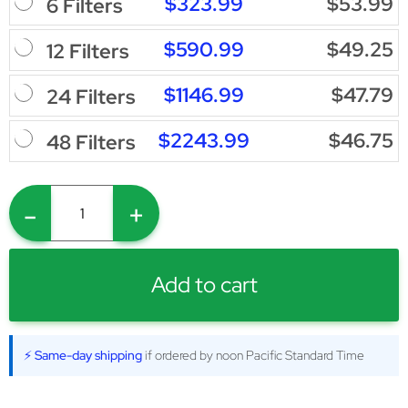
$323.99
$53.99
6 Filters
$590.99
$49.25
12 Filters
$1146.99
$47.79
24 Filters
$2243.99
$46.75
48 Filters
-
+
Add to cart
⚡ Same-day shipping
if ordered by noon Pacific Standard Time