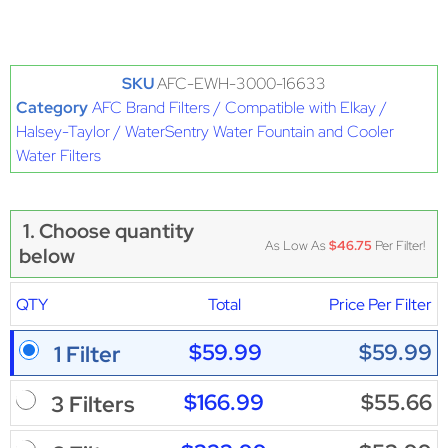
SKU
AFC-EWH-3000-16633
Category
AFC Brand Filters / Compatible with Elkay /
Halsey-Taylor / WaterSentry Water Fountain and Cooler
Water Filters
1. Choose quantity
As Low As
$46.75
Per Filter!
below
QTY
Total
Price Per Filter
$59.99
$59.99
1 Filter
$166.99
$55.66
3 Filters