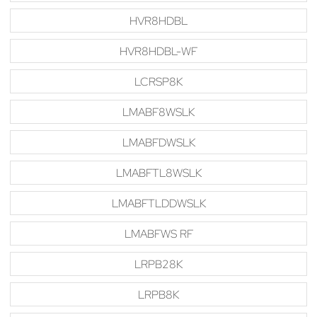
HVR8HDBL
HVR8HDBL-WF
LCRSP8K
LMABF8WSLK
LMABFDWSLK
LMABFTL8WSLK
LMABFTLDDWSLK
LMABFWS RF
LRPB28K
LRPB8K