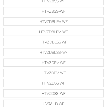
HTVZ8SS WF
HTVZ8SS-WF
HTVZDBLPV WF
HTVZDBLPV-WF
HTVZDBLSS WF
HTVZDBLSS-WF
HTVZDPV WF
HTVZDPV-WF
HTVZDSS WF
HTVZDSS-WF
HVR8HD WF