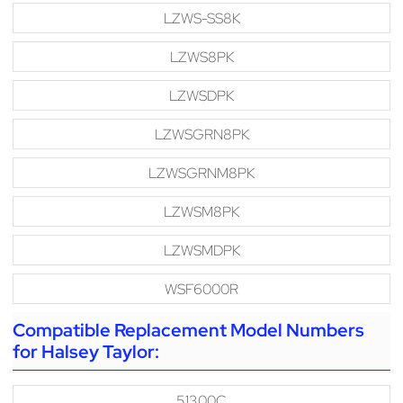
LZWS-SS8K
LZWS8PK
LZWSDPK
LZWSGRN8PK
LZWSGRNM8PK
LZWSM8PK
LZWSMDPK
WSF6000R
Compatible Replacement Model Numbers
for Halsey Taylor:
51300C