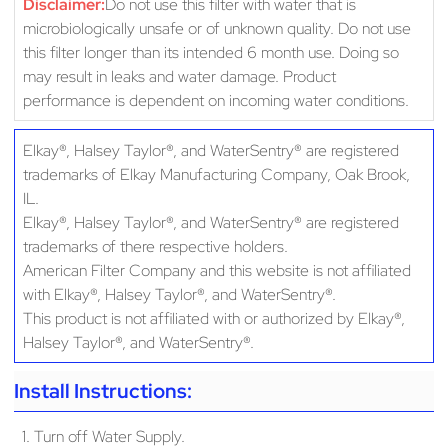
Disclaimer:
Do not use this filter with water that is
microbiologically unsafe or of unknown quality. Do not use
this filter longer than its intended 6 month use. Doing so
may result in leaks and water damage. Product
performance is dependent on incoming water conditions.
Elkay®, Halsey Taylor®, and WaterSentry® are registered
trademarks of Elkay Manufacturing Company, Oak Brook,
IL.
Elkay®, Halsey Taylor®, and WaterSentry® are registered
trademarks of there respective holders.
American Filter Company and this website is not affiliated
with Elkay®, Halsey Taylor®, and WaterSentry®.
This product is not affiliated with or authorized by Elkay®,
Halsey Taylor®, and WaterSentry®.
Install Instructions:
1. Turn off Water Supply.