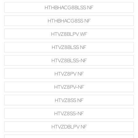
HTHBHACG8BLSS NF
HTHBHACG8SS NF
HTVZ8BLPV WF
HTVZ8BLSS NF
HTVZ8BLSS-NF
HTVZ8PV NF
HTVZ8PV-NF
HTVZ8SS NF
HTVZ8SS-NF
HTVZDBLPV NF