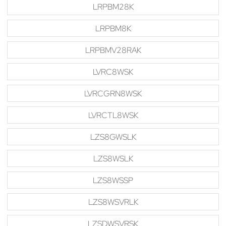
LRPBM28K
LRPBM8K
LRPBMV28RAK
LVRC8WSK
LVRCGRN8WSK
LVRCTL8WSK
LZS8GWSLK
LZS8WSLK
LZS8WSSP
LZS8WSVRLK
LZSDWSVRSK