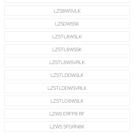
LZS8WSVLK
LZSDWSSK
LZSTL8WSLK
LZSTL8WSSK
LZSTL8WSVRLK
LZSTLDDWSLK
LZSTLDDWSVRLK
LZSTLG8WSLK
LZWS ERFP8 RF
LZWS SFGRN8K