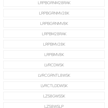
LRPBGRNM28RAK
LRPBGRNMV28K
LRPBGRNMV8K
LRPBM28RAK
LRPBMV28K
LRPBMV8K
LVRCDWSK
LVRCGRNTL8WSK
LVRCTLDDWSK
LZS8GWSSK
LZS8WSLP