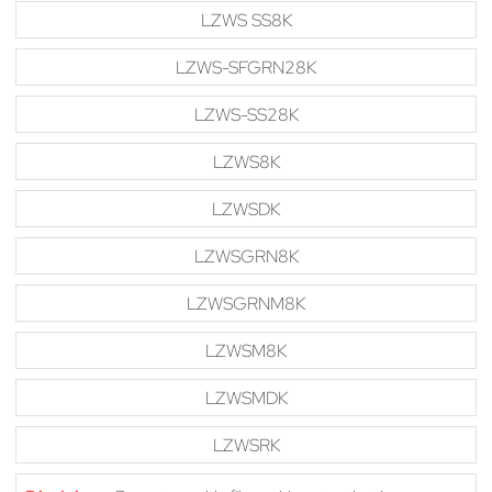
LZWS SS8K
LZWS-SFGRN28K
LZWS-SS28K
LZWS8K
LZWSDK
LZWSGRN8K
LZWSGRNM8K
LZWSM8K
LZWSMDK
LZWSRK