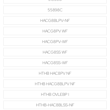
55898C
HACG8BLPV-NF
HACG8PV WF
HACG8PV-WF
HACG8SS WF
HACG8SS-WF
HTHB HAC8PV NF
HTHB HACG8BLPV NF
HTHB OVLEBP I
HTHB-HAC8BLSS-NF