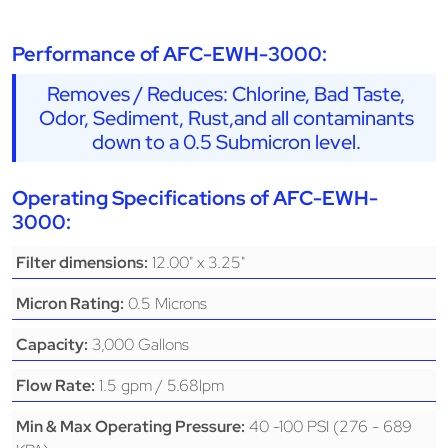
Performance of AFC-EWH-3000:
Removes / Reduces: Chlorine, Bad Taste,
Odor, Sediment, Rust,and all contaminants
down to a 0.5 Submicron level.
Operating Specifications of AFC-EWH-
3000:
12.00" x 3.25"
Filter dimensions:
0.5 Microns
Micron Rating:
3,000 Gallons
Capacity:
1.5 gpm / 5.68lpm
Flow Rate:
40 -100 PSI (276 - 689
Min & Max Operating Pressure: