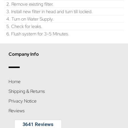
2. Remove existing filter.
3. Install new filter in head and turn till locked.
4. Turn on Water Supply.
5. Check for leaks.
6. Flush system for 3-5 Minutes.
Company Info
Home
Shipping & Returns
Privacy Notice
Reviews