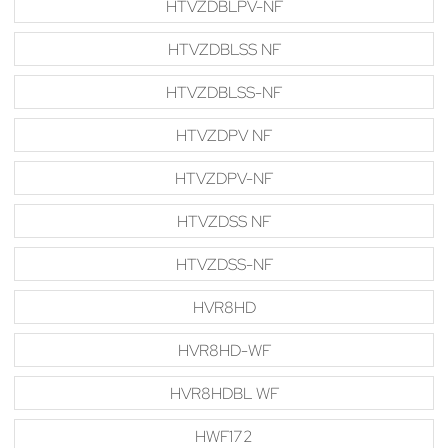
HTVZDBLPV-NF
HTVZDBLSS NF
HTVZDBLSS-NF
HTVZDPV NF
HTVZDPV-NF
HTVZDSS NF
HTVZDSS-NF
HVR8HD
HVR8HD-WF
HVR8HDBL WF
HWF172