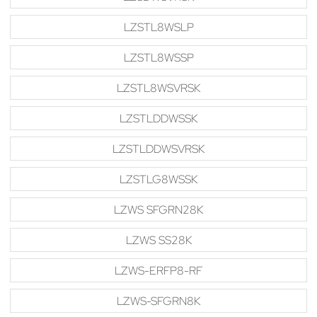
LZSTL8WSLP
LZSTL8WSSP
LZSTL8WSVRSK
LZSTLDDWSSK
LZSTLDDWSVRSK
LZSTLG8WSSK
LZWS SFGRN28K
LZWS SS28K
LZWS-ERFP8-RF
LZWS-SFGRN8K