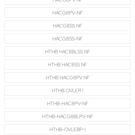
HACG8PV-NF
HACG8SS NF
HACG8SS-NF
HTHB HAC8BLSS NF
HTHB HAC8SS NF
HTHB HACG8PV NF
HTHB OVLER I
HTHB-HAC8PV-NF
HTHB-HACG8BLPV-NF
HTHB-OVLEBP-I