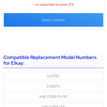
5%
—
or subscribe to save
Select options
Compatible Replacement Model Numbers
for Elkay:
51299C
55897C
HACG8BLPV NF
HACG8PV NF