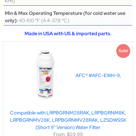
KPA)
Min & Max Operating Temperature (for cold water use
40-100 °F (4.4-37.8 °C)
only):
Made in USA with US & imported parts.
Sale!
AFC® #AFC-EWH-9,
Compatible with LRPBGRNM28RAK, LRPBGRNM8K,
LRPBGRNMV28K, LRPBGRNMV28RAK, LZSDWSSK
(Short 9″ Version) Water Filter
From:
$
59.99