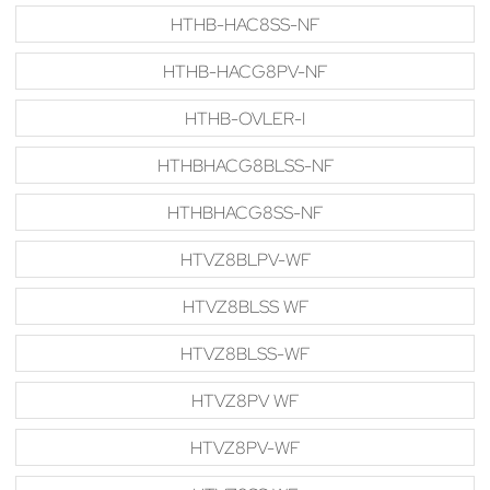
HTHB-HAC8SS-NF
HTHB-HACG8PV-NF
HTHB-OVLER-I
HTHBHACG8BLSS-NF
HTHBHACG8SS-NF
HTVZ8BLPV-WF
HTVZ8BLSS WF
HTVZ8BLSS-WF
HTVZ8PV WF
HTVZ8PV-WF