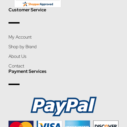
Customer Service
My Account
Shop by Brand
About Us
Contact
Payment Services