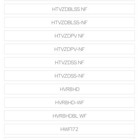
HTVZDBLSS NF
HTVZDBLSS-NF
HTVZDPV NF
HTVZDPV-NF
HTVZDSS NF
HTVZDSS-NF
HVR8HD
HVR8HD-WF
HVR8HDBL WF
HWF172