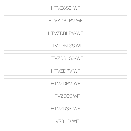
HTVZ8SS-WF
HTVZDBLPV WF
HTVZDBLPV-WF
HTVZDBLSS WF
HTVZDBLSS-WF
HTVZDPV WF
HTVZDPV-WF
HTVZDSS WF
HTVZDSS-WF
HVR8HD WF