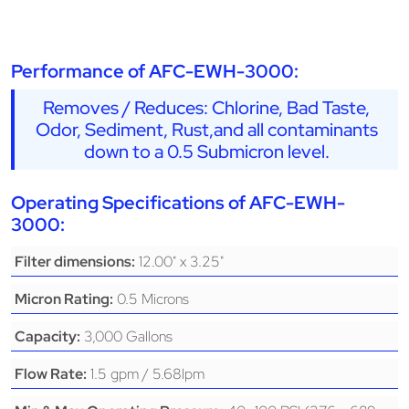
Performance of AFC-EWH-3000:
Removes / Reduces: Chlorine, Bad Taste,
Odor, Sediment, Rust,and all contaminants
down to a 0.5 Submicron level.
Operating Specifications of AFC-EWH-
3000:
12.00" x 3.25"
Filter dimensions:
0.5 Microns
Micron Rating:
3,000 Gallons
Capacity:
1.5 gpm / 5.68lpm
Flow Rate: