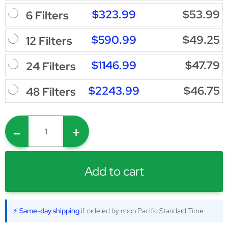
$323.99
$53.99
6 Filters
$590.99
$49.25
12 Filters
$1146.99
$47.79
24 Filters
$2243.99
$46.75
48 Filters
-
+
Add to cart
⚡ Same-day shipping
if ordered by noon Pacific Standard Time