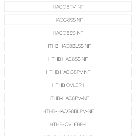
HACG8PV-NF
HACG8SS NF
HACG8SS-NF
HTHB HAC8BLSS NF
HTHB HAC8SS NF
HTHB HACG8PV NF
HTHB OVLER I
HTHB-HAC8PV-NF
HTHB-HACG8BLPV-NF
HTHB-OVLEBP-I