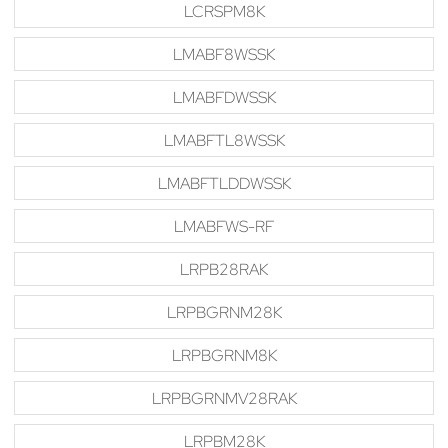
LCRSPM8K
LMABF8WSSK
LMABFDWSSK
LMABFTL8WSSK
LMABFTLDDWSSK
LMABFWS-RF
LRPB28RAK
LRPBGRNM28K
LRPBGRNM8K
LRPBGRNMV28RAK
LRPBM28K