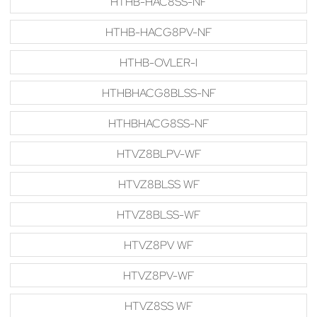
HTHB-HAC8SS-NF
HTHB-HACG8PV-NF
HTHB-OVLER-I
HTHBHACG8BLSS-NF
HTHBHACG8SS-NF
HTVZ8BLPV-WF
HTVZ8BLSS WF
HTVZ8BLSS-WF
HTVZ8PV WF
HTVZ8PV-WF
HTVZ8SS WF