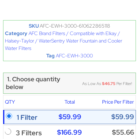
SKU
AFC-EWH-3000-610622865118
Category
AFC Brand Filters / Compatible with Elkay /
Halsey-Taylor / WaterSentry Water Fountain and Cooler
Water Filters
Tag
AFC-EWH-3000
1. Choose quantity
As Low As
$46.75
Per Filter!
below
QTY
Total
Price Per Filter
$59.99
$59.99
1 Filter
$166.99
$55.66
3 Filters