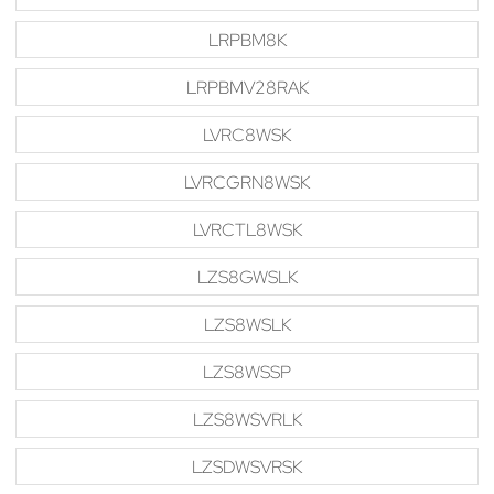
LRPBM8K
LRPBMV28RAK
LVRC8WSK
LVRCGRN8WSK
LVRCTL8WSK
LZS8GWSLK
LZS8WSLK
LZS8WSSP
LZS8WSVRLK
LZSDWSVRSK