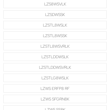
LZS8WSVLK
LZSDWSSK
LZSTL8WSLK
LZSTL8WSSK
LZSTL8WSVRLK
LZSTLDDWSLK
LZSTLDDWSVRLK
LZSTLG8WSLK
LZWS ERFP8 RF
LZWS SFGRN8K
LZWS SS8K