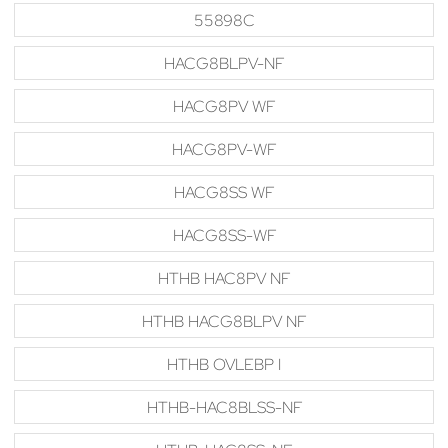
55898C
HACG8BLPV-NF
HACG8PV WF
HACG8PV-WF
HACG8SS WF
HACG8SS-WF
HTHB HAC8PV NF
HTHB HACG8BLPV NF
HTHB OVLEBP I
HTHB-HAC8BLSS-NF