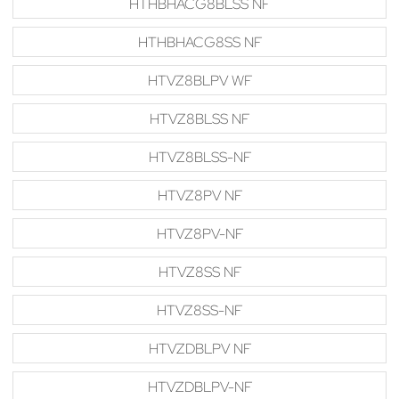
HTHBHACG8BLSS NF
HTHBHACG8SS NF
HTVZ8BLPV WF
HTVZ8BLSS NF
HTVZ8BLSS-NF
HTVZ8PV NF
HTVZ8PV-NF
HTVZ8SS NF
HTVZ8SS-NF
HTVZDBLPV NF
HTVZDBLPV-NF