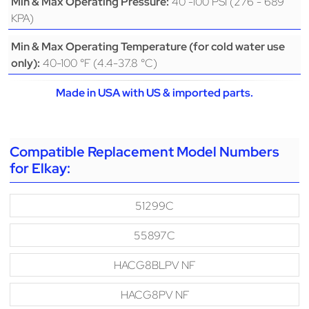
40 -100 PSI (276 - 689
Min & Max Operating Pressure:
KPA)
Min & Max Operating Temperature (for cold water use
40-100 °F (4.4-37.8 °C)
only):
Made in USA with US & imported parts.
Compatible Replacement Model Numbers
for Elkay:
51299C
55897C
HACG8BLPV NF
HACG8PV NF