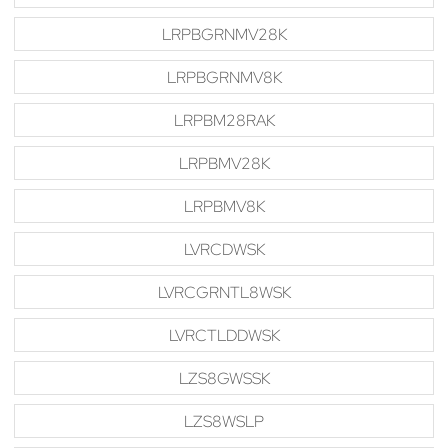
LRPBGRNMV28K
LRPBGRNMV8K
LRPBM28RAK
LRPBMV28K
LRPBMV8K
LVRCDWSK
LVRCGRNTL8WSK
LVRCTLDDWSK
LZS8GWSSK
LZS8WSLP