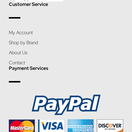
Customer Service
My Account
Shop by Brand
About Us
Contact
Payment Services