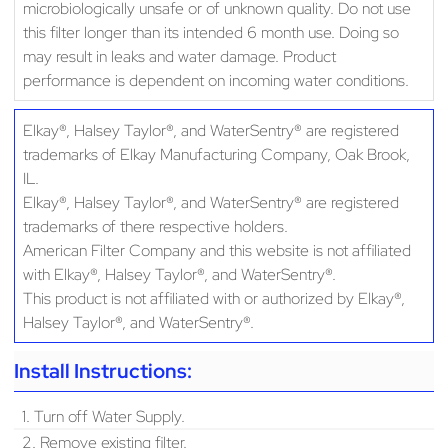
microbiologically unsafe or of unknown quality. Do not use
this filter longer than its intended 6 month use. Doing so
may result in leaks and water damage. Product
performance is dependent on incoming water conditions.
Elkay®, Halsey Taylor®, and WaterSentry® are registered
trademarks of Elkay Manufacturing Company, Oak Brook,
IL.
Elkay®, Halsey Taylor®, and WaterSentry® are registered
trademarks of there respective holders.
American Filter Company and this website is not affiliated
with Elkay®, Halsey Taylor®, and WaterSentry®.
This product is not affiliated with or authorized by Elkay®,
Halsey Taylor®, and WaterSentry®.
Install Instructions:
1. Turn off Water Supply.
2. Remove existing filter.