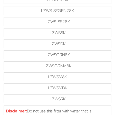
LZWS-SFGRN28K
LZWS-SS28K
LZWS8K
LZWSDK
LZWSGRN8K
LZWSGRNM8K
LZWSM8K
LZWSMDK
LZWSRK
Disclaimer:
Do not use this filter with water that is