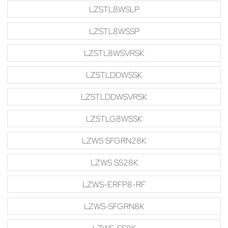
LZSTL8WSLP
LZSTL8WSSP
LZSTL8WSVRSK
LZSTLDDWSSK
LZSTLDDWSVRSK
LZSTLG8WSSK
LZWS SFGRN28K
LZWS SS28K
LZWS-ERFP8-RF
LZWS-SFGRN8K