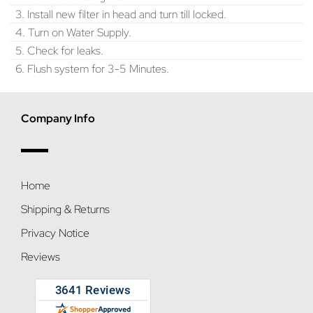
3. Install new filter in head and turn till locked.
4. Turn on Water Supply.
5. Check for leaks.
6. Flush system for 3-5 Minutes.
Company Info
Home
Shipping & Returns
Privacy Notice
Reviews