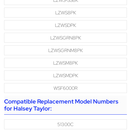
LZWS-SS8K
LZWS8PK
LZWSDPK
LZWSGRN8PK
LZWSGRNM8PK
LZWSM8PK
LZWSMDPK
WSF6000R
Compatible Replacement Model Numbers
for Halsey Taylor:
51300C