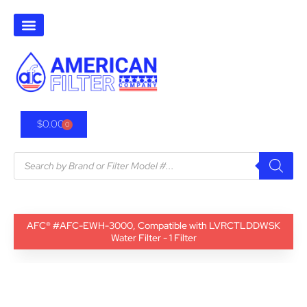
$
0.00
0
AFC® #AFC-EWH-3000, Compatible with LVRCTLDDWSK
Water Filter - 1 Filter