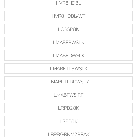
HVR8HDBL
HVR8HDBL-WF
LCRSP8K
LMABF8WSLK
LMABFDWSLK
LMABFTL8WSLK
LMABFTLDDWSLK
LMABFWS RF
LRPB28K
LRPB8K
LRPBGRNM28RAK