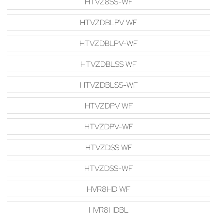
HTVZ8SS-WF
HTVZDBLPV WF
HTVZDBLPV-WF
HTVZDBLSS WF
HTVZDBLSS-WF
HTVZDPV WF
HTVZDPV-WF
HTVZDSS WF
HTVZDSS-WF
HVR8HD WF
HVR8HDBL