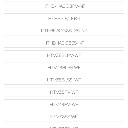
HTHB-HACG8PV-NF
HTHB-OVLER-I
HTHBHACG8BLSS-NF
HTHBHACG8SS-NF
HTVZ8BLPV-WF
HTVZ8BLSS WF
HTVZ8BLSS-WF
HTVZ8PV WF
HTVZ8PV-WF
HTVZ8SS WF