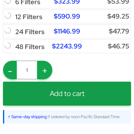
$323.99
$53.99
6 Filters
$590.99
$49.25
12 Filters
$1146.99
$47.79
24 Filters
$2243.99
$46.75
48 Filters
-
+
Add to cart
⚡ Same-day shipping
if ordered by noon Pacific Standard Time