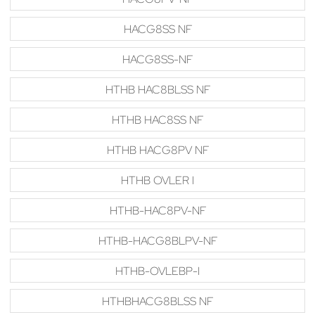
HACG8SS NF
HACG8SS-NF
HTHB HAC8BLSS NF
HTHB HAC8SS NF
HTHB HACG8PV NF
HTHB OVLER I
HTHB-HAC8PV-NF
HTHB-HACG8BLPV-NF
HTHB-OVLEBP-I
HTHBHACG8BLSS NF