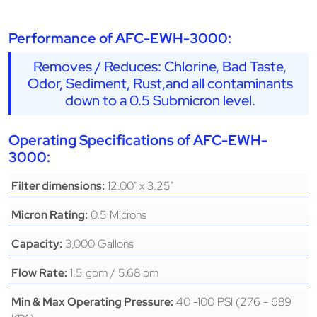
Performance of AFC-EWH-3000:
Removes / Reduces: Chlorine, Bad Taste,
Odor, Sediment, Rust,and all contaminants
down to a 0.5 Submicron level.
Operating Specifications of AFC-EWH-
3000:
12.00" x 3.25"
Filter dimensions:
0.5 Microns
Micron Rating:
3,000 Gallons
Capacity:
1.5 gpm / 5.68lpm
Flow Rate:
40 -100 PSI (276 - 689
Min & Max Operating Pressure: