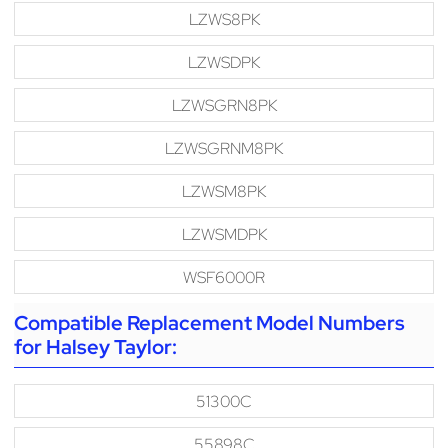
LZWS8PK
LZWSDPK
LZWSGRN8PK
LZWSGRNM8PK
LZWSM8PK
LZWSMDPK
WSF6000R
Compatible Replacement Model Numbers
for Halsey Taylor:
51300C
55898C