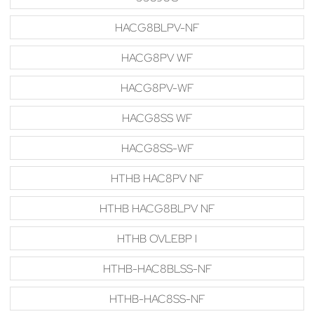
HACG8BLPV-NF
HACG8PV WF
HACG8PV-WF
HACG8SS WF
HACG8SS-WF
HTHB HAC8PV NF
HTHB HACG8BLPV NF
HTHB OVLEBP I
HTHB-HAC8BLSS-NF
HTHB-HAC8SS-NF