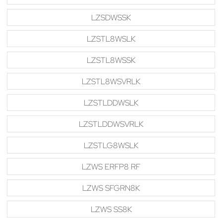
LZSDWSSK
LZSTL8WSLK
LZSTL8WSSK
LZSTL8WSVRLK
LZSTLDDWSLK
LZSTLDDWSVRLK
LZSTLG8WSLK
LZWS ERFP8 RF
LZWS SFGRN8K
LZWS SS8K