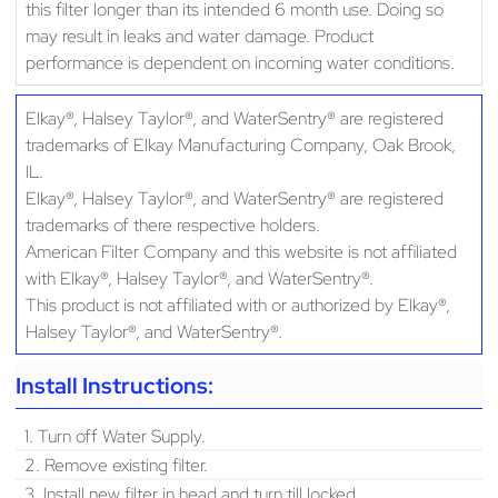
this filter longer than its intended 6 month use. Doing so
may result in leaks and water damage. Product
performance is dependent on incoming water conditions.
Elkay®, Halsey Taylor®, and WaterSentry® are registered
trademarks of Elkay Manufacturing Company, Oak Brook,
IL.
Elkay®, Halsey Taylor®, and WaterSentry® are registered
trademarks of there respective holders.
American Filter Company and this website is not affiliated
with Elkay®, Halsey Taylor®, and WaterSentry®.
This product is not affiliated with or authorized by Elkay®,
Halsey Taylor®, and WaterSentry®.
Install Instructions:
1. Turn off Water Supply.
2. Remove existing filter.
3. Install new filter in head and turn till locked.