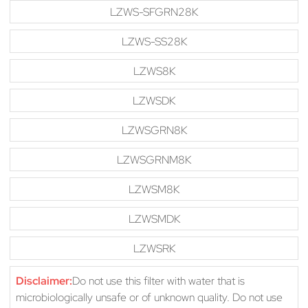
LZWS-SFGRN28K
LZWS-SS28K
LZWS8K
LZWSDK
LZWSGRN8K
LZWSGRNM8K
LZWSM8K
LZWSMDK
LZWSRK
Disclaimer:
Do not use this filter with water that is
microbiologically unsafe or of unknown quality. Do not use