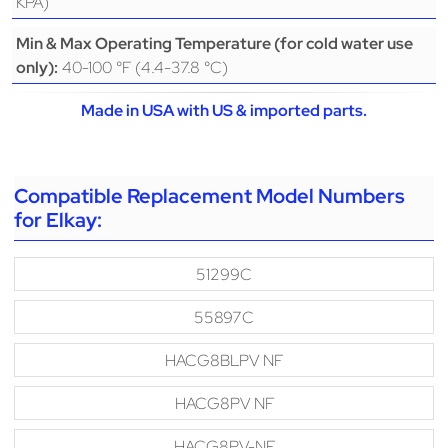
KPA)
Min & Max Operating Temperature (for cold water use
40-100 °F (4.4-37.8 °C)
only):
Made in USA with US & imported parts.
Compatible Replacement Model Numbers
for Elkay:
51299C
55897C
HACG8BLPV NF
HACG8PV NF
HACG8PV-NF