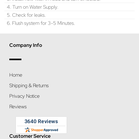
4. Turn on Water Supply.
5. Check for leaks.
6. Flush system for 3-5 Minutes.
Company Info
Home
Shipping & Returns
Privacy Notice
Reviews
Customer Service