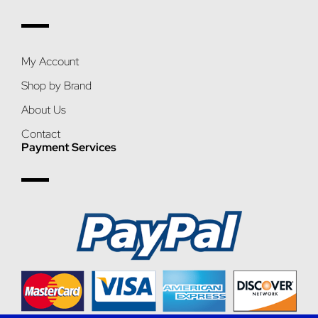
My Account
Shop by Brand
About Us
Contact
Payment Services