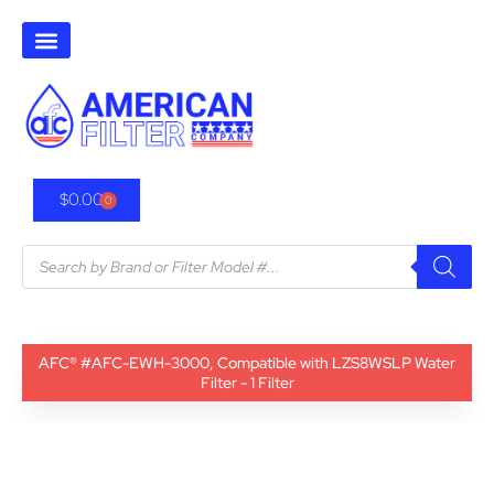
$
0.00
0
AFC® #AFC-EWH-3000, Compatible with LZS8WSLP Water
Filter - 1 Filter