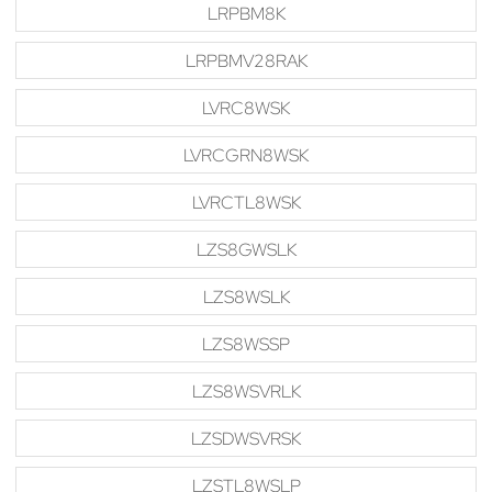
LRPBM8K
LRPBMV28RAK
LVRC8WSK
LVRCGRN8WSK
LVRCTL8WSK
LZS8GWSLK
LZS8WSLK
LZS8WSSP
LZS8WSVRLK
LZSDWSVRSK
LZSTL8WSLP