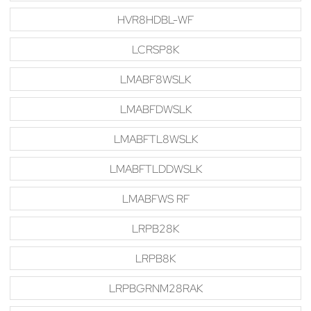
HVR8HDBL-WF
LCRSP8K
LMABF8WSLK
LMABFDWSLK
LMABFTL8WSLK
LMABFTLDDWSLK
LMABFWS RF
LRPB28K
LRPB8K
LRPBGRNM28RAK