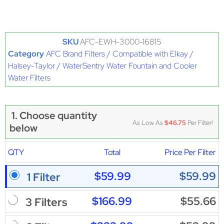
SKU
AFC-EWH-3000-16815
Category
AFC Brand Filters / Compatible with Elkay /
Halsey-Taylor / WaterSentry Water Fountain and Cooler
Water Filters
1. Choose quantity
As Low As
$46.75
Per Filter!
below
QTY
Total
Price Per Filter
$59.99
$59.99
1 Filter
$166.99
$55.66
3 Filters