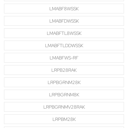
LMABF8WSSK
LMABFDWSSK
LMABFTL8WSSK
LMABFTLDDWSSK
LMABFWS-RF
LRPB28RAK
LRPBGRNM28K
LRPBGRNM8K
LRPBGRNMV28RAK
LRPBM28K