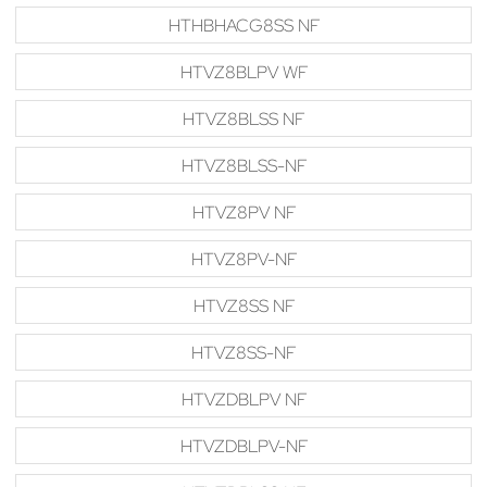
HTHBHACG8SS NF
HTVZ8BLPV WF
HTVZ8BLSS NF
HTVZ8BLSS-NF
HTVZ8PV NF
HTVZ8PV-NF
HTVZ8SS NF
HTVZ8SS-NF
HTVZDBLPV NF
HTVZDBLPV-NF