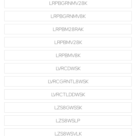
LRPBGRNMV28K
LRPBGRNMV8K
LRPBM28RAK
LRPBMV28K
LRPBMV8K
LVRCDWSK
LVRCGRNTL8WSK
LVRCTLDDWSK
LZS8GWSSK
LZS8WSLP
LZS8WSVLK