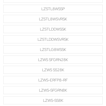
LZSTL8WSSP
LZSTL8WSVRSK
LZSTLDDWSSK
LZSTLDDWSVRSK
LZSTLG8WSSK
LZWS SFGRN28K
LZWS SS28K
LZWS-ERFP8-RF
LZWS-SFGRN8K
LZWS-SS8K