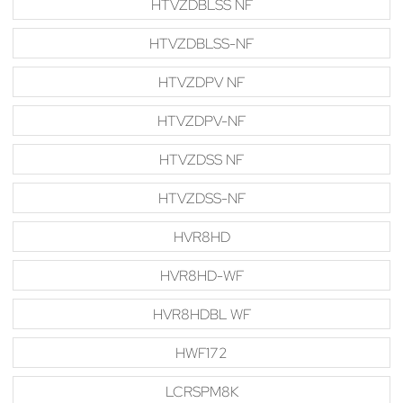
HTVZDBLSS NF
HTVZDBLSS-NF
HTVZDPV NF
HTVZDPV-NF
HTVZDSS NF
HTVZDSS-NF
HVR8HD
HVR8HD-WF
HVR8HDBL WF
HWF172
LCRSPM8K