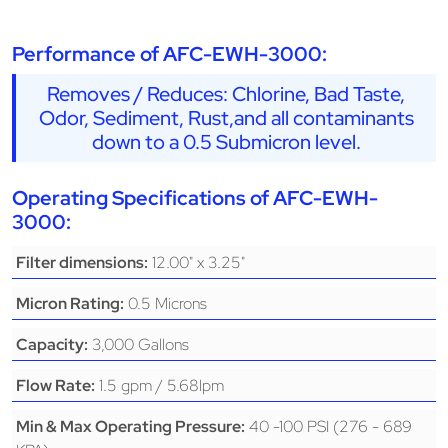
Performance of AFC-EWH-3000:
Removes / Reduces: Chlorine, Bad Taste,
Odor, Sediment, Rust,and all contaminants
down to a 0.5 Submicron level.
Operating Specifications of AFC-EWH-
3000:
12.00" x 3.25"
Filter dimensions:
0.5 Microns
Micron Rating:
3,000 Gallons
Capacity:
1.5 gpm / 5.68lpm
Flow Rate:
40 -100 PSI (276 - 689
Min & Max Operating Pressure: