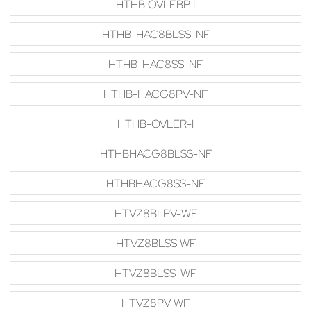
HTHB OVLEBP I
HTHB-HAC8BLSS-NF
HTHB-HAC8SS-NF
HTHB-HACG8PV-NF
HTHB-OVLER-I
HTHBHACG8BLSS-NF
HTHBHACG8SS-NF
HTVZ8BLPV-WF
HTVZ8BLSS WF
HTVZ8BLSS-WF
HTVZ8PV WF