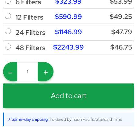
$323.99
$53.99
6 Filters
$590.99
$49.25
12 Filters
$1146.99
$47.79
24 Filters
$2243.99
$46.75
48 Filters
-
+
Add to cart
⚡ Same-day shipping
if ordered by noon Pacific Standard Time