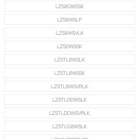
LZS8GWSSK
LZS8WSLP
LZS8WSVLK
LZSDWSSK
LZSTL8WSLK
LZSTL8WSSK
LZSTL8WSVRLK
LZSTLDDWSLK
LZSTLDDWSVRLK
LZSTLG8WSLK