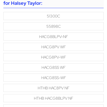
for Halsey Taylor:
51300C
55898C
HACG8BLPV-NF
HACG8PV WF
HACG8PV-WF
HACG8SS WF
HACG8SS-WF
HTHB HAC8PV NF
HTHB HACG8BLPV NF