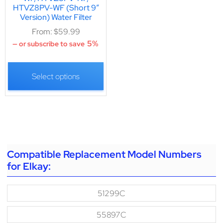
HTVZ8PV-WF (Short 9″
Version) Water Filter
From:
$
59.99
5%
—
or subscribe to save
Select options
Compatible Replacement Model Numbers
for Elkay:
51299C
55897C