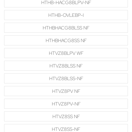
HTHB-HACG8BLPV-NF
HTHB-OVLEBP-I
HTHBHACG8BLSS NF
HTHBHACG8SS NF
HTVZ8BLPV WF
HTVZ8BLSS NF
HTVZ8BLSS-NF
HTVZ8PV NF
HTVZ8PV-NF
HTVZ8SS NF
HTVZ8SS-NF