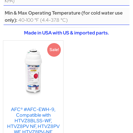
KPA)
Min & Max Operating Temperature (for cold water use
40-100 °F (4.4-37.8 °C)
only):
Made in USA with US & imported parts.
Sale!
AFC® #AFC-EWH-9,
Compatible with
HTVZ8BLSS-WF,
HTVZ8PV NF, HTVZ8PV
WF, HTVZ8PV-NF,