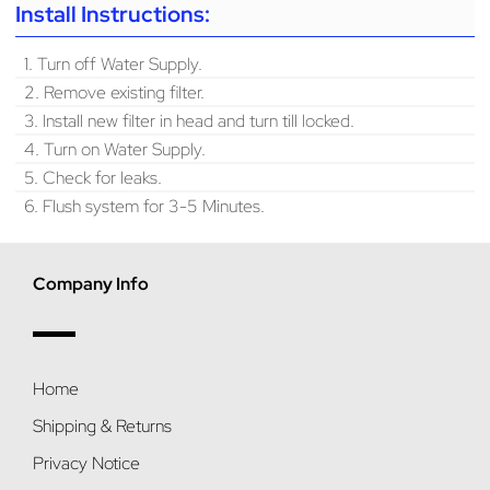
Install Instructions:
1. Turn off Water Supply.
2. Remove existing filter.
3. Install new filter in head and turn till locked.
4. Turn on Water Supply.
5. Check for leaks.
6. Flush system for 3-5 Minutes.
Company Info
Home
Shipping & Returns
Privacy Notice