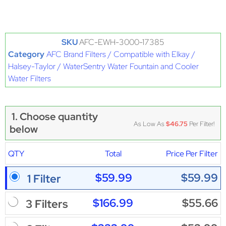
SKU
AFC-EWH-3000-17385
Category
AFC Brand Filters / Compatible with Elkay /
Halsey-Taylor / WaterSentry Water Fountain and Cooler
Water Filters
1. Choose quantity
As Low As
$46.75
Per Filter!
below
QTY
Total
Price Per Filter
$59.99
$59.99
1 Filter
$166.99
$55.66
3 Filters