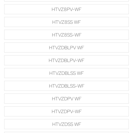
HTVZ8PV-WF
HTVZ8SS WF
HTVZ8SS-WF
HTVZDBLPV WF
HTVZDBLPV-WF
HTVZDBLSS WF
HTVZDBLSS-WF
HTVZDPV WF
HTVZDPV-WF
HTVZDSS WF