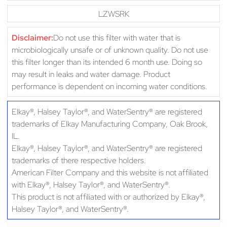
LZWSRK
Disclaimer:
Do not use this filter with water that is
microbiologically unsafe or of unknown quality. Do not use
this filter longer than its intended 6 month use. Doing so
may result in leaks and water damage. Product
performance is dependent on incoming water conditions.
Elkay®, Halsey Taylor®, and WaterSentry® are registered
trademarks of Elkay Manufacturing Company, Oak Brook,
IL.
Elkay®, Halsey Taylor®, and WaterSentry® are registered
trademarks of there respective holders.
American Filter Company and this website is not affiliated
with Elkay®, Halsey Taylor®, and WaterSentry®.
This product is not affiliated with or authorized by Elkay®,
Halsey Taylor®, and WaterSentry®.