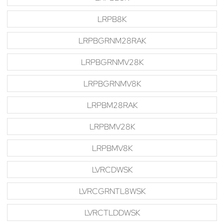
LRPB8K
LRPBGRNM28RAK
LRPBGRNMV28K
LRPBGRNMV8K
LRPBM28RAK
LRPBMV28K
LRPBMV8K
LVRCDWSK
LVRCGRNTL8WSK
LVRCTLDDWSK