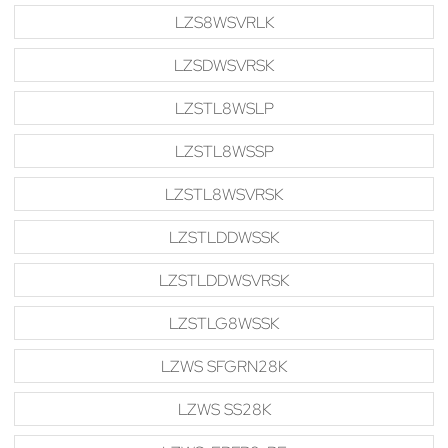
LZS8WSVRLK
LZSDWSVRSK
LZSTL8WSLP
LZSTL8WSSP
LZSTL8WSVRSK
LZSTLDDWSSK
LZSTLDDWSVRSK
LZSTLG8WSSK
LZWS SFGRN28K
LZWS SS28K