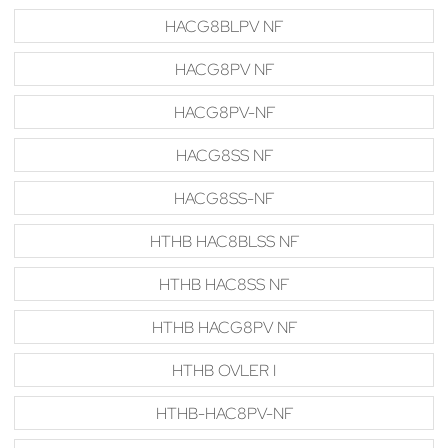
HACG8BLPV NF
HACG8PV NF
HACG8PV-NF
HACG8SS NF
HACG8SS-NF
HTHB HAC8BLSS NF
HTHB HAC8SS NF
HTHB HACG8PV NF
HTHB OVLER I
HTHB-HAC8PV-NF