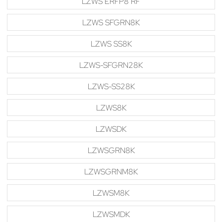
LZWS ERFP8 RF
LZWS SFGRN8K
LZWS SS8K
LZWS-SFGRN28K
LZWS-SS28K
LZWS8K
LZWSDK
LZWSGRN8K
LZWSGRNM8K
LZWSM8K
LZWSMDK