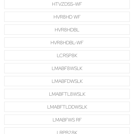
HTVZDSS-WF
HVR8HD WF
HVR8HDBL
HVR8HDBL-WF
LCRSP8K
LMABF8WSLK
LMABFDWSLK
LMABFTL8WSLK
LMABFTLDDWSLK
LMABFWS RF
LRPB28K