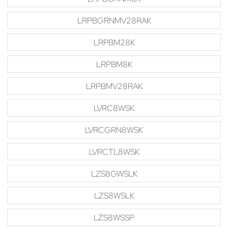
LRPBGRNMV28RAK
LRPBM28K
LRPBM8K
LRPBMV28RAK
LVRC8WSK
LVRCGRN8WSK
LVRCTL8WSK
LZS8GWSLK
LZS8WSLK
LZS8WSSP