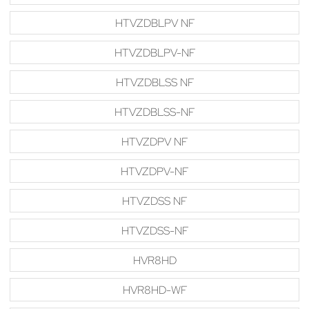
HTVZDBLPV NF
HTVZDBLPV-NF
HTVZDBLSS NF
HTVZDBLSS-NF
HTVZDPV NF
HTVZDPV-NF
HTVZDSS NF
HTVZDSS-NF
HVR8HD
HVR8HD-WF