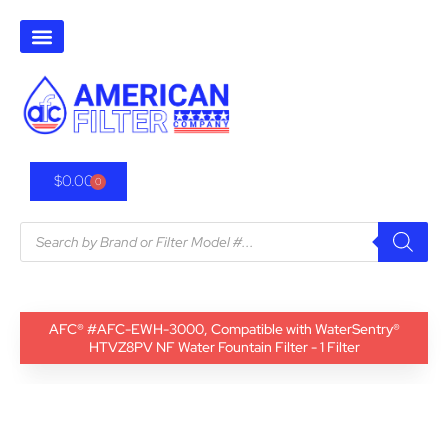
$
0.00
0
AFC® #AFC-EWH-3000, Compatible with WaterSentry®
HTVZ8PV NF Water Fountain Filter - 1 Filter