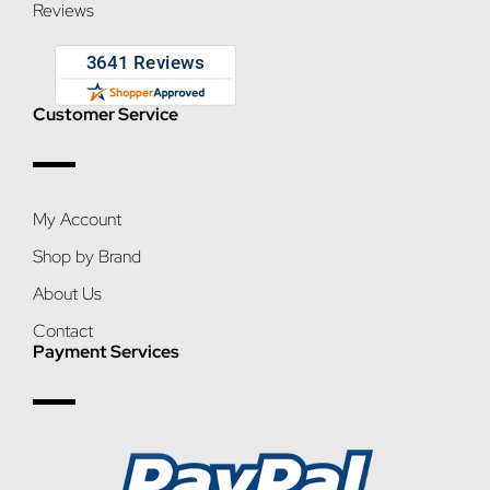
Reviews
Customer Service
My Account
Shop by Brand
About Us
Contact
Payment Services