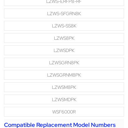
LZWS-ERFP8-RF
LZWS-SFGRN8K
LZWS-SS8K
LZWS8PK
LZWSDPK
LZWSGRN8PK
LZWSGRNM8PK
LZWSM8PK
LZWSMDPK
WSF6000R
Compatible Replacement Model Numbers