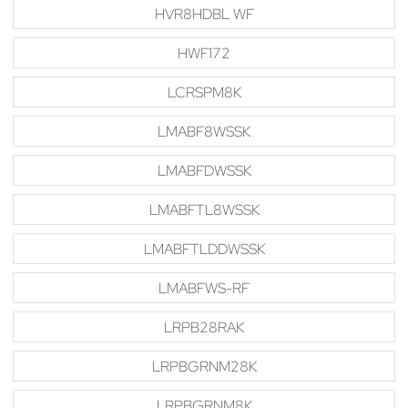
HVR8HDBL WF
HWF172
LCRSPM8K
LMABF8WSSK
LMABFDWSSK
LMABFTL8WSSK
LMABFTLDDWSSK
LMABFWS-RF
LRPB28RAK
LRPBGRNM28K
LRPBGRNM8K