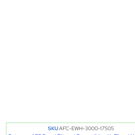
SKU
AFC-EWH-3000-17505