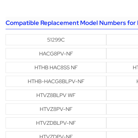
Compatible Replacement Model Numbers for 
51299C
HACG8PV-NF
HTHB HAC8SS NF
H
HTHB-HACG8BLPV-NF
HTVZ8BLPV WF
HTVZ8PV-NF
HTVZDBLPV-NF
HTVZDPV-NF