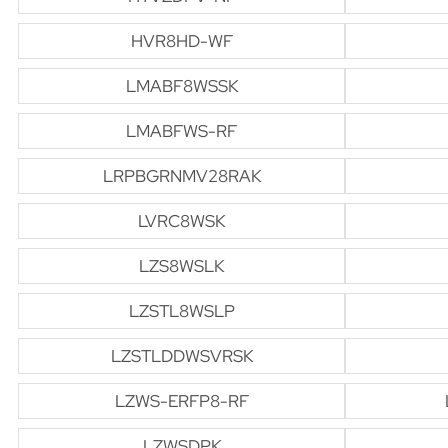
HVR8HD-WF
LMABF8WSSK
LMABFWS-RF
LRPBGRNMV28RAK
LVRC8WSK
LZS8WSLK
LZSTL8WSLP
LZSTLDDWSVRSK
LZWS-ERFP8-RF
LZWSDPK