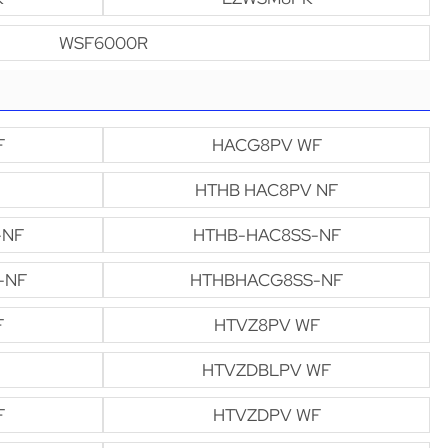
WSF6000R
F
HACG8PV WF
HTHB HAC8PV NF
-NF
HTHB-HAC8SS-NF
-NF
HTHBHACG8SS-NF
F
HTVZ8PV WF
HTVZDBLPV WF
F
HTVZDPV WF