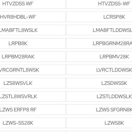
HTVZDSS WF
HTVZDSS-WF
HVR8HDBL-WF
LCRSP8K
LMABFTL8WSLK
LMABFTLDDWS
LRPB8K
LRPBGRNM28R
LRPBM28RAK
LRPBMV28K
VRCGRNTL8WSK
LVRCTLDDWSK
LZS8WSVLK
LZSDWSSK
LZSTL8WSVRLK
LZSTLDDWSLK
LZWS ERFP8 RF
LZWS SFGRN8
LZWS-SS28K
LZWS8K