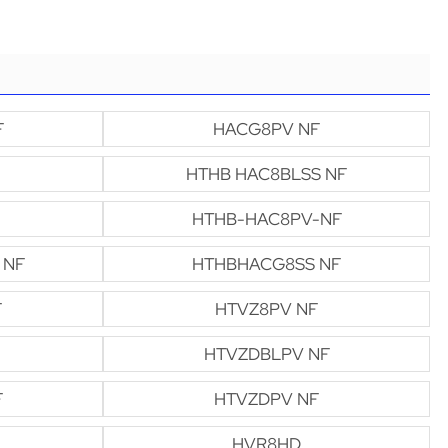
F
HACG8PV NF
HTHB HAC8BLSS NF
HTHB-HAC8PV-NF
 NF
HTHBHACG8SS NF
F
HTVZ8PV NF
HTVZDBLPV NF
F
HTVZDPV NF
HVR8HD