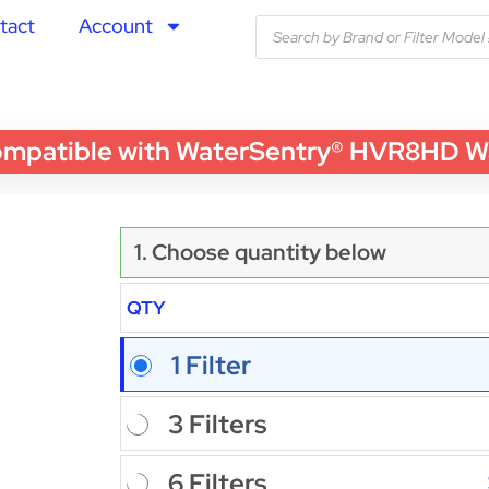
tact
Account
tible with WaterSentry® HVR8HD Water 
1. Choose quantity below
QTY
1 Filter
3 Filters
6 Filters