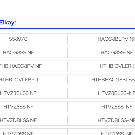
Elkay:
55897C
HACG8BLPV N
HACG8SS NF
HACG8SS-NF
THB HACG8PV NF
HTHB OVLER I
HTHB-OVLEBP-I
HTHBHACG8BLSS
HTVZ8BLSS NF
HTVZ8BLSS-N
HTVZ8SS NF
HTVZ8SS-NF
HTVZDBLSS NF
HTVZDBLSS-N
HTVZDSS NF
HTVZDSS-NF