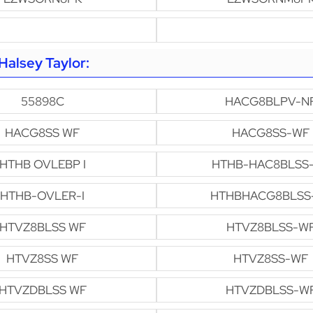
alsey Taylor:
55898C
HACG8BLPV-N
HACG8SS WF
HACG8SS-WF
HTHB OVLEBP I
HTHB-HAC8BLSS
HTHB-OVLER-I
HTHBHACG8BLSS
HTVZ8BLSS WF
HTVZ8BLSS-W
HTVZ8SS WF
HTVZ8SS-WF
HTVZDBLSS WF
HTVZDBLSS-W