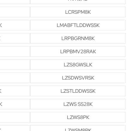
LCRSPM8K
K
LMABFTLDDWSSK
K
LRPBGRNM8K
LRPBMV28RAK
LZS8GWSLK
LZSDWSVRSK
K
LZSTLDDWSSK
K
LZWS SS28K
LZWS8PK
K
LZWSM8PK