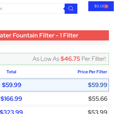
$
0.00
0
Fountain Filter - 1 Filter
As Low As
$46.75
Per Filter!
Total
Price Per Filter
$59.99
$59.99
$166.99
$55.66
$323.99
$53.99