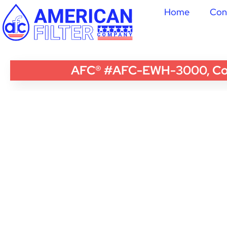
Home
Con
AFC® #AFC-EWH-3000, Compa