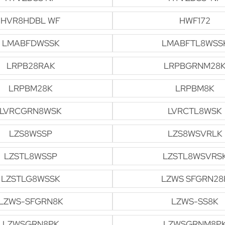
HVR8HDBL WF
HWF172
LMABFDWSSK
LMABFTL8WSS
LRPB28RAK
LRPBGRNM28
LRPBM28K
LRPBM8K
LVRCGRN8WSK
LVRCTL8WSK
LZS8WSSP
LZS8WSVRLK
LZSTL8WSSP
LZSTL8WSVRS
LZSTLG8WSSK
LZWS SFGRN28
LZWS-SFGRN8K
LZWS-SS8K
LZWSGRN8PK
LZWSGRNM8P