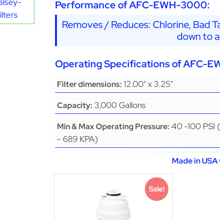
alsey-
Performance of AFC-EWH-3000:
lters
Removes / Reduces: Chlorine, Bad Ta
down to a
Operating Specifications of AFC-
12.00" x 3.25"
Filter dimensions:
3,000 Gallons
Capacity:
40 -100 PSI 
Min & Max Operating Pressure:
- 689 KPA)
Made in USA 
Sale!