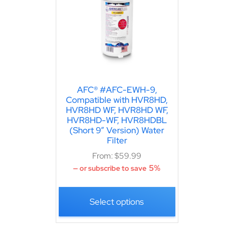
AFC® #AFC-EWH-9,
Compatible with HVR8HD,
HVR8HD WF, HVR8HD WF,
HVR8HD-WF, HVR8HDBL
(Short 9″ Version) Water
Filter
From:
$
59.99
5%
—
or subscribe to save
Select options