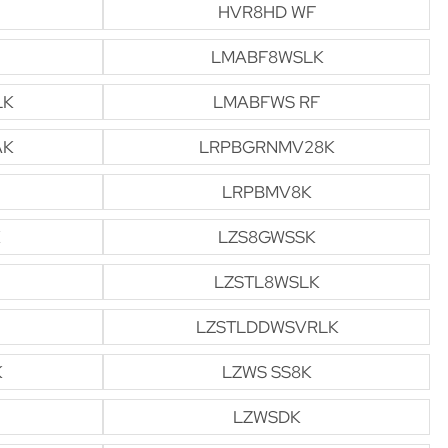
HVR8HD WF
LMABF8WSLK
LK
LMABFWS RF
AK
LRPBGRNMV28K
LRPBMV8K
LZS8GWSSK
LZSTL8WSLK
LZSTLDDWSVRLK
K
LZWS SS8K
LZWSDK