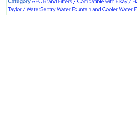
Category
AFC Brand Filters / Compatible with Elkay / H
Taylor / WaterSentry Water Fountain and Cooler Water Fi