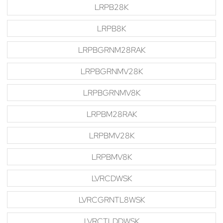
LRPB28K
LRPB8K
LRPBGRNM28RAK
LRPBGRNMV28K
LRPBGRNMV8K
LRPBM28RAK
LRPBMV28K
LRPBMV8K
LVRCDWSK
LVRCGRNTL8WSK
LVRCTLDDWSK