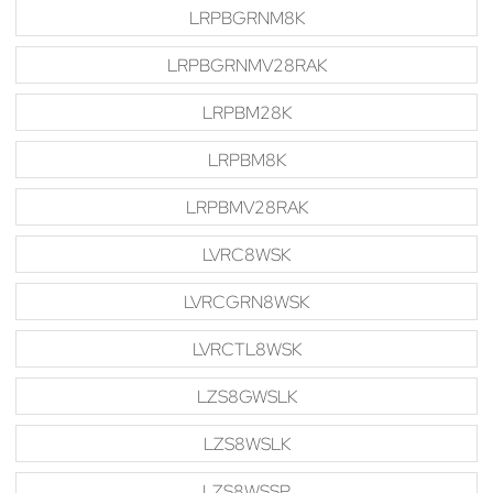
LRPBGRNM8K
LRPBGRNMV28RAK
LRPBM28K
LRPBM8K
LRPBMV28RAK
LVRC8WSK
LVRCGRN8WSK
LVRCTL8WSK
LZS8GWSLK
LZS8WSLK
LZS8WSSP