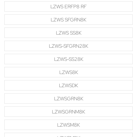
LZWS ERFP8 RF
LZWS SFGRN8K
LZWS SS8K
LZWS-SFGRN28K
LZWS-SS28K
LZWS8K
LZWSDK
LZWSGRN8K
LZWSGRNM8K
LZWSM8K