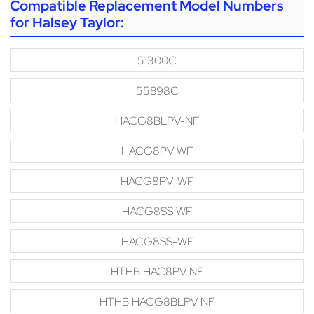
Compatible Replacement Model Numbers
for Halsey Taylor:
51300C
55898C
HACG8BLPV-NF
HACG8PV WF
HACG8PV-WF
HACG8SS WF
HACG8SS-WF
HTHB HAC8PV NF
HTHB HACG8BLPV NF