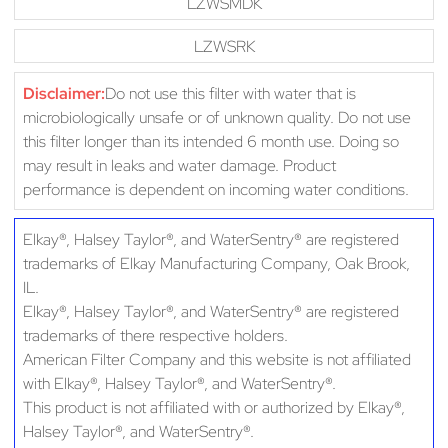
LZWSMDK
LZWSRK
Disclaimer:
Do not use this filter with water that is
microbiologically unsafe or of unknown quality. Do not use
this filter longer than its intended 6 month use. Doing so
may result in leaks and water damage. Product
performance is dependent on incoming water conditions.
Elkay®, Halsey Taylor®, and WaterSentry® are registered
trademarks of Elkay Manufacturing Company, Oak Brook,
IL.
Elkay®, Halsey Taylor®, and WaterSentry® are registered
trademarks of there respective holders.
American Filter Company and this website is not affiliated
with Elkay®, Halsey Taylor®, and WaterSentry®.
This product is not affiliated with or authorized by Elkay®,
Halsey Taylor®, and WaterSentry®.