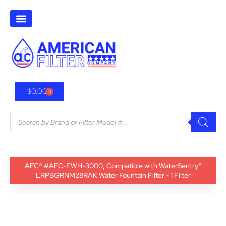
$
0.00
0
AFC® #AFC-EWH-3000, Compatible with WaterSentry®
LRPBGRNM28RAK Water Fountain Filter - 1 Filter