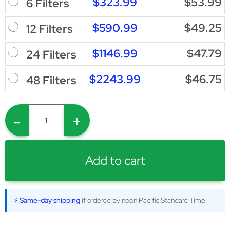
$323.99
$53.99
6 Filters
$590.99
$49.25
12 Filters
$1146.99
$47.79
24 Filters
$2243.99
$46.75
48 Filters
-
+
Add to cart
⚡ Same-day shipping
if ordered by noon Pacific Standard Time