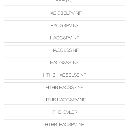
55897C
HACG8BLPV NF
HACG8PV NF
HACG8PV-NF
HACG8SS NF
HACG8SS-NF
HTHB HAC8BLSS NF
HTHB HAC8SS NF
HTHB HACG8PV NF
HTHB OVLER I
HTHB-HAC8PV-NF