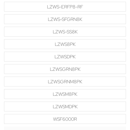
LZWS-ERFP8-RF
LZWS-SFGRN8K
LZWS-SS8K
LZWS8PK
LZWSDPK
LZWSGRN8PK
LZWSGRNM8PK
LZWSM8PK
LZWSMDPK
WSF6000R