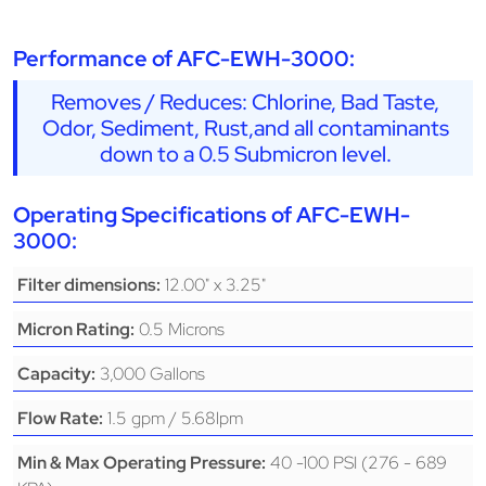
Performance of AFC-EWH-3000:
Removes / Reduces: Chlorine, Bad Taste,
Odor, Sediment, Rust,and all contaminants
down to a 0.5 Submicron level.
Operating Specifications of AFC-EWH-
3000:
12.00" x 3.25"
Filter dimensions:
0.5 Microns
Micron Rating:
3,000 Gallons
Capacity:
1.5 gpm / 5.68lpm
Flow Rate:
40 -100 PSI (276 - 689
Min & Max Operating Pressure: