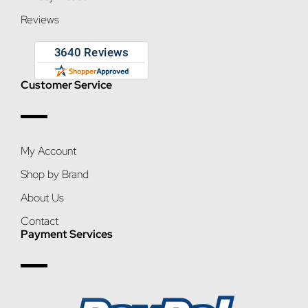
Reviews
Customer Service
My Account
Shop by Brand
About Us
Contact
Payment Services