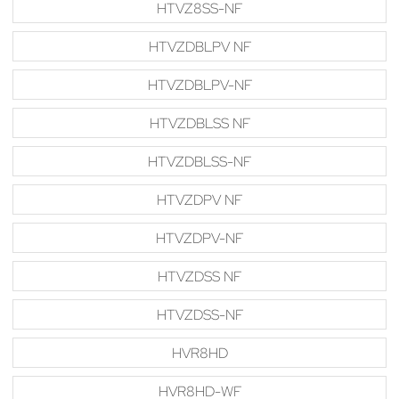
HTVZ8SS-NF
HTVZDBLPV NF
HTVZDBLPV-NF
HTVZDBLSS NF
HTVZDBLSS-NF
HTVZDPV NF
HTVZDPV-NF
HTVZDSS NF
HTVZDSS-NF
HVR8HD
HVR8HD-WF