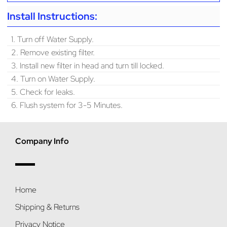
Install Instructions:
1. Turn off Water Supply.
2. Remove existing filter.
3. Install new filter in head and turn till locked.
4. Turn on Water Supply.
5. Check for leaks.
6. Flush system for 3-5 Minutes.
Company Info
Home
Shipping & Returns
Privacy Notice