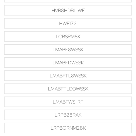
HVR8HDBL WF
HWF172
LCRSPM8K
LMABF8WSSK
LMABFDWSSK
LMABFTL8WSSK
LMABFTLDDWSSK
LMABFWS-RF
LRPB28RAK
LRPBGRNM28K