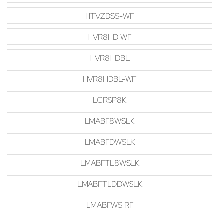
HTVZDSS-WF
HVR8HD WF
HVR8HDBL
HVR8HDBL-WF
LCRSP8K
LMABF8WSLK
LMABFDWSLK
LMABFTL8WSLK
LMABFTLDDWSLK
LMABFWS RF