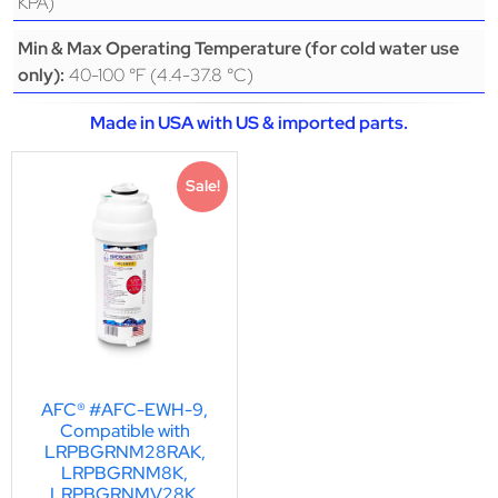
KPA)
Min & Max Operating Temperature (for cold water use
40-100 °F (4.4-37.8 °C)
only):
Made in USA with US & imported parts.
Sale!
AFC® #AFC-EWH-9,
Compatible with
LRPBGRNM28RAK,
LRPBGRNM8K,
LRPBGRNMV28K,