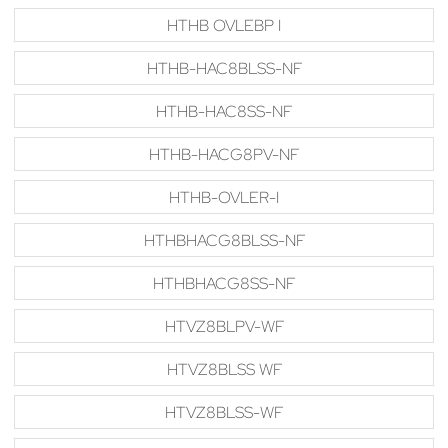
HTHB OVLEBP I
HTHB-HAC8BLSS-NF
HTHB-HAC8SS-NF
HTHB-HACG8PV-NF
HTHB-OVLER-I
HTHBHACG8BLSS-NF
HTHBHACG8SS-NF
HTVZ8BLPV-WF
HTVZ8BLSS WF
HTVZ8BLSS-WF