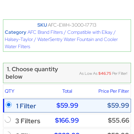
SKU
AFC-EWH-3000-17713
Category
AFC Brand Filters / Compatible with Elkay /
Halsey-Taylor / WaterSentry Water Fountain and Cooler
Water Filters
1. Choose quantity
As Low As
$46.75
Per Filter!
below
QTY
Total
Price Per Filter
$59.99
$59.99
1 Filter
$166.99
$55.66
3 Filters