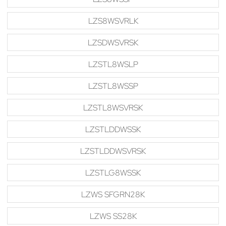
LZS8WSVRLK
LZSDWSVRSK
LZSTL8WSLP
LZSTL8WSSP
LZSTL8WSVRSK
LZSTLDDWSSK
LZSTLDDWSVRSK
LZSTLG8WSSK
LZWS SFGRN28K
LZWS SS28K