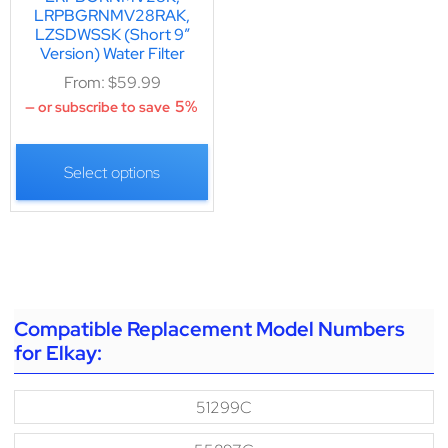
LRPBGRNMV28RAK,
LZSDWSSK (Short 9″
Version) Water Filter
From:
$
59.99
5%
—
or subscribe to save
Select options
Compatible Replacement Model Numbers
for Elkay:
51299C