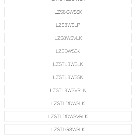
LZS8GWSSK
LZS8WSLP
LZS8WSVLK
LZSDWSSK
LZSTL8WSLK
LZSTL8WSSK
LZSTL8WSVRLK
LZSTLDDWSLK
LZSTLDDWSVRLK
LZSTLG8WSLK