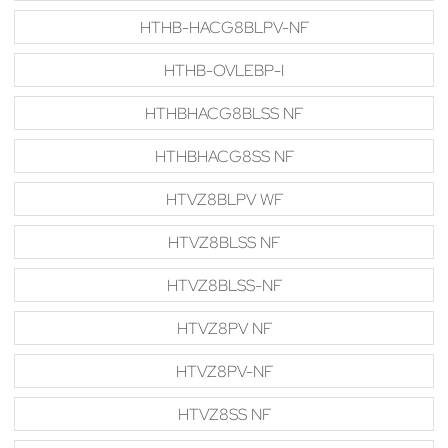
HTHB-HACG8BLPV-NF
HTHB-OVLEBP-I
HTHBHACG8BLSS NF
HTHBHACG8SS NF
HTVZ8BLPV WF
HTVZ8BLSS NF
HTVZ8BLSS-NF
HTVZ8PV NF
HTVZ8PV-NF
HTVZ8SS NF