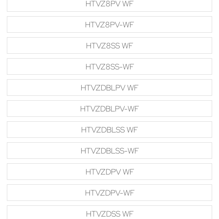
HTVZ8PV WF
HTVZ8PV-WF
HTVZ8SS WF
HTVZ8SS-WF
HTVZDBLPV WF
HTVZDBLPV-WF
HTVZDBLSS WF
HTVZDBLSS-WF
HTVZDPV WF
HTVZDPV-WF
HTVZDSS WF