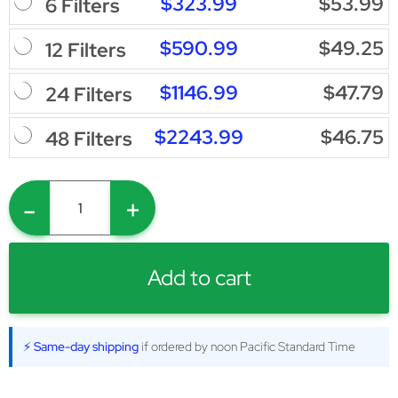
$323.99
$53.99
6 Filters
$590.99
$49.25
12 Filters
$1146.99
$47.79
24 Filters
$2243.99
$46.75
48 Filters
-
+
Add to cart
⚡ Same-day shipping
if ordered by noon Pacific Standard Time