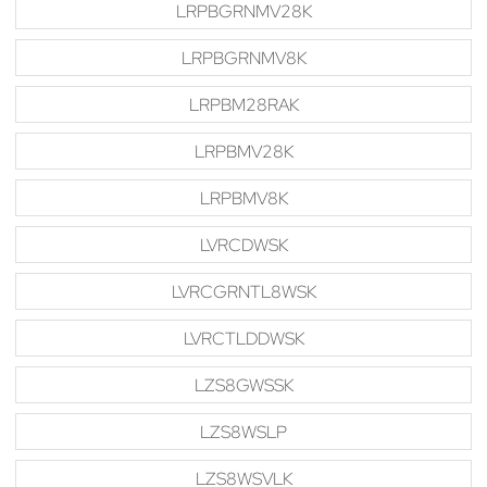
LRPBGRNMV28K
LRPBGRNMV8K
LRPBM28RAK
LRPBMV28K
LRPBMV8K
LVRCDWSK
LVRCGRNTL8WSK
LVRCTLDDWSK
LZS8GWSSK
LZS8WSLP
LZS8WSVLK