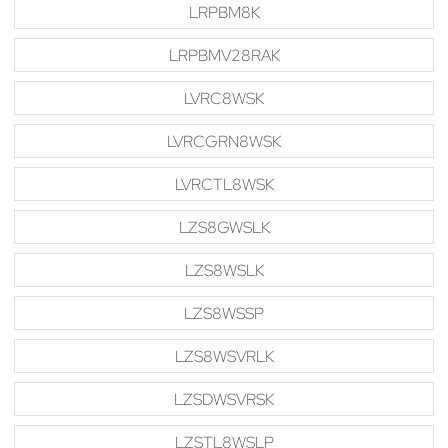
LRPBM8K
LRPBMV28RAK
LVRC8WSK
LVRCGRN8WSK
LVRCTL8WSK
LZS8GWSLK
LZS8WSLK
LZS8WSSP
LZS8WSVRLK
LZSDWSVRSK
LZSTL8WSLP