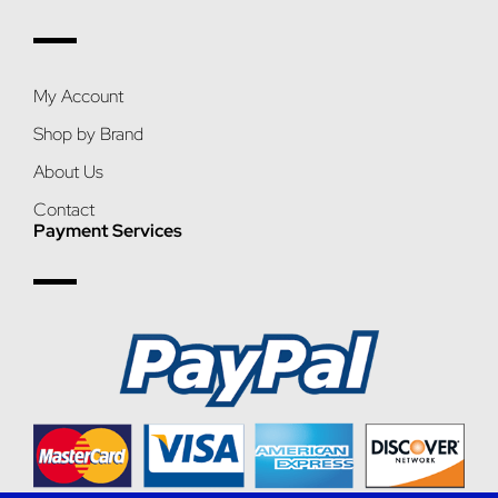
My Account
Shop by Brand
About Us
Contact
Payment Services