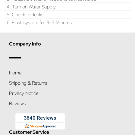
4. Turn on Water Supply.
5. Check for leaks.
6. Flush system for 3-5 Minutes.
Company Info
Home
Shipping & Returns
Privacy Notice
Reviews
Customer Service