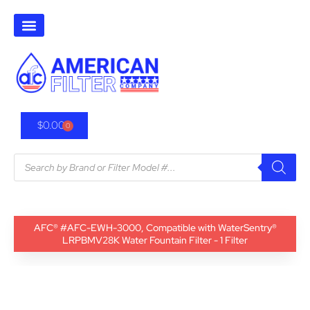
$
0.00
0
AFC® #AFC-EWH-3000, Compatible with WaterSentry®
LRPBMV28K Water Fountain Filter - 1 Filter