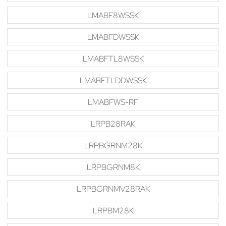
LMABF8WSSK
LMABFDWSSK
LMABFTL8WSSK
LMABFTLDDWSSK
LMABFWS-RF
LRPB28RAK
LRPBGRNM28K
LRPBGRNM8K
LRPBGRNMV28RAK
LRPBM28K