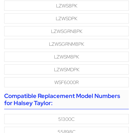
LZWS8PK
LZWSDPK
LZWSGRN8PK
LZWSGRNM8PK
LZWSM8PK
LZWSMDPK
WSF6000R
Compatible Replacement Model Numbers
for Halsey Taylor:
51300C
55898C