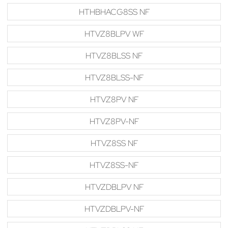
HTHBHACG8SS NF
HTVZ8BLPV WF
HTVZ8BLSS NF
HTVZ8BLSS-NF
HTVZ8PV NF
HTVZ8PV-NF
HTVZ8SS NF
HTVZ8SS-NF
HTVZDBLPV NF
HTVZDBLPV-NF