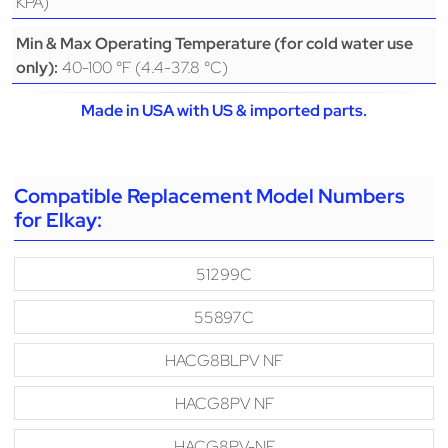
KPA)
Min & Max Operating Temperature (for cold water use
40-100 °F (4.4-37.8 °C)
only):
Made in USA with US & imported parts.
Compatible Replacement Model Numbers
for Elkay:
51299C
55897C
HACG8BLPV NF
HACG8PV NF
HACG8PV-NF