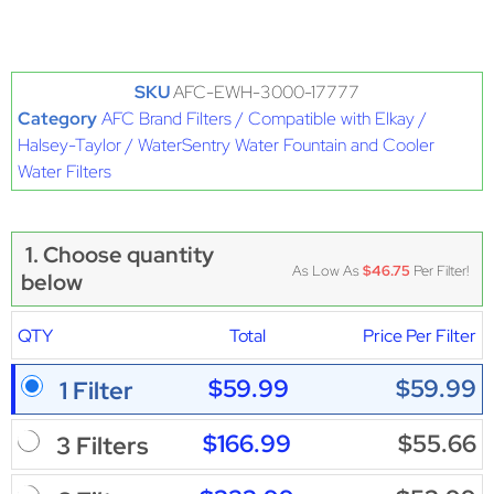
SKU
AFC-EWH-3000-17777
Category
AFC Brand Filters / Compatible with Elkay /
Halsey-Taylor / WaterSentry Water Fountain and Cooler
Water Filters
1. Choose quantity
As Low As
$46.75
Per Filter!
below
QTY
Total
Price Per Filter
$59.99
$59.99
1 Filter
$166.99
$55.66
3 Filters