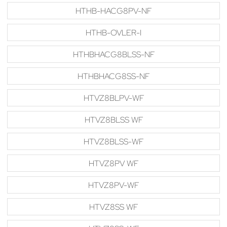
HTHB-HACG8PV-NF
HTHB-OVLER-I
HTHBHACG8BLSS-NF
HTHBHACG8SS-NF
HTVZ8BLPV-WF
HTVZ8BLSS WF
HTVZ8BLSS-WF
HTVZ8PV WF
HTVZ8PV-WF
HTVZ8SS WF