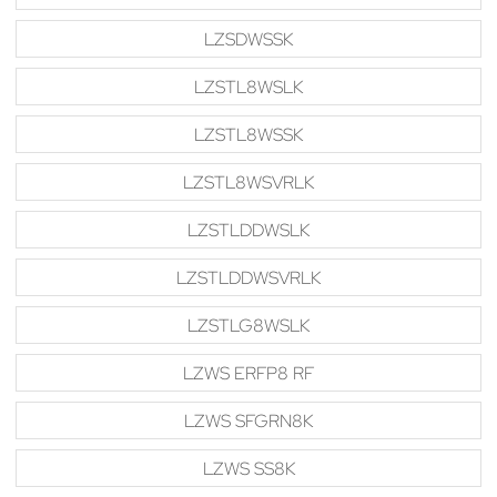
LZSDWSSK
LZSTL8WSLK
LZSTL8WSSK
LZSTL8WSVRLK
LZSTLDDWSLK
LZSTLDDWSVRLK
LZSTLG8WSLK
LZWS ERFP8 RF
LZWS SFGRN8K
LZWS SS8K