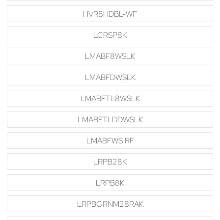
HVR8HDBL-WF
LCRSP8K
LMABF8WSLK
LMABFDWSLK
LMABFTL8WSLK
LMABFTLDDWSLK
LMABFWS RF
LRPB28K
LRPB8K
LRPBGRNM28RAK