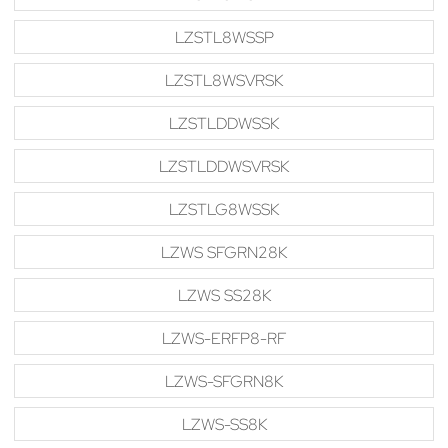
LZSTL8WSSP
LZSTL8WSVRSK
LZSTLDDWSSK
LZSTLDDWSVRSK
LZSTLG8WSSK
LZWS SFGRN28K
LZWS SS28K
LZWS-ERFP8-RF
LZWS-SFGRN8K
LZWS-SS8K