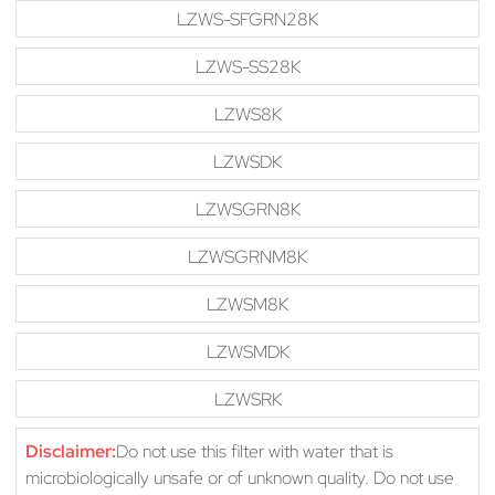
LZWS-SFGRN28K
LZWS-SS28K
LZWS8K
LZWSDK
LZWSGRN8K
LZWSGRNM8K
LZWSM8K
LZWSMDK
LZWSRK
Disclaimer:
Do not use this filter with water that is
microbiologically unsafe or of unknown quality. Do not use