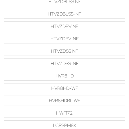
HTVZDBLSS NF
HTVZDBLSS-NF
HTVZDPV NF
HTVZDPV-NF
HTVZDSS NF
HTVZDSS-NF
HVR8HD
HVR8HD-WF
HVR8HDBL WF
HWF172
LCRSPM8K