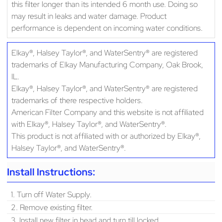
this filter longer than its intended 6 month use. Doing so
may result in leaks and water damage. Product
performance is dependent on incoming water conditions.
Elkay®, Halsey Taylor®, and WaterSentry® are registered
trademarks of Elkay Manufacturing Company, Oak Brook,
IL.
Elkay®, Halsey Taylor®, and WaterSentry® are registered
trademarks of there respective holders.
American Filter Company and this website is not affiliated
with Elkay®, Halsey Taylor®, and WaterSentry®.
This product is not affiliated with or authorized by Elkay®,
Halsey Taylor®, and WaterSentry®.
Install Instructions:
1. Turn off Water Supply.
2. Remove existing filter.
3. Install new filter in head and turn till locked.