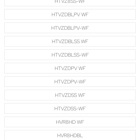
HTVZ8SS-WF
HTVZDBLPV WF
HTVZDBLPV-WF
HTVZDBLSS WF
HTVZDBLSS-WF
HTVZDPV WF
HTVZDPV-WF
HTVZDSS WF
HTVZDSS-WF
HVR8HD WF
HVR8HDBL