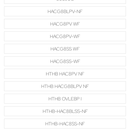
HACG8BLPV-NF
HACG8PV WF
HACG8PV-WF
HACG8SS WF
HACG8SS-WF
HTHB HAC8PV NF
HTHB HACG8BLPV NF
HTHB OVLEBP I
HTHB-HAC8BLSS-NF
HTHB-HAC8SS-NF