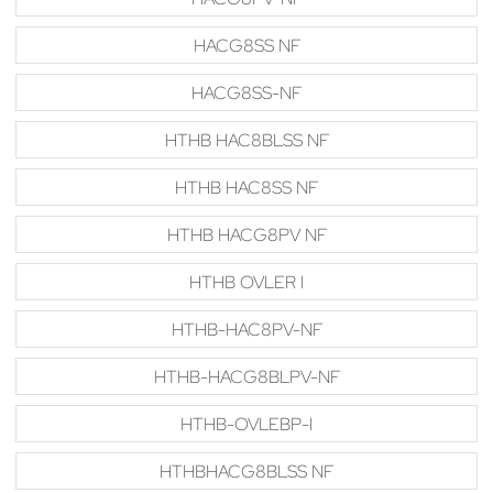
HACG8SS NF
HACG8SS-NF
HTHB HAC8BLSS NF
HTHB HAC8SS NF
HTHB HACG8PV NF
HTHB OVLER I
HTHB-HAC8PV-NF
HTHB-HACG8BLPV-NF
HTHB-OVLEBP-I
HTHBHACG8BLSS NF