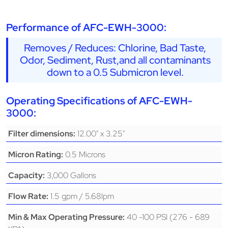
Performance of AFC-EWH-3000:
Removes / Reduces: Chlorine, Bad Taste,
Odor, Sediment, Rust,and all contaminants
down to a 0.5 Submicron level.
Operating Specifications of AFC-EWH-
3000:
12.00" x 3.25"
Filter dimensions:
0.5 Microns
Micron Rating:
3,000 Gallons
Capacity:
1.5 gpm / 5.68lpm
Flow Rate:
40 -100 PSI (276 - 689
Min & Max Operating Pressure: