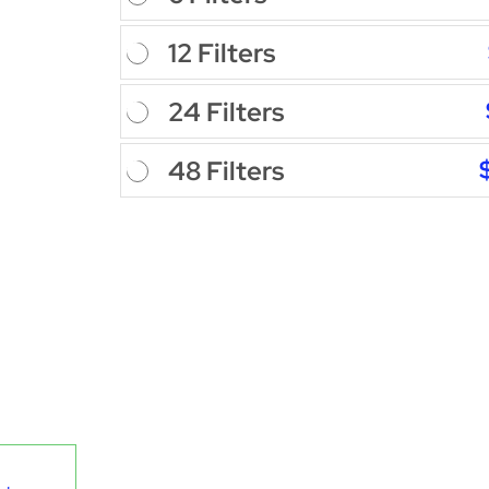
12 Filters
24 Filters
48 Filters