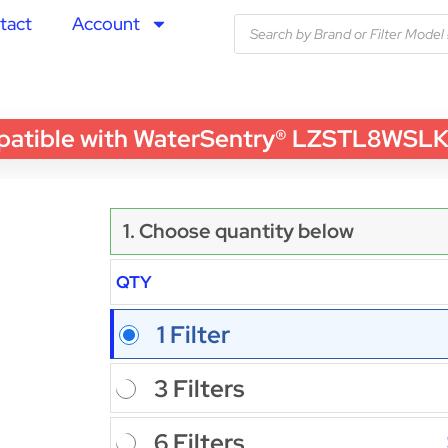
tact
Account
ble with WaterSentry® LZSTL8WSLK Wate
1. Choose quantity below
QTY
1 Filter
3 Filters
6 Filters