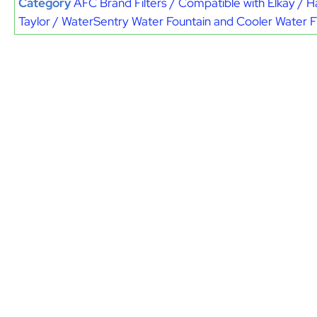
Category
AFC Brand Filters / Compatible with Elkay / H
Taylor / WaterSentry Water Fountain and Cooler Water Fi