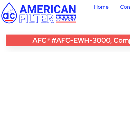
Home
Con
AFC® #AFC-EWH-3000, Compati