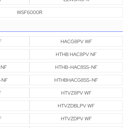
WSF6000R
F
HACG8PV WF
HTHB HAC8PV NF
-NF
HTHB-HAC8SS-NF
-NF
HTHBHACG8SS-NF
F
HTVZ8PV WF
HTVZDBLPV WF
F
HTVZDPV WF