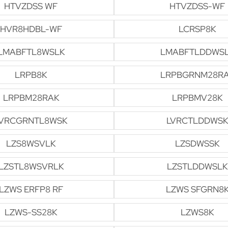
HTVZDSS WF
HTVZDSS-WF
HVR8HDBL-WF
LCRSP8K
LMABFTL8WSLK
LMABFTLDDWS
LRPB8K
LRPBGRNM28R
LRPBM28RAK
LRPBMV28K
VRCGRNTL8WSK
LVRCTLDDWSK
LZS8WSVLK
LZSDWSSK
LZSTL8WSVRLK
LZSTLDDWSLK
LZWS ERFP8 RF
LZWS SFGRN8
LZWS-SS28K
LZWS8K