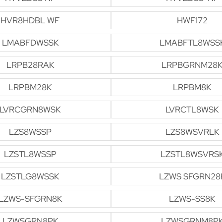
HVR8HDBL WF
HWF172
LMABFDWSSK
LMABFTL8WSS
LRPB28RAK
LRPBGRNM28
LRPBM28K
LRPBM8K
LVRCGRN8WSK
LVRCTL8WSK
LZS8WSSP
LZS8WSVRLK
LZSTL8WSSP
LZSTL8WSVRS
LZSTLG8WSSK
LZWS SFGRN28
LZWS-SFGRN8K
LZWS-SS8K
LZWSGRN8PK
LZWSGRNM8P