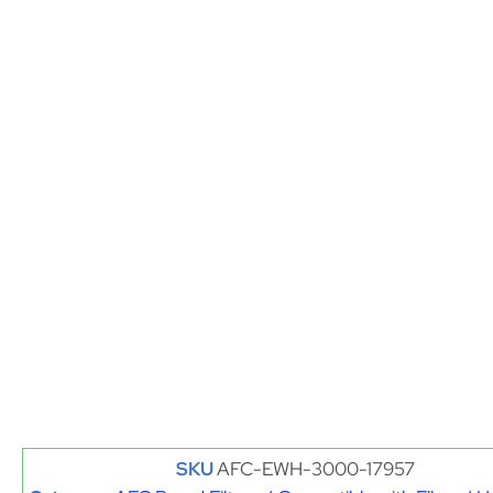
SKU
AFC-EWH-3000-17957