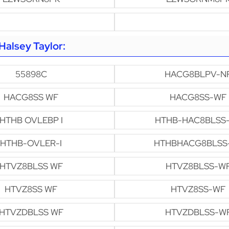
alsey Taylor:
55898C
HACG8BLPV-N
HACG8SS WF
HACG8SS-WF
HTHB OVLEBP I
HTHB-HAC8BLSS
HTHB-OVLER-I
HTHBHACG8BLSS
HTVZ8BLSS WF
HTVZ8BLSS-W
HTVZ8SS WF
HTVZ8SS-WF
HTVZDBLSS WF
HTVZDBLSS-W