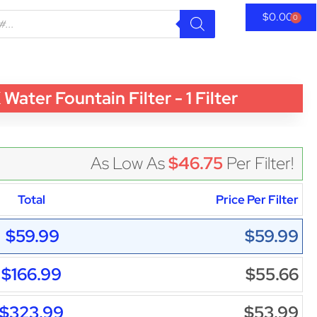
$
0.00
0
r Fountain Filter - 1 Filter
As Low As
$46.75
Per Filter!
Total
Price Per Filter
$59.99
$59.99
$166.99
$55.66
$323.99
$53.99