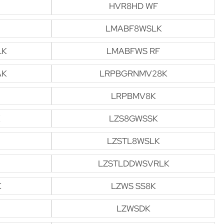
HVR8HD WF
LMABF8WSLK
LK
LMABFWS RF
AK
LRPBGRNMV28K
LRPBMV8K
LZS8GWSSK
LZSTL8WSLK
LZSTLDDWSVRLK
K
LZWS SS8K
LZWSDK