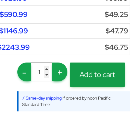
$590.99
$49.25
$1146.99
$47.79
$2243.99
$46.75
-
+
Add to cart
⚡ Same-day shipping
if ordered by noon Pacific
Standard Time