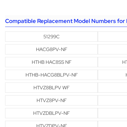
Compatible Replacement Model Numbers for 
51299C
HACG8PV-NF
HTHB HAC8SS NF
H
HTHB-HACG8BLPV-NF
HTVZ8BLPV WF
HTVZ8PV-NF
HTVZDBLPV-NF
HTVZDPV-NF