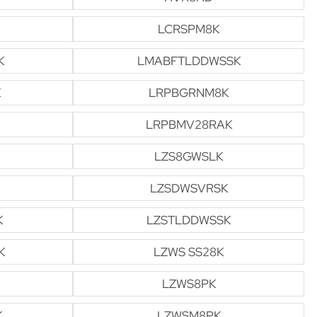
LCRSPM8K
K
LMABFTLDDWSSK
K
LRPBGRNM8K
LRPBMV28RAK
LZS8GWSLK
LZSDWSVRSK
K
LZSTLDDWSSK
K
LZWS SS28K
LZWS8PK
K
LZWSM8PK