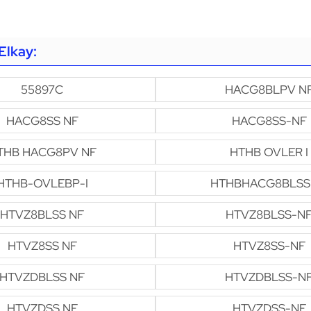
Elkay:
55897C
HACG8BLPV N
HACG8SS NF
HACG8SS-NF
THB HACG8PV NF
HTHB OVLER I
HTHB-OVLEBP-I
HTHBHACG8BLSS
HTVZ8BLSS NF
HTVZ8BLSS-N
HTVZ8SS NF
HTVZ8SS-NF
HTVZDBLSS NF
HTVZDBLSS-N
HTVZDSS NF
HTVZDSS-NF