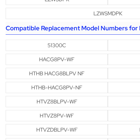
LZWSMDPK
Compatible Replacement Model Numbers for H
51300C
HACG8PV-WF
HTHB HACG8BLPV NF
HTHB-HACG8PV-NF
HTVZ8BLPV-WF
HTVZ8PV-WF
HTVZDBLPV-WF