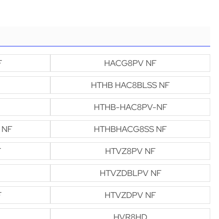
F
HACG8PV NF
HTHB HAC8BLSS NF
HTHB-HAC8PV-NF
 NF
HTHBHACG8SS NF
F
HTVZ8PV NF
HTVZDBLPV NF
F
HTVZDPV NF
HVR8HD