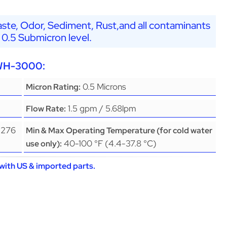
ste, Odor, Sediment, Rust,and all contaminants
 0.5 Submicron level.
EWH-3000:
0.5 Microns
Micron Rating:
1.5 gpm / 5.68lpm
Flow Rate:
(276
Min & Max Operating Temperature (for cold water
40-100 °F (4.4-37.8 °C)
use only):
with US & imported parts.