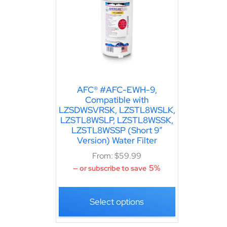
AFC® #AFC-EWH-9,
Compatible with
LZSDWSVRSK, LZSTL8WSLK,
LZSTL8WSLP, LZSTL8WSSK,
LZSTL8WSSP (Short 9″
Version) Water Filter
From:
$
59.99
5%
—
or subscribe to save
Select options