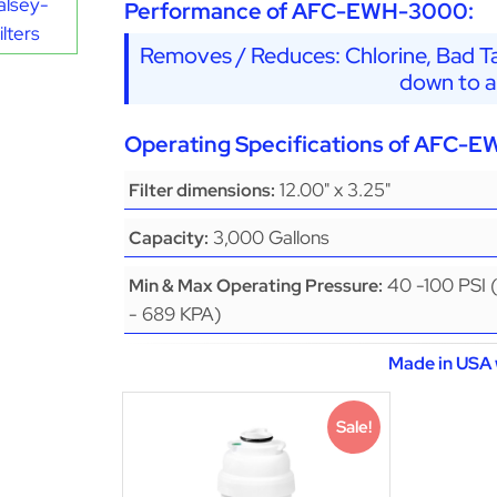
alsey-
Performance of AFC-EWH-3000:
lters
Removes / Reduces: Chlorine, Bad Ta
down to a
Operating Specifications of AFC-
12.00" x 3.25"
Filter dimensions:
3,000 Gallons
Capacity:
40 -100 PSI 
Min & Max Operating Pressure:
- 689 KPA)
Made in USA 
Sale!