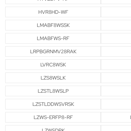
HVR8HD-WF
LMABF8WSSK
LMABFWS-RF
LRPBGRNMV28RAK
LVRC8WSK
LZS8WSLK
LZSTL8WSLP
LZSTLDDWSVRSK
LZWS-ERFP8-RF
LZWSDPK