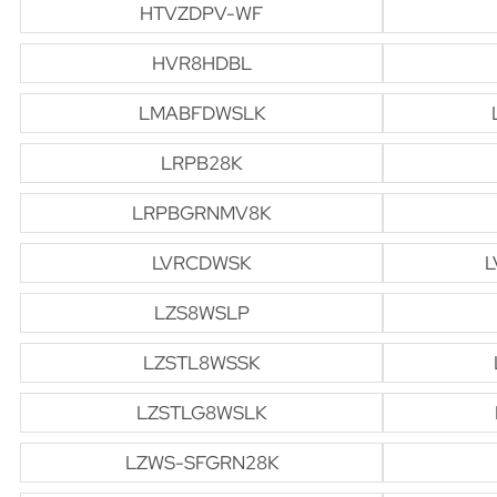
HTVZDPV-WF
HVR8HDBL
LMABFDWSLK
LRPB28K
LRPBGRNMV8K
LVRCDWSK
L
LZS8WSLP
LZSTL8WSSK
LZSTLG8WSLK
LZWS-SFGRN28K